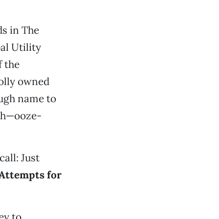
ds in The
l Utility
f the
holly owned
tough name to
ish—ooze-
all: Just
Attempts for
ey to