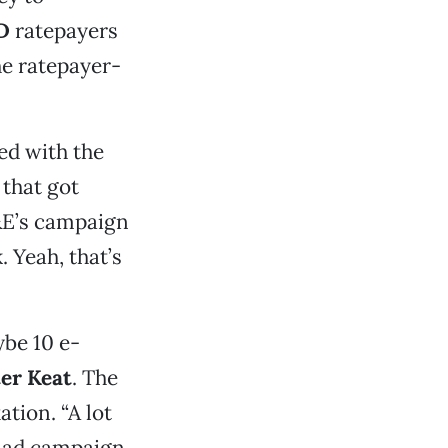
D
ratepayers
he ratepayer-
ed with the
 that got
G&E’s campaign
 Yeah, that’s
ybe 10 e-
er Keat
. The
tion. “A lot
s ad campaign.