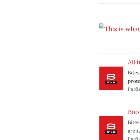
All 
Bites
prote
Publi
Boo
Bites
arena
Publi