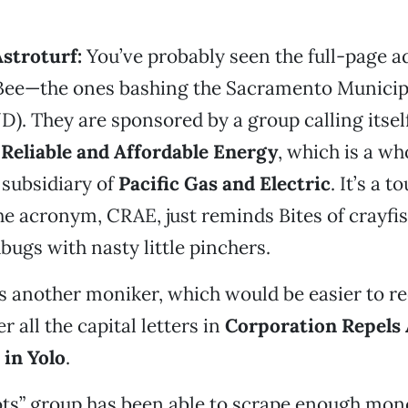
Astroturf:
You’ve probably seen the full-page a
ee—the ones bashing the Sacramento Municipa
D). They are sponsored by a group calling itsel
 Reliable and Affordable Energy
, which is a w
subsidiary of
Pacific Gas and Electric
. It’s a 
e acronym, CRAE, just reminds Bites of crayf
ugs with nasty little pinchers.
s another moniker, which would be easier to rec
r all the capital letters in
Corporation Repels 
 in Yolo
.
ots” group has been able to scrape enough mon