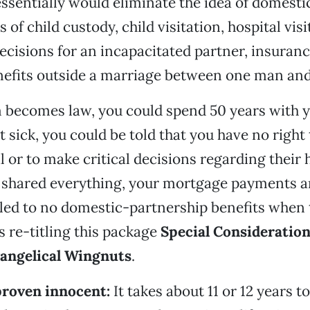
 essentially would eliminate the idea of domesti
 of child custody, child visitation, hospital visi
ecisions for an incapacitated partner, insuranc
nefits outside a marriage between one man a
m becomes law, you could spend 50 years with y
t sick, you could be told that you have no right 
l or to make critical decisions regarding their 
shared everything, your mortgage payments and
tled to no domestic-partnership benefits when 
s re-titling this package
Special Consideration
angelical Wingnuts
.
proven innocent:
It takes about 11 or 12 years t