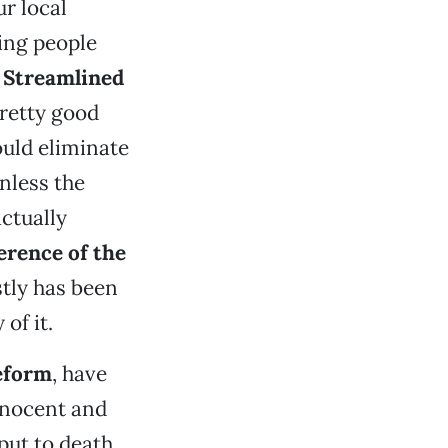
r local
ling people
e
Streamlined
pretty good
ould eliminate
nless the
ctually
erence of the
tly has been
of it.
eform
, have
nnocent and
put to death