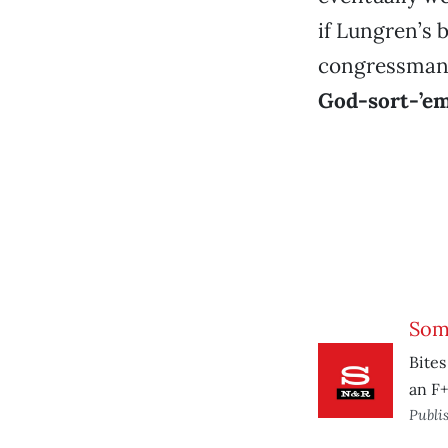
if Lungren’s 
congressman j
God-sort-’em
Som
Bites
an F+
Publi