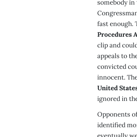
somebody in t
Congressma
fast enough. 
Procedures A
clip and coul
appeals to th
convicted cou
innocent. Th
United State
ignored in th
Opponents of 
identified mo
eventually we