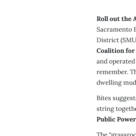
Roll out the 
Sacramento B
District (SMU
Coalition for
and operated 
remember. Th
dwelling mudb
Bites suggest
string togethe
Public Power
The “grassro