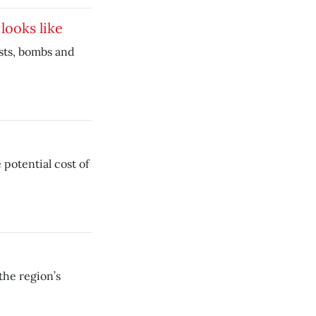
looks like
asts, bombs and
 potential cost of
the region’s