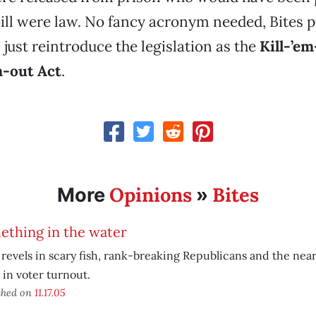
bill were law. No fancy acronym needed, Bites 
ust reintroduce the legislation as the
Kill-’em
-out Act
.
Opinions
Bites
More
»
ething in the water
 revels in scary fish, rank-breaking Republicans and the nea
 in voter turnout.
shed on
11.17.05