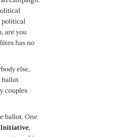
litical
political
n, are you
Bites has no
ybody else,
 ballot
y couples
e ballot. One
Initiative
,