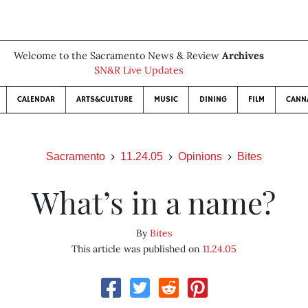
Welcome to the Sacramento News & Review
Archives
SN&R Live Updates
CALENDAR
ARTS&CULTURE
MUSIC
DINING
FILM
CANN
Sacramento
11.24.05
Opinions
Bites
What’s in a name?
By
Bites
This article was published on
11.24.05