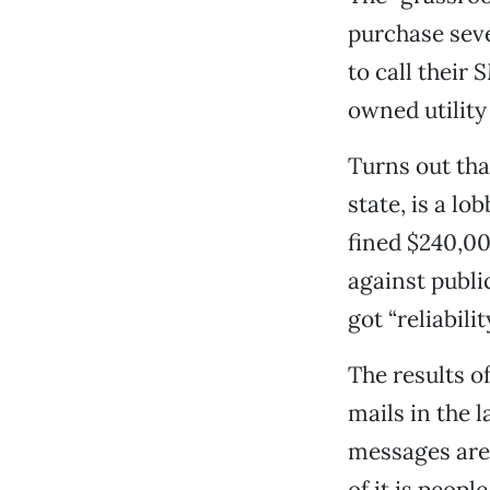
purchase seve
to call their
owned utility
Turns out tha
state, is a lo
fined $240,00
against publi
got “reliabilit
The results o
mails in the
messages are 
of it is peop