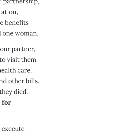
c partnership,
tation,
e benefits
nd one woman.
our partner,
to visit them
health care.
 other bills,
they died.
 for
o execute