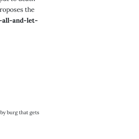
proposes the
-all-and-let-
rby burg that gets