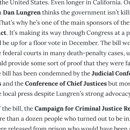
he United States. Even longer in California. Ou
n
Dan Lungren
thinks the government isn’t kil
That’s why he’s one of the main sponsors of th
ct
. It’s making its way through Congress at a 
d be up for a floor vote in December. The bill w
e federal courts in many death-penalty cases, u
ld provide some sort of proof that they were fa
e bill has been condemned by the
Judicial Conf
s
and the
Conference of Chief Justices
but mos
e local press despite Lungren’s strong advocacy 
the bill, the
Campaign for Criminal Justice R
re than a dozen people who turned out to be i
re released from prison who would have been 