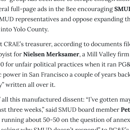
ral full-page ads in the Bee encouraging
SMU
 SMUD representatives and oppose expanding t
 into Yolo County.
t CRAE’s treasurer, according to documents fil
bbyist for
Nielsen Merksamer
, a Mill Valley firm
0 for unfair political practices when it ran P
c power in San Francisco a couple of years back.
y” written all over it.
f all this manufactured dissent: “I’ve gotten ma
 last three weeks,” said SMUD board member
Pet
running about 50-50 on the question of annexa
le asking why SMUD doesn’t respond” to PG&E’