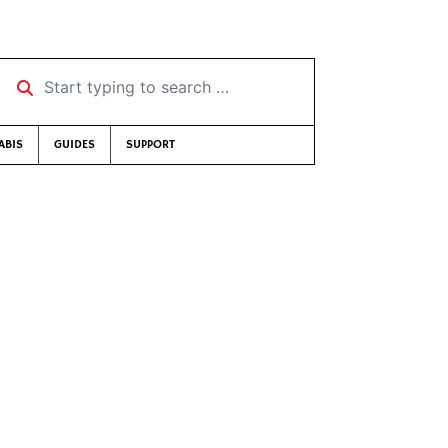
Start typing to search …
ABIS
GUIDES
SUPPORT