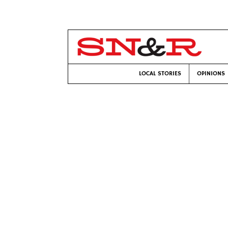
LOCAL STORIES
OPINIONS