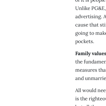
Unlike PG&E, 
advertising. A
cause that st
going to make
pockets.
Family value
the fundament
measures that
and unmarried
All would nee
is the right