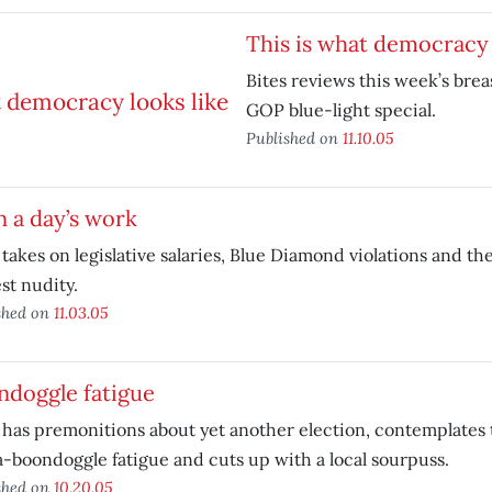
This is what democracy 
Bites reviews this week’s bre
GOP blue-light special.
Published on
11.10.05
in a day’s work
 takes on legislative salaries, Blue Diamond violations and the
st nudity.
shed on
11.03.05
ndoggle fatigue
 has premonitions about yet another election, contemplates 
-boondoggle fatigue and cuts up with a local sourpuss.
shed on
10.20.05