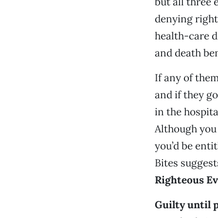
but all three
denying rights
health-care d
and death be
If any of the
and if they go
in the hospita
Although you 
you’d be enti
Bites suggest
Righteous Ev
Guilty until 