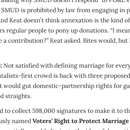
SMUD is prohibited by law from engaging in po
nd Keat doesn’t think annexation is the kind of 
irs regular people to pony up donations. “I mea
 a contribution?” Keat asked. Bites would, but 
s:
Not satisfied with defining marriage for ever
alists-first crowd is back with three proposed
 would gut domestic-partnership rights for ga
 straights.
d to collect 598,000 signatures to make it to th
eously named
Voters’ Right to Protect Marriage 