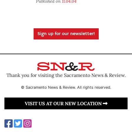
Published on
11.04.04
Sign up for our newsletter!
Thank you for visiting the Sacramento News & Review.
© Sacramento News & Review. All rights reserved.
VISIT US AT OUR NEW LOCATION