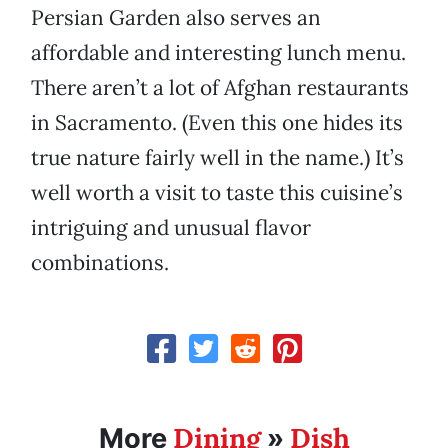
Persian Garden also serves an
affordable and interesting lunch menu.
There aren’t a lot of Afghan restaurants
in Sacramento. (Even this one hides its
true nature fairly well in the name.) It’s
well worth a visit to taste this cuisine’s
intriguing and unusual flavor
combinations.
Dining
Dish
More
»