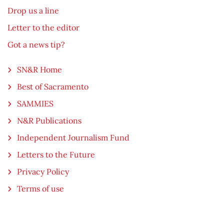
Drop us a line
Letter to the editor
Got a news tip?
SN&R Home
Best of Sacramento
SAMMIES
N&R Publications
Independent Journalism Fund
Letters to the Future
Privacy Policy
Terms of use