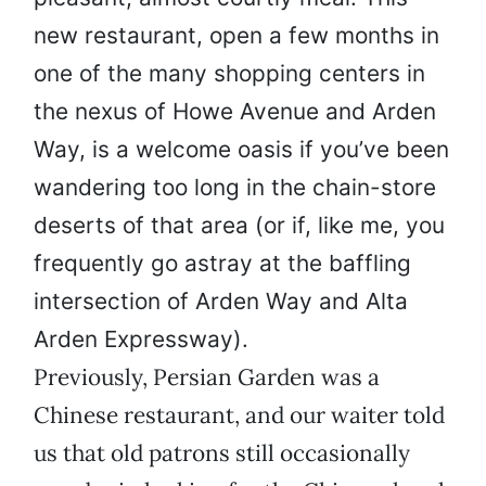
new restaurant, open a few months in
one of the many shopping centers in
the nexus of Howe Avenue and Arden
Way, is a welcome oasis if you’ve been
wandering too long in the chain-store
deserts of that area (or if, like me, you
frequently go astray at the baffling
intersection of Arden Way and Alta
Arden Expressway).
Previously, Persian Garden was a
Chinese restaurant, and our waiter told
us that old patrons still occasionally