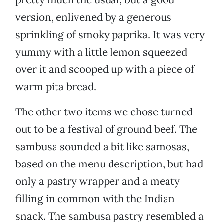
version, enlivened by a generous
sprinkling of smoky paprika. It was very
yummy with a little lemon squeezed
over it and scooped up with a piece of
warm pita bread.
The other two items we chose turned
out to be a festival of ground beef. The
sambusa sounded a bit like samosas,
based on the menu description, but had
only a pastry wrapper and a meaty
filling in common with the Indian
snack. The sambusa pastry resembled a