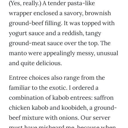
(Yes, really.) A tender pasta-like
wrapper enclosed a savory, brownish
ground-beef filling. It was topped with
yogurt sauce and a reddish, tangy
ground-meat sauce over the top. The
manto were appealingly messy, unusual
and quite delicious.
Entree choices also range from the
familiar to the exotic. I ordered a
combination of kabob entrees: saffron
chicken kabob and koobideh, a ground-
beef mixture with onions. Our server
must have misheard me, because when