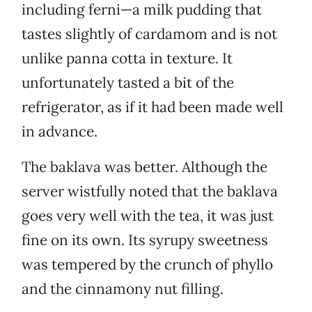
including ferni—a milk pudding that
tastes slightly of cardamom and is not
unlike panna cotta in texture. It
unfortunately tasted a bit of the
refrigerator, as if it had been made well
in advance.
The baklava was better. Although the
server wistfully noted that the baklava
goes very well with the tea, it was just
fine on its own. Its syrupy sweetness
was tempered by the crunch of phyllo
and the cinnamony nut filling.