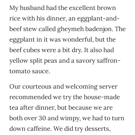
My husband had the excellent brown
rice with his dinner, an eggplant-and-
beef stew called gheymeh badenjon. The
eggplant in it was wonderful, but the
beef cubes were a bit dry. It also had
yellow split peas and a savory saffron-
tomato sauce.
Our courteous and welcoming server
recommended we try the house-made
tea after dinner, but because we are
both over 30 and wimpy, we had to turn
down caffeine. We did try desserts,