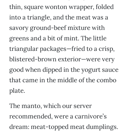
thin, square wonton wrapper, folded
into a triangle, and the meat was a
savory ground-beef mixture with
greens and a bit of mint. The little
triangular packages—fried to a crisp,
blistered-brown exterior—were very
good when dipped in the yogurt sauce
that came in the middle of the combo
plate.
The manto, which our server
recommended, were a carnivore’s
dream: meat-topped meat dumplings.