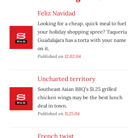
Feliz Navidad
Looking for a cheap, quick meal to fuel
your holiday shopping spree? Taqueria
Guadalajara has a torta with your name
on it.
Published on
12.02.04
Uncharted territory
Southeast Asian BBQ’s $1.25 grilled
chicken wings may be the best lunch
deal in town.
Published on
11.25.04
French twist