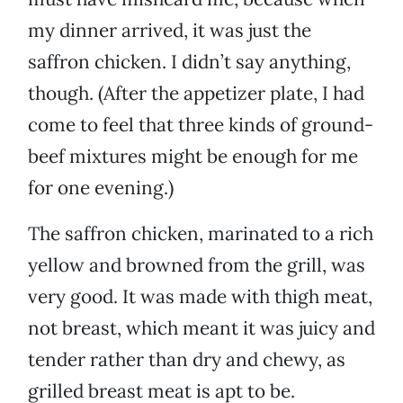
my dinner arrived, it was just the
saffron chicken. I didn’t say anything,
though. (After the appetizer plate, I had
come to feel that three kinds of ground-
beef mixtures might be enough for me
for one evening.)
The saffron chicken, marinated to a rich
yellow and browned from the grill, was
very good. It was made with thigh meat,
not breast, which meant it was juicy and
tender rather than dry and chewy, as
grilled breast meat is apt to be.