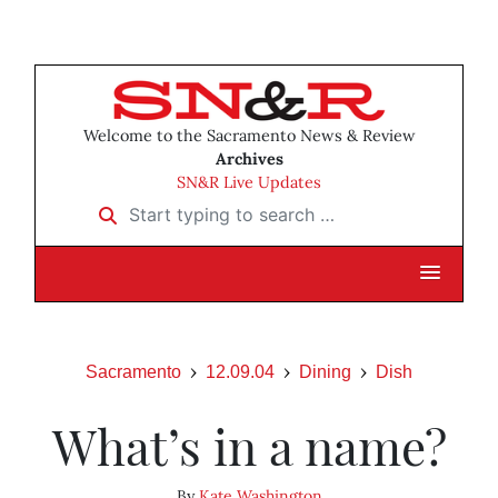
Welcome to the Sacramento News & Review
Archives
SN&R Live Updates
Start typing to search …
Sacramento
12.09.04
Dining
Dish
What’s in a name?
By
Kate Washington