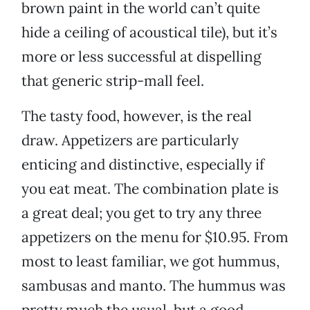
brown paint in the world can’t quite
hide a ceiling of acoustical tile), but it’s
more or less successful at dispelling
that generic strip-mall feel.
The tasty food, however, is the real
draw. Appetizers are particularly
enticing and distinctive, especially if
you eat meat. The combination plate is
a great deal; you get to try any three
appetizers on the menu for $10.95. From
most to least familiar, we got hummus,
sambusas and manto. The hummus was
pretty much the usual, but a good