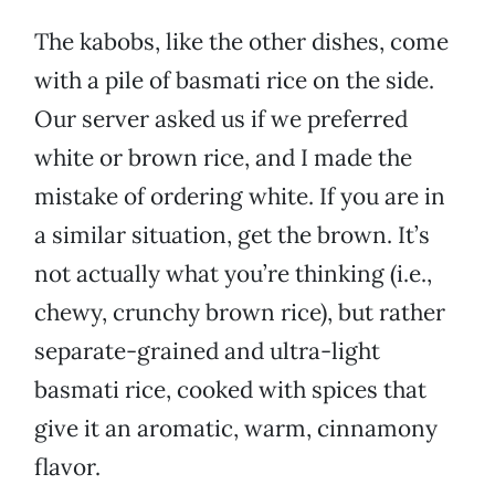
The kabobs, like the other dishes, come
with a pile of basmati rice on the side.
Our server asked us if we preferred
white or brown rice, and I made the
mistake of ordering white. If you are in
a similar situation, get the brown. It’s
not actually what you’re thinking (i.e.,
chewy, crunchy brown rice), but rather
separate-grained and ultra-light
basmati rice, cooked with spices that
give it an aromatic, warm, cinnamony
flavor.