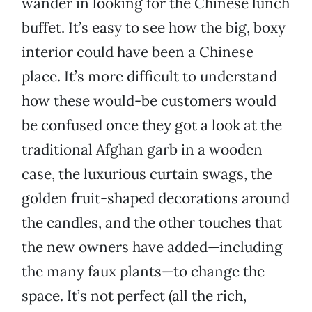
wander in looking for the Chinese lunch
buffet. It’s easy to see how the big, boxy
interior could have been a Chinese
place. It’s more difficult to understand
how these would-be customers would
be confused once they got a look at the
traditional Afghan garb in a wooden
case, the luxurious curtain swags, the
golden fruit-shaped decorations around
the candles, and the other touches that
the new owners have added—including
the many faux plants—to change the
space. It’s not perfect (all the rich,