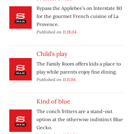
Bypass the Applebee’s on Interstate 80
for the gourmet French cuisine of La
Provence.
Published on
11.18.04
Child’s play
The Family Room offers kids a place to
play while parents enjoy fine dining.
Published on
11.11.04
Kind of blue
The conch fritters are a stand-out
option at the otherwise indistinct Blue
Gecko.