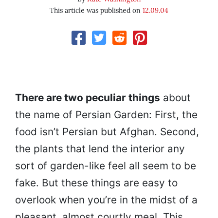
This article was published on
12.09.04
There are two peculiar things
about
the name of Persian Garden: First, the
food isn’t Persian but Afghan. Second,
the plants that lend the interior any
sort of garden-like feel all seem to be
fake. But these things are easy to
overlook when you’re in the midst of a
pleasant, almost courtly meal. This