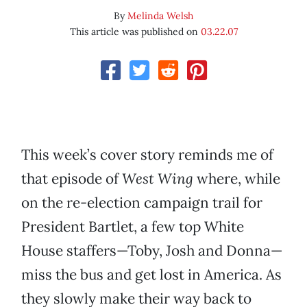
By
Melinda Welsh
This article was published on
03.22.07
This week’s cover story reminds me of
that episode of
West Wing
where, while
on the re-election campaign trail for
President Bartlet, a few top White
House staffers—Toby, Josh and Donna—
miss the bus and get lost in America. As
they slowly make their way back to