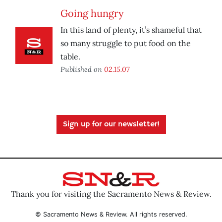
Going hungry
In this land of plenty, it’s shameful that
so many struggle to put food on the
table.
Published on
02.15.07
Sign up for our newsletter!
Thank you for visiting the Sacramento News & Review.
© Sacramento News & Review. All rights reserved.