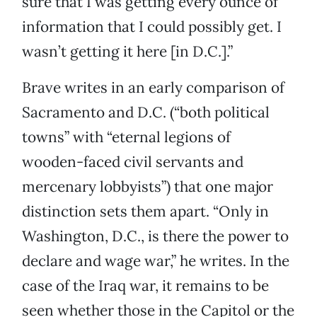
sure that I was getting every ounce of
information that I could possibly get. I
wasn’t getting it here [in D.C.].”
Brave writes in an early comparison of
Sacramento and D.C. (“both political
towns” with “eternal legions of
wooden-faced civil servants and
mercenary lobbyists”) that one major
distinction sets them apart. “Only in
Washington, D.C., is there the power to
declare and wage war,” he writes. In the
case of the Iraq war, it remains to be
seen whether those in the Capitol or the