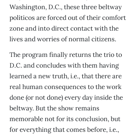
Washington, D.C., these three beltway
politicos are forced out of their comfort
zone and into direct contact with the
lives and worries of normal citizens.
The program finally returns the trio to
D.C. and concludes with them having
learned a new truth, i.e., that there are
real human consequences to the work
done (or not done) every day inside the
beltway. But the show remains
memorable not for its conclusion, but
for everything that comes before, i.e.,