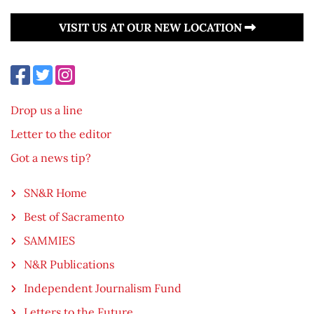
VISIT US AT OUR NEW LOCATION
Drop us a line
Letter to the editor
Got a news tip?
SN&R Home
Best of Sacramento
SAMMIES
N&R Publications
Independent Journalism Fund
Letters to the Future