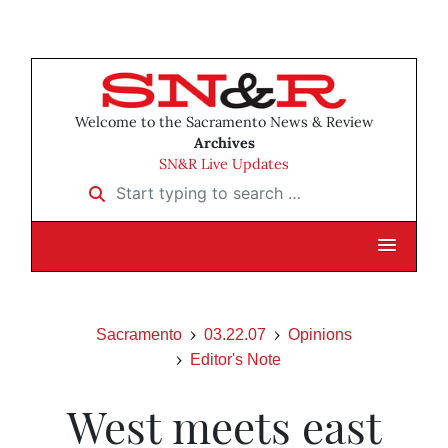
Welcome to the Sacramento News & Review
Archives
SN&R Live Updates
Start typing to search …
Sacramento
03.22.07
Opinions
Editor's Note
West meets east