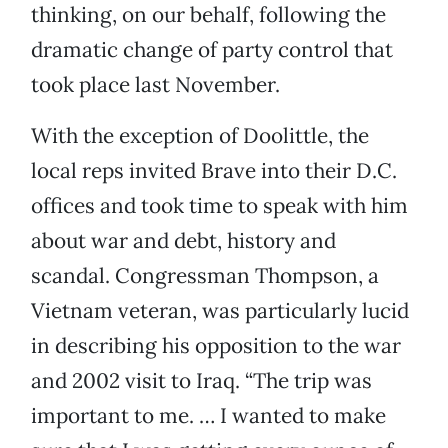
thinking, on our behalf, following the
dramatic change of party control that
took place last November.
With the exception of Doolittle, the
local reps invited Brave into their D.C.
offices and took time to speak with him
about war and debt, history and
scandal. Congressman Thompson, a
Vietnam veteran, was particularly lucid
in describing his opposition to the war
and 2002 visit to Iraq. “The trip was
important to me. … I wanted to make