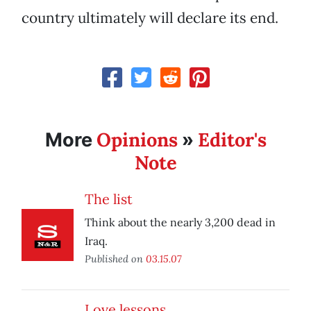
country ultimately will declare its end.
Opinions
Editor's
More
»
Note
The list
Think about the nearly 3,200 dead in
Iraq.
Published on
03.15.07
Love lessons