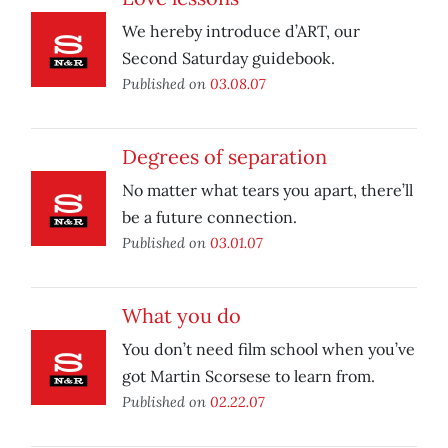
We hereby introduce d’ART, our
Second Saturday guidebook.
Published on
03.08.07
Degrees of separation
No matter what tears you apart, there’ll
be a future connection.
Published on
03.01.07
What you do
You don’t need film school when you’ve
got Martin Scorsese to learn from.
Published on
02.22.07