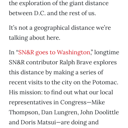
the exploration of the giant distance
between D.C. and the rest of us.
It’s not a geographical distance we’re
talking about here.
In “
SN&R goes to Washington
,” longtime
SN&R contributor Ralph Brave explores
this distance by making a series of
recent visits to the city on the Potomac.
His mission: to find out what our local
representatives in Congress—Mike
Thompson, Dan Lungren, John Doolittle
and Doris Matsui—are doing and