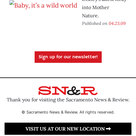
into Mother
Nature.
Published on
04.23.09
Sign up for our newsletter!
Thank you for visiting the Sacramento News & Review.
© Sacramento News & Review. All rights reserved.
VISIT US AT OUR NEW LOCATION