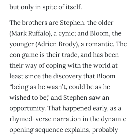
but only in spite of itself.
The brothers are Stephen, the older
(Mark Ruffalo), a cynic; and Bloom, the
younger (Adrien Brody), a romantic. The
con game is their trade, and has been
their way of coping with the world at
least since the discovery that Bloom
“being as he wasn’t, could be as he
wished to be,” and Stephen saw an
opportunity. That happened early, as a
rhymed-verse narration in the dynamic
opening sequence explains, probably