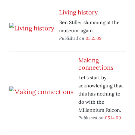
Living history
Ben Stiller slumming at the
museum, again.
Published on
05.21.09
Making
connections
Let’s start by
acknowledging that
this has nothing to
do with the
Millennium Falcon.
Published on
05.14.09