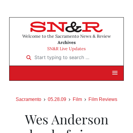
Welcome to the Sacramento News & Review
Archives
SN&R Live Updates
Start typing to search …
Sacramento
05.28.09
Film
Film Reviews
Wes Anderson