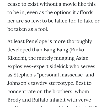
cease to exist without a movie like this
to be in, even as the options it affords
her are so few: to be fallen for, to take or
be taken as a fool.
At least Penelope is more thoroughly
developed than Bang Bang (Rinko
Kikuchi), the mutely mugging Asian
explosives-expert sidekick who serves
as Stephen’s “personal masseuse” and
Johnson’s tawdry stereotype. Best to
concentrate on the brothers, whom
Brody and Ruffalo inhabit with verve