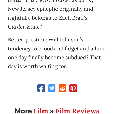
New Jersey epileptic originally and
rightfully belongs to Zach Braff’s
Garden State
?
Better question: Will Johnson’s
tendency to brood and fidget and allude
one day finally become subdued? That
day is worth waiting for.
Film
Film Reviews
More
»