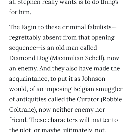
all Stephen really wants is to do things
for him.
The Fagin to these criminal fabulists—
regrettably absent from that opening
sequence—is an old man called
Diamond Dog (Maximilian Schell), now
an enemy. And they also have made the
acquaintance, to put it as Johnson
would, of an imposing Belgian smuggler
of antiquities called the Curator (Robbie
Coltrane), now neither enemy nor
friend. These characters will matter to
the plot, or maybe, ultimately, not.