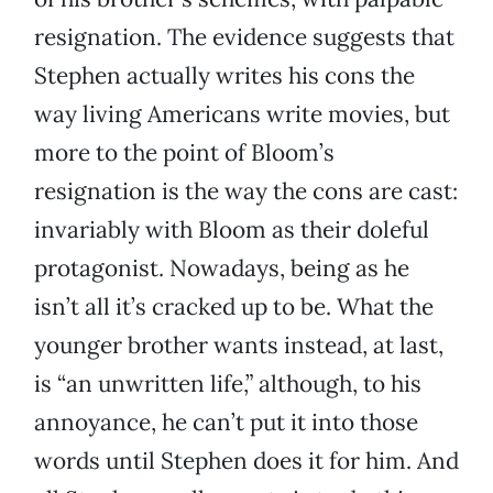
resignation. The evidence suggests that
Stephen actually writes his cons the
way living Americans write movies, but
more to the point of Bloom’s
resignation is the way the cons are cast:
invariably with Bloom as their doleful
protagonist. Nowadays, being as he
isn’t all it’s cracked up to be. What the
younger brother wants instead, at last,
is “an unwritten life,” although, to his
annoyance, he can’t put it into those
words until Stephen does it for him. And