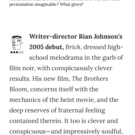
permutation imaginable? What gives?
Writer-director Rian Johnson’s
2005 debut,
Brick
, dressed high-
school melodrama in the garb of
film noir, with conspicuously clever
results. His new film,
The Brothers
Bloom
, concerns itself with the
mechanics of the heist movie, and the
deep reserves of fraternal feeling
contained therein. It too is clever and
conspicuous—and impressively soulful,