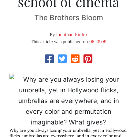
school of cinema
The Brothers Bloom
By
Jonathan Kiefer
This article was published on
05.28.09
Why are you always losing your umbrella, yet in Hollywood
flicks, umbrellas are everywhere, and in every color and