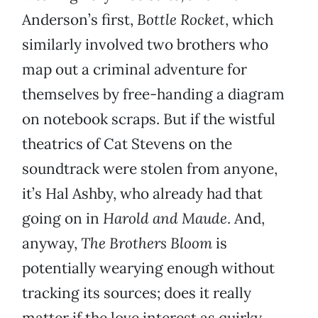
Anderson’s first,
Bottle Rocket
, which
similarly involved two brothers who
map out a criminal adventure for
themselves by free-handing a diagram
on notebook scraps. But if the wistful
theatrics of Cat Stevens on the
soundtrack were stolen from anyone,
it’s Hal Ashby, who already had that
going on in
Harold and Maude
. And,
anyway,
The Brothers Bloom
is
potentially wearying enough without
tracking its sources; does it really
matter if the love interest as quirky