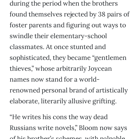
during the period when the brothers
found themselves rejected by 38 pairs of
foster parents and figuring out ways to
swindle their elementary-school
classmates. At once stunted and
sophisticated, they became “gentlemen
thieves,” whose arbitrarily Joycean
names now stand for a world-
renowned personal brand of artistically
elaborate, literarily allusive grifting.
“He writes his cons the way dead
Russians write novels,” Bloom now says
of his brother’s schemes, with palpable