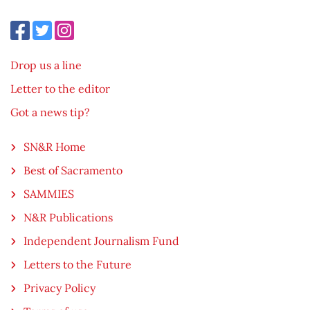
Drop us a line
Letter to the editor
Got a news tip?
SN&R Home
Best of Sacramento
SAMMIES
N&R Publications
Independent Journalism Fund
Letters to the Future
Privacy Policy