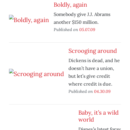
Boldly, again
Somebody give J.J. Abrams
another $150 million.
Published on
05.07.09
Scrooging around
Dickens is dead, and he
doesn’t have a union,
but let’s give credit
where credit is due.
Published on
04.30.09
Baby, it’s a wild
world
Disney’s latest foray