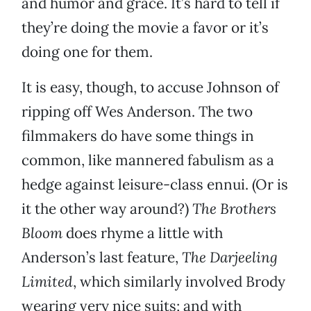
and humor and grace. It’s hard to tell if
they’re doing the movie a favor or it’s
doing one for them.
It is easy, though, to accuse Johnson of
ripping off Wes Anderson. The two
filmmakers do have some things in
common, like mannered fabulism as a
hedge against leisure-class ennui. (Or is
it the other way around?)
The Brothers
Bloom
does rhyme a little with
Anderson’s last feature,
The Darjeeling
Limited
, which similarly involved Brody
wearing very nice suits; and with