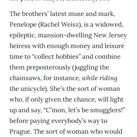
The brothers’ latest muse and mark,
Penelope (Rachel Weisz), is a widowed,
epileptic, mansion-dwelling New Jersey
heiress with enough money and leisure
time to “collect hobbies” and combine
them preposterously (juggling the
chainsaws, for instance,
while riding
the unicycle). She’s the sort of woman
who, if only given the chance, will light
up and say, “C’mon, let’s be smugglers!”
before paying everybody’s way to
Prague. The sort of woman who would