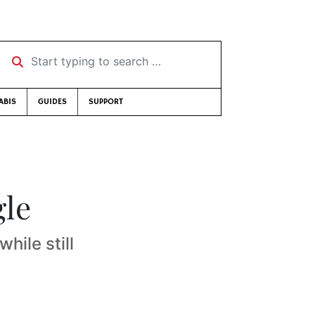
Start typing to search …
ABIS
GUIDES
SUPPORT
gle
hile still