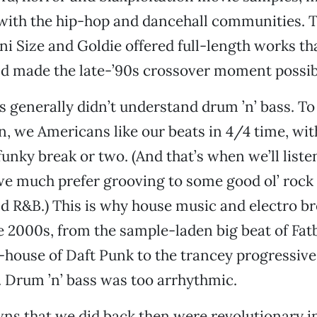
with the hip-hop and dancehall communities. T
oni Size and Goldie offered full-length works t
nd made the late-’90s crossover moment possib
s generally didn’t understand drum ’n’ bass. T
n, we Americans like our beats in 4/4 time, wit
funky break or two. (And that’s when we’ll liste
 we much prefer grooving to some good ol’ rock ’
d R&B.) This is why house music and electro b
the 2000s, from the sample-laden big beat of Fa
o-house of Daft Punk to the trancey progressive
 Drum ’n’ bass was too arrhythmic.
s that we did back then were revolutionary in