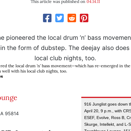
This article was published on
04.14.11
ered the local drum ’n’ bass movement—which has re-emerged in the
well with his local club nights, too.
ON
Lounge
916 Junglist goes down 
April 20, 9 p.m., with CRS
CA 95814
ESEF, Evolve, Ross B, C
Skurge, Intellekt, and L-Sk
TownHouse Lounge, 1517 