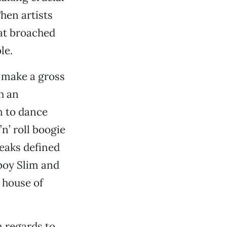
hen artists
hat broached
le.
o make a gross
h an
n to dance
n’ roll boogie
reaks defined
tboy Slim and
 house of
 regards to