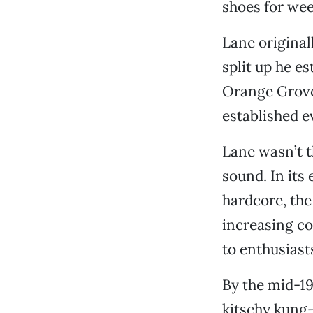
shoes for wee
Lane original
split up he es
Orange Grove 
established e
Lane wasn’t t
sound. In its
hardcore, the
increasing co
to enthusiast
By the mid-19
kitschy kung-