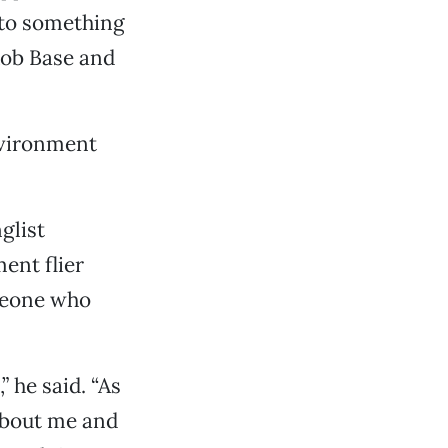
nto something
Rob Base and
environment
glist
ent flier
omeone who
 he said. “As
 about me and