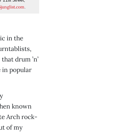
junglist.com
.
c in the
rntablists,
 that drum ’n’
 in popular
ly
 then known
te Arch rock-
ut of my