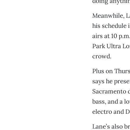
doing anything
Meanwhile, La
his schedule 
airs at 10 p.
Park Ultra Lo
crowd.
Plus on Thur
says he prese
Sacramento d
bass, and a l
electro and D
Lane’s also b