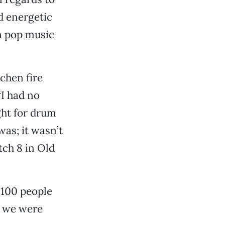
d energetic
in pop music
chen fire
“I had no
ght for drum
was; it wasn’t
tch 8 in Old
n 100 people
t we were