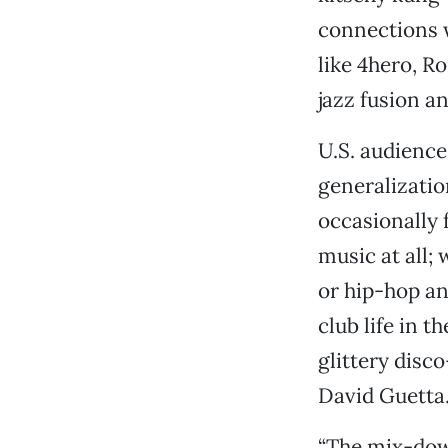
connections 
like 4hero, R
jazz fusion a
U.S. audience
generalizatio
occasionally 
music at all;
or hip-hop an
club life in 
glittery disc
David Guetta.
“The mix-down