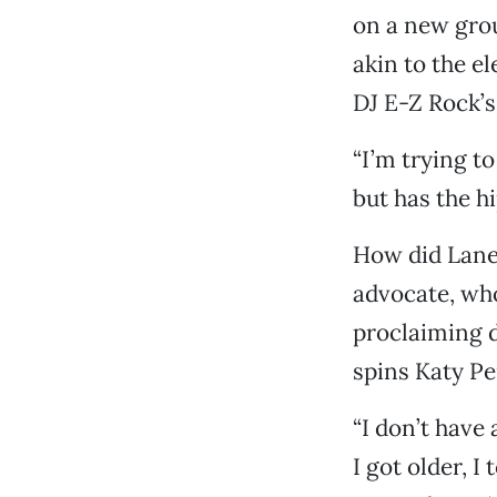
on a new grou
akin to the e
DJ E-Z Rock’s
“I’m trying t
but has the h
How did Lane 
advocate, who
proclaiming d
spins Katy Pe
“I don’t have
I got older, 