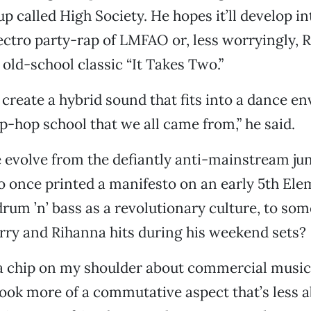
p called High Society. He hopes it’ll develop i
lectro party-rap of LMFAO or, less worryingly, 
 old-school classic “It Takes Two.”
o create a hybrid sound that fits into a dance 
ip-hop school that we all came from,” he said.
evolve from the defiantly anti-mainstream jun
 once printed a manifesto on an early 5th Elem
rum ’n’ bass as a revolutionary culture, to s
rry and Rihanna hits during his weekend sets?
 a chip on my shoulder about commercial music,”
I took more of a commutative aspect that’s less