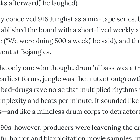
ks afterward,” he laughed).
ly conceived 916 Junglist as a mix-tape series, 
tablished the brand with a short-lived weekly at
(“We were doing 500 a week,” he said), and th
vent at Bojangles.
he only one who thought drum ’n’ bass was a t
 earliest forms, jungle was the mutant outgrowt
 bad-drugs rave noise that multiplied rhythms
mplexity and beats per minute. It sounded lik
s—and like a mindless drum corps to detractors
90s, however, producers were leavening the dr
fu, horror and blaxploitation movie samples, m