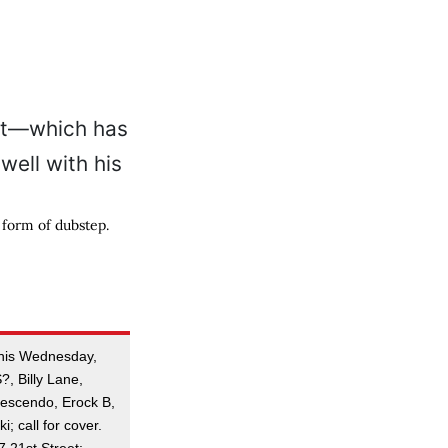
 form of dubstep.
this Wednesday,
?, Billy Lane,
rescendo, Erock B,
i; call for cover.
21st Street;