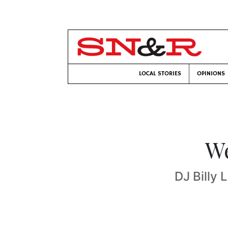
LOCAL STORIES
OPINIONS
We
DJ Billy 