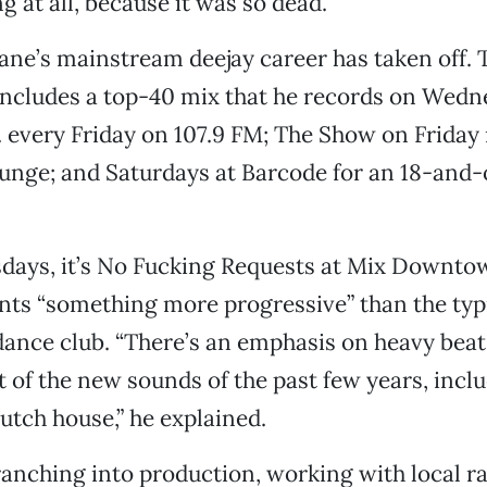
 at all, because it was so dead.”
ne’s mainstream deejay career has taken off. 
includes a top-40 mix that he records on Wed
m. every Friday on 107.9 FM; The Show on Friday
unge; and Saturdays at Barcode for an 18-and-
sdays, it’s No Fucking Requests at Mix Downto
nts “something more progressive” than the typ
ance club. “There’s an emphasis on heavy beat
ot of the new sounds of the past few years, incl
utch house,” he explained.
ranching into production, working with local ra