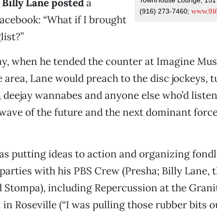
 Billy Lane posted
a
www.916
(916) 273-7460;
acebook: “What if I brought
list?”
ay, when he tended the counter at Imagine Musi
area, Lane would preach to the disc jockeys, tu
, deejay wannabes and anyone else who’d listen
wave of the future and the next dominant force
as putting ideas to action and organizing fond
arties with his PBS Crew (Presha; Billy Lane,
d Stompa), including Repercussion at the Grani
in Roseville (“I was pulling those rubber bits o