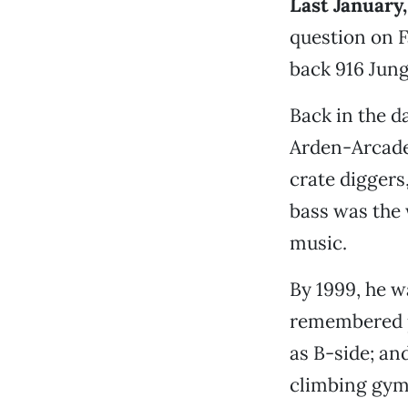
Last January,
question on F
back 916 Jung
Back in the d
Arden-Arcade 
crate diggers
bass was the 
music.
By 1999, he w
remembered p
as B-side; an
climbing gym 