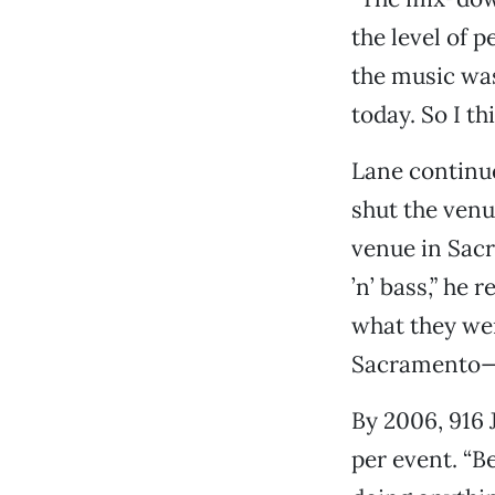
the level of 
the music was
today. So I th
Lane continue
shut the venu
venue in Sac
’n’ bass,” he
what they wer
Sacramento—“
By 2006, 916 
per event. “