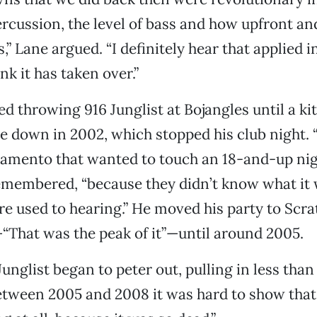
percussion, the level of bass and how upfront an
,” Lane argued. “I definitely hear that applied 
ink it has taken over.”
d throwing 916 Junglist at Bojangles until a kit
e down in 2002, which stopped his club night. 
ramento that wanted to touch an 18-and-up ni
 remembered, “because they didn’t know what it 
e used to hearing.” He moved his party to Scra
That was the peak of it”—until around 2005.
Junglist began to peter out, pulling in less tha
Between 2005 and 2008 it was hard to show tha