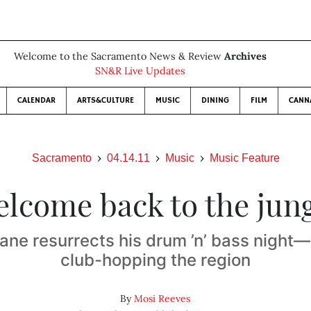
Welcome to the Sacramento News & Review
Archives
SN&R Live Updates
CALENDAR
ARTS&CULTURE
MUSIC
DINING
FILM
CANN
Sacramento
04.14.11
Music
Music Feature
lcome back to the jun
Lane resurrects his drum ’n’ bass night—w
club-hopping the region
By
Mosi Reeves