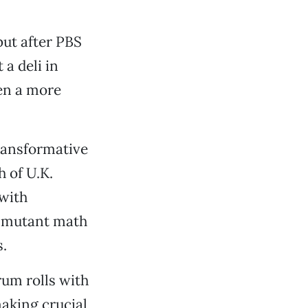
but after PBS
 a deli in
en a more
ransformative
h of U.K.
 with
e mutant math
.
um rolls with
aking crucial