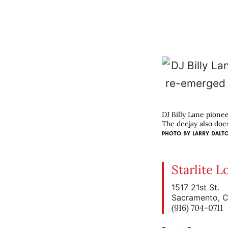
DJ Billy Lane pione
The deejay also does 
PHOTO BY
LARRY DALT
Starlite 
1517 21st St.
Sacramento, 
(916) 704-0711