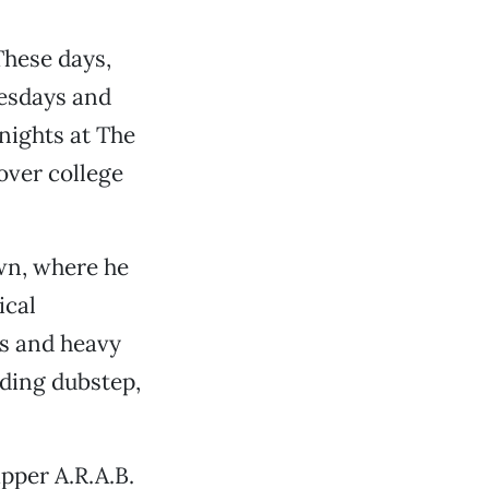
These days,
nesdays and
 nights at The
over college
wn, where he
ical
s and heavy
uding dubstep,
pper A.R.A.B.