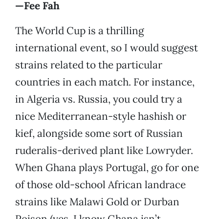
—Fee Fah
The World Cup is a thrilling
international event, so I would suggest
strains related to the particular
countries in each match. For instance,
in Algeria vs. Russia, you could try a
nice Mediterranean-style hashish or
kief, alongside some sort of Russian
ruderalis-derived plant like Lowryder.
When Ghana plays Portugal, go for one
of those old-school African landrace
strains like Malawi Gold or Durban
Poison (yes, I know Ghana isn’t