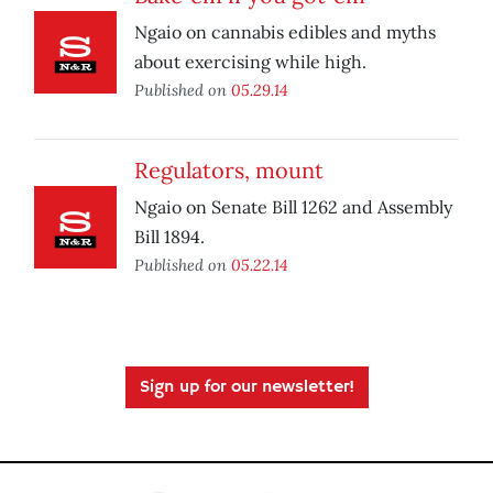
Ngaio on cannabis edibles and myths
about exercising while high.
Published on
05.29.14
Regulators, mount
Ngaio on Senate Bill 1262 and Assembly
Bill 1894.
Published on
05.22.14
Sign up for our newsletter!