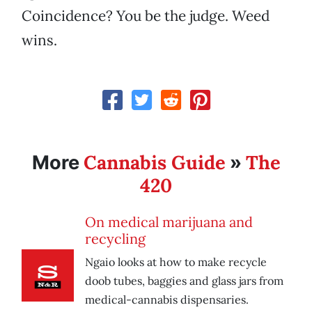
Coincidence? You be the judge. Weed
wins.
Cannabis Guide
The
More
»
420
On medical marijuana and
recycling
Ngaio looks at how to make recycle
doob tubes, baggies and glass jars from
medical-cannabis dispensaries.