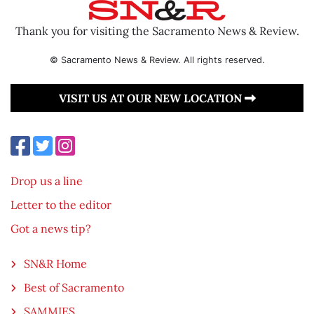
Thank you for visiting the Sacramento News & Review.
© Sacramento News & Review. All rights reserved.
VISIT US AT OUR NEW LOCATION
Drop us a line
Letter to the editor
Got a news tip?
SN&R Home
Best of Sacramento
SAMMIES