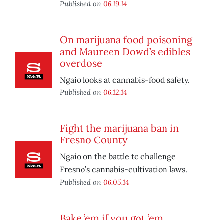
Published on
06.19.14
On marijuana food poisoning
and Maureen Dowd’s edibles
overdose
Ngaio looks at cannabis-food safety.
Published on
06.12.14
Fight the marijuana ban in
Fresno County
Ngaio on the battle to challenge
Fresno’s cannabis-cultivation laws.
Published on
06.05.14
Bake ’em if you got ’em