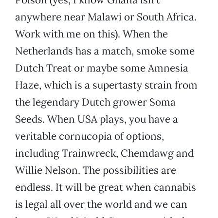
anywhere near Malawi or South Africa.
Work with me on this). When the
Netherlands has a match, smoke some
Dutch Treat or maybe some Amnesia
Haze, which is a supertasty strain from
the legendary Dutch grower Soma
Seeds. When USA plays, you have a
veritable cornucopia of options,
including Trainwreck, Chemdawg and
Willie Nelson. The possibilities are
endless. It will be great when cannabis
is legal all over the world and we can