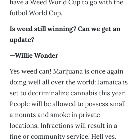
have a Weed World Cup to go with the
futbol World Cup.
Is weed still winning? Can we get an
update?
—Willie Wonder
Yes weed can! Marijuana is once again
doing well all over the world: Jamaica is
set to decriminalize cannabis this year.
People will be allowed to possess small
amounts and smoke in private
locations. Infractions will result in a
fine or community service. Hell yes.