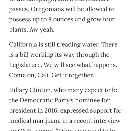
passes, Oregonians will be allowed to
possess up to 8 ounces and grow four
plants. Aw yeah.
California is still treading water. There
is a bill working its way through the
Legislature. We will see what happens.
Come on, Cali. Get it together.
Hillary Clinton, who many expect to be
the Democratic Party’s nominee for
president in 2016, expressed support for
medical marijuana in a recent interview
on CNN, saying, “I think we need to be