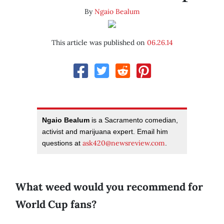
By
Ngaio Bealum
This article was published on
06.26.14
Ngaio Bealum
is a Sacramento comedian,
activist and marijuana expert. Email him
ask420@newsreview.com
questions at
.
What weed would you recommend for
World Cup fans?