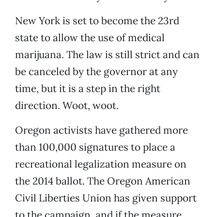
New York is set to become the 23rd
state to allow the use of medical
marijuana. The law is still strict and can
be canceled by the governor at any
time, but it is a step in the right
direction. Woot, woot.
Oregon activists have gathered more
than 100,000 signatures to place a
recreational legalization measure on
the 2014 ballot. The Oregon American
Civil Liberties Union has given support
to the campaign, and if the measure