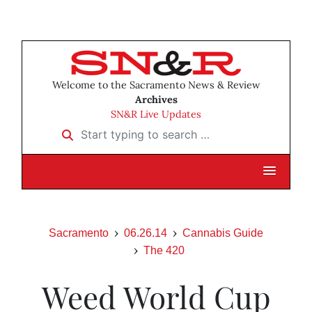
Welcome to the Sacramento News & Review
Archives
SN&R Live Updates
Start typing to search …
Sacramento
06.26.14
Cannabis Guide
The 420
Weed World Cup