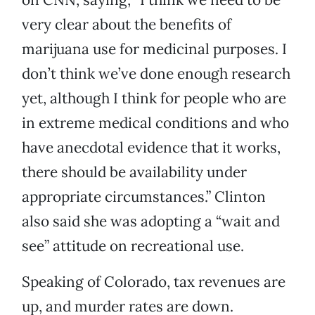
very clear about the benefits of
marijuana use for medicinal purposes. I
don’t think we’ve done enough research
yet, although I think for people who are
in extreme medical conditions and who
have anecdotal evidence that it works,
there should be availability under
appropriate circumstances.” Clinton
also said she was adopting a “wait and
see” attitude on recreational use.
Speaking of Colorado, tax revenues are
up, and murder rates are down.