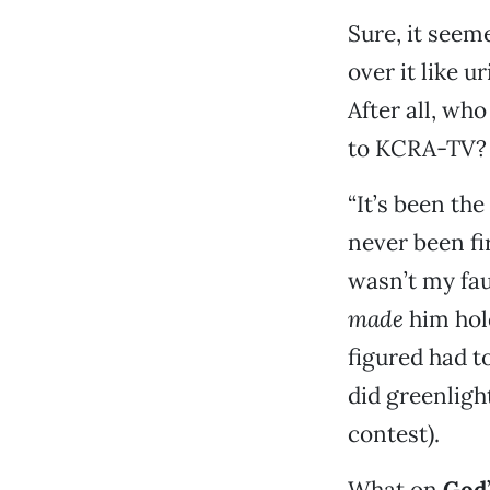
Sure, it seem
over it like 
After all, wh
to KCRA-TV?
“It’s been the
never been fi
wasn’t my fau
made
him hold
figured had t
did greenlight
contest).
What on
God