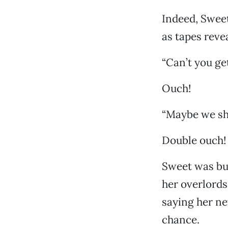
Indeed, Sweet
as tapes reve
“Can’t you ge
Ouch!
“Maybe we sho
Double ouch!
Sweet was but
her overlords
saying her ne
chance.