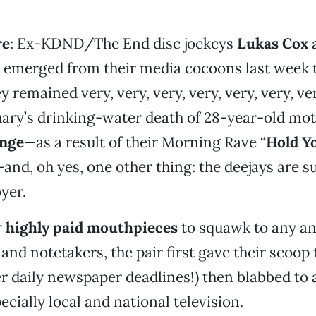
re
: Ex-KDND/The End disc jockeys
Lukas Cox
 emerged from their media cocoons last week 
remained very, very, very, very, very, very, ver
uary’s drinking-water death of 28-year-old mot
ange
—as a result of their Morning Rave “
Hold Y
and, oh yes, one other thing: the deejays are s
yer.
r
highly paid mouthpieces
to squawk to any an
nd notetakers, the pair first gave their scoop 
ier daily newspaper deadlines!) then blabbed to
ecially local and national television.