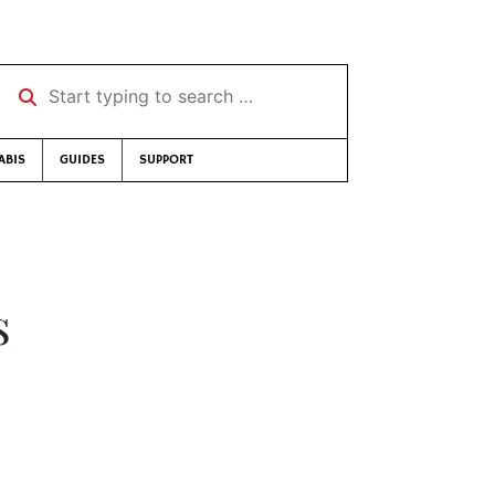
Start typing to search …
ABIS
GUIDES
SUPPORT
s