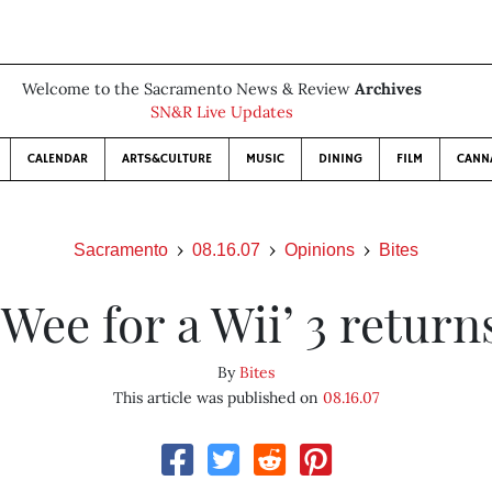
Welcome to the Sacramento News & Review
Archives
SN&R Live Updates
CALENDAR
ARTS&CULTURE
MUSIC
DINING
FILM
CANN
Sacramento
08.16.07
Opinions
Bites
‘Wee for a Wii’ 3 return
By
Bites
This article was published on
08.16.07