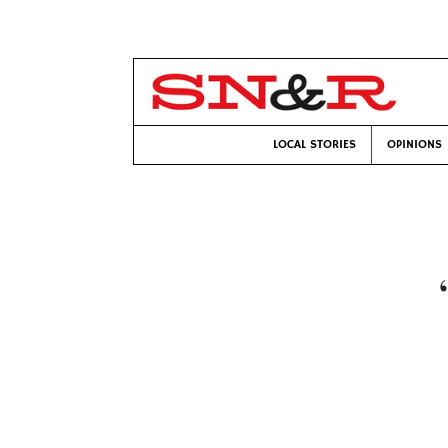
LOCAL STORIES
OPINIONS