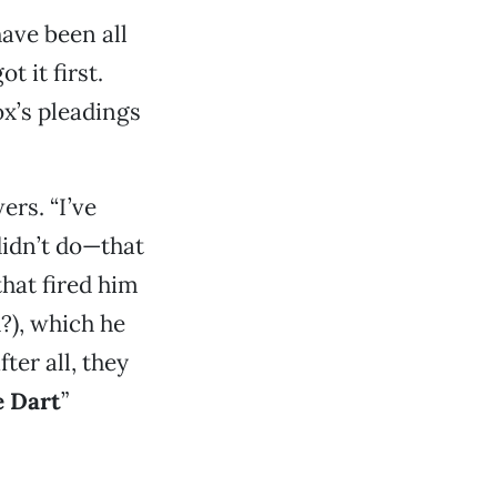
ave been all
 it first.
ox’s pleadings
ers. “I’ve
didn’t do—that
hat fired him
?), which he
er all, they
e Dart
”