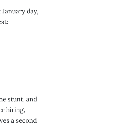
 January day,
st:
he stunt, and
r hiring,
rves a second