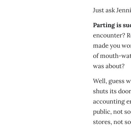
Just ask Jenni
Parting is s
encounter? Re
made you wond
of mouth-wat
was about?
Well, guess w
shuts its doo
accounting er
public, not s
stores, not s