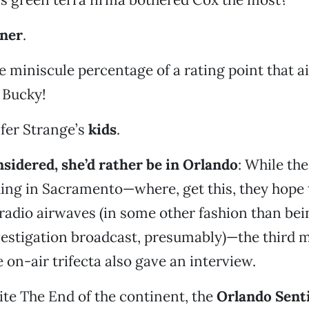
ener
.
ne miniscule percentage of a rating point that a
 Bucky!
ifer Strange’s
kids
.
nsidered, she’d rather be in Orlando
: While th
hing in Sacramento—where, get this, they hope
 radio airwaves (in some other fashion than bei
vestigation broadcast, presumably)—the third 
on-air trifecta also gave an interview.
te The End of the continent, the
Orlando Sent