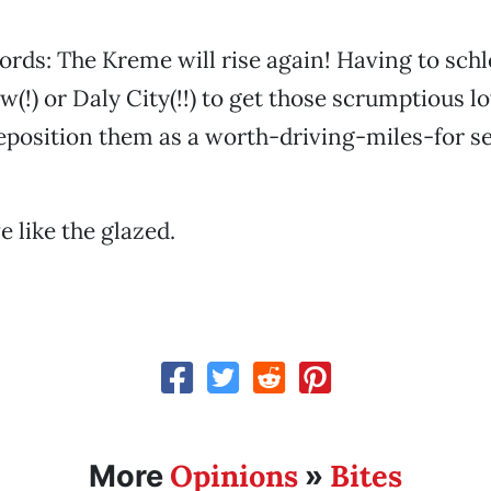
ords: The Kreme will rise again! Having to schl
(!) or Daly City(!!) to get those scrumptious l
eposition them as a worth-driving-miles-for se
like the glazed.
Opinions
Bites
More
»