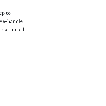
ep to
ove-handle
nsation all