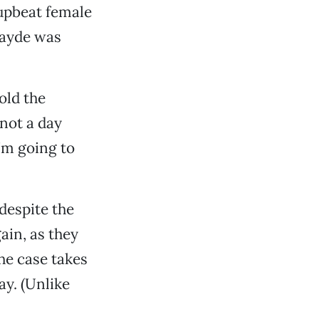
 upbeat female
 Jayde was
old the
not a day
I’m going to
despite the
ain, as they
he case takes
ay. (Unlike