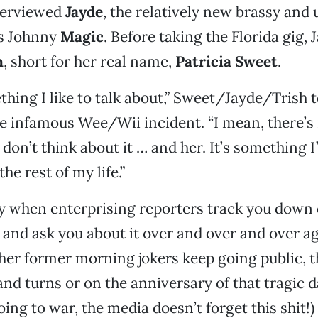
terviewed
Jayde
, the relatively new brassy and
’s Johnny
Magic
. Before taking the Florida gig,
h
, short for her real name,
Patricia Sweet
.
thing I like to talk about,” Sweet/Jayde/Trish t
he infamous Wee/Wii incident. “I mean, there’s 
 don’t think about it … and her. It’s something 
he rest of my life.”
ly when enterprising reporters track you down 
nd ask you about it over and over and over ag
her former morning jokers keep going public, t
and turns or on the anniversary of that tragic d
ing to war, the media doesn’t forget this shit!)