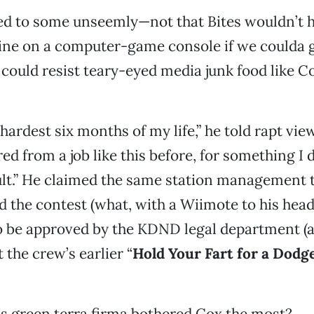
ed to some unseemly—not that Bites wouldn’t h
urine on a computer-game console if we coulda got
o could resist teary-eyed media junk food like C
 hardest six months of my life,” he told rapt view
red from a job like this before, for something I 
lt.” He claimed the same station management t
 the contest (what, with a Wiimote to his head
o be approved by the KDND legal department (aft
 the crew’s earlier “
Hold Your Fart for a Dodg
’s green terra firma bothered Cox the most?