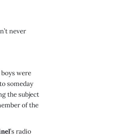
in’t never
e boys were
 to someday
ng the subject
member of the
inel
’s radio