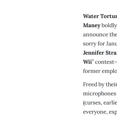
Water Tortu
Maney
boldly
announce they 
sorry for Jan
Jennifer Str
Wii
” contest—
former emplo
Freed by thei
microphones a
(curses, earl
everyone, esp