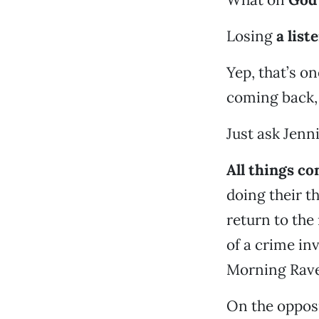
Losing
a list
Yep, that’s o
coming back,
Just ask Jenn
All things co
doing their t
return to the
of a crime in
Morning Rave 
On the opposi