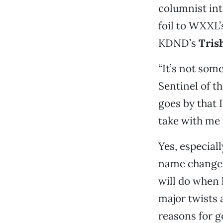
columnist in
foil to WXXL
KDND’s
Tris
“It’s not some
Sentinel of t
goes by that I
take with me t
Yes, especial
name change a
will do when 
major twists 
reasons for go