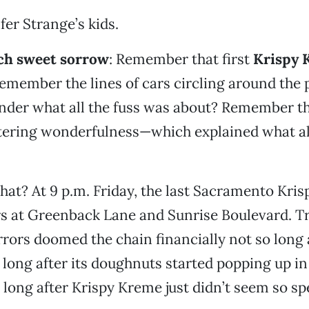
fer Strange’s kids.
uch sweet sorrow
: Remember that first
Krispy 
member the lines of cars circling around the p
er what all the fuss was about? Remember that
ering wonderfulness—which explained what all
hat? At 9 p.m. Friday, the last Sacramento Kri
rs at Greenback Lane and Sunrise Boulevard. T
rors doomed the chain financially not so long a
o long after its doughnuts started popping up i
o long after Krispy Kreme just didn’t seem so sp