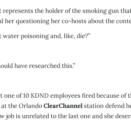
 represents the holder of the smoking gun that
al her questioning her co-hosts about the conte
t water poisoning and, like, die?”
uld have researched this.”
 one of 10 KDND employees fired because of t
 at the Orlando
ClearChannel
station defend he
w job is unrelated to the last one and she dese