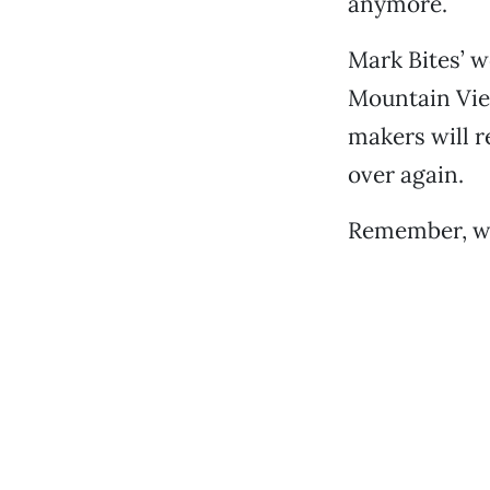
anymore.
Mark Bites’ w
Mountain View
makers will r
over again.
Remember, we 