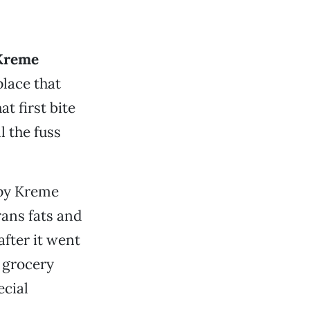
Kreme
lace that
 first bite
 the fuss
spy Kreme
rans fats and
fter it went
n grocery
ecial