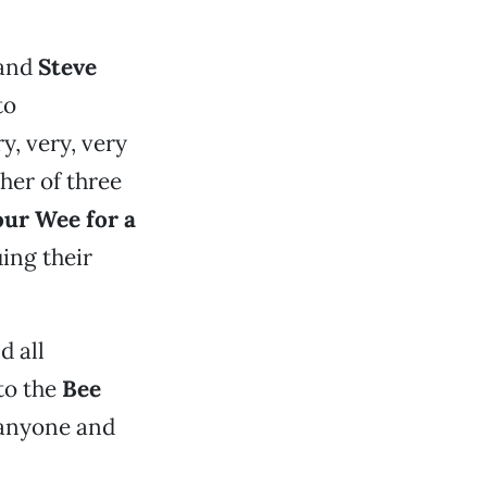
and
Steve
to
y, very, very
her of three
our Wee for a
uing their
d all
to the
Bee
 anyone and