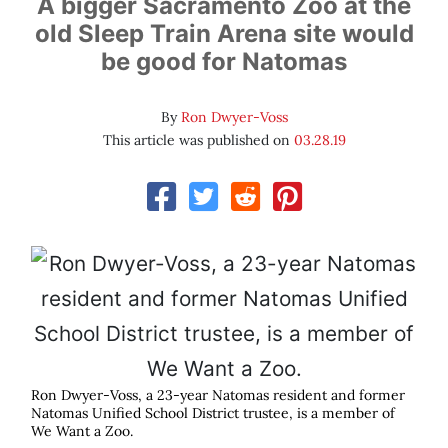
A bigger Sacramento Zoo at the
old Sleep Train Arena site would
be good for Natomas
By
Ron Dwyer-Voss
This article was published on
03.28.19
Ron Dwyer-Voss, a 23-year Natomas resident and former
Natomas Unified School District trustee, is a member of
We Want a Zoo.