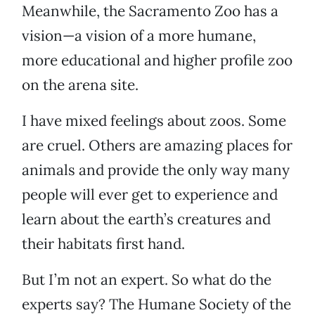
Meanwhile, the Sacramento Zoo has a
vision—a vision of a more humane,
more educational and higher profile zoo
on the arena site.
I have mixed feelings about zoos. Some
are cruel. Others are amazing places for
animals and provide the only way many
people will ever get to experience and
learn about the earth’s creatures and
their habitats first hand.
But I’m not an expert. So what do the
experts say? The Humane Society of the