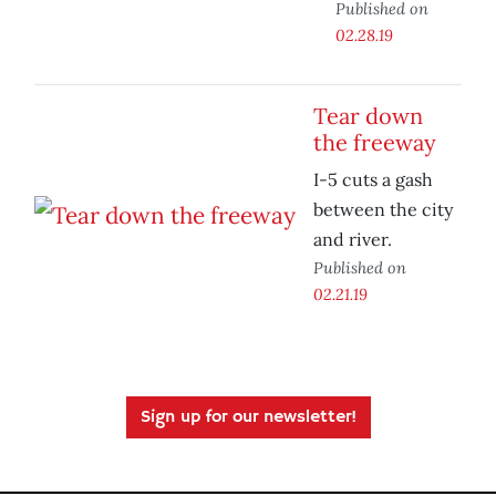
Published on
02.28.19
Tear down
the freeway
I-5 cuts a gash
between the city
and river.
Published on
02.21.19
Sign up for our newsletter!