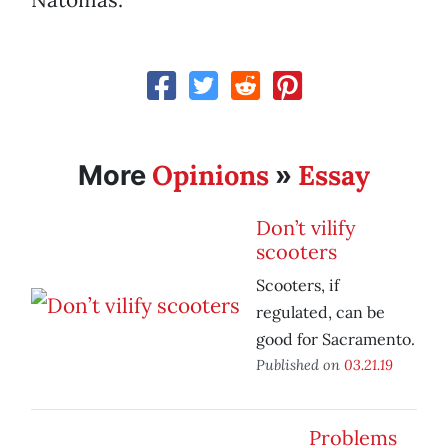
Opinions
Essay
More
»
Don’t vilify
scooters
Scooters, if
regulated, can be
good for Sacramento.
Published on
03.21.19
Problems