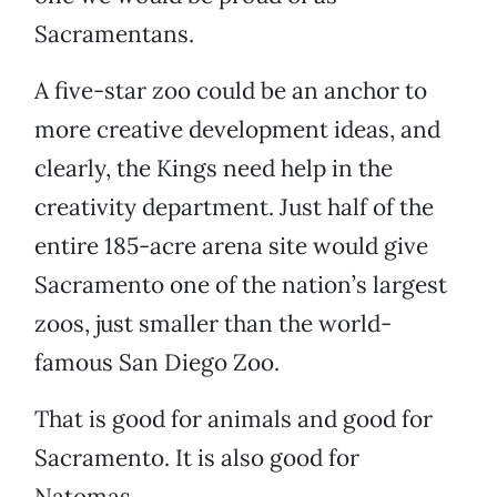
Sacramentans.
A five-star zoo could be an anchor to
more creative development ideas, and
clearly, the Kings need help in the
creativity department. Just half of the
entire 185-acre arena site would give
Sacramento one of the nation’s largest
zoos, just smaller than the world-
famous San Diego Zoo.
That is good for animals and good for
Sacramento. It is also good for
Natomas.