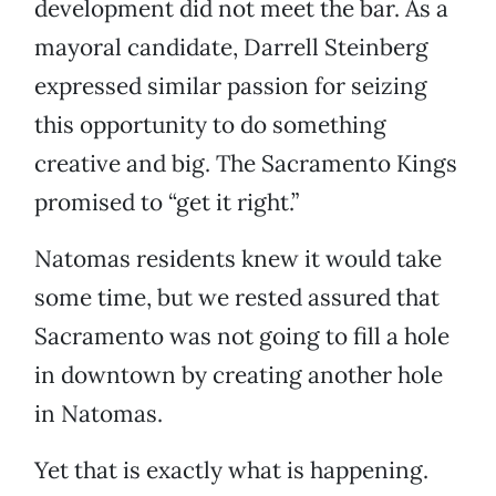
development did not meet the bar. As a
mayoral candidate, Darrell Steinberg
expressed similar passion for seizing
this opportunity to do something
creative and big. The Sacramento Kings
promised to “get it right.”
Natomas residents knew it would take
some time, but we rested assured that
Sacramento was not going to fill a hole
in downtown by creating another hole
in Natomas.
Yet that is exactly what is happening.