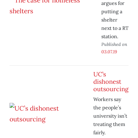
argues for
putting a
shelter
next to a RT
station.
Published on
03.07.19
UC’s
dishonest
outsourcing
Workers say
the people’s
university isn’t
treating them
fairly.