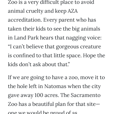
Zoo is a very difficult place to avoid
animal cruelty and keep AZA
accreditation. Every parent who has
taken their kids to see the big animals
in Land Park hears that nagging voice:
“I can’t believe that gorgeous creature
is confined to that little space. Hope the
kids don’t ask about that.”
If we are going to have a zoo, move it to
the hole left in Natomas when the city
gave away 100 acres. The Sacramento
Zoo has a beautiful plan for that site—
one we would be proud of as