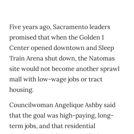
Five years ago, Sacramento leaders
promised that when the Golden 1
Center opened downtown and Sleep
Train Arena shut down, the Natomas
site would not become another sprawl
mall with low-wage jobs or tract
housing.
Councilwoman Angelique Ashby said
that the goal was high-paying, long-
term jobs, and that residential