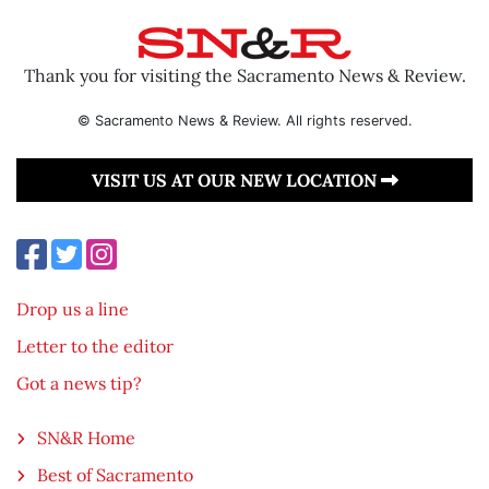
Thank you for visiting the Sacramento News & Review.
© Sacramento News & Review. All rights reserved.
VISIT US AT OUR NEW LOCATION
Drop us a line
Letter to the editor
Got a news tip?
SN&R Home
Best of Sacramento