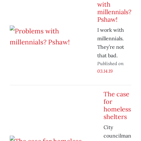
with
millennials?
Pshaw!
I work with
millennials.
They’re not
that bad.
Published on
03.14.19
The case
for
homeless
shelters
City
councilman