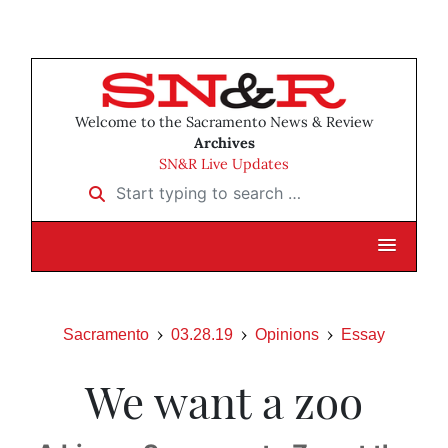
Welcome to the Sacramento News & Review
Archives
SN&R Live Updates
Start typing to search …
Sacramento
03.28.19
Opinions
Essay
We want a zoo