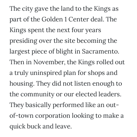
The city gave the land to the Kings as
part of the Golden 1 Center deal. The
Kings spent the next four years
presiding over the site becoming the
largest piece of blight in Sacramento.
Then in November, the Kings rolled out
a truly uninspired plan for shops and
housing. They did not listen enough to
the community or our elected leaders.
They basically performed like an out-
of-town corporation looking to make a
quick buck and leave.