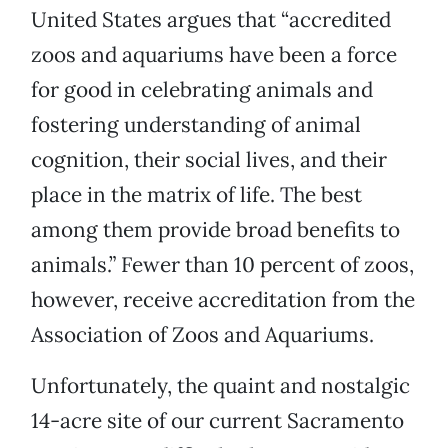
United States argues that “accredited
zoos and aquariums have been a force
for good in celebrating animals and
fostering understanding of animal
cognition, their social lives, and their
place in the matrix of life. The best
among them provide broad benefits to
animals.” Fewer than 10 percent of zoos,
however, receive accreditation from the
Association of Zoos and Aquariums.
Unfortunately, the quaint and nostalgic
14-acre site of our current Sacramento