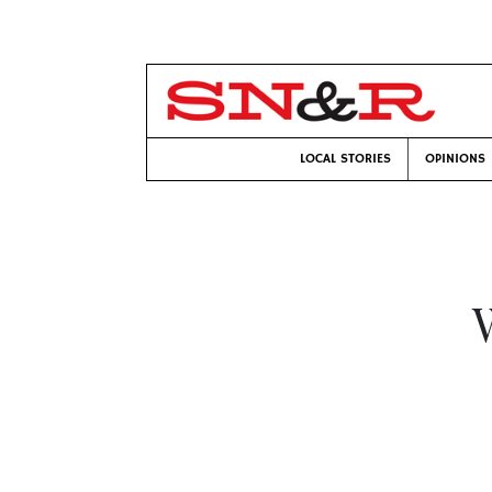
LOCAL STORIES
OPINIONS