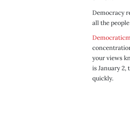
Democracy req
all the peopl
Democraticm
concentration
your views k
is January 2, 
quickly.