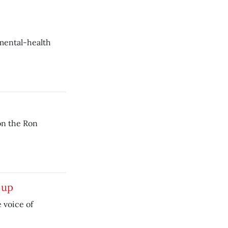
 mental-health
on the Ron
 up
e voice of