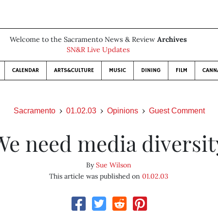
Welcome to the Sacramento News & Review
Archives
SN&R Live Updates
CALENDAR
ARTS&CULTURE
MUSIC
DINING
FILM
CANN
Sacramento
01.02.03
Opinions
Guest Comment
We need media diversit
By
Sue Wilson
This article was published on
01.02.03