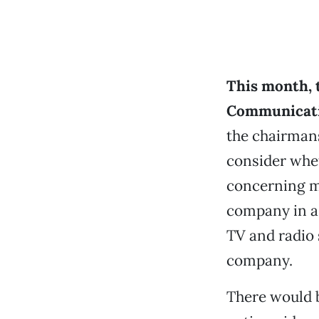
This month, 
Communicat
the chairmans
consider whet
concerning m
company in a
TV and radio 
company.
There would 