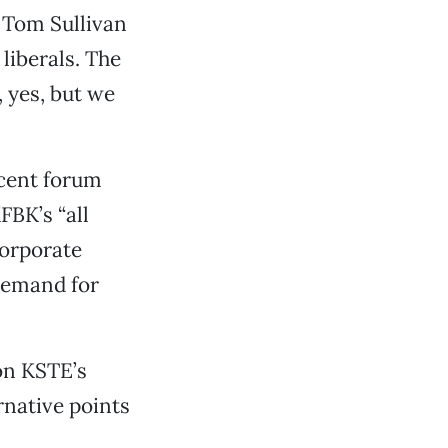
 Tom Sullivan
liberals. The
 yes, but we
ecent forum
FBK’s “all
corporate
demand for
on KSTE’s
rnative points