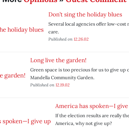
Don’t sing the holiday blues
Several local agencies offer low-cost
care.
Published on
12.26.02
Long live the garden!
Green space is too precious for us to give up 
Mandella Community Garden.
Published on
12.19.02
America has spoken—I give
If the election results are really th
America, why not give up?