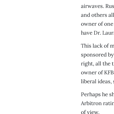
airwaves. Ru
and others al
owner of one 
have Dr. Laura
This lack of 
sponsored by 
right, all the
owner of KFBK
liberal ideas,
Perhaps he sh
Arbitron rati
of view.