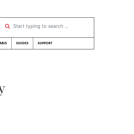
Start typing to search …
ABIS
GUIDES
SUPPORT
y