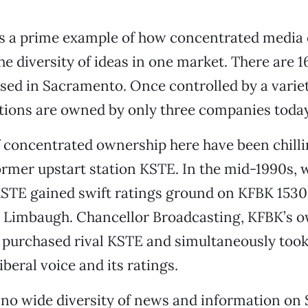
s a prime example of how concentrated media
he diversity of ideas in one market. There are 1
nsed in Sacramento. Once controlled by a varie
ations are owned by only three companies today
f concentrated ownership here have been chillin
former upstart station KSTE. In the mid-1990s, w
KSTE gained swift ratings ground on KFBK 1530,
 Limbaugh. Chancellor Broadcasting, KFBK’s o
 purchased rival KSTE and simultaneously too
liberal voice and its ratings.
 no wide diversity of news and information o