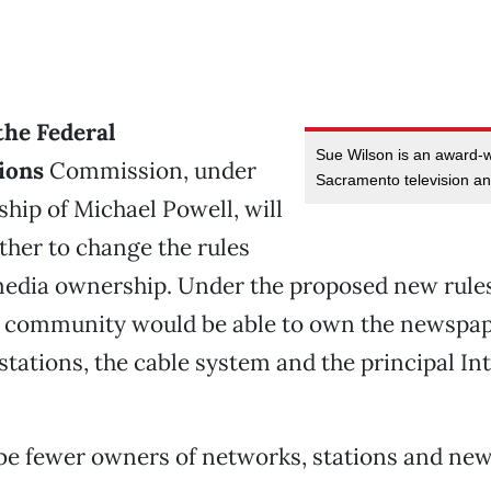
the Federal
Sue Wilson is an award-
ions
Commission, under
Sacramento television an
hip of Michael Powell, will
her to change the rules
edia ownership. Under the proposed new rules
 community would be able to own the newspape
stations, the cable system and the principal I
be fewer owners of networks, stations and ne