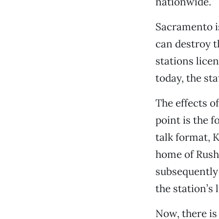
nationwide.
Sacramento i
can destroy t
stations lice
today, the st
The effects o
point is the 
talk format, 
home of Rush
subsequently
the station’s 
Now, there is