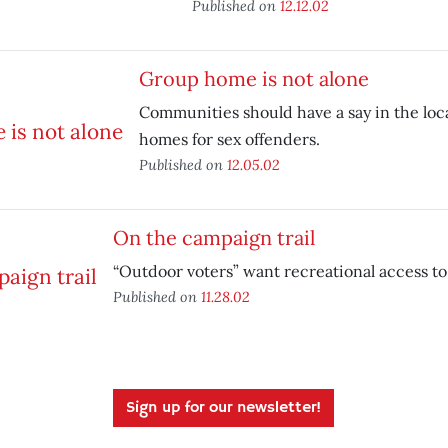
Published on
12.12.02
Group home is not alone
Communities should have a say in the loc
homes for sex offenders.
Published on
12.05.02
On the campaign trail
“Outdoor voters” want recreational access to 
Published on
11.28.02
Sign up for our newsletter!