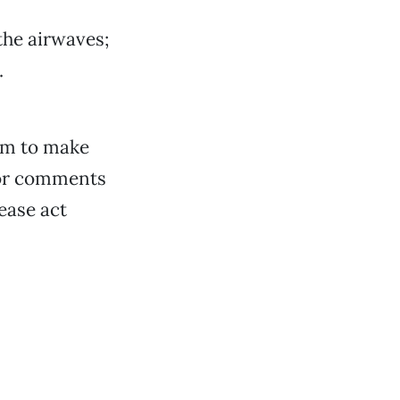
the airwaves;
.
orm to make
for comments
lease act