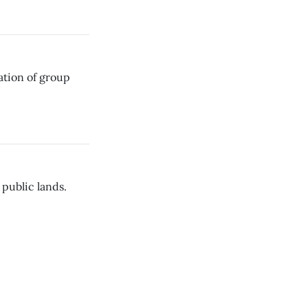
ation of group
public lands.