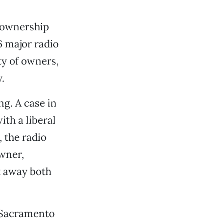
 ownership
6 major radio
ty of owners,
.
g. A case in
ith a liberal
 the radio
wner,
k away both
n Sacramento