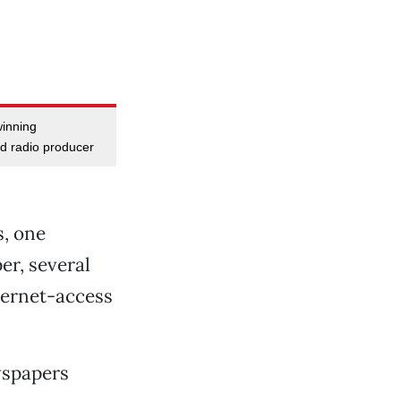
winning
d radio producer
, one
r, several
nternet-access
wspapers