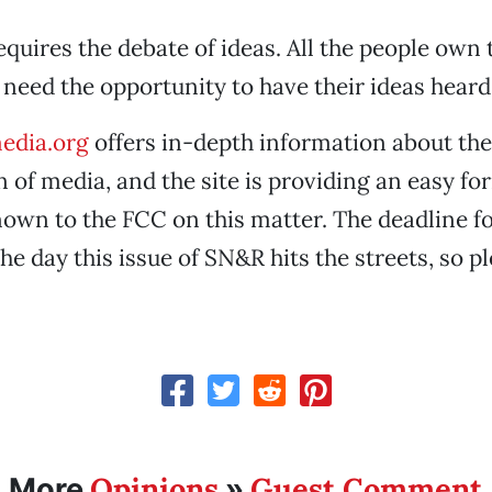
uires the debate of ideas. All the people own 
e need the opportunity to have their ideas heard
edia.org
offers in-depth information about the
 of media, and the site is providing an easy f
nown to the FCC on this matter. The deadline 
the day this issue of SN&R hits the streets, so p
Opinions
Guest Comment
More
»