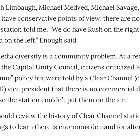
sh Limbaugh, Michael Medved, Michael Savage,
l have conservative points of view; there are no 
station told me, “We do have Rush on the right,
 on the left.” Enough said.
media diversity is a community problem. At a r
the Capital Unity Council, citizens criticized K
 time” policy but were told by a Clear Channel (
) vice president that there is no commercial 
 so the station couldn’t put them on the air.
ould review the history of Clear Channel stati
ngs to learn there is enormous demand for alte