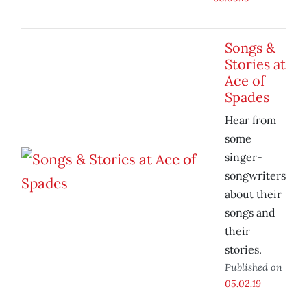
Songs &
Stories at
Ace of
Spades
Hear from
some
singer-
songwriters
about their
songs and
their
stories.
Published on
05.02.19