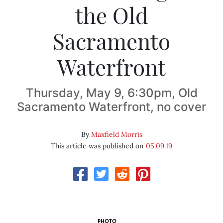
the Old
Sacramento
Waterfront
Thursday, May 9, 6:30pm, Old
Sacramento Waterfront, no cover
By
Maxfield Morris
This article was published on
05.09.19
PHOTO