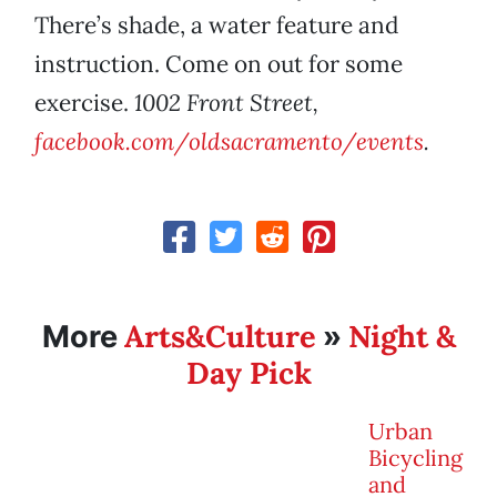
There’s shade, a water feature and
instruction. Come on out for some
exercise.
1002 Front Street,
facebook.com/oldsacramento/events
.
Arts&Culture
Night &
More
»
Day Pick
Urban
Bicycling
and