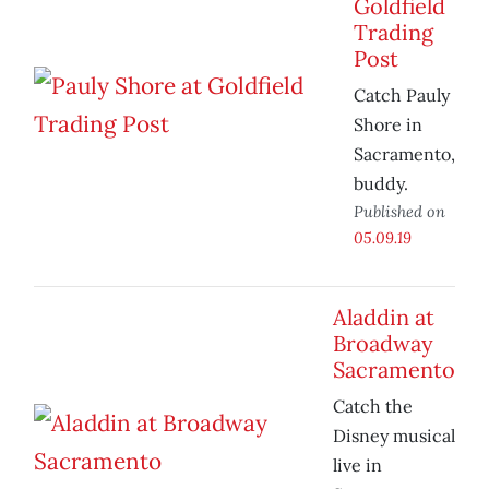
Goldfield
Trading
Post
Catch Pauly
Shore in
Sacramento,
buddy.
Published on
05.09.19
Aladdin at
Broadway
Sacramento
Catch the
Disney musical
live in