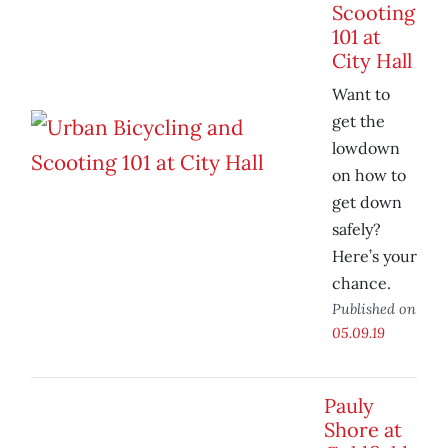
Scooting
101 at
City Hall
Want to
get the
lowdown
on how to
get down
safely?
Here’s your
chance.
Published on
05.09.19
Pauly
Shore at