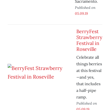
Sacramento.
Published on
05.09.19
BerryFest
Strawberry
Festival in
Roseville
Celebrate all
things berries
at this festival
—and yes,
that includes
a half-pipe
ramp.
Published on
05.09.19