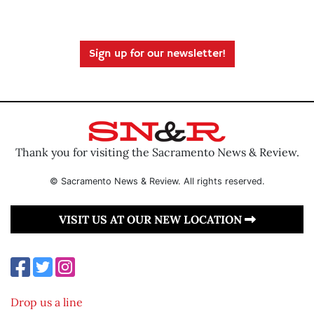
Sign up for our newsletter!
Thank you for visiting the Sacramento News & Review.
© Sacramento News & Review. All rights reserved.
VISIT US AT OUR NEW LOCATION
Drop us a line