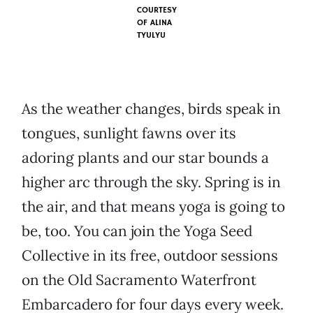
COURTESY
OF ALINA
TYULYU
As the weather changes, birds speak in
tongues, sunlight fawns over its
adoring plants and our star bounds a
higher arc through the sky. Spring is in
the air, and that means yoga is going to
be, too. You can join the Yoga Seed
Collective in its free, outdoor sessions
on the Old Sacramento Waterfront
Embarcadero for four days every week.