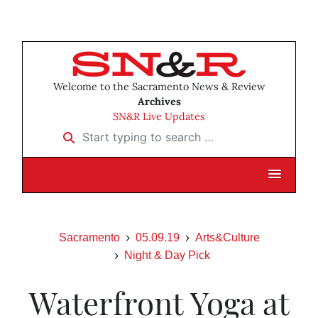
Welcome to the Sacramento News & Review
Archives
SN&R Live Updates
Start typing to search …
Sacramento
05.09.19
Arts&Culture
Night & Day Pick
Waterfront Yoga at