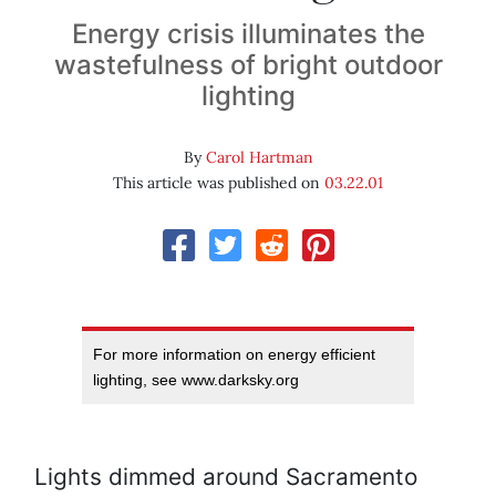
Energy crisis illuminates the
wastefulness of bright outdoor
lighting
By
Carol Hartman
This article was published on
03.22.01
For more information on energy efficient
lighting, see www.darksky.org
Lights dimmed around Sacramento