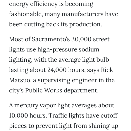
energy efficiency is becoming
fashionable, many manufacturers have
been cutting back its production.
Most of Sacramento’s 30,000 street
lights use high-pressure sodium
lighting, with the average light bulb
lasting about 24,000 hours, says Rick
Matsuo, a supervising engineer in the
city’s Public Works department.
A mercury vapor light averages about
10,000 hours. Traffic lights have cutoff
pieces to prevent light from shining up