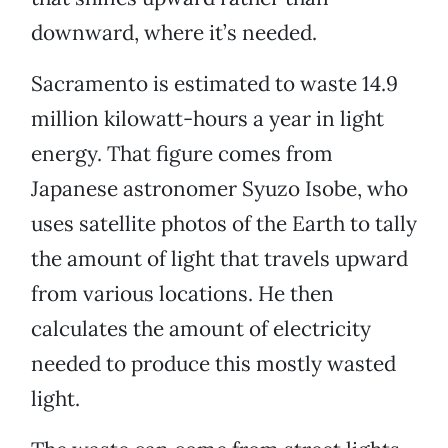
downward, where it’s needed.
Sacramento is estimated to waste 14.9
million kilowatt-hours a year in light
energy. That figure comes from
Japanese astronomer Syuzo Isobe, who
uses satellite photos of the Earth to tally
the amount of light that travels upward
from various locations. He then
calculates the amount of electricity
needed to produce this mostly wasted
light.