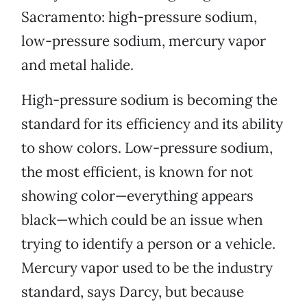
Sacramento: high-pressure sodium,
low-pressure sodium, mercury vapor
and metal halide.
High-pressure sodium is becoming the
standard for its efficiency and its ability
to show colors. Low-pressure sodium,
the most efficient, is known for not
showing color—everything appears
black—which could be an issue when
trying to identify a person or a vehicle.
Mercury vapor used to be the industry
standard, says Darcy, but because