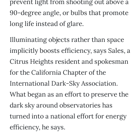
prevent light from shooting out above a
90-degree angle, or bulbs that promote
long life instead of glare.
Illuminating objects rather than space
implicitly boosts efficiency, says Sales, a
Citrus Heights resident and spokesman
for the California Chapter of the
International Dark-Sky Association.
What began as an effort to preserve the
dark sky around observatories has
turned into a national effort for energy
efficiency, he says.