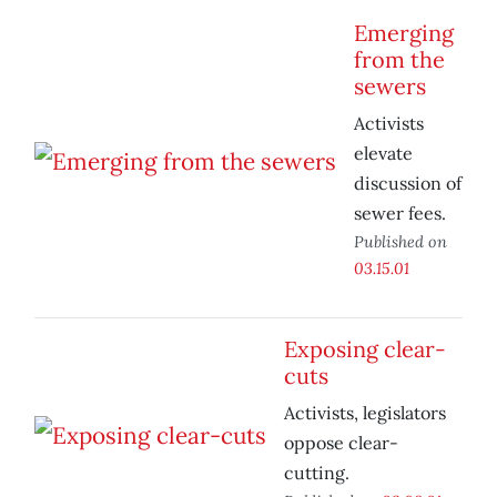
Emerging
from the
sewers
Activists
elevate
discussion of
sewer fees.
Published on
03.15.01
Exposing clear-
cuts
Activists, legislators
oppose clear-
cutting.