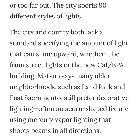
or too far out. The city sports 90
different styles of lights.
The city and county both lack a
standard specifying the amount of light
that can shine upward, whether it be
from street lights or the new Cal/EPA
building. Matsuo says many older
neighborhoods, such as Land Park and
East Sacramento, still prefer decorative
lighting—often an acorn-shaped fixture
using mercury vapor lighting that
shoots beams in all directions.