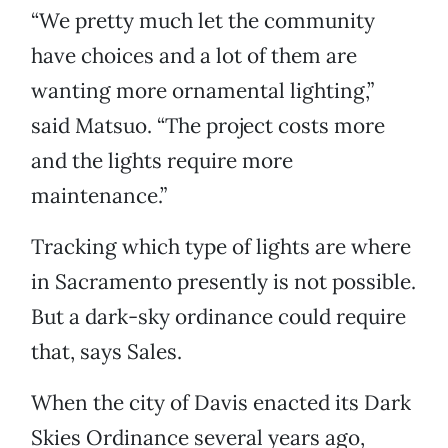
“We pretty much let the community
have choices and a lot of them are
wanting more ornamental lighting,”
said Matsuo. “The project costs more
and the lights require more
maintenance.”
Tracking which type of lights are where
in Sacramento presently is not possible.
But a dark-sky ordinance could require
that, says Sales.
When the city of Davis enacted its Dark
Skies Ordinance several years ago,