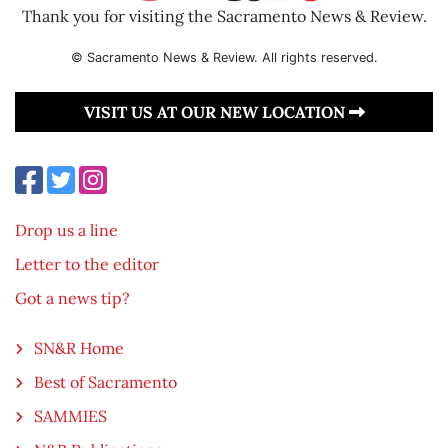
Thank you for visiting the Sacramento News & Review.
© Sacramento News & Review. All rights reserved.
VISIT US AT OUR NEW LOCATION
Drop us a line
Letter to the editor
Got a news tip?
SN&R Home
Best of Sacramento
SAMMIES