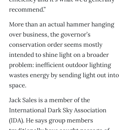
recommend.”
More than an actual hammer hanging
over business, the governor’s
conservation order seems mostly
intended to shine light on a broader
problem: inefficient outdoor lighting
wastes energy by sending light out into
space.
Jack Sales is a member of the
International Dark Sky Association
(IDA). He says group members