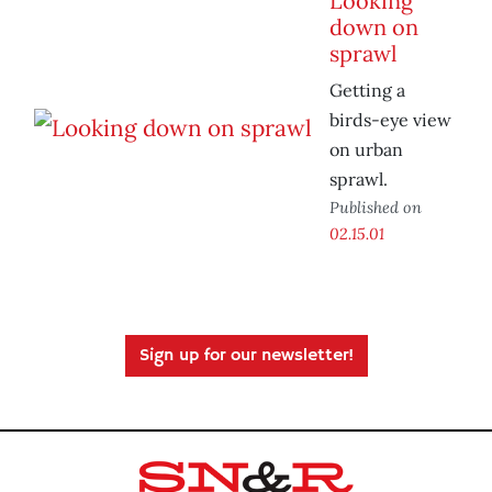
Looking
down on
sprawl
Getting a
birds-eye view
on urban
sprawl.
Published on
02.15.01
Sign up for our newsletter!