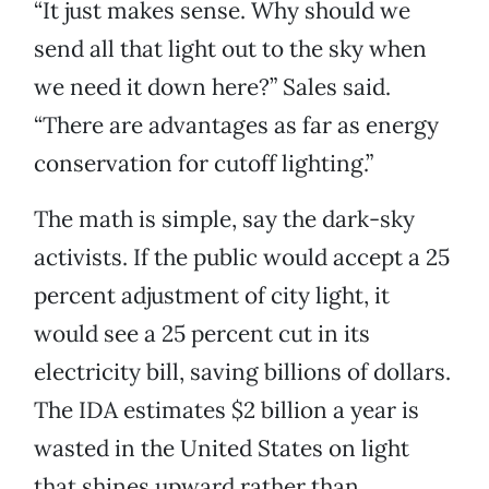
“It just makes sense. Why should we
send all that light out to the sky when
we need it down here?” Sales said.
“There are advantages as far as energy
conservation for cutoff lighting.”
The math is simple, say the dark-sky
activists. If the public would accept a 25
percent adjustment of city light, it
would see a 25 percent cut in its
electricity bill, saving billions of dollars.
The IDA estimates $2 billion a year is
wasted in the United States on light
that shines upward rather than