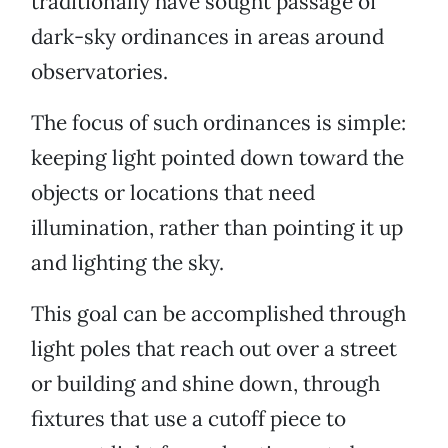
traditionally have sought passage of
dark-sky ordinances in areas around
observatories.
The focus of such ordinances is simple:
keeping light pointed down toward the
objects or locations that need
illumination, rather than pointing it up
and lighting the sky.
This goal can be accomplished through
light poles that reach out over a street
or building and shine down, through
fixtures that use a cutoff piece to