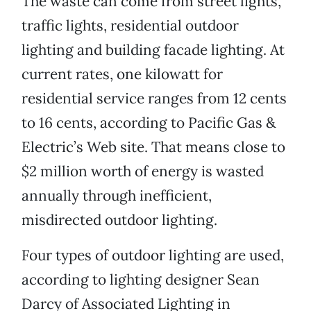
The waste can come from street lights,
traffic lights, residential outdoor
lighting and building facade lighting. At
current rates, one kilowatt for
residential service ranges from 12 cents
to 16 cents, according to Pacific Gas &
Electric’s Web site. That means close to
$2 million worth of energy is wasted
annually through inefficient,
misdirected outdoor lighting.
Four types of outdoor lighting are used,
according to lighting designer Sean
Darcy of Associated Lighting in