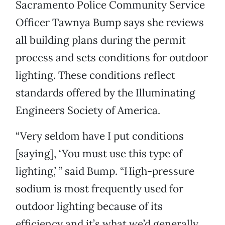
Sacramento Police Community Service
Officer Tawnya Bump says she reviews
all building plans during the permit
process and sets conditions for outdoor
lighting. These conditions reflect
standards offered by the Illuminating
Engineers Society of America.
“Very seldom have I put conditions
[saying], ‘You must use this type of
lighting,’ ” said Bump. “High-pressure
sodium is most frequently used for
outdoor lighting because of its
efficiency and it’s what we’d generally