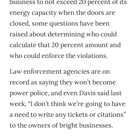
business to not exceed 20 percent of its
energy capacity when the doors are
closed, some questions have been
raised about determining who could
calculate that 20 percent amount and
who could enforce the violations.
Law enforcement agencies are on
record as saying they won’t become
power police, and even Davis said last
week, “I don’t think we’re going to have
a need to write any tickets or citations”
to the owners of bright businesses.