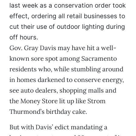
last week as a conservation order took
effect, ordering all retail businesses to
cut their use of outdoor lighting during
off hours.
Gov. Gray Davis may have hit a well-
known sore spot among Sacramento
residents who, while stumbling around
in homes darkened to conserve energy,
see auto dealers, shopping malls and
the Money Store lit up like Strom
Thurmond’s birthday cake.
But with Davis’ edict mandating a