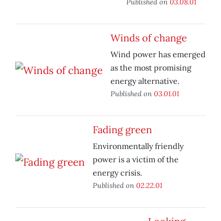
Published on
03.08.01
Winds of change
Wind power has emerged
as the most promising
energy alternative.
Published on
03.01.01
Fading green
Environmentally friendly
power is a victim of the
energy crisis.
Published on
02.22.01