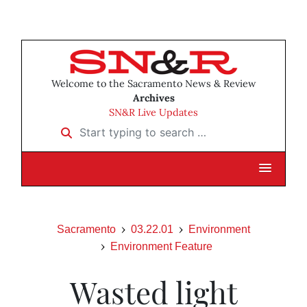
Welcome to the Sacramento News & Review
Archives
SN&R Live Updates
Start typing to search …
Sacramento
03.22.01
Environment
Environment Feature
Wasted light