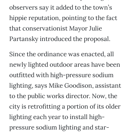
observers say it added to the town’s
hippie reputation, pointing to the fact
that conservationist Mayor Julie
Partansky introduced the proposal.
Since the ordinance was enacted, all
newly lighted outdoor areas have been
outfitted with high-pressure sodium
lighting, says Mike Goodison, assistant
to the public works director. Now, the
city is retrofitting a portion of its older
lighting each year to install high-
pressure sodium lighting and star-