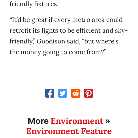
friendly fixtures.
“It’d be great if every metro area could
retrofit its lights to be efficient and sky-
friendly,” Goodison said, “but where’s
the money going to come from?”
Environment
More
»
Environment Feature