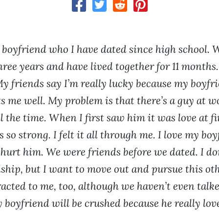
y boyfriend who I have dated since high school. 
hree years and have lived together for 11 months
My friends say I’m really lucky because my boyfri
s me well. My problem is that there’s a guy at w
l the time. When I first saw him it was love at fi
 so strong. I felt it all through me. I love my bo
 hurt him. We were friends before we dated. I do
dship, but I want to move out and pursue this oth
racted to me, too, although we haven’t even talke
y boyfriend will be crushed because he really lo