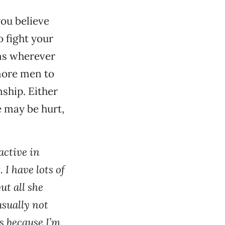
you believe
o fight your
ems wherever
more men to
ship. Either
e may be hurt,
active in
 I have lots of
ut all she
usually not
s because I’m