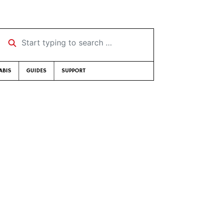
Start typing to search …
ABIS
GUIDES
SUPPORT