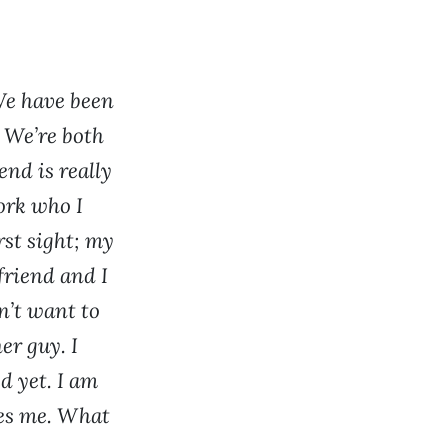
We have been
. We’re both
end is really
ork who I
rst sight; my
yfriend and I
n’t want to
er guy. I
d yet. I am
ves me. What