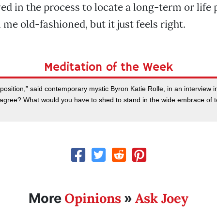
ed in the process to locate a long-term or life 
 me old-fashioned, but it just feels right.
Meditation of the Week
 position,” said contemporary mystic Byron Katie Rolle, in an interview
gree? What would you have to shed to stand in the wide embrace of to
Opinions
Ask Joey
More
»