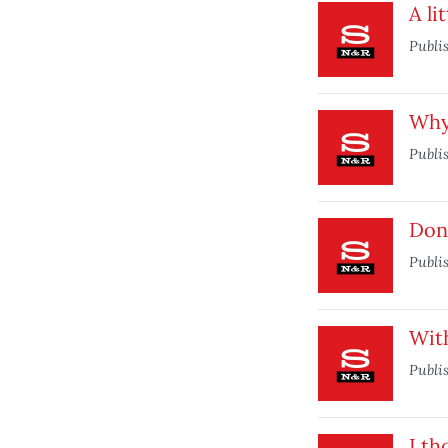
A li
Publi
Why 
Publi
Don’
Publi
With
Publi
I th