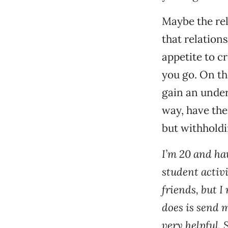
Maybe the rel
that relations
appetite to c
you go. On th
gain an under
way, have the
but withholdi
I’m 20 and ha
student activi
friends, but I
does is send 
very helpful. 