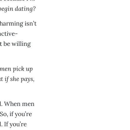
begin dating?
Charming isn’t
active-
 be willing
women pick up
t if she pays,
ill. When men
o, if you’re
. If you’re