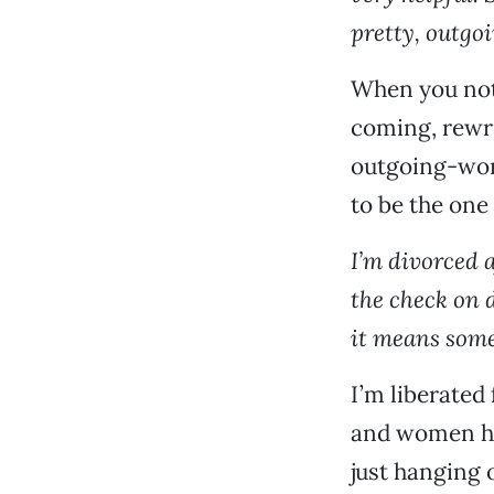
pretty, outgo
When you noti
coming, rewrit
outgoing-wom
to be the one 
I’m divorced a
the check on d
it means some
I’m liberated
and women hav
just hanging o