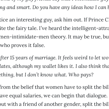
ing and smart. Do you have any ideas how I can 
ce an interesting guy, ask him out. If Prince 
e the fairy tale. I’ve heard the intelligent-attr
en-intimidate-men theory. It may be true, but
who proves it false.
fter 15 years of marriage. It feels weird to let 
ates, although my wallet likes it. I also think tha
thing, but I don’t know what. Who pays?
 from the belief that women have to split the b
e equal salaries, we can begin that dialogue. S
ut with a friend of another gender, split the bill