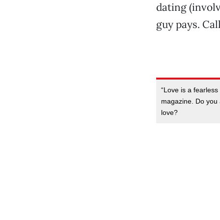
dating (involv
guy pays. Call
“Love is a fearless
magazine. Do you a
love?