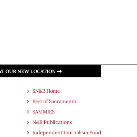
 AT OUR NEW LOCATION
SN&R Home
Best of Sacramento
SAMMIES
N&R Publications
Independent Journalism Fund