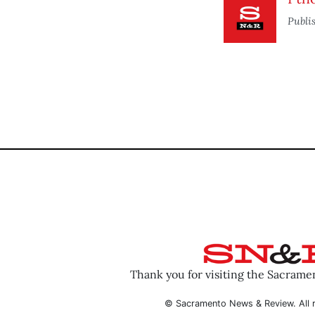
Publi
Thank you for visiting the Sacram
© Sacramento News & Review. All r