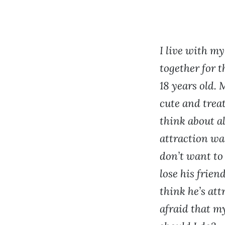
I live with m
together for t
18 years old. 
cute and treat
think about al
attraction was
don’t want to
lose his frien
think he’s att
afraid that m