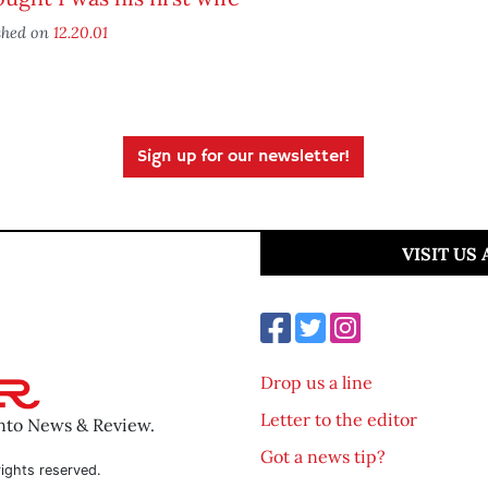
shed on
12.20.01
Sign up for our newsletter!
VISIT US
Drop us a line
Letter to the editor
ento News & Review.
Got a news tip?
ights reserved.