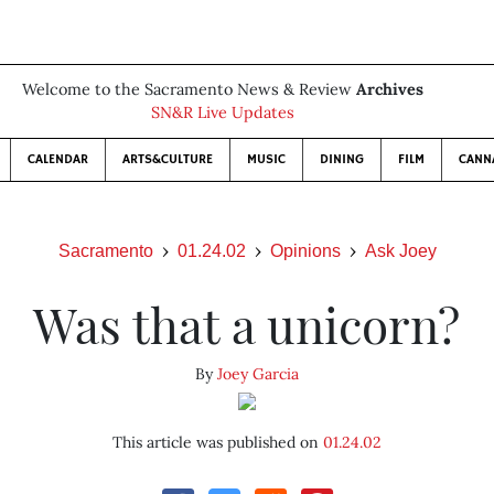
Welcome to the Sacramento News & Review
Archives
SN&R Live Updates
CALENDAR
ARTS&CULTURE
MUSIC
DINING
FILM
CANN
Sacramento
01.24.02
Opinions
Ask Joey
Was that a unicorn?
By
Joey Garcia
This article was published on
01.24.02