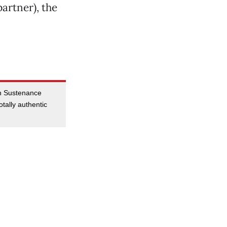
partner), the
 in Sustenance
tally authentic