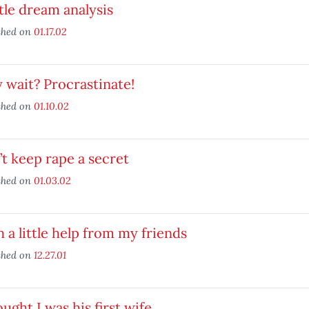
ttle dream analysis
shed on
01.17.02
wait? Procrastinate!
shed on
01.10.02
t keep rape a secret
shed on
01.03.02
 a little help from my friends
shed on
12.27.01
ought I was his first wife