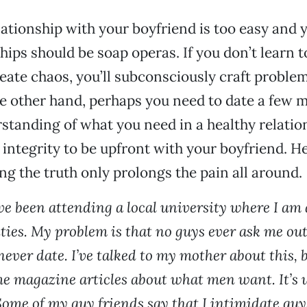
ationship with your boyfriend is too easy and 
hips should be soap operas. If you don’t learn t
reate chaos, you’ll subconsciously craft probl
e other hand, perhaps you need to date a few 
standing of what you need in a healthy relation
 integrity to be upfront with your boyfriend. H
ng the truth only prolongs the pain all around.
ve been attending a local university where I am 
ties. My problem is that no guys ever ask me out.
 never date. I’ve talked to my mother about this, b
me magazine articles about what men want. It’s 
Some of my guy friends say that I intimidate guy