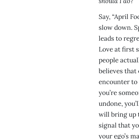
should I do?
Say, “April Fo
slow down. Sp
leads to regr
Love at first 
people actuall
believes that 
encounter to t
you’re someo
undone, you’l
will bring up 
signal that y
your ego’s ma