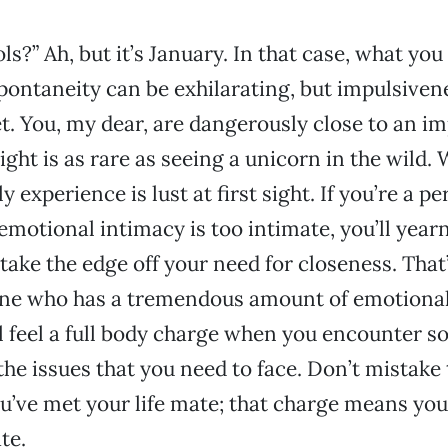
ols?” Ah, but it’s January. In that case, what you
ontaneity can be exhilarating, but impulsiven
et. You, my dear, are dangerously close to an im
sight is as rare as seeing a unicorn in the wild
y experience is lust at first sight. If you’re a 
emotional intimacy is too intimate, you’ll yearn
ake the edge off your need for closeness. That’s
ne who has a tremendous amount of emotional
l feel a full body charge when you encounter
the issues that you need to face. Don’t mistake 
ou’ve met your life mate; that charge means yo
te.