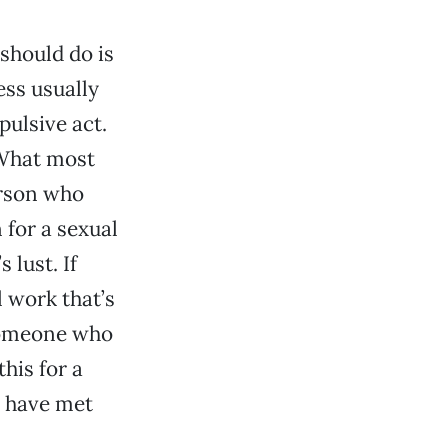
 should do is
ess usually
pulsive act.
. What most
person who
 for a sexual
 lust. If
 work that’s
 someone who
this for a
u have met