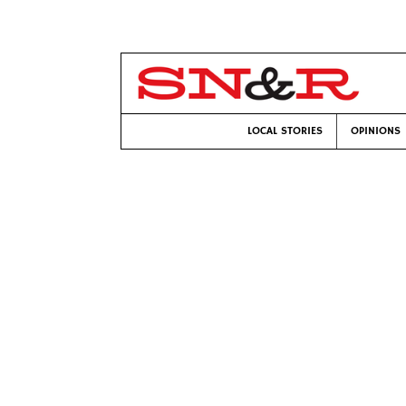
LOCAL STORIES
OPINIONS