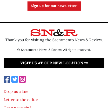
Sign up for our newsletter!
Thank you for visiting the Sacramento News & Review.
© Sacramento News & Review. All rights reserved.
VISIT US AT OUR NEW LOCATION
Drop us a line
Letter to the editor
Got a news tip?