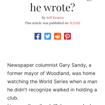
he wrote?
By
Jeff Kearns
This article was published on
11.21.02
Newspaper columnist Gary Sandy, a
former mayor of Woodland, was home
watching the World Series when a man
he didn’t recognize walked in holding a
club.