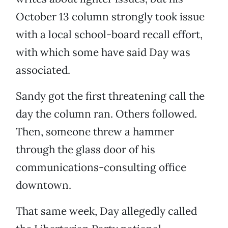
October 13 column strongly took issue
with a local school-board recall effort,
with which some have said Day was
associated.
Sandy got the first threatening call the
day the column ran. Others followed.
Then, someone threw a hammer
through the glass door of his
communications-consulting office
downtown.
That same week, Day allegedly called