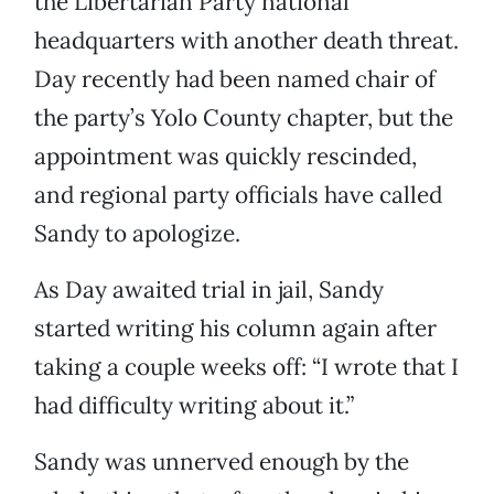
the Libertarian Party national
headquarters with another death threat.
Day recently had been named chair of
the party’s Yolo County chapter, but the
appointment was quickly rescinded,
and regional party officials have called
Sandy to apologize.
As Day awaited trial in jail, Sandy
started writing his column again after
taking a couple weeks off: “I wrote that I
had difficulty writing about it.”
Sandy was unnerved enough by the