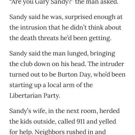
“Are you Gary Sandy?” the man asked.
Sandy said he was, surprised enough at
the intrusion that he didn’t think about
the death threats he’d been getting.
Sandy said the man lunged, bringing
the club down on his head. The intruder
turned out to be Burton Day, who’d been
starting up a local arm of the
Libertarian Party.
Sandy’s wife, in the next room, herded
the kids outside, called 911 and yelled
for help. Neighbors rushed in and