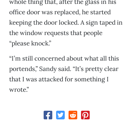
whole thing that, after the glass in his
office door was replaced, he started
keeping the door locked. A sign taped in
the window requests that people
“please knock.”
“I’m still concerned about what all this
portends,” Sandy said. “It’s pretty clear
that I was attacked for something I
wrote.”