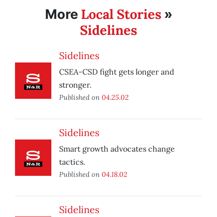
Local Stories
More
»
Sidelines
Sidelines
CSEA-CSD fight gets longer and
stronger.
Published on
04.25.02
Sidelines
Smart growth advocates change
tactics.
Published on
04.18.02
Sidelines