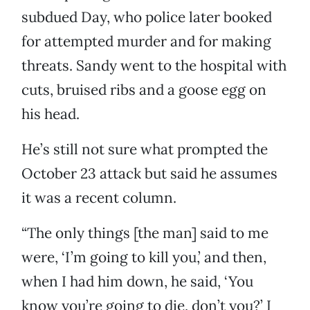
subdued Day, who police later booked
for attempted murder and for making
threats. Sandy went to the hospital with
cuts, bruised ribs and a goose egg on
his head.
He’s still not sure what prompted the
October 23 attack but said he assumes
it was a recent column.
“The only things [the man] said to me
were, ‘I’m going to kill you,’ and then,
when I had him down, he said, ‘You
know you’re going to die, don’t you?’ I