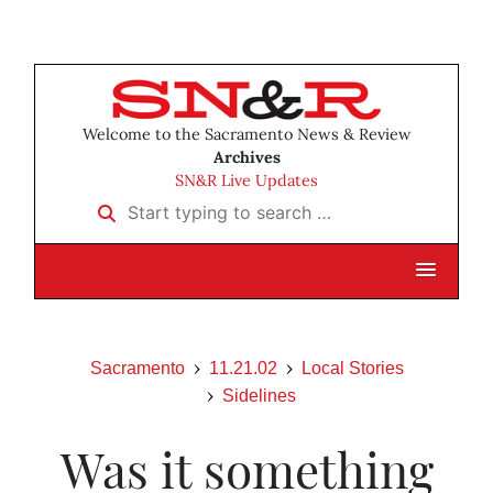
Welcome to the Sacramento News & Review
Archives
SN&R Live Updates
Start typing to search …
Sacramento
11.21.02
Local Stories
Sidelines
Was it something