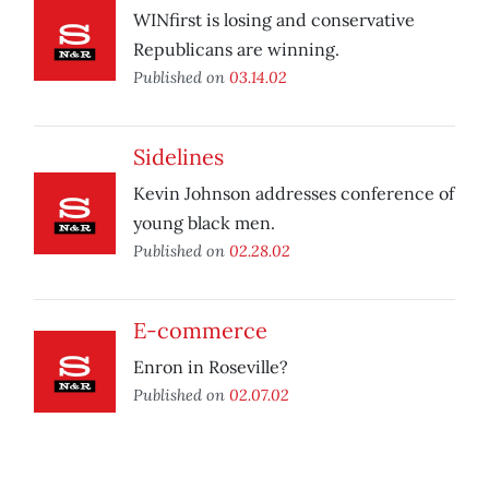
WINfirst is losing and conservative
Republicans are winning.
Published on
03.14.02
Sidelines
Kevin Johnson addresses conference of
young black men.
Published on
02.28.02
E-commerce
Enron in Roseville?
Published on
02.07.02