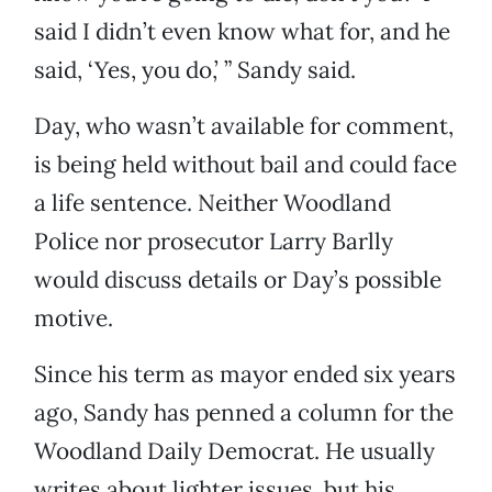
said I didn’t even know what for, and he
said, ‘Yes, you do,’ ” Sandy said.
Day, who wasn’t available for comment,
is being held without bail and could face
a life sentence. Neither Woodland
Police nor prosecutor Larry Barlly
would discuss details or Day’s possible
motive.
Since his term as mayor ended six years
ago, Sandy has penned a column for the
Woodland Daily Democrat. He usually
writes about lighter issues, but his