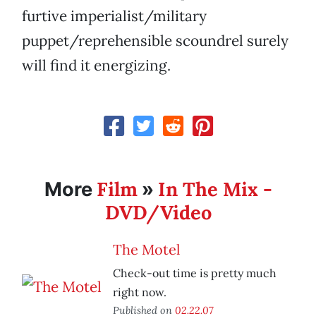
furtive imperialist/military
puppet/reprehensible scoundrel surely
will find it energizing.
Film
In The Mix -
More
»
DVD/Video
The Motel
Check-out time is pretty much
right now.
Published on
02.22.07