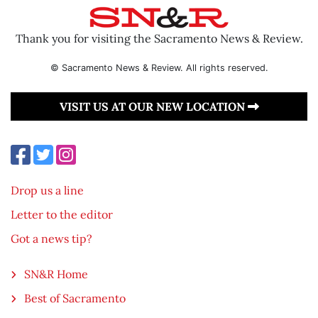
Thank you for visiting the Sacramento News & Review.
© Sacramento News & Review. All rights reserved.
VISIT US AT OUR NEW LOCATION
Drop us a line
Letter to the editor
Got a news tip?
SN&R Home
Best of Sacramento