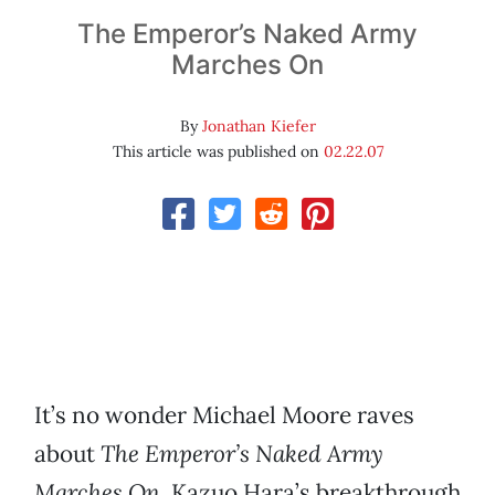
The Emperor’s Naked Army
Marches On
By
Jonathan Kiefer
This article was published on
02.22.07
It’s no wonder Michael Moore raves
about
The Emperor’s Naked Army
Marches On.
Kazuo Hara’s breakthrough