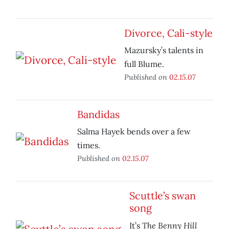
Divorce, Cali-style
Mazursky’s talents in
full Blume.
Published on
02.15.07
Bandidas
Salma Hayek bends over a few
times.
Published on
02.15.07
Scuttle’s swan
song
The Benny Hill
It’s