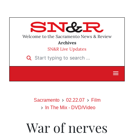
Welcome to the Sacramento News & Review
Archives
SN&R Live Updates
Start typing to search …
Sacramento
02.22.07
Film
In The Mix - DVD/Video
War of nerves