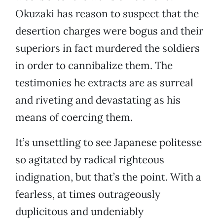
Okuzaki has reason to suspect that the
desertion charges were bogus and their
superiors in fact murdered the soldiers
in order to cannibalize them. The
testimonies he extracts are as surreal
and riveting and devastating as his
means of coercing them.
It’s unsettling to see Japanese politesse
so agitated by radical righteous
indignation, but that’s the point. With a
fearless, at times outrageously
duplicitous and undeniably