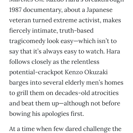
1987 documentary, about a Japanese
veteran turned extreme activist, makes
fiercely intimate, truth-based
tragicomedy look easy—which isn’t to
say that it’s always easy to watch. Hara
follows closely as the relentless
potential-crackpot Kenzo Okuzaki
barges into several elderly men’s homes
to grill them on decades-old atrocities
and beat them up—although not before
bowing his apologies first.
At a time when few dared challenge the