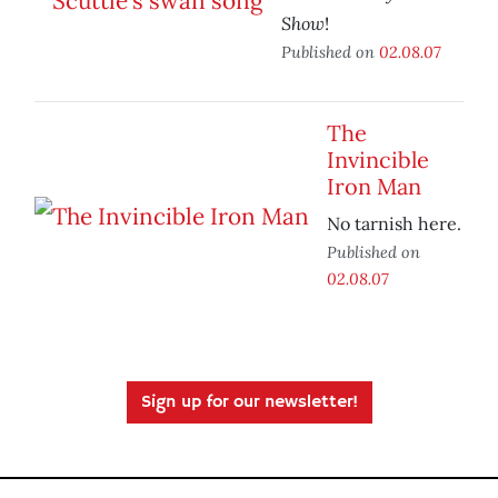
Show
!
Published on
02.08.07
The
Invincible
Iron Man
No tarnish here.
Published on
02.08.07
Sign up for our newsletter!