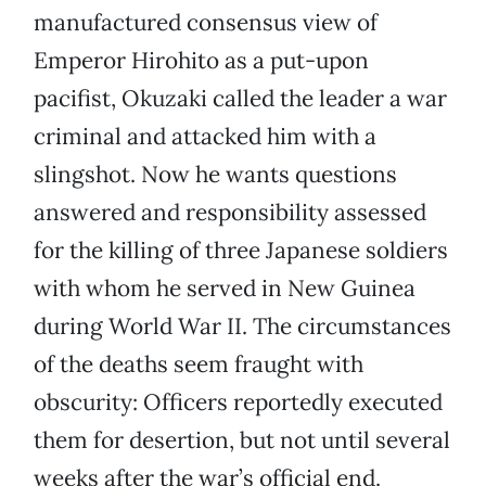
manufactured consensus view of
Emperor Hirohito as a put-upon
pacifist, Okuzaki called the leader a war
criminal and attacked him with a
slingshot. Now he wants questions
answered and responsibility assessed
for the killing of three Japanese soldiers
with whom he served in New Guinea
during World War II. The circumstances
of the deaths seem fraught with
obscurity: Officers reportedly executed
them for desertion, but not until several
weeks after the war’s official end.