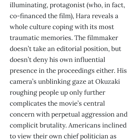
illuminating, protagonist (who, in fact,
co-financed the film), Hara reveals a
whole culture coping with its most
traumatic memories. The filmmaker
doesn’t take an editorial position, but
doesn’t deny his own influential
presence in the proceedings either. His
camera’s unblinking gaze at Okuzaki
roughing people up only further
complicates the movie’s central
concern with perpetual aggression and
complicit brutality. Americans inclined
to view their own chief politician as