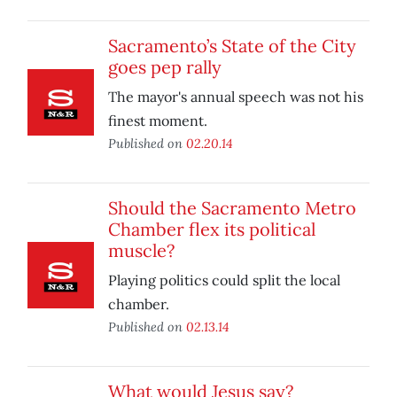
Sacramento’s State of the City
goes pep rally
The mayor's annual speech was not his
finest moment.
Published on
02.20.14
Should the Sacramento Metro
Chamber flex its political
muscle?
Playing politics could split the local
chamber.
Published on
02.13.14
What would Jesus say?