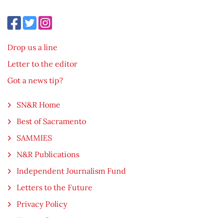
Drop us a line
Letter to the editor
Got a news tip?
SN&R Home
Best of Sacramento
SAMMIES
N&R Publications
Independent Journalism Fund
Letters to the Future
Privacy Policy