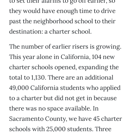
to set their alarms to go off earlier, so
they would have enough time to drive
past the neighborhood school to their
destination: a charter school.
The number of earlier risers is growing.
This year alone in California, 104 new
charter schools opened, expanding the
total to 1,130. There are an additional
49,000 California students who applied
to a charter but did not get in because
there was no space available. In
Sacramento County, we have 45 charter
schools with 25,000 students. Three