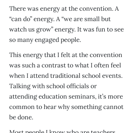
There was energy at the convention. A
“can do” energy. A “we are small but
watch us grow” energy. It was fun to see
so many engaged people.
This energy that I felt at the convention
was such a contrast to what I often feel
when I attend traditional school events.
Talking with school officials or
attending education seminars, it’s more
common to hear why something cannot
be done.
Most people I know who are teachers,