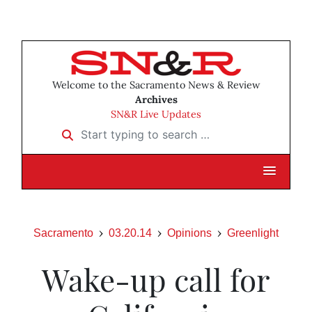
Welcome to the Sacramento News & Review
Archives
SN&R Live Updates
Start typing to search …
Sacramento
03.20.14
Opinions
Greenlight
Wake-up call for