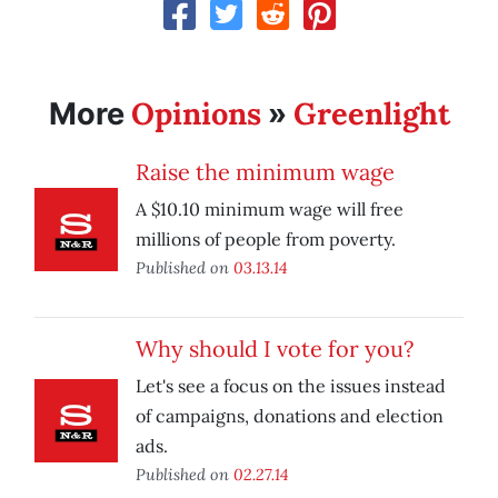
Opinions
Greenlight
More
»
Raise the minimum wage
A $10.10 minimum wage will free
millions of people from poverty.
Published on
03.13.14
Why should I vote for you?
Let's see a focus on the issues instead
of campaigns, donations and election
ads.
Published on
02.27.14