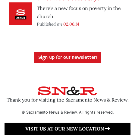
There's a new focus on poverty in the
church.
Published on
02.06.14
Sign up for our newsletter!
Thank you for visiting the Sacramento News & Review.
© Sacramento News & Review. All rights reserved.
VISIT US AT OUR NEW LOCATION