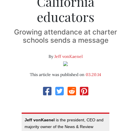
California
educators
Growing attendance at charter
schools sends a message
By
Jeff vonKaenel
This article was published on
03.20.14
Jeff vonKaenel
is the president, CEO and
majority owner of the News & Review