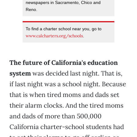
newspapers in Sacramento, Chico and
Reno.
To find a charter school near you, go to
www.calcharters.org/schools
.
The future of California's education
system
was decided last night. That is,
if last night was a school night. Because
that is when tired moms and dads set
their alarm clocks. And the tired moms
and dads of more than 500,000
California charter-school students had