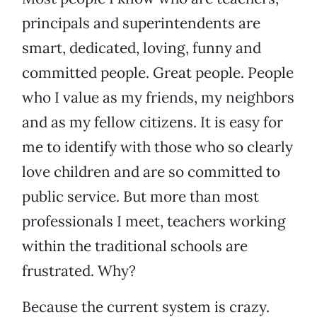
principals and superintendents are
smart, dedicated, loving, funny and
committed people. Great people. People
who I value as my friends, my neighbors
and as my fellow citizens. It is easy for
me to identify with those who so clearly
love children and are so committed to
public service. But more than most
professionals I meet, teachers working
within the traditional schools are
frustrated. Why?
Because the current system is crazy.