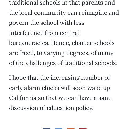
traditional schools in that parents and
the local community can reimagine and
govern the school with less
interference from central
bureaucracies. Hence, charter schools
are freed, to varying degrees, of many
of the challenges of traditional schools.
I hope that the increasing number of
early alarm clocks will soon wake up
California so that we can have a sane
discussion of education policy.