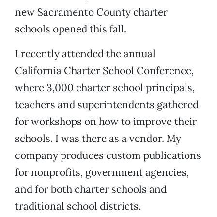
new Sacramento County charter
schools opened this fall.
I recently attended the annual
California Charter School Conference,
where 3,000 charter school principals,
teachers and superintendents gathered
for workshops on how to improve their
schools. I was there as a vendor. My
company produces custom publications
for nonprofits, government agencies,
and for both charter schools and
traditional school districts.