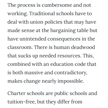
The process is cumbersome and not
working. Traditional schools have to
deal with union policies that may have
made sense at the bargaining table but
have unintended consequences in the
classroom. There is human deadwood
that sucks up needed resources. This,
combined with an education code that
is both massive and contradictory,
makes change nearly impossible.
Charter schools are public schools and
tuition-free, but they differ from