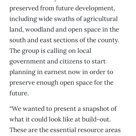
preserved from future development,
including wide swaths of agricultural
land, woodland and open space in the
south and east sections of the county.
The group is calling on local
government and citizens to start
planning in earnest now in order to
preserve enough open space for the
future.
“We wanted to present a snapshot of
what it could look like at build-out.
These are the essential resource areas