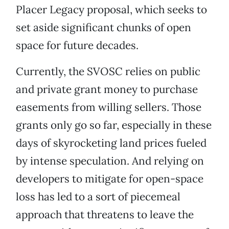
Placer Legacy proposal, which seeks to
set aside significant chunks of open
space for future decades.
Currently, the SVOSC relies on public
and private grant money to purchase
easements from willing sellers. Those
grants only go so far, especially in these
days of skyrocketing land prices fueled
by intense speculation. And relying on
developers to mitigate for open-space
loss has led to a sort of piecemeal
approach that threatens to leave the