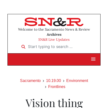
Welcome to the Sacramento News & Review
Archives
SN&R Live Updates
Start typing to search …
Sacramento
10.19.00
Environment
Frontlines
Vision thing