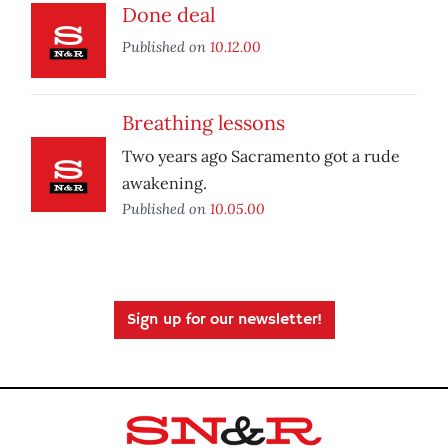
Done deal
Published on
10.12.00
Breathing lessons
Two years ago Sacramento got a rude
awakening.
Published on
10.05.00
Sign up for our newsletter!