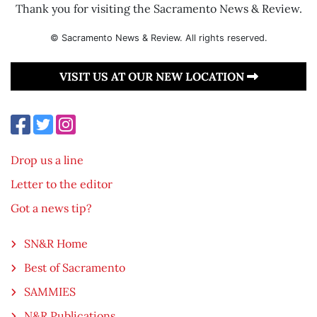
Thank you for visiting the Sacramento News & Review.
© Sacramento News & Review. All rights reserved.
VISIT US AT OUR NEW LOCATION
Drop us a line
Letter to the editor
Got a news tip?
SN&R Home
Best of Sacramento
SAMMIES
N&R Publications