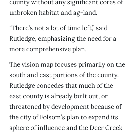
county without any significant cores of
unbroken habitat and ag-land.
“There’s not a lot of time left,” said
Rutledge, emphasizing the need for a
more comprehensive plan.
The vision map focuses primarily on the
south and east portions of the county.
Rutledge concedes that much of the
east county is already built out, or
threatened by development because of
the city of Folsom’s plan to expand its
sphere of influence and the Deer Creek