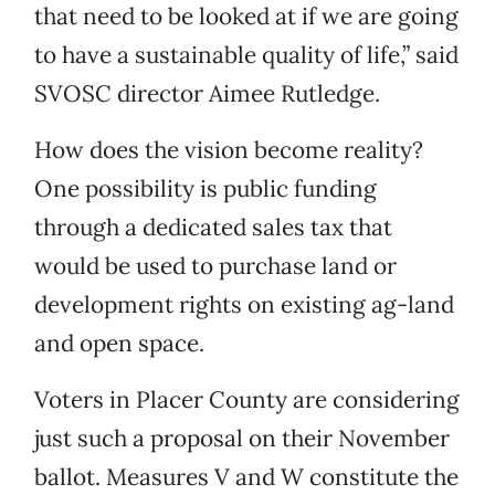
that need to be looked at if we are going
to have a sustainable quality of life,” said
SVOSC director Aimee Rutledge.
How does the vision become reality?
One possibility is public funding
through a dedicated sales tax that
would be used to purchase land or
development rights on existing ag-land
and open space.
Voters in Placer County are considering
just such a proposal on their November
ballot. Measures V and W constitute the