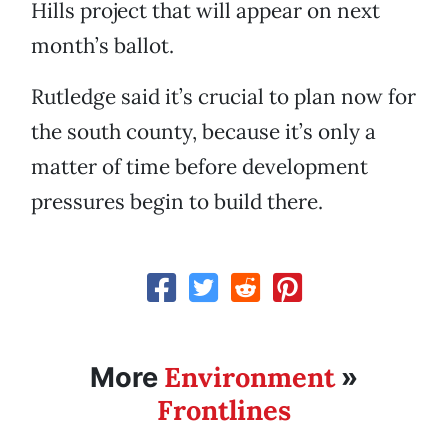
Hills project that will appear on next
month’s ballot.
Rutledge said it’s crucial to plan now for
the south county, because it’s only a
matter of time before development
pressures begin to build there.
Environment
More
»
Frontlines