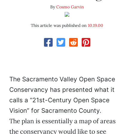
By
Cosmo Garvin
This article was published on
10.19.00
The Sacramento Valley Open Space
Conservancy has presented what it
calls a “21st-Century Open Space
Vision” for Sacramento County.
The plan is essentially a map of areas
the conservancy would like to see