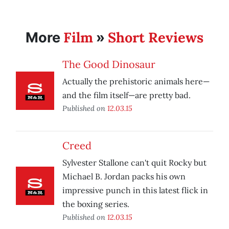
Film
Short Reviews
More
»
The Good Dinosaur
Actually the prehistoric animals here—
and the film itself—are pretty bad.
Published on
12.03.15
Creed
Sylvester Stallone can't quit Rocky but
Michael B. Jordan packs his own
impressive punch in this latest flick in
the boxing series.
Published on
12.03.15