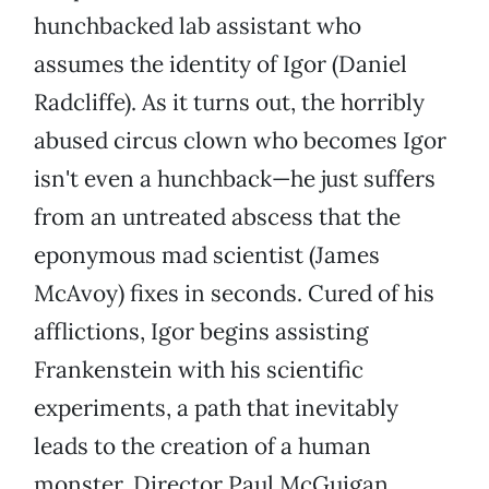
hunchbacked lab assistant who
assumes the identity of Igor (Daniel
Radcliffe). As it turns out, the horribly
abused circus clown who becomes Igor
isn't even a hunchback—he just suffers
from an untreated abscess that the
eponymous mad scientist (James
McAvoy) fixes in seconds. Cured of his
afflictions, Igor begins assisting
Frankenstein with his scientific
experiments, a path that inevitably
leads to the creation of a human
monster. Director Paul McGuigan