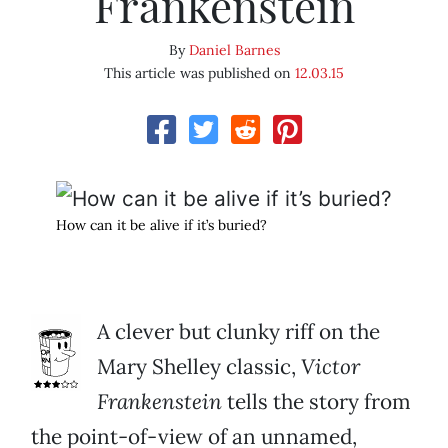
Frankenstein
By
Daniel Barnes
This article was published on
12.03.15
How can it be alive if it’s buried?
A clever but clunky riff on the
Mary Shelley classic,
Victor
Frankenstein
tells the story from
the point-of-view of an unnamed,