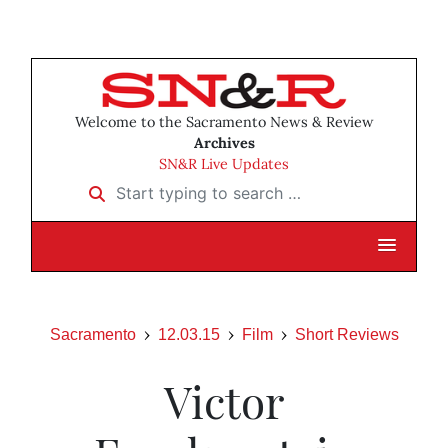
Welcome to the Sacramento News & Review
Archives
SN&R Live Updates
Start typing to search …
Sacramento
12.03.15
Film
Short Reviews
Victor