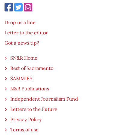
Drop us a line
Letter to the editor
Got a news tip?
SN&R Home
Best of Sacramento
SAMMIES
N&R Publications
Independent Journalism Fund
Letters to the Future
Privacy Policy
Terms of use