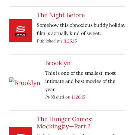
The Night Before
Somehow this obnoxious buddy holiday
film is actually kind of sweet.
Published on
11.26.15
Brooklyn
This is one of the smallest, most
intimate and best movies of the
year.
Published on
11.26.15
The Hunger Games:
Mockingjay—Part 2