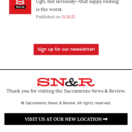
Ugh, but seriously—that sappy ending
is the worst.
Published on
11.26.15
Sign up for our newsletter!
Thank you for visiting the Sacramento News & Review.
© Sacramento News & Review. All rights reserved.
VISIT US AT OUR NEW LOCATION