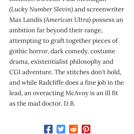
(Lucky Number Slevin)
and screenwriter
Max Landis
(American Ultra)
possess an
ambition far beyond their range,
attempting to graft together pieces of
gothic horror, dark comedy, costume
drama, existentialist philosophy and
CGI adventure. The stitches don't hold,
and while Radcliffe does a fine job in the
lead, an overacting McAvoy is an ill fit
as the mad doctor. D.B.