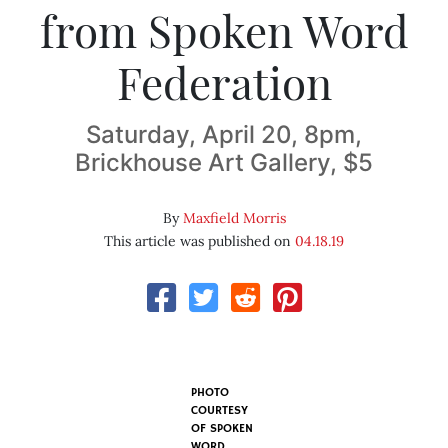
from Spoken Word
Federation
Saturday, April 20, 8pm,
Brickhouse Art Gallery, $5
By
Maxfield Morris
This article was published on
04.18.19
PHOTO
COURTESY
OF SPOKEN
WORD