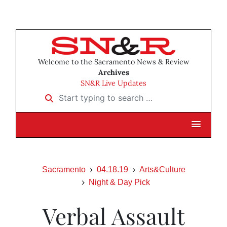
Welcome to the Sacramento News & Review
Archives
SN&R Live Updates
Start typing to search …
Sacramento
04.18.19
Arts&Culture
Night & Day Pick
Verbal Assault