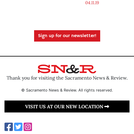
04.11.19
Sign up for our newsletter!
Thank you for visiting the Sacramento News & Review.
© Sacramento News & Review. All rights reserved.
VISIT US AT OUR NEW LOCATION