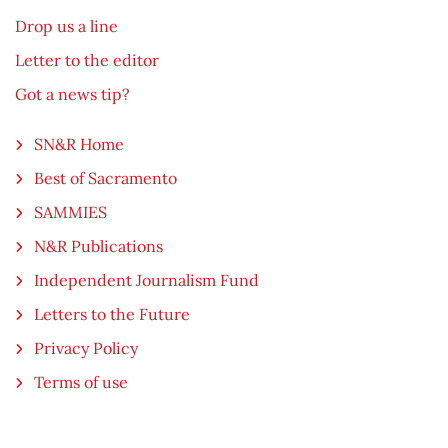
Drop us a line
Letter to the editor
Got a news tip?
SN&R Home
Best of Sacramento
SAMMIES
N&R Publications
Independent Journalism Fund
Letters to the Future
Privacy Policy
Terms of use