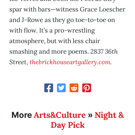
spar with bars—witness Grace Loescher
and J-Rowe as they go toe-to-toe on
with flow. It’s a pro-wrestling
atmosphere, but with less chair
smashing and more poems.
2837 36th
Street,
thebrickhouseartgallery.com
.
Arts&Culture
Night &
More
»
Day Pick