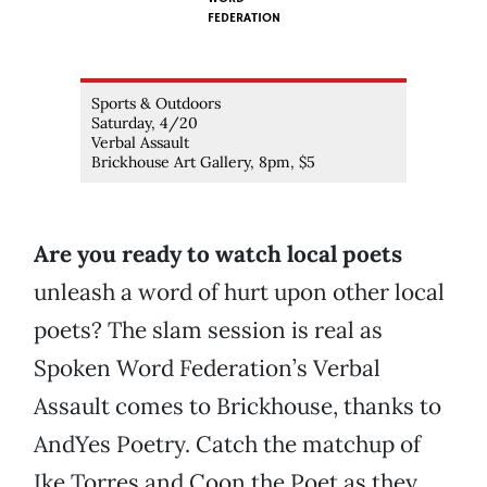
FEDERATION
Sports & Outdoors
Saturday, 4/20
Verbal Assault
Brickhouse Art Gallery, 8pm, $5
Are you ready to watch local poets
unleash a word of hurt upon other local
poets? The slam session is real as
Spoken Word Federation’s Verbal
Assault comes to Brickhouse, thanks to
AndYes Poetry. Catch the matchup of
Ike Torres and Coon the Poet as they