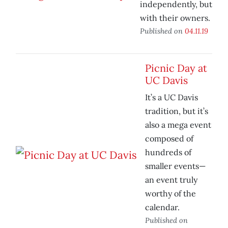
independently, but
with their owners.
Published on
04.11.19
Picnic Day at
UC Davis
It’s a UC Davis
tradition, but it’s
also a mega event
composed of
hundreds of
smaller events—
an event truly
worthy of the
calendar.
Published on