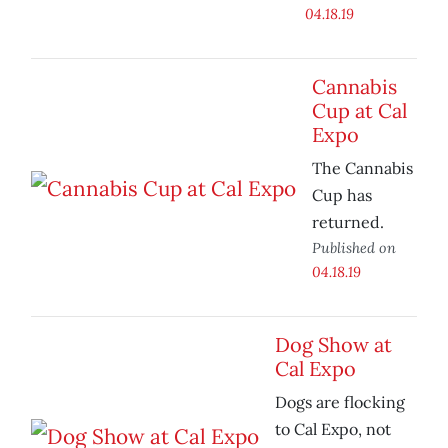
04.18.19
Cannabis
Cup at Cal
Expo
The Cannabis
Cup has
returned.
Published on
04.18.19
Dog Show at
Cal Expo
Dogs are flocking
to Cal Expo, not