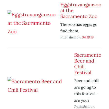
Eggstravanganzoo
at the
Sacramento Zoo
The zoo has eggs; go
find them.
Published on
04.18.19
Sacramento
Beer and
Chili
Festival
Beer and chili
are going to
this festival—
are you?
Published on