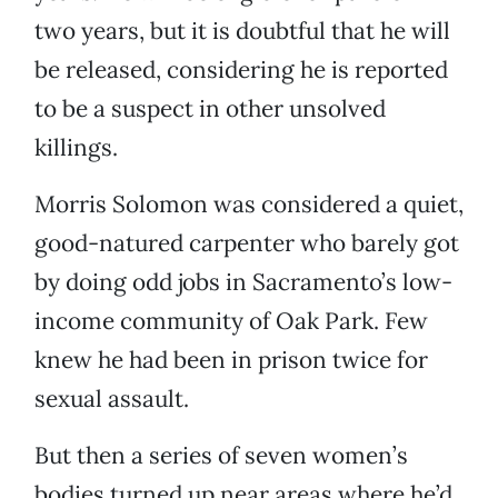
two years, but it is doubtful that he will
be released, considering he is reported
to be a suspect in other unsolved
killings.
Morris Solomon was considered a quiet,
good-natured carpenter who barely got
by doing odd jobs in Sacramento’s low-
income community of Oak Park. Few
knew he had been in prison twice for
sexual assault.
But then a series of seven women’s
bodies turned up near areas where he’d