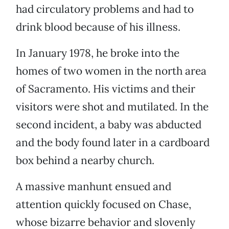
had circulatory problems and had to
drink blood because of his illness.
In January 1978, he broke into the
homes of two women in the north area
of Sacramento. His victims and their
visitors were shot and mutilated. In the
second incident, a baby was abducted
and the body found later in a cardboard
box behind a nearby church.
A massive manhunt ensued and
attention quickly focused on Chase,
whose bizarre behavior and slovenly