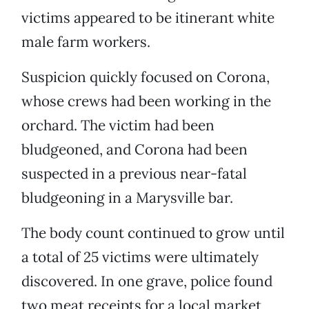
victims appeared to be itinerant white
male farm workers.
Suspicion quickly focused on Corona,
whose crews had been working in the
orchard. The victim had been
bludgeoned, and Corona had been
suspected in a previous near-fatal
bludgeoning in a Marysville bar.
The body count continued to grow until
a total of 25 victims were ultimately
discovered. In one grave, police found
two meat receipts for a local market