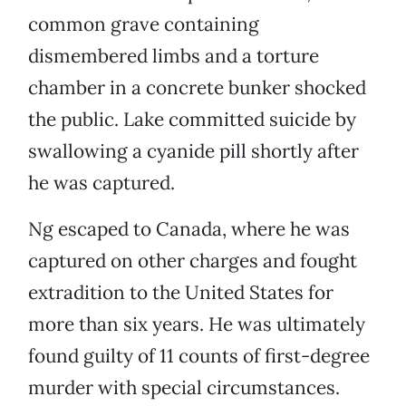
common grave containing
dismembered limbs and a torture
chamber in a concrete bunker shocked
the public. Lake committed suicide by
swallowing a cyanide pill shortly after
he was captured.
Ng escaped to Canada, where he was
captured on other charges and fought
extradition to the United States for
more than six years. He was ultimately
found guilty of 11 counts of first-degree
murder with special circumstances.