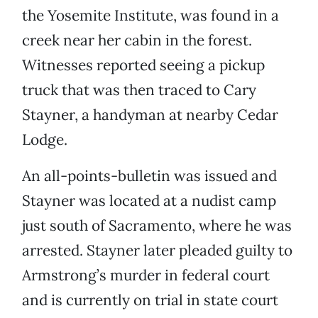
the Yosemite Institute, was found in a
creek near her cabin in the forest.
Witnesses reported seeing a pickup
truck that was then traced to Cary
Stayner, a handyman at nearby Cedar
Lodge.
An all-points-bulletin was issued and
Stayner was located at a nudist camp
just south of Sacramento, where he was
arrested. Stayner later pleaded guilty to
Armstrong’s murder in federal court
and is currently on trial in state court