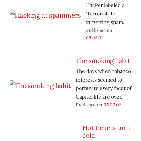
Hacker labeled a
“terrorist” for
targetting spam.
Published on
05.02.02
The smoking habit
The days when tobacco
interests seemed to
permeate every facet of
Capitol life are over.
Published on
05.02.02
Hot tickets turn
cold