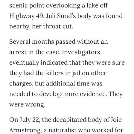
scenic point overlooking a lake off
Highway 49. Juli Sund’s body was found
nearby, her throat cut.
Several months passed without an
arrest in the case. Investigators
eventually indicated that they were sure
they had the killers in jail on other
charges, but additional time was
needed to develop more evidence. They
were wrong.
On July 22, the decapitated body of Joie
Armstrong, a naturalist who worked for