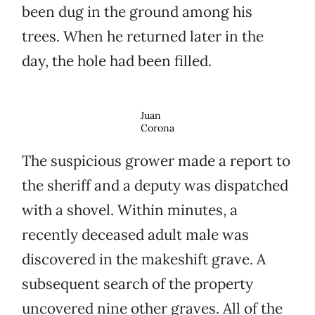
been dug in the ground among his
trees. When he returned later in the
day, the hole had been filled.
Juan
Corona
The suspicious grower made a report to
the sheriff and a deputy was dispatched
with a shovel. Within minutes, a
recently deceased adult male was
discovered in the makeshift grave. A
subsequent search of the property
uncovered nine other graves. All of the