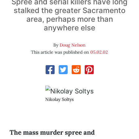
Spree and serial killers have long
stalked the greater Sacramento
area, perhaps more than
anywhere else
By
Doug Nelson
This article was published on
05.02.02
Nikolay Soltys
T
he mass murder spree and