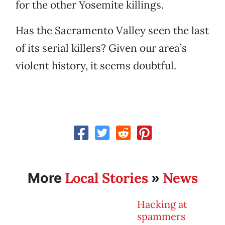
for the other Yosemite killings.
Has the Sacramento Valley seen the last
of its serial killers? Given our area’s
violent history, it seems doubtful.
Local Stories
News
More
»
Hacking at
spammers