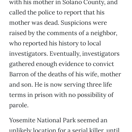
with his mother in Solano County, and
called the police to report that his
mother was dead. Suspicions were
raised by the comments of a neighbor,
who reported his history to local
investigators. Eventually, investigators
gathered enough evidence to convict
Barron of the deaths of his wife, mother
and son. He is now serving three life
terms in prison with no possibility of
parole.
Yosemite National Park seemed an
unlikely location for a serial killer, until