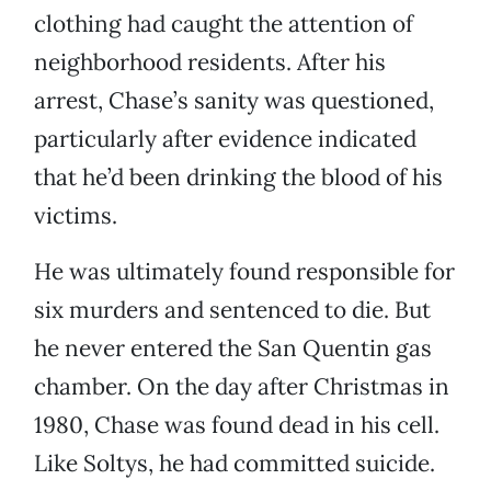
clothing had caught the attention of
neighborhood residents. After his
arrest, Chase’s sanity was questioned,
particularly after evidence indicated
that he’d been drinking the blood of his
victims.
He was ultimately found responsible for
six murders and sentenced to die. But
he never entered the San Quentin gas
chamber. On the day after Christmas in
1980, Chase was found dead in his cell.
Like Soltys, he had committed suicide.