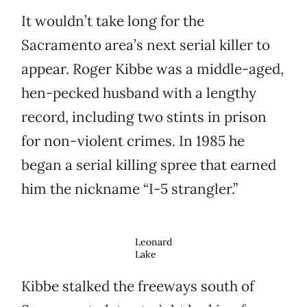
It wouldn’t take long for the
Sacramento area’s next serial killer to
appear. Roger Kibbe was a middle-aged,
hen-pecked husband with a lengthy
record, including two stints in prison
for non-violent crimes. In 1985 he
began a serial killing spree that earned
him the nickname “I-5 strangler.”
Leonard
Lake
Kibbe stalked the freeways south of