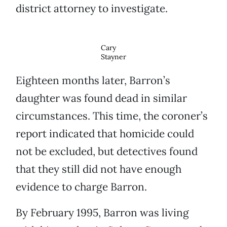
district attorney to investigate.
Cary
Stayner
Eighteen months later, Barron’s
daughter was found dead in similar
circumstances. This time, the coroner’s
report indicated that homicide could
not be excluded, but detectives found
that they still did not have enough
evidence to charge Barron.
By February 1995, Barron was living