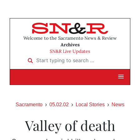
Welcome to the Sacramento News & Review
Archives
SN&R Live Updates
Start typing to search …
Sacramento
05.02.02
Local Stories
News
Valley of death