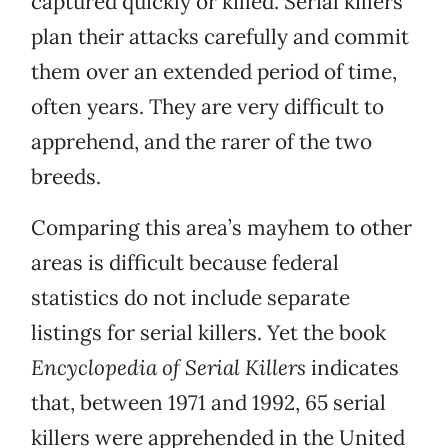
captured quickly or killed. Serial killers
plan their attacks carefully and commit
them over an extended period of time,
often years. They are very difficult to
apprehend, and the rarer of the two
breeds.
Comparing this area’s mayhem to other
areas is difficult because federal
statistics do not include separate
listings for serial killers. Yet the book
Encyclopedia of Serial Killers
indicates
that, between 1971 and 1992, 65 serial
killers were apprehended in the United