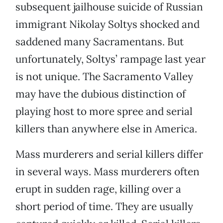
subsequent jailhouse suicide of Russian
immigrant Nikolay Soltys shocked and
saddened many Sacramentans. But
unfortunately, Soltys’ rampage last year
is not unique. The Sacramento Valley
may have the dubious distinction of
playing host to more spree and serial
killers than anywhere else in America.
Mass murderers and serial killers differ
in several ways. Mass murderers often
erupt in sudden rage, killing over a
short period of time. They are usually