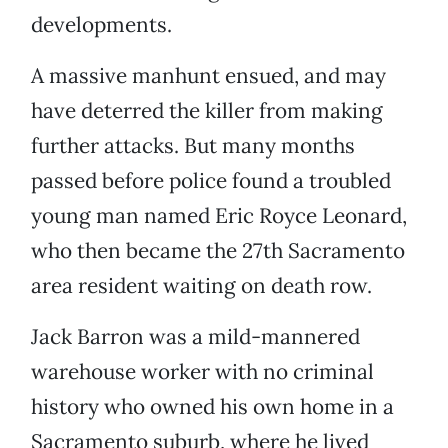
developments.
A massive manhunt ensued, and may
have deterred the killer from making
further attacks. But many months
passed before police found a troubled
young man named Eric Royce Leonard,
who then became the 27th Sacramento
area resident waiting on death row.
Jack Barron was a mild-mannered
warehouse worker with no criminal
history who owned his own home in a
Sacramento suburb, where he lived