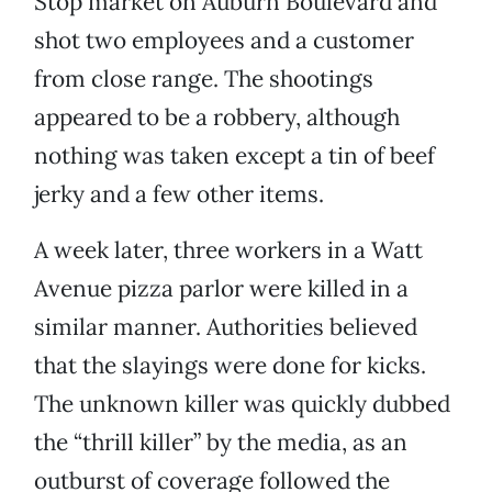
Stop market on Auburn Boulevard and
shot two employees and a customer
from close range. The shootings
appeared to be a robbery, although
nothing was taken except a tin of beef
jerky and a few other items.
A week later, three workers in a Watt
Avenue pizza parlor were killed in a
similar manner. Authorities believed
that the slayings were done for kicks.
The unknown killer was quickly dubbed
the “thrill killer” by the media, as an
outburst of coverage followed the