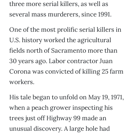
three more serial killers, as well as
several mass murderers, since 1991.
One of the most prolific serial killers in
U.S. history worked the agricultural
fields north of Sacramento more than
30 years ago. Labor contractor Juan
Corona was convicted of killing 25 farm
workers.
His tale began to unfold on May 19, 1971,
when a peach grower inspecting his
trees just off Highway 99 made an
unusual discovery. A large hole had