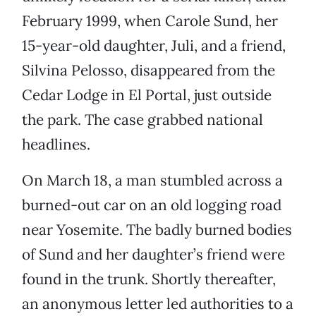
February 1999, when Carole Sund, her
15-year-old daughter, Juli, and a friend,
Silvina Pelosso, disappeared from the
Cedar Lodge in El Portal, just outside
the park. The case grabbed national
headlines.
On March 18, a man stumbled across a
burned-out car on an old logging road
near Yosemite. The badly burned bodies
of Sund and her daughter’s friend were
found in the trunk. Shortly thereafter,
an anonymous letter led authorities to a