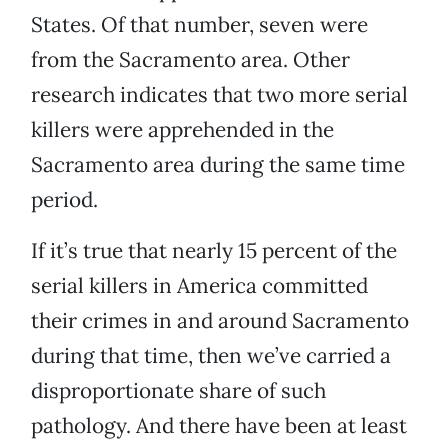
States. Of that number, seven were
from the Sacramento area. Other
research indicates that two more serial
killers were apprehended in the
Sacramento area during the same time
period.
If it’s true that nearly 15 percent of the
serial killers in America committed
their crimes in and around Sacramento
during that time, then we’ve carried a
disproportionate share of such
pathology. And there have been at least