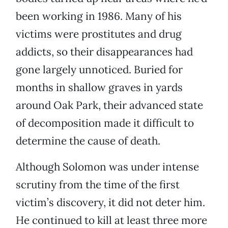
been working in 1986. Many of his
victims were prostitutes and drug
addicts, so their disappearances had
gone largely unnoticed. Buried for
months in shallow graves in yards
around Oak Park, their advanced state
of decomposition made it difficult to
determine the cause of death.
Although Solomon was under intense
scrutiny from the time of the first
victim’s discovery, it did not deter him.
He continued to kill at least three more