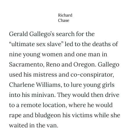
Richard
Chase
Gerald Gallego’s search for the
“ultimate sex slave” led to the deaths of
nine young women and one man in
Sacramento, Reno and Oregon. Gallego
used his mistress and co-conspirator,
Charlene Williams, to lure young girls
into his minivan. They would then drive
to a remote location, where he would
rape and bludgeon his victims while she
waited in the van.