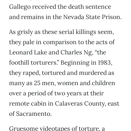
Gallego received the death sentence
and remains in the Nevada State Prison.
As grisly as these serial killings seem,
they pale in comparison to the acts of
Leonard Lake and Charles Ng, “the
foothill torturers.” Beginning in 1983,
they raped, tortured and murdered as
many as 25 men, women and children
over a period of two years at their
remote cabin in Calaveras County, east
of Sacramento.
Gruesome videotapes of torture, a