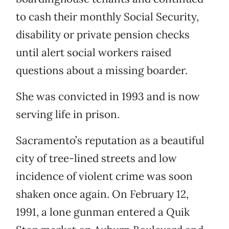
to cash their monthly Social Security,
disability or private pension checks
until alert social workers raised
questions about a missing boarder.
She was convicted in 1993 and is now
serving life in prison.
Sacramento’s reputation as a beautiful
city of tree-lined streets and low
incidence of violent crime was soon
shaken once again. On February 12,
1991, a lone gunman entered a Quik