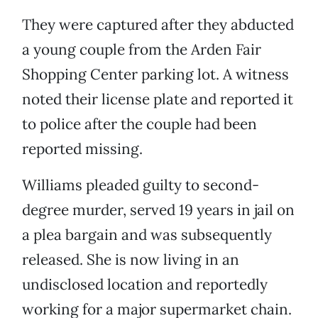
They were captured after they abducted
a young couple from the Arden Fair
Shopping Center parking lot. A witness
noted their license plate and reported it
to police after the couple had been
reported missing.
Williams pleaded guilty to second-
degree murder, served 19 years in jail on
a plea bargain and was subsequently
released. She is now living in an
undisclosed location and reportedly
working for a major supermarket chain.