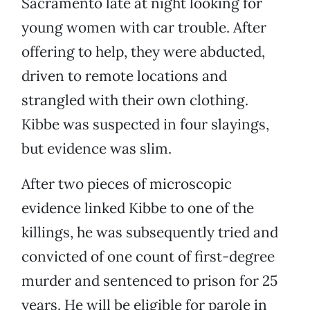
Sacramento late at night looking for
young women with car trouble. After
offering to help, they were abducted,
driven to remote locations and
strangled with their own clothing.
Kibbe was suspected in four slayings,
but evidence was slim.
After two pieces of microscopic
evidence linked Kibbe to one of the
killings, he was subsequently tried and
convicted of one count of first-degree
murder and sentenced to prison for 25
years. He will be eligible for parole in