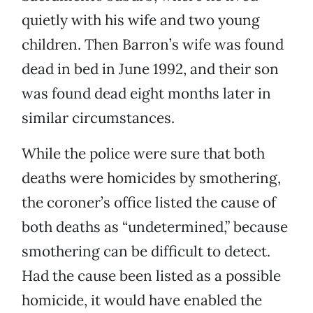
quietly with his wife and two young
children. Then Barron’s wife was found
dead in bed in June 1992, and their son
was found dead eight months later in
similar circumstances.
While the police were sure that both
deaths were homicides by smothering,
the coroner’s office listed the cause of
both deaths as “undetermined,” because
smothering can be difficult to detect.
Had the cause been listed as a possible
homicide, it would have enabled the