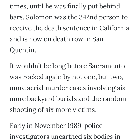
times, until he was finally put behind
bars. Solomon was the 342nd person to
receive the death sentence in California
and is now on death row in San
Quentin.
It wouldn’t be long before Sacramento
was rocked again by not one, but two,
more serial murder cases involving six
more backyard burials and the random
shooting of six more victims.
Early in November 1989, police
investigators unearthed six bodies in