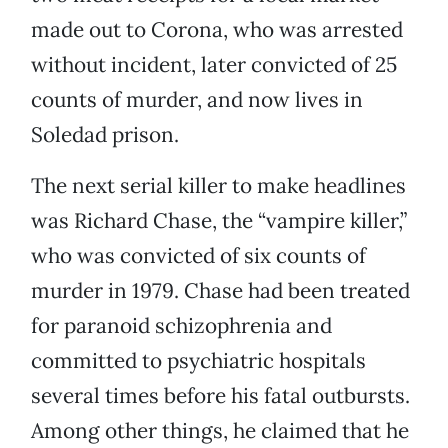
made out to Corona, who was arrested
without incident, later convicted of 25
counts of murder, and now lives in
Soledad prison.
The next serial killer to make headlines
was Richard Chase, the “vampire killer,”
who was convicted of six counts of
murder in 1979. Chase had been treated
for paranoid schizophrenia and
committed to psychiatric hospitals
several times before his fatal outbursts.
Among other things, he claimed that he