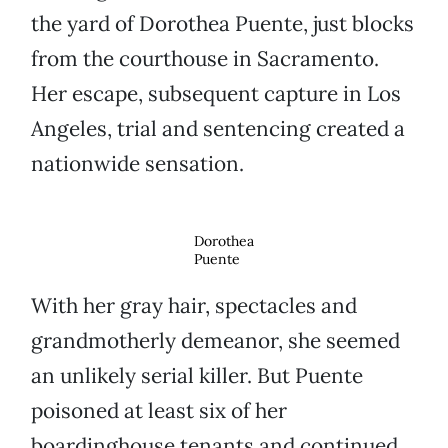
the yard of Dorothea Puente, just blocks
from the courthouse in Sacramento.
Her escape, subsequent capture in Los
Angeles, trial and sentencing created a
nationwide sensation.
Dorothea
Puente
With her gray hair, spectacles and
grandmotherly demeanor, she seemed
an unlikely serial killer. But Puente
poisoned at least six of her
boardinghouse tenants and continued