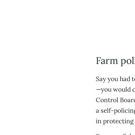
Farm poll
Say you had t
—you would ch
Control Board
a self-policin
in protecting