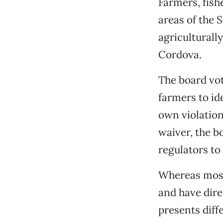
Farmers, fish
areas of the 
agriculturall
Cordova.
The board vot
farmers to id
own violation
waiver, the b
regulators to 
Whereas most 
and have dire
presents diff