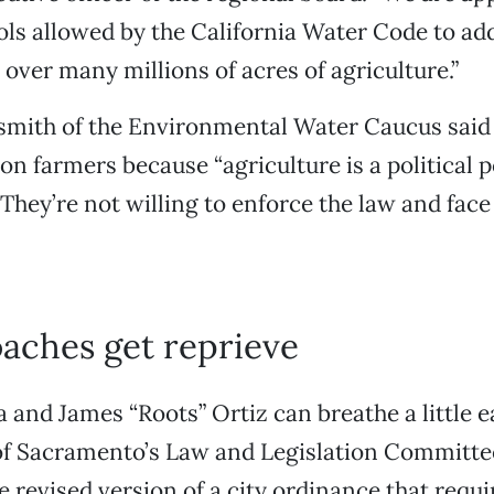
ols allowed by the California Water Code to ad
 over many millions of acres of agriculture.”
smith of the Environmental Water Caucus said 
 on farmers because “agriculture is a political 
 They’re not willing to enforce the law and face
aches get reprieve
and James “Roots” Ortiz can breathe a little 
 of Sacramento’s Law and Legislation Committe
e revised version of a city ordinance that requ