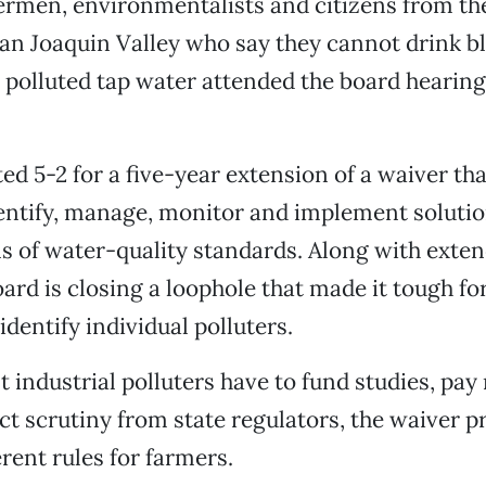
ermen, environmentalists and citizens from th
San Joaquin Valley who say they cannot drink 
y polluted tap water attended the board hearin
ed 5-2 for a five-year extension of a waiver tha
entify, manage, monitor and implement solution
s of water-quality standards. Along with exten
oard is closing a loophole that made it tough for
identify individual polluters.
industrial polluters have to fund studies, pay 
ct scrutiny from state regulators, the waiver 
erent rules for farmers.