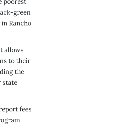
e poorest
black-green
g in Rancho
t allows
s to their
ding the
 state
report fees
program