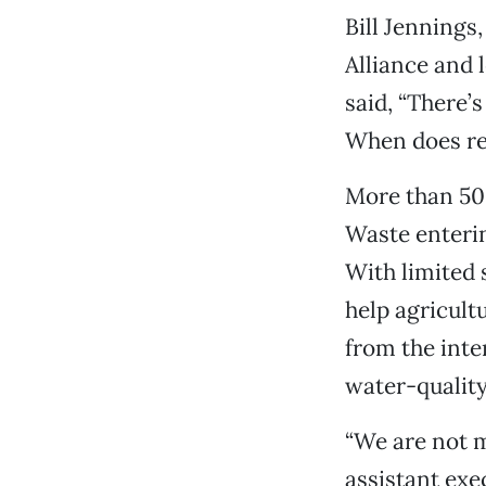
Bill Jennings
Alliance and 
said, “There’
When does re
More than 50
Waste enterin
With limited 
help agricult
from the inte
water-qualit
“We are not m
assistant exe