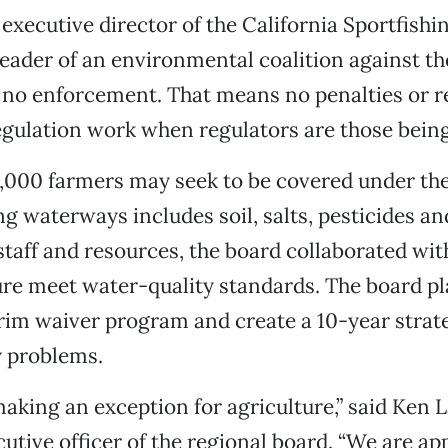
, executive director of the California Sportfish
leader of an environmental coalition against th
s no enforcement. That means no penalties or 
gulation work when regulators are those being
,000 farmers may seek to be covered under the
g waterways includes soil, salts, pesticides and 
staff and resources, the board collaborated wit
ure meet water-quality standards. The board pl
rim waiver program and create a 10-year strate
y problems.
aking an exception for agriculture,” said Ken 
cutive officer of the regional board. “We are ap