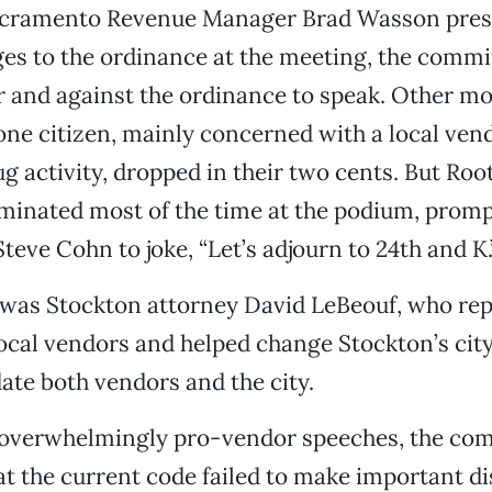
acramento Revenue Manager Brad Wasson pres
s to the ordinance at the meeting, the commit
r and against the ordinance to speak. Other mo
ne citizen, mainly concerned with a local vend
g activity, dropped in their two cents. But Ro
minated most of the time at the podium, prom
eve Cohn to joke, “Let’s adjourn to 24th and K.
 was Stockton attorney David LeBeouf, who re
ocal vendors and helped change Stockton’s cit
te both vendors and the city.
l overwhelmingly pro-vendor speeches, the co
t the current code failed to make important di