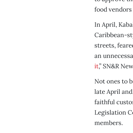
food vendors 
In April, Kab
Caribbean-sty
streets, feare
an unnecessar
it
,” SN&R News
Not ones to b
late April an
faithful cust
Legislation 
members.