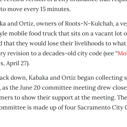
to move every 15 minutes.
aka and Ortiz, owners of Roots-N-Kulchah, a ve
le mobile food truck that sits on a vacant lot 
d that they would lose their livelihoods to what
y revision to a decades-old city code (see “
Mov
, April 27).
ack down, Kabaka and Ortiz began collecting s
d, as the June 20 committee meeting drew closer
omers to show their support at the meeting. Th
Committee is made up of four Sacramento City 