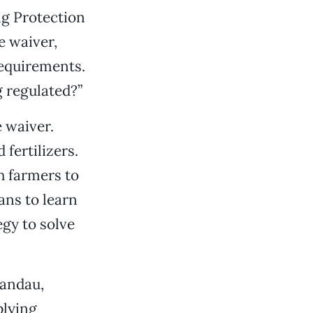
ing Protection
e waiver,
requirements.
 regulated?”
 waiver.
fertilizers.
h farmers to
ans to learn
gy to solve
Landau,
plying