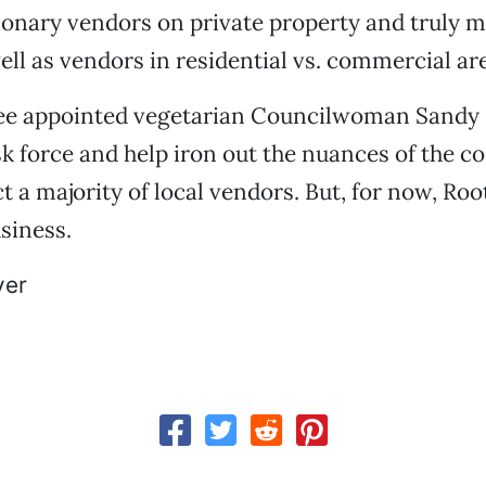
onary vendors on private property and truly m
ell as vendors in residential vs. commercial ar
e appointed vegetarian Councilwoman Sandy 
sk force and help iron out the nuances of the c
ect a majority of local vendors. But, for now, R
usiness.
er