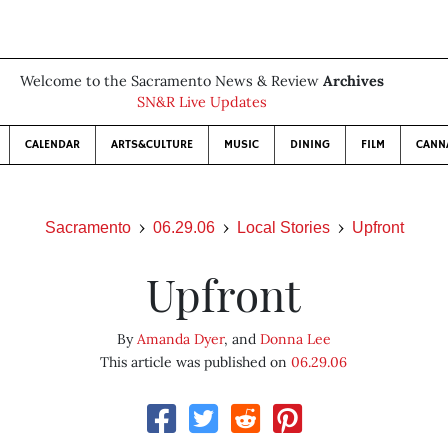
Welcome to the Sacramento News & Review
Archives
SN&R Live Updates
CALENDAR
ARTS&CULTURE
MUSIC
DINING
FILM
CANN
Sacramento
06.29.06
Local Stories
Upfront
Upfront
By
Amanda Dyer
, and
Donna Lee
This article was published on
06.29.06