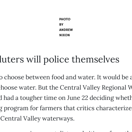
PHOTO
BY
ANDREW
NIXON
uters will police themselves
o choose between food and water. It would be 
oose water. But the Central Valley Regional 
 had a tougher time on June 22 deciding wheth
g program for farmers that critics characterize 
 Central Valley waterways.