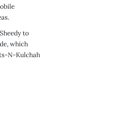
obile
eas.
Sheedy to
ode, which
oots-N-Kulchah