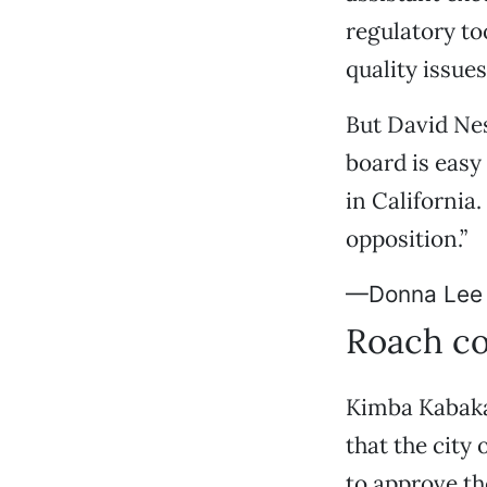
regulatory to
quality issues
But David Ne
board is easy
in California.
opposition.”
—Donna Lee
Roach co
Kimba Kabaka 
that the city
to approve th