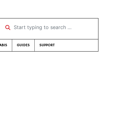
Start typing to search …
ABIS
GUIDES
SUPPORT