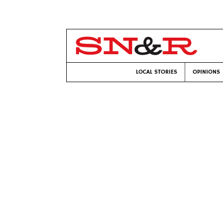
LOCAL STORIES
OPINIONS