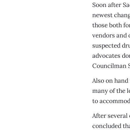
Soon after S
newest change
those both fo
vendors and o
suspected dru
advocates do
Councilman St
Also on hand
many of the l
to accommoda
After severa
concluded tha