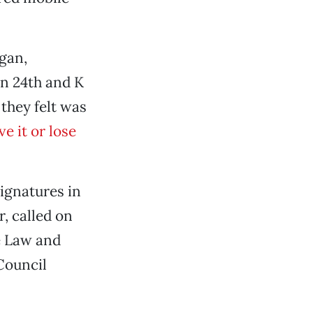
gan,
on 24th and K
 they felt was
e it or lose
ignatures in
, called on
e Law and
Council