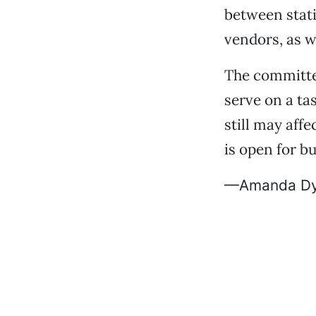
between stati
vendors, as w
The committe
serve on a ta
still may aff
is open for b
—Amanda Dy