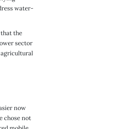
dress water-
that the
power sector
 agricultural
easier now
e chose not
ired mobile