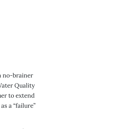
a no-brainer
Water Quality
er to extend
as a “failure”