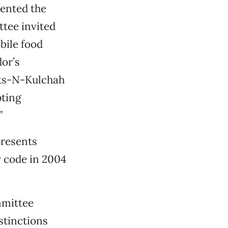
ented the
tee invited
bile food
or’s
ots-N-Kulchah
pting
”
presents
y code in 2004
mmittee
stinctions