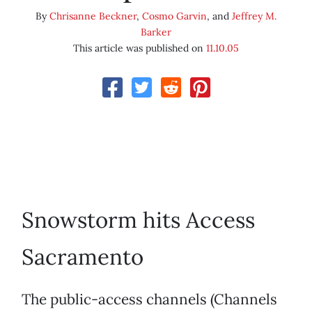
By
Chrisanne Beckner
,
Cosmo Garvin
, and
Jeffrey M.
Barker
This article was published on
11.10.05
Snowstorm hits Access
Sacramento
The public-access channels (Channels