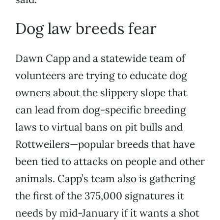
Dog law breeds fear
Dawn Capp and a statewide team of
volunteers are trying to educate dog
owners about the slippery slope that
can lead from dog-specific breeding
laws to virtual bans on pit bulls and
Rottweilers—popular breeds that have
been tied to attacks on people and other
animals. Capp’s team also is gathering
the first of the 375,000 signatures it
needs by mid-January if it wants a shot