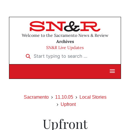
Welcome to the Sacramento News & Review
Archives
SN&R Live Updates
Start typing to search …
Sacramento
11.10.05
Local Stories
Upfront
Upfront