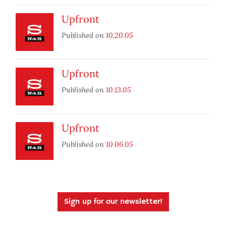
Upfront
Published on
10.20.05
Upfront
Published on
10.13.05
Upfront
Published on
10.06.05
Sign up for our newsletter!