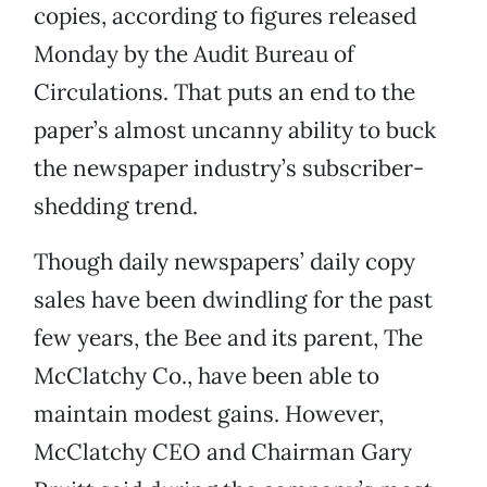
copies, according to figures released
Monday by the Audit Bureau of
Circulations. That puts an end to the
paper’s almost uncanny ability to buck
the newspaper industry’s subscriber-
shedding trend.
Though daily newspapers’ daily copy
sales have been dwindling for the past
few years, the Bee and its parent, The
McClatchy Co., have been able to
maintain modest gains. However,
McClatchy CEO and Chairman Gary