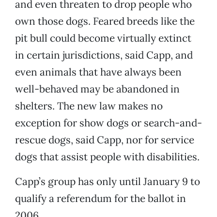
and even threaten to drop people who
own those dogs. Feared breeds like the
pit bull could become virtually extinct
in certain jurisdictions, said Capp, and
even animals that have always been
well-behaved may be abandoned in
shelters. The new law makes no
exception for show dogs or search-and-
rescue dogs, said Capp, nor for service
dogs that assist people with disabilities.
Capp’s group has only until January 9 to
qualify a referendum for the ballot in
2006.