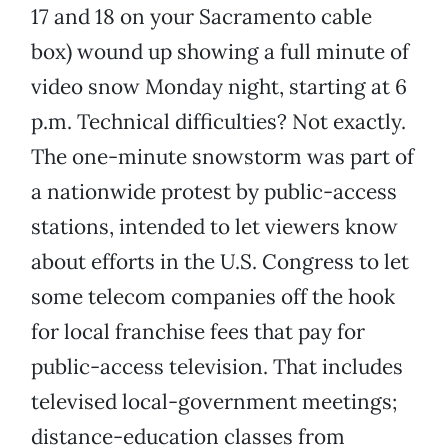
17 and 18 on your Sacramento cable
box) wound up showing a full minute of
video snow Monday night, starting at 6
p.m. Technical difficulties? Not exactly.
The one-minute snowstorm was part of
a nationwide protest by public-access
stations, intended to let viewers know
about efforts in the U.S. Congress to let
some telecom companies off the hook
for local franchise fees that pay for
public-access television. That includes
televised local-government meetings;
distance-education classes from