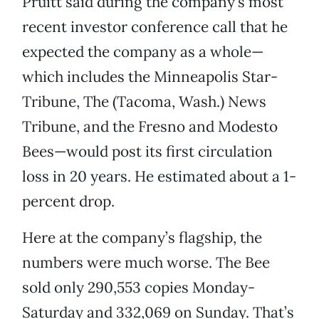
Pruitt said during the company’s most
recent investor conference call that he
expected the company as a whole—
which includes the Minneapolis Star-
Tribune, The (Tacoma, Wash.) News
Tribune, and the Fresno and Modesto
Bees—would post its first circulation
loss in 20 years. He estimated about a 1-
percent drop.
Here at the company’s flagship, the
numbers were much worse. The Bee
sold only 290,553 copies Monday-
Saturday and 332,069 on Sunday. That’s