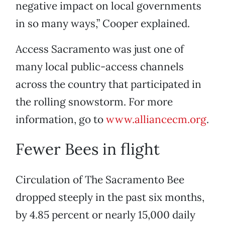
negative impact on local governments
in so many ways,” Cooper explained.
Access Sacramento was just one of
many local public-access channels
across the country that participated in
the rolling snowstorm. For more
information, go to
www.alliancecm.org
.
Fewer Bees in flight
Circulation of The Sacramento Bee
dropped steeply in the past six months,
by 4.85 percent or nearly 15,000 daily