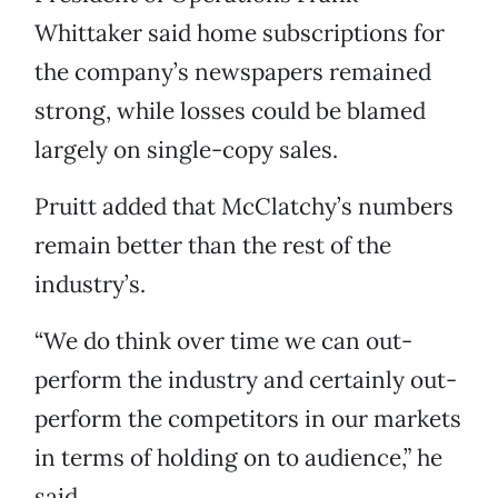
Whittaker said home subscriptions for
the company’s newspapers remained
strong, while losses could be blamed
largely on single-copy sales.
Pruitt added that McClatchy’s numbers
remain better than the rest of the
industry’s.
“We do think over time we can out-
perform the industry and certainly out-
perform the competitors in our markets
in terms of holding on to audience,” he
said.