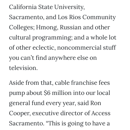
California State University,
Sacramento, and Los Rios Community
Colleges; Hmong, Russian and other
cultural programming; and a whole lot
of other eclectic, noncommercial stuff
you can’t find anywhere else on
television.
Aside from that, cable franchise fees
pump about $6 million into our local
general fund every year, said Ron
Cooper, executive director of Access
Sacramento. “This is going to have a