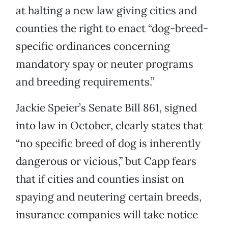
at halting a new law giving cities and
counties the right to enact “dog-breed-
specific ordinances concerning
mandatory spay or neuter programs
and breeding requirements.”
Jackie Speier’s Senate Bill 861, signed
into law in October, clearly states that
“no specific breed of dog is inherently
dangerous or vicious,” but Capp fears
that if cities and counties insist on
spaying and neutering certain breeds,
insurance companies will take notice