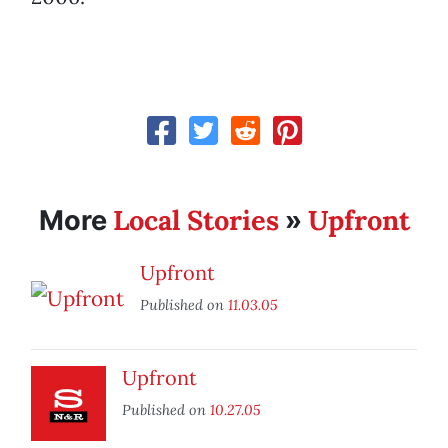
Local Stories
Upfront
More
»
Upfront
Published on
11.03.05
Upfront
Published on
10.27.05