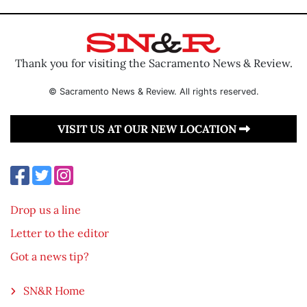
Thank you for visiting the Sacramento News & Review.
© Sacramento News & Review. All rights reserved.
VISIT US AT OUR NEW LOCATION
Drop us a line
Letter to the editor
Got a news tip?
SN&R Home