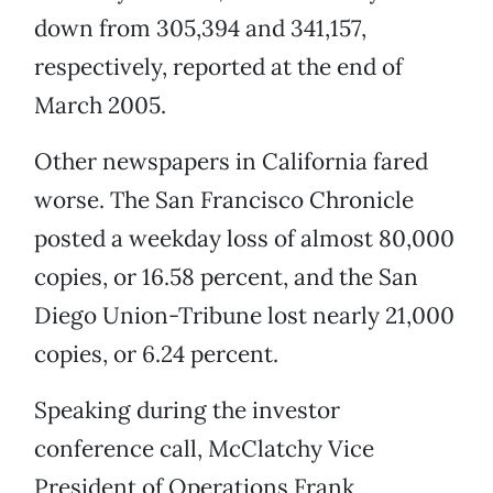
down from 305,394 and 341,157,
respectively, reported at the end of
March 2005.
Other newspapers in California fared
worse. The San Francisco Chronicle
posted a weekday loss of almost 80,000
copies, or 16.58 percent, and the San
Diego Union-Tribune lost nearly 21,000
copies, or 6.24 percent.
Speaking during the investor
conference call, McClatchy Vice
President of Operations Frank