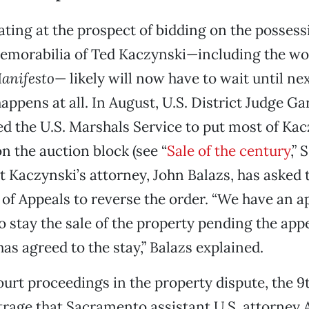
ating at the prospect of bidding on the posses
emorabilia of Ted Kaczynski—including the w
anifesto
— likely will now have to wait until nex
 happens at all. In August, U.S. District Judge Ga
ed the U.S. Marshals Service to put most of Kac
n the auction block (see “
Sale of the century
,”
ut Kaczynski’s attorney, John Balazs, has asked 
 of Appeals to reverse the order. “We have an a
o stay the sale of the property pending the appe
s agreed to the stay,” Balazs explained.
ourt proceedings in the property dispute, the 9
rage that Sacramento assistant U.S. attorney 