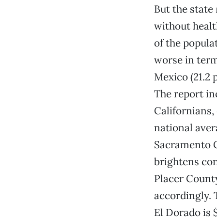
But the state
without healt
of the popula
worse in term
Mexico (21.2 
The report in
Californians, 
national aver
Sacramento Co
brightens con
Placer County
accordingly. 
El Dorado is 