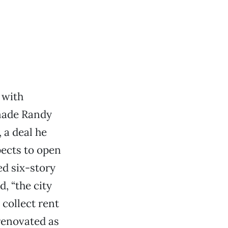
 with
 made Randy
 a deal he
pects to open
ed six-story
, “the city
 collect rent
renovated as