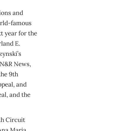
sions and
orld-famous
t year for the
rland E.
zynski’s
 SN&R News,
the 9th
ppeal, and
al, and the
th Circuit
Ana Maria