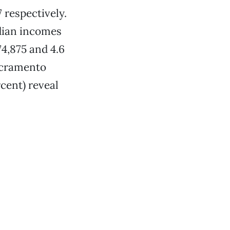
 respectively.
edian incomes
74,875 and 4.6
Sacramento
cent) reveal