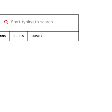
Start typing to search …
ABIS
GUIDES
SUPPORT