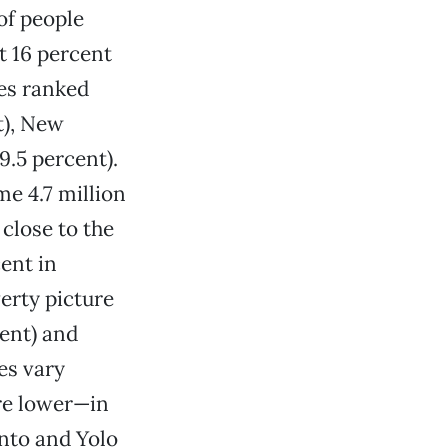
of people
t 16 percent
tes ranked
t), New
9.5 percent).
e 4.7 million
 close to the
ent in
erty picture
ent) and
es vary
re lower—in
ento and Yolo