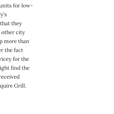
units for low-
y’s
that they
 other city
lp more than
r the fact
icey for the
ght find the
 received
quire Grill.