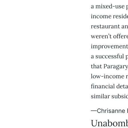
a mixed-use p
income reside
restaurant an
weren’t offer
improvements,
a successful p
that Paragary
low-income r
financial det
similar subsi
—Chrisanne 
Unabomb