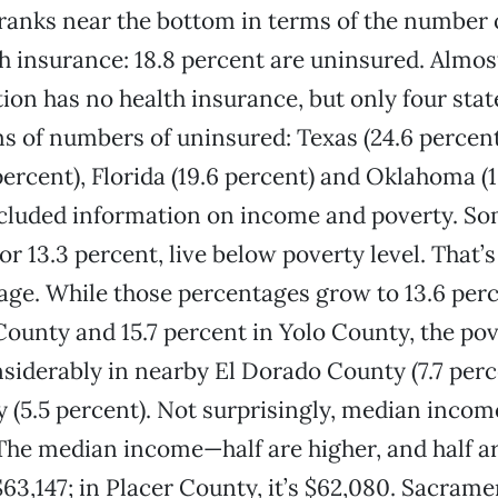
 ranks near the bottom in terms of the number 
h insurance: 18.8 percent are uninsured. Almos
tion has no health insurance, but only four sta
s of numbers of uninsured: Texas (24.6 percen
percent), Florida (19.6 percent) and Oklahoma (1
cluded information on income and poverty. Som
or 13.3 percent, live below poverty level. That’s
age. While those percentages grow to 13.6 perc
unty and 15.7 percent in Yolo County, the pov
siderably in nearby El Dorado County (7.7 perc
 (5.5 percent). Not surprisingly, median incom
The median income—half are higher, and half a
$63,147; in Placer County, it’s $62,080. Sacram