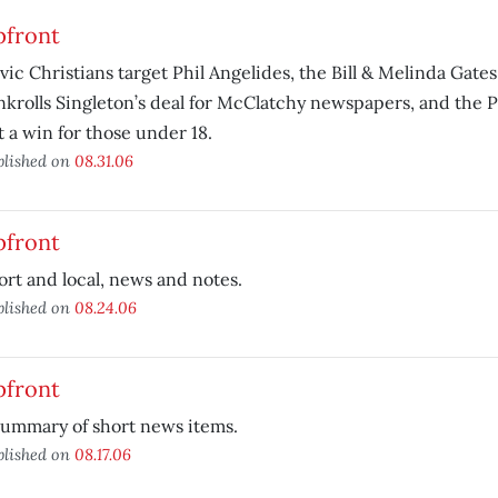
pfront
avic Christians target Phil Angelides, the Bill & Melinda Gat
nkrolls Singleton’s deal for McClatchy newspapers, and the Pl
t a win for those under 18.
blished on
08.31.06
pfront
ort and local, news and notes.
blished on
08.24.06
pfront
summary of short news items.
blished on
08.17.06