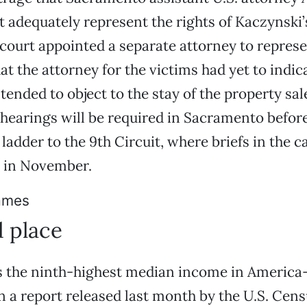
t adequately represent the rights of Kaczynski’
 court appointed a separate attorney to repres
hat the attorney for the victims had yet to indi
tended to object to the stay of the property sale
 hearings will be required in Sacramento befor
ladder to the 9th Circuit, where briefs in the c
e in November.
ames
d place
as the ninth-highest median income in Americ
 a report released last month by the U.S. Cens