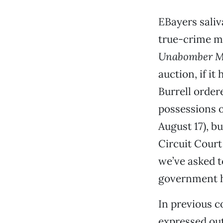
EBayers saliv
true-crime m
Unabomber M
auction, if it
Burrell order
possessions o
August 17), b
Circuit Court
we’ve asked t
government ha
In previous c
expressed out