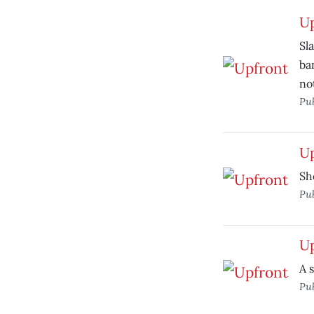
U
Sl
ba
no
Pu
U
Sh
Pu
U
A 
Pu