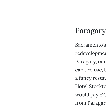
Paragary
Sacramento’s 
redevelopment
Paragary, one
can’t refuse,
a fancy resta
Hotel Stockto
would pay $2.
from Paragary