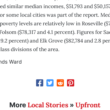
ed similar median incomes, $51,793 and $50,157
or some local cities was part of the report. M
poverty levels are relatively low in Roseville ($
Folsom ($78,317 and 4.1 percent). Figures for 
19.2 percent) and Elk Grove ($82,784 and 2.8 per
ass divisions of the area.
nds Ward
Local Stories
Upfront
More
»