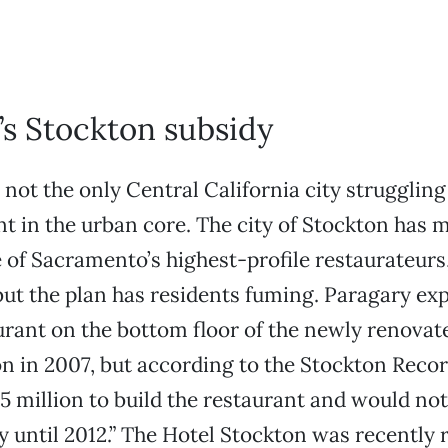
’s Stockton subsidy
not the only Central California city struggling
 in the urban core. The city of Stockton has
 of Sacramento’s highest-profile restaurateurs,
 but the plan has residents fuming. Paragary ex
urant on the bottom floor of the newly renovat
n in 2007, but according to the Stockton Record
5 million to build the restaurant and would not
 until 2012.” The Hotel Stockton was recently 