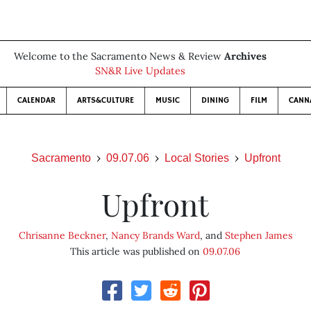
Welcome to the Sacramento News & Review
Archives
SN&R Live Updates
CALENDAR
ARTS&CULTURE
MUSIC
DINING
FILM
CANN
Sacramento
09.07.06
Local Stories
Upfront
Upfront
Chrisanne Beckner
,
Nancy Brands Ward
, and
Stephen James
This article was published on
09.07.06