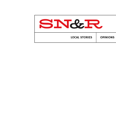
LOCAL STORIES
OPINIONS