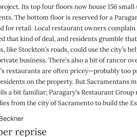
roject. Its top four floors now house 156 small 
nts. The bottom floor is reserved for a Paragar
d for retail. Local restaurant owners complain 
ed that kind of deal, and residents grumble that
 like Stockton’s roads, could use the city’s he
rivate business. There’s also a bit of rancor ove
’s restaurants are often pricey—probably too pr
esidents on the property. But Sacramentans mi
ails a bit familiar; Paragary’s Restaurant Group
dies from the city of Sacramento to build the Es
Beckner
er reprise