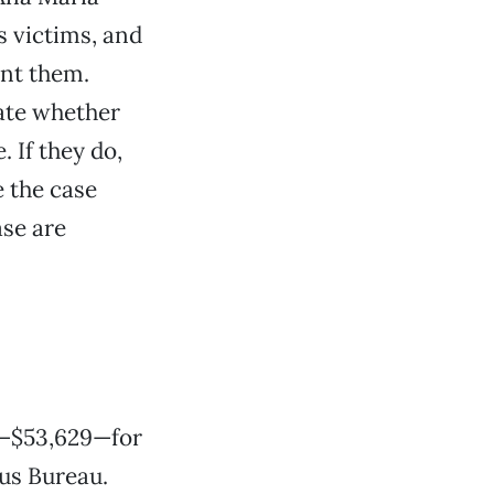
s victims, and
ent them.
cate whether
. If they do,
e the case
ase are
a—$53,629—for
us Bureau.