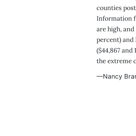
counties post
Information f
are high, and 
percent) and 
($44,867 and 
the extreme cl
—Nancy Bra