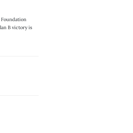
es Foundation
an B victory is