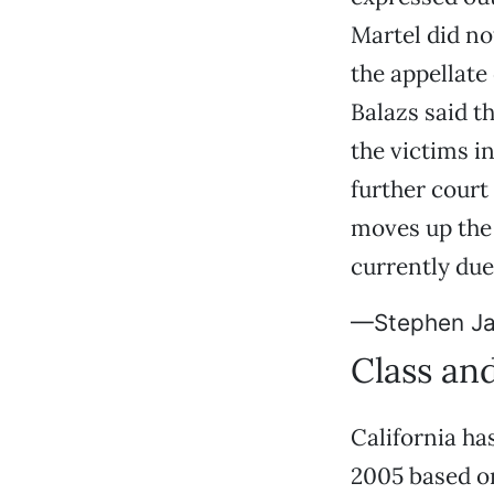
Martel did no
the appellate
Balazs said t
the victims in
further court
moves up the 
currently du
—Stephen J
Class an
California h
2005 based on