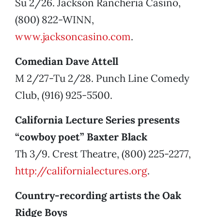
Su 2/26. Jackson Rancheria Casino,
(800) 822-WINN,
www.jacksoncasino.com
.
Comedian Dave Attell
M 2/27-Tu 2/28. Punch Line Comedy
Club, (916) 925-5500.
California Lecture Series presents
“cowboy poet” Baxter Black
Th 3/9. Crest Theatre, (800) 225-2277,
http://californialectures.org
.
Country-recording artists the Oak
Ridge Boys