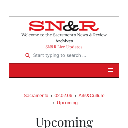
Welcome to the Sacramento News & Review
Archives
SN&R Live Updates
Start typing to search …
Sacramento
02.02.06
Arts&Culture
Upcoming
Upcoming