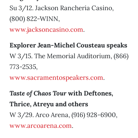
Su 3/12. Jackson Rancheria Casino,
(800) 822-WINN,
www.jacksoncasino.com
.
Explorer Jean-Michel Cousteau speaks
W 3/15. The Memorial Auditorium, (866)
773-2535,
www.sacramentospeakers.com
.
Taste of Chaos Tour
with Deftones,
Thrice, Atreyu and others
W 3/29. Arco Arena, (916) 928-6900,
www.arcoarena.com
.