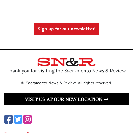
Sign up for our newsletter!
Thank you for visiting the Sacramento News & Review.
© Sacramento News & Review. All rights reserved.
VISIT US AT OUR NEW LOCATION