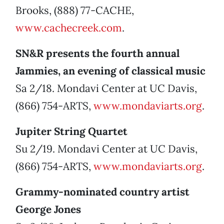
Brooks, (888) 77-CACHE,
www.cachecreek.com
.
SN&R presents the fourth annual
Jammies, an evening of classical music
Sa 2/18. Mondavi Center at UC Davis,
(866) 754-ARTS,
www.mondaviarts.org
.
Jupiter String Quartet
Su 2/19. Mondavi Center at UC Davis,
(866) 754-ARTS,
www.mondaviarts.org
.
Grammy-nominated country artist
George Jones