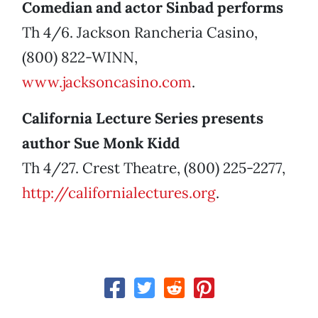
Comedian and actor Sinbad performs
Th 4/6. Jackson Rancheria Casino,
(800) 822-WINN,
www.jacksoncasino.com
.
California Lecture Series presents
author Sue Monk Kidd
Th 4/27. Crest Theatre, (800) 225-2277,
http://californialectures.org
.