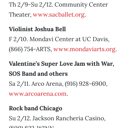
Th 2/9-Su 2/12. Community Center
Theater,
www.sacballet.org
.
Violinist Joshua Bell
F 2/10. Mondavi Center at UC Davis,
(866) 754-ARTS,
www.mondaviarts.org
.
Valentine’s Super Love Jam with War,
SOS Band and others
Sa 2/11. Arco Arena, (916) 928-6900,
www.arcoarena.com
.
Rock band Chicago
Su 2/12. Jackson Rancheria Casino,