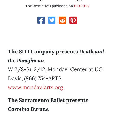
This article was published on
02.02.06
The SITI Company presents
Death and
the Ploughman
W 2/8-Su 2/12. Mondavi Center at UC
Davis, (866) 754-ARTS,
www.mondaviarts.org
.
The Sacramento Ballet presents
Carmina Burana