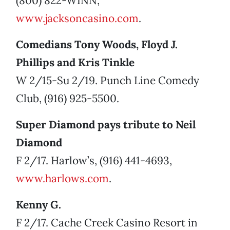
(800) 822-WINN,
www.jacksoncasino.com
.
Comedians Tony Woods, Floyd J.
Phillips and Kris Tinkle
W 2/15-Su 2/19. Punch Line Comedy
Club, (916) 925-5500.
Super Diamond pays tribute to Neil
Diamond
F 2/17. Harlow’s, (916) 441-4693,
www.harlows.com
.
Kenny G.
F 2/17. Cache Creek Casino Resort in