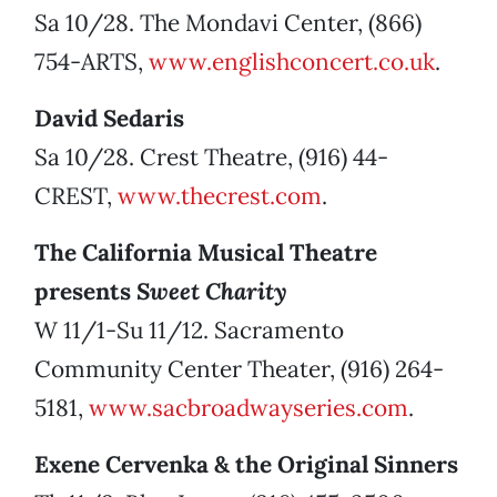
Sa 10/28. The Mondavi Center, (866)
754-ARTS,
www.englishconcert.co.uk
.
David Sedaris
Sa 10/28. Crest Theatre, (916) 44-
CREST,
www.thecrest.com
.
The California Musical Theatre
presents
Sweet Charity
W 11/1-Su 11/12. Sacramento
Community Center Theater, (916) 264-
5181,
www.sacbroadwayseries.com
.
Exene Cervenka & the Original Sinners