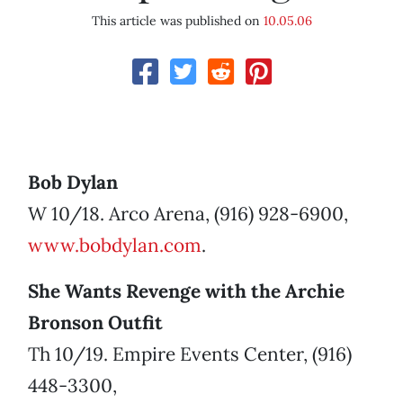
This article was published on
10.05.06
Bob Dylan
W 10/18. Arco Arena, (916) 928-6900,
www.bobdylan.com
.
She Wants Revenge with the Archie
Bronson Outfit
Th 10/19. Empire Events Center, (916)
448-3300,