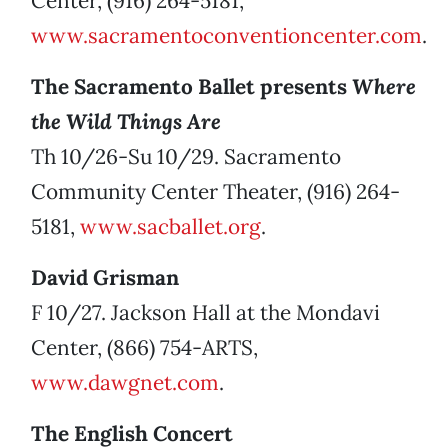
Center, (916) 264-5181,
www.sacramentoconventioncenter.com
.
The Sacramento Ballet presents
Where
the Wild Things Are
Th 10/26-Su 10/29. Sacramento
Community Center Theater, (916) 264-
5181,
www.sacballet.org
.
David Grisman
F 10/27. Jackson Hall at the Mondavi
Center, (866) 754-ARTS,
www.dawgnet.com
.
The English Concert