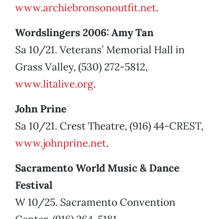
www.archiebronsonoutfit.net
.
Wordslingers 2006: Amy Tan
Sa 10/21. Veterans’ Memorial Hall in
Grass Valley, (530) 272-5812,
www.litalive.org
.
John Prine
Sa 10/21. Crest Theatre, (916) 44-CREST,
www.johnprine.net
.
Sacramento World Music & Dance
Festival
W 10/25. Sacramento Convention