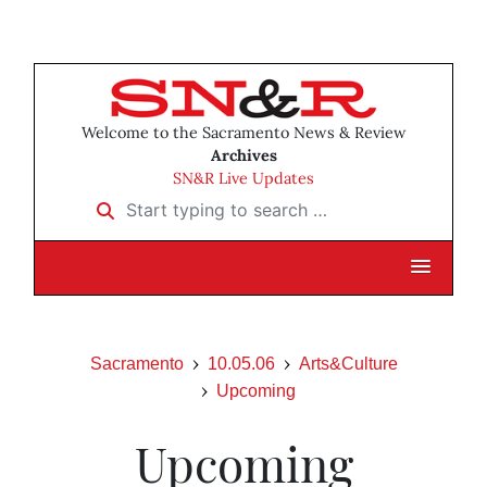
Welcome to the Sacramento News & Review
Archives
SN&R Live Updates
Start typing to search …
Sacramento
10.05.06
Arts&Culture
Upcoming
Upcoming