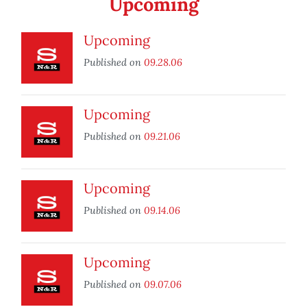
Upcoming
Upcoming
Published on
09.28.06
Upcoming
Published on
09.21.06
Upcoming
Published on
09.14.06
Upcoming
Published on
09.07.06