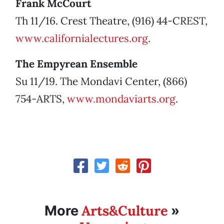
Frank McCourt
Th 11/16. Crest Theatre, (916) 44-CREST,
www.californialectures.org
.
The Empyrean Ensemble
Su 11/19. The Mondavi Center, (866)
754-ARTS,
www.mondaviarts.org
.
Arts&Culture
More
»