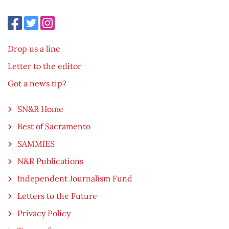
Drop us a line
Letter to the editor
Got a news tip?
SN&R Home
Best of Sacramento
SAMMIES
N&R Publications
Independent Journalism Fund
Letters to the Future
Privacy Policy