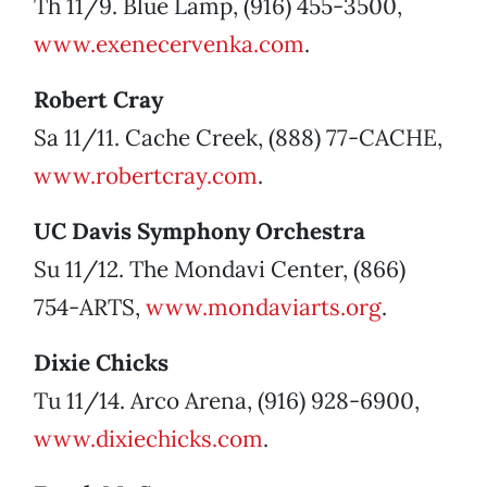
Th 11/9. Blue Lamp, (916) 455-3500,
www.exenecervenka.com
.
Robert Cray
Sa 11/11. Cache Creek, (888) 77-CACHE,
www.robertcray.com
.
UC Davis Symphony Orchestra
Su 11/12. The Mondavi Center, (866)
754-ARTS,
www.mondaviarts.org
.
Dixie Chicks
Tu 11/14. Arco Arena, (916) 928-6900,
www.dixiechicks.com
.