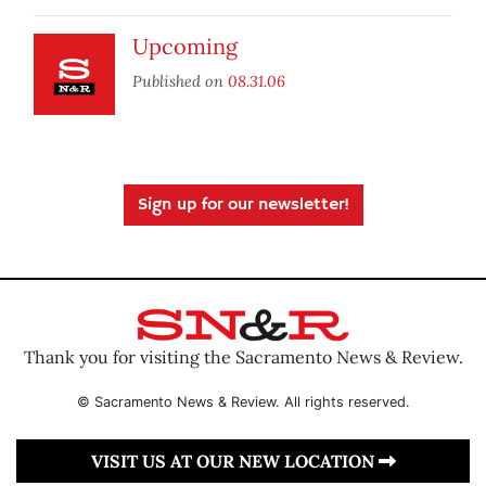
Upcoming
Published on
08.31.06
Sign up for our newsletter!
Thank you for visiting the Sacramento News & Review.
© Sacramento News & Review. All rights reserved.
VISIT US AT OUR NEW LOCATION