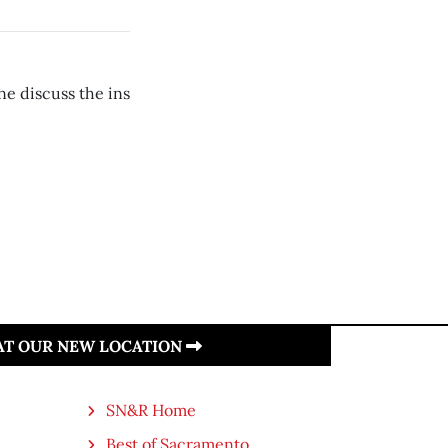
e discuss the ins
 AT OUR NEW LOCATION
SN&R Home
Best of Sacramento