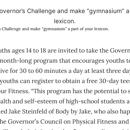
 Challenge and make “gymnasium” a part of your lexicon.
uths ages 14 to 18 are invited to take the Gover
 month-long program that encourages youths t
tive for 30 to 60 minutes a day at least three d
 youths can register to obtain a free 30-day tee
ur Fitness. “This program has the potential to s
alth and self-esteem of high-school students a
ined Jake Steinfeld of Body by Jake, who also ha
he Governor’s Council on Physical Fitness and