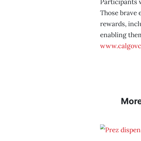
Participants w
Those brave e
rewards, incl
enabling them
www.calgovc
Mor