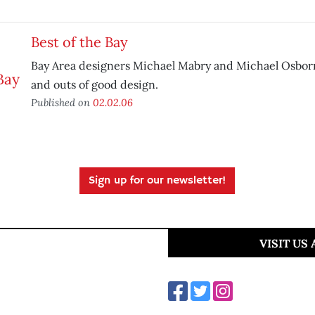
Best of the Bay
Bay Area designers Michael Mabry and Michael Osborn
and outs of good design.
Published on
02.02.06
Sign up for our newsletter!
VISIT US