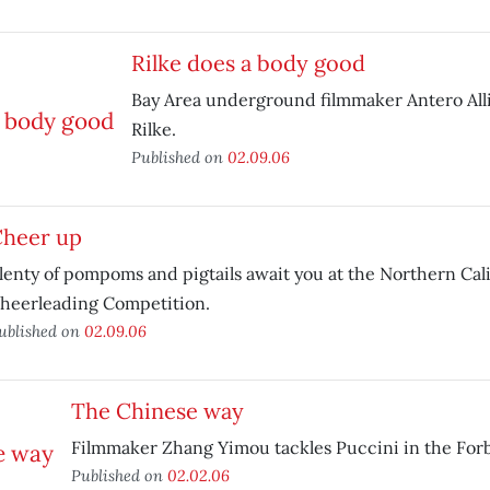
Rilke does a body good
Bay Area underground filmmaker Antero All
Rilke.
Published on
02.09.06
heer up
lenty of pompoms and pigtails await you at the Northern Cali
heerleading Competition.
ublished on
02.09.06
The Chinese way
Filmmaker Zhang Yimou tackles Puccini in the Forb
Published on
02.02.06