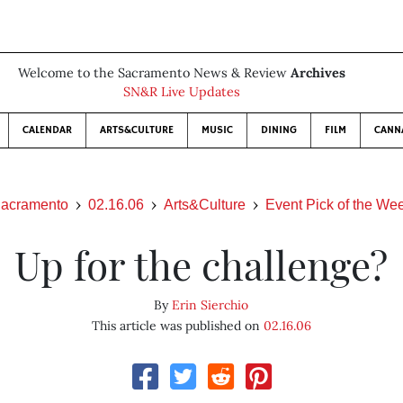
Welcome to the Sacramento News & Review
Archives
SN&R Live Updates
CALENDAR
ARTS&CULTURE
MUSIC
DINING
FILM
CANN
acramento
02.16.06
Arts&Culture
Event Pick of the We
Up for the challenge?
By
Erin Sierchio
This article was published on
02.16.06