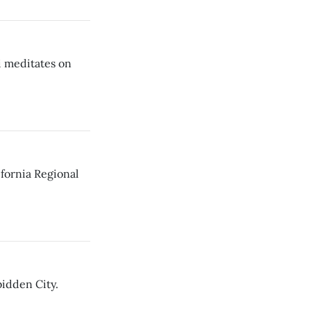
i meditates on
fornia Regional
idden City.