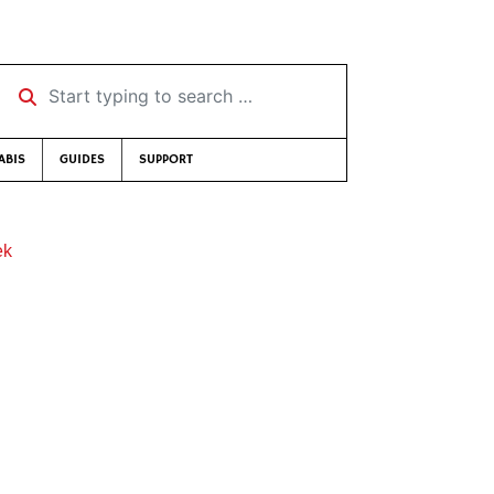
Start typing to search …
ABIS
GUIDES
SUPPORT
ek