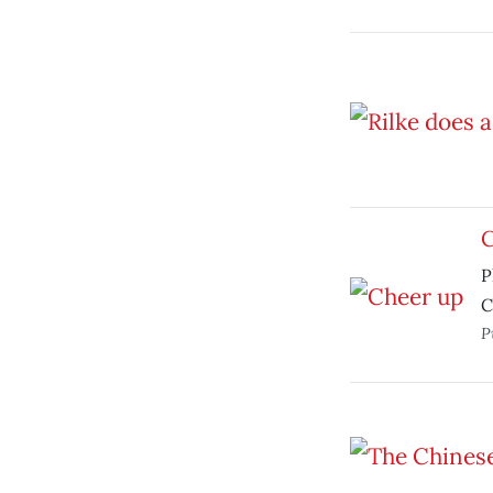
C
P
C
P