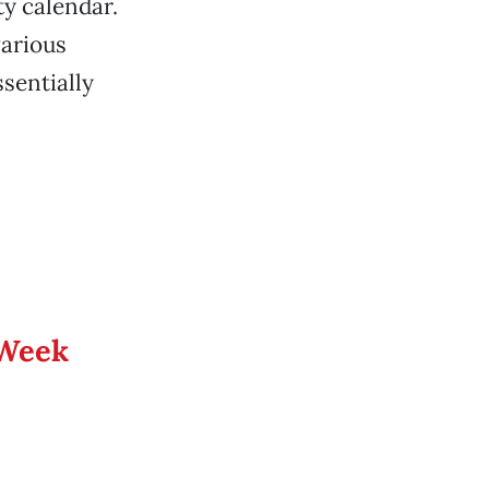
ty calendar.
various
ssentially
 Week