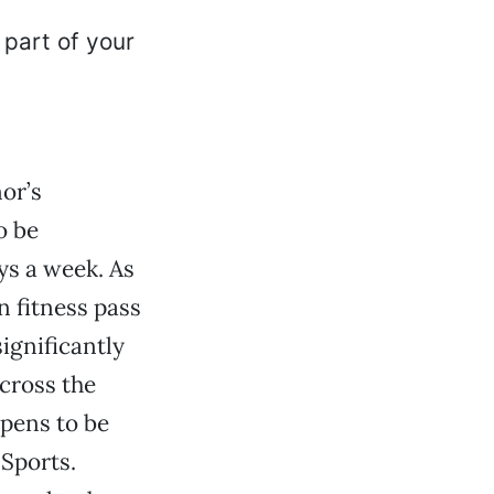
nor’s
o be
ays a week. As
n fitness pass
ignificantly
cross the
ppens to be
 Sports.