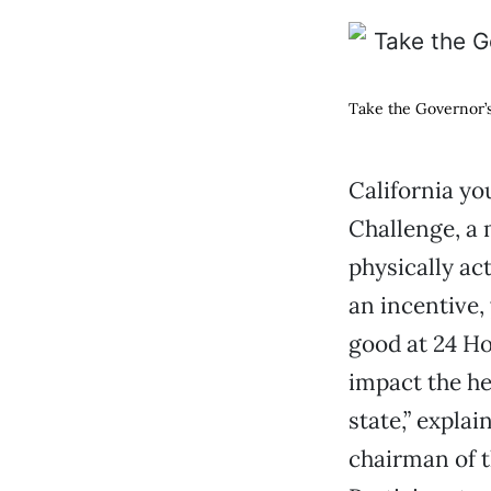
Take the Governor’s
California yo
Challenge, a
physically ac
an incentive,
good at 24 Ho
impact the he
state,” expla
chairman of t