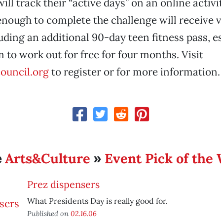
ill track their “active days” on an online activi
nough to complete the challenge will receive 
uding an additional 90-day teen fitness pass, e
 to work out for free for four months. Visit
ouncil.org
to register or for more information.
Arts&Culture
Event Pick of the
e
»
Prez dispensers
What Presidents Day is really good for.
Published on
02.16.06