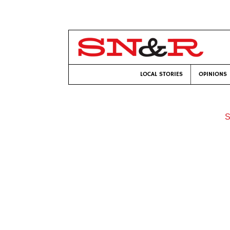
LOCAL STORIES
OPINIONS
S