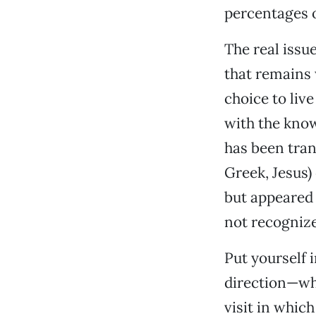
percentages o
The real issu
that remains 
choice to live
with the kno
has been tran
Greek, Jesus)
but appeared 
not recognize
Put yourself 
direction—whi
visit in which