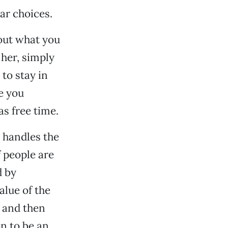
ar choices.
 out what you
 her, simply
 to stay in
e you
as free time.
e handles the
f people are
d by
alue of the
 and then
n to be an