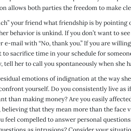
 allows both parties the freedom to make cle
ach” your friend what friendship is by pointing
her behavior is unkind. If you don’t want to see
 e-mail with “No, thank you.” If you are willing
t to sacrifice time in your schedule for someon
y, tell her to call you spontaneously when she h
 residual emotions of indignation at the way sh
confront yourself. Do you consistently live as i
nt than making money? Are you easily affecte
believing that they mean more than the face v
u feel compelled to answer personal questions
questions as intrusions? Consider your situatio