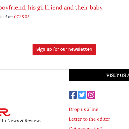
oyfriend, his girlfriend and their baby
shed on
07.28.05
Sign up for our newsletter!
VISIT US
Drop us a line
Letter to the editor
ento News & Review.
Got a news tip?