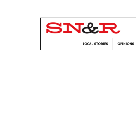
LOCAL STORIES
OPINIONS