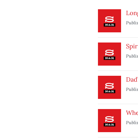
Lon
Publi
Spir
Publi
Dad’
Publi
When
Publi