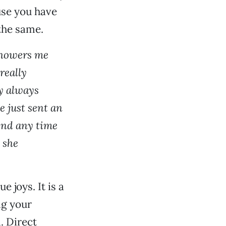
ause you have
the same.
 showers me
really
ly always
e just sent an
pend any time
o she
e joys. It is a
ng your
. Direct