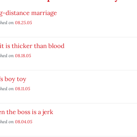
g-distance marriage
shed on
08.25.05
it is thicker than blood
shed on
08.18.05
s boy toy
shed on
08.11.05
 the boss is a jerk
shed on
08.04.05