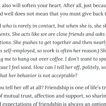
t also will soften your heart. After all, just bec
d well does not mean that you must give back 
d who is rarely in contact, but when she is, she
ts. She acts like we are close friends and asks 
tions. She pushes to get together and then near
is self-employed, so work is often her reason.) Sh
ng me to hang out over coffee. I don’t want to s
se I feel used. How can I tell her off, politely, s
hat her behavior is not acceptable?
tell her off at all? Friendship is one of life’s tru
of mutual trust, affection and support, so shari
d expectations of friendship is always an option