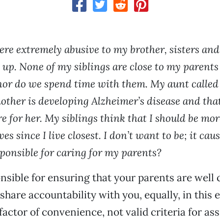
re extremely abusive to my brother, sisters an
up. None of my siblings are close to my parents
nor do we spend time with them. My aunt called 
other is developing Alzheimer’s disease and that
are for her. My siblings think that I should be mo
ves since I live closest. I don’t want to be; it ca
sponsible for caring for my parents?
nsible for ensuring that your parents are well c
share accountability with you, equally, in this 
factor of convenience, not valid criteria for as