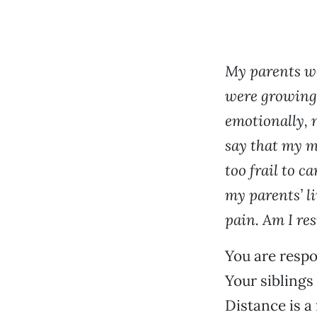
My parents we
were growing 
emotionally, 
say that my m
too frail to c
my parents’ li
pain. Am I re
You are respo
Your siblings 
Distance is a 