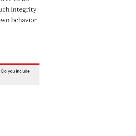
uch integrity
 own behavior
. Do you include