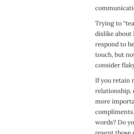
communication
Trying to “te
dislike about 
respond to her
touch, but no
consider flak
If you retain
relationship, 
more importa
compliments, 
words? Do yo
resent those 