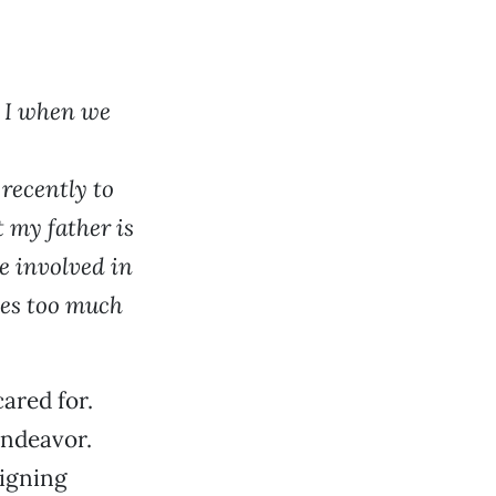
d I when we
recently to
 my father is
re involved in
uses too much
ared for.
endeavor.
signing