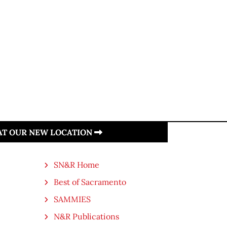
 AT OUR NEW LOCATION
SN&R Home
Best of Sacramento
SAMMIES
N&R Publications