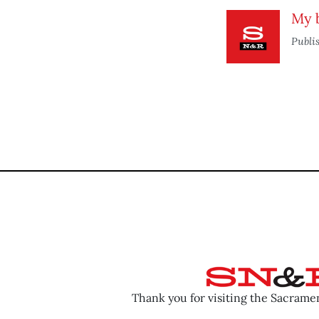
My b
Publi
Thank you for visiting the Sacram