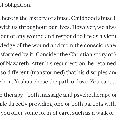
f obligation.
e here is the history of abuse. Childhood abuse 
with us throughout our lives. However, we alw
 out of any wound and respond to life as a victi
wledge of the wound and from the consciousne
sformed by it. Consider the Christian story of 
 of Nazareth. After his resurrection, he retaine
so different (transformed) that his disciples an
 him. Yeshua chose the path of love. You can, t
in therapy—both massage and psychotherapy or 
le directly providing one or both parents with
 you offer some form of care, such as a walk or 