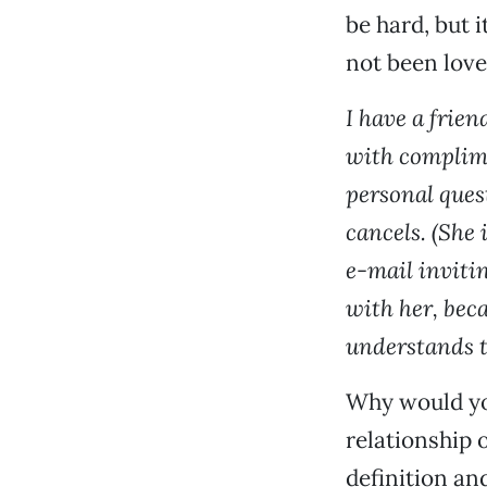
be hard, but i
not been love
I have a frien
with complimen
personal ques
cancels. (She 
e-mail inviti
with her, becau
understands t
Why would you 
relationship 
definition an