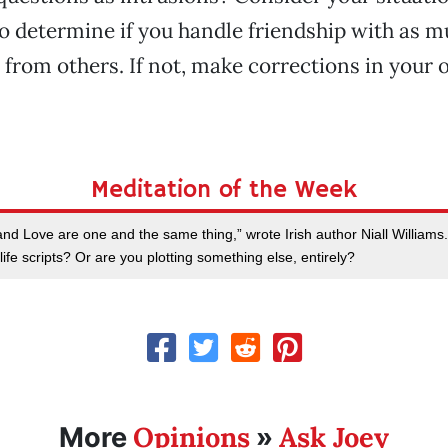
o determine if you handle friendship with as m
 from others. If not, make corrections in your
Meditation of the Week
and Love are one and the same thing,” wrote Irish author Niall Williams
life scripts? Or are you plotting something else, entirely?
Opinions
Ask Joey
More
»