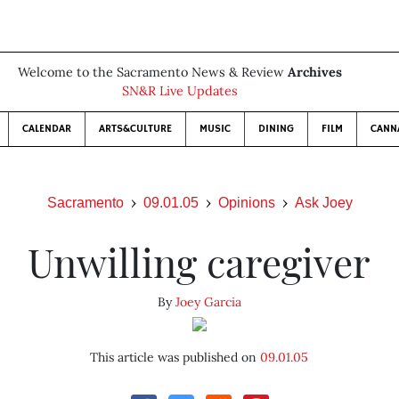
Welcome to the Sacramento News & Review
Archives
SN&R Live Updates
CALENDAR
ARTS&CULTURE
MUSIC
DINING
FILM
CANN
Sacramento
09.01.05
Opinions
Ask Joey
Unwilling caregiver
By
Joey Garcia
This article was published on
09.01.05