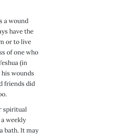
is a wound
ays have the
m or to live
ss of one who
Yeshua (in
d his wounds
d friends did
oo.
spiritual
 a weekly
a bath. It may