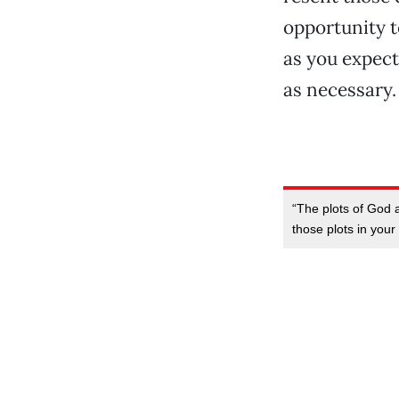
opportunity t
as you expect
as necessary.
“The plots of God 
those plots in your 