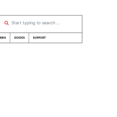
Start typing to search …
ABIS
GUIDES
SUPPORT