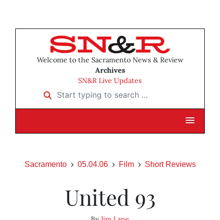
Welcome to the Sacramento News & Review
Archives
SN&R Live Updates
Start typing to search …
Sacramento
05.04.06
Film
Short Reviews
United 93
By
Jim Lane