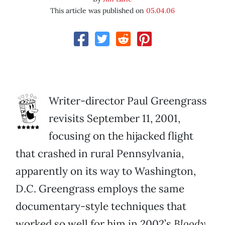
This article was published on
05.04.06
Writer-director Paul Greengrass
revisits September 11, 2001,
focusing on the hijacked flight
that crashed in rural Pennsylvania,
apparently on its way to Washington,
D.C. Greengrass employs the same
documentary-style techniques that
worked so well for him in 2002’s
Bloody