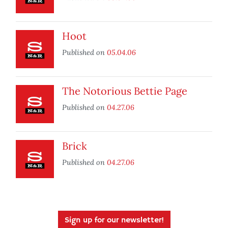
Hoot
Published on
05.04.06
The Notorious Bettie Page
Published on
04.27.06
Brick
Published on
04.27.06
Sign up for our newsletter!