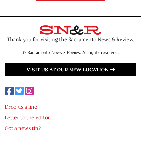
Thank you for visiting the Sacramento News & Review.
© Sacramento News & Review. All rights reserved.
VISIT US AT OUR NEW LOCATION
Drop us a line
Letter to the editor
Got a news tip?