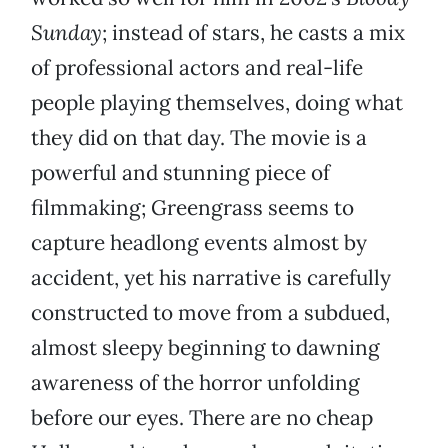
Sunday
; instead of stars, he casts a mix
of professional actors and real-life
people playing themselves, doing what
they did on that day. The movie is a
powerful and stunning piece of
filmmaking; Greengrass seems to
capture headlong events almost by
accident, yet his narrative is carefully
constructed to move from a subdued,
almost sleepy beginning to dawning
awareness of the horror unfolding
before our eyes. There are no cheap