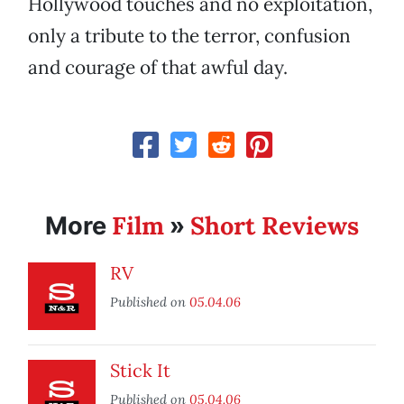
Hollywood touches and no exploitation,
only a tribute to the terror, confusion
and courage of that awful day.
Film
Short Reviews
More
»
RV
Published on
05.04.06
Stick It
Published on
05.04.06