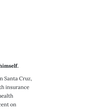
himself.
in Santa Cruz,
lth insurance
health
cent on