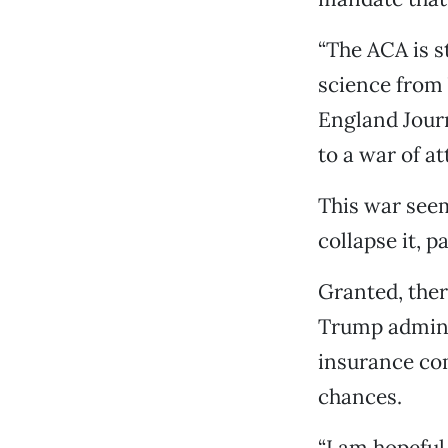
“The ACA is s
science from 
England Journ
to a war of at
This war seem
collapse it, 
Granted, ther
Trump adminis
insurance com
chances.
“I am hopeful