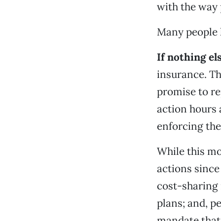
with the way
Many people h
If nothing el
insurance. Th
promise to re
action hours 
enforcing the
While this m
actions since
cost-sharing 
plans; and, p
mandate that 