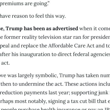
 premiums are going.”
ave reason to feel this way.
se, Trump has been as advertised
when it come
e former reality television star ran for preside
peal and replace the Affordable Care Act and t
after his inauguration to direct federal agencie
 act.
ove was largely symbolic, Trump has taken nu
 then to undermine the act. These actions incl
reduction payments last year; supporting junk
erhaps most notably, signing a tax cut bill that 
people purchase health insurance or pay an IR