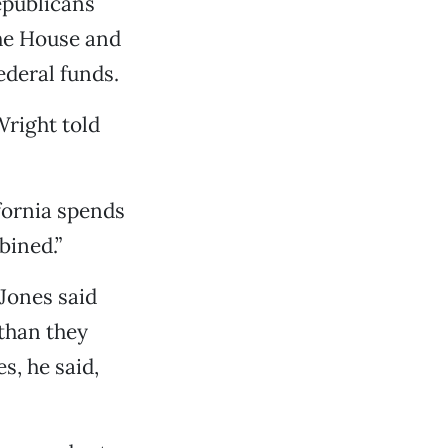
epublicans
the House and
ederal funds.
Wright told
fornia spends
bined.”
Jones said
 than they
s, he said,