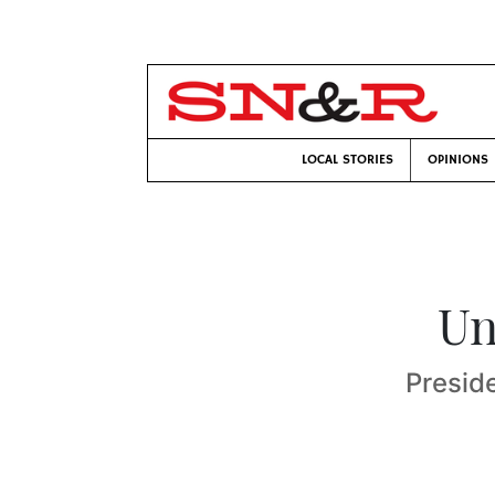
LOCAL STORIES
OPINIONS
Un
Preside