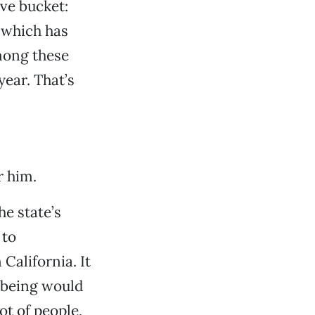
ive bucket:
, which has
mong these
year. That’s
r him.
he state’s
 to
California. It
o being would
ot of people,