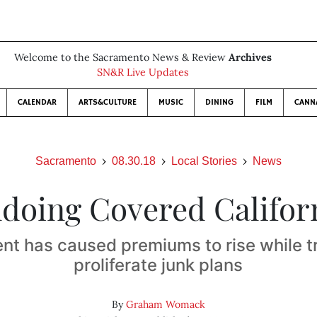
Welcome to the Sacramento News & Review
Archives
SN&R Live Updates
CALENDAR
ARTS&CULTURE
MUSIC
DINING
FILM
CANN
Sacramento
08.30.18
Local Stories
News
doing Covered Califor
nt has caused premiums to rise while t
proliferate junk plans
By
Graham Womack