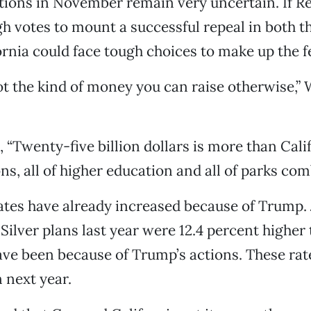
tions in November remain very uncertain. If R
h votes to mount a successful repeal in both 
ornia could face tough choices to make up the f
not the kind of money you can raise otherwise,” 
 “Twenty-five billion dollars is more than Cali
ons, all of higher education and all of parks com
tes have already increased because of Trump. 
 Silver plans last year were 12.4 percent higher
ve been because of Trump’s actions. These rate
n next year.