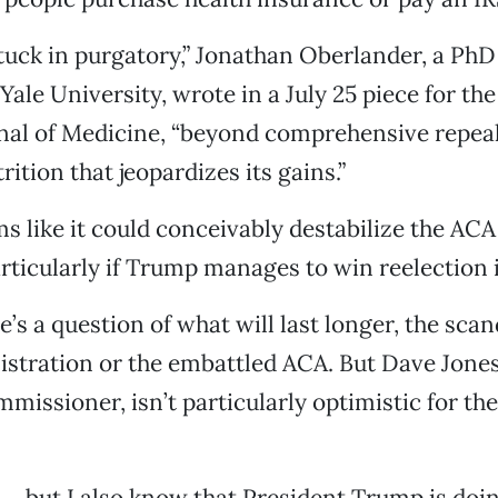
tuck in purgatory,” Jonathan Oberlander, a PhD 
Yale University, wrote in a July 25 piece for th
al of Medicine, “beyond comprehensive repeal
trition that jeopardizes its gains.”
s like it could conceivably destabilize the AC
particularly if Trump manages to win reelection 
e’s a question of what will last longer, the sca
tration or the embattled ACA. But Dave Jones,
missioner, isn’t particularly optimistic for th
 … but I also know that President Trump is doi