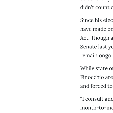
didn’t count 
Since his ele
have made one
Act. Though an
Senate last y
remain ongoi
While state o
Finocchio are 
and forced to 
“I consult an
month-to-mont