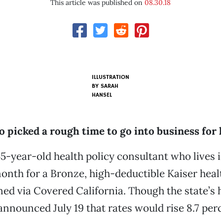
This article was published on
08.30.18
ILLUSTRATION
BY SARAH
HANSEL
 picked a rough time to go into business for 
55-year-old health policy consultant who lives 
onth for a Bronze, high-deductible Kaiser hea
ned via Covered California. Though the state’s 
nnounced July 19 that rates would rise 8.7 per