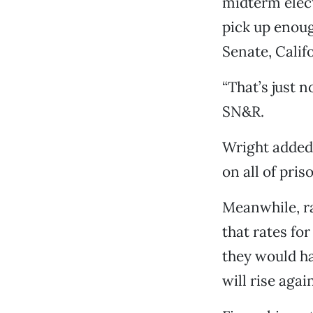
midterm elec
pick up enoug
Senate, Calif
“That’s just 
SN&R.
Wright added,
on all of pris
Meanwhile, ra
that rates for
they would ha
will rise agai