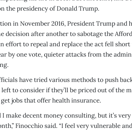
on the presidency of Donald Trump.
ction in November 2016, President Trump and hi
 decision after another to sabotage the Affor
 effort to repeal and replace the act fell short 
ear by one vote, quieter attacks from the admin
ng.
fficials have tried various methods to push back
left to consider if they’ll be priced out of the 
get jobs that offer health insurance.
d I make decent money consulting, but it’s very
h,” Finocchio said. “I feel very vulnerable an