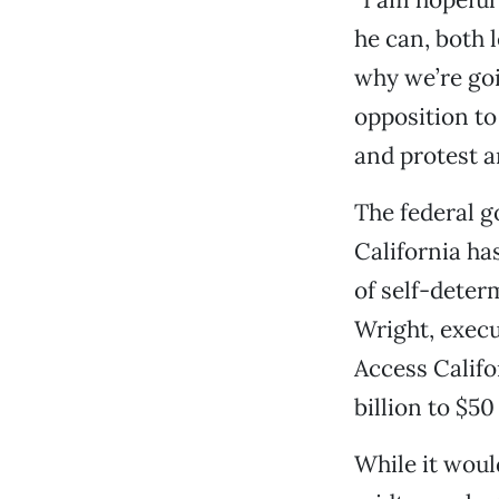
he can, both l
why we’re goi
opposition t
and protest a
The federal g
California ha
of self-deter
Wright, execu
Access Califo
billion to $50 
While it would