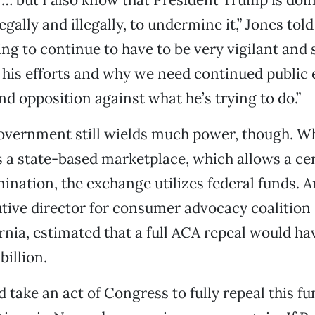
egally and illegally, to undermine it,” Jones told
ng to continue to have to be very vigilant and 
o his efforts and why we need continued publi
nd opposition against what he’s trying to do.”
overnment still wields much power, though. Wh
s a state-based marketplace, which allows a ce
mination, the exchange utilizes federal funds. 
tive director for consumer advocacy coalition
rnia, estimated that a full ACA repeal would ha
billion.
 take an act of Congress to fully repeal this fu