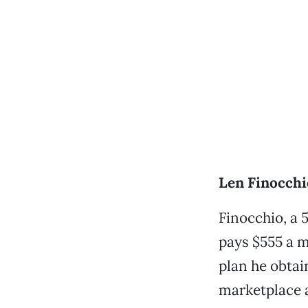
Len Finocchio
Finocchio, a 
pays $555 a m
plan he obtai
marketplace a