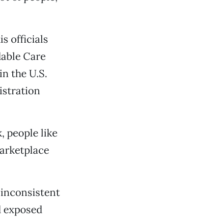
s officials
dable Care
in the U.S.
istration
, people like
marketplace
 inconsistent
d exposed