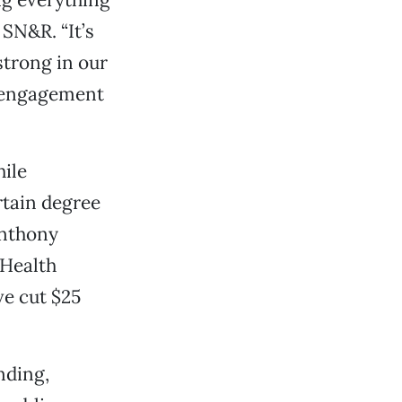
 SN&R. “It’s
strong in our
c engagement
ile
rtain degree
Anthony
 Health
ve cut $25
nding,