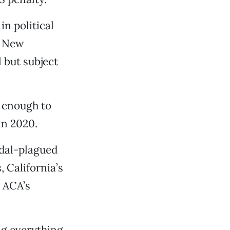
in political
e New
 but subject
A enough to
in 2020.
ndal-plagued
 California’s
e ACA’s
ng everything