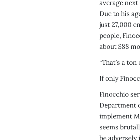
average next 
Due to his ag
just 27,000 e
people, Finocc
about $88 mo
“That’s a ton 
If only Finoc
Finocchio ser
Department of
implement Med
seems brutall
be adversely i