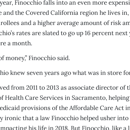
year, Finocchio falls into an even more expens
e and the Covered California region he lives in
nrollees and a higher average amount of risk a
hio’s rates are slated to go up 16 percent next 
re a month.
of money,” Finocchio said.
chio knew seven years ago what was in store fo
ved from 2011 to 2013 as associate director of t
 Health Care Services in Sacramento, helping
icaid provisions of the Affordable Care Act in 
y ironic that a law Finocchio helped usher int
mpacting his life in 2018. But Finocchio, like a l