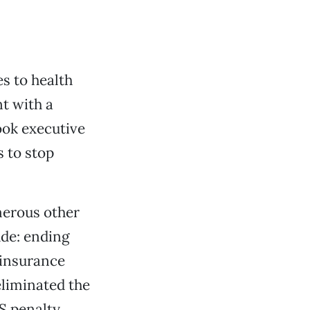
s to health
nt with a
ook executive
s to stop
merous other
ude: ending
 insurance
eliminated the
S penalty.