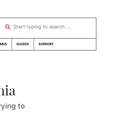
Start typing to search …
ABIS
GUIDES
SUPPORT
nia
rying to