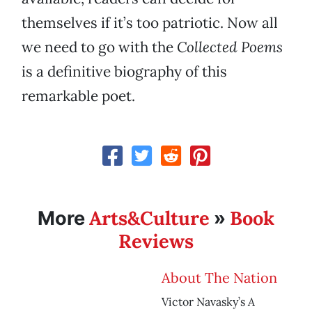
themselves if it’s too patriotic. Now all
we need to go with the
Collected Poems
is a definitive biography of this
remarkable poet.
Arts&Culture
Book
More
»
Reviews
About The Nation
A
Victor Navasky’s