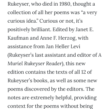
Rukeyser, who died in 1980, thought a
collection of all her poems was “a very
curious idea.” Curious or not, it’s
positively brilliant. Edited by Janet E.
Kaufman and Anne F. Herzog, with
assistance from Jan Heller Levi
(Rukeyser’s last assistant and editor of
A
Muriel Rukeyser Reader
), this new
edition contains the texts of all 12 of
Rukeyser’s books, as well as some new
poems discovered by the editors. The
notes are extremely helpful, providing
context for the poems without being