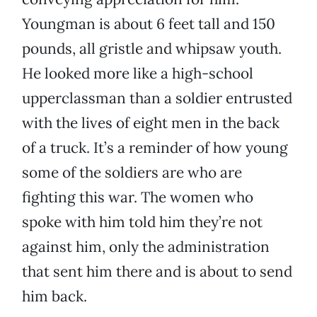
Youngman is about 6 feet tall and 150
pounds, all gristle and whipsaw youth.
He looked more like a high-school
upperclassman than a soldier entrusted
with the lives of eight men in the back
of a truck. It’s a reminder of how young
some of the soldiers are who are
fighting this war. The women who
spoke with him told him they’re not
against him, only the administration
that sent him there and is about to send
him back.