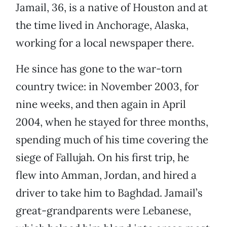
Jamail, 36, is a native of Houston and at
the time lived in Anchorage, Alaska,
working for a local newspaper there.
He since has gone to the war-torn
country twice: in November 2003, for
nine weeks, and then again in April
2004, when he stayed for three months,
spending much of his time covering the
siege of Fallujah. On his first trip, he
flew into Amman, Jordan, and hired a
driver to take him to Baghdad. Jamail’s
great-grandparents were Lebanese,