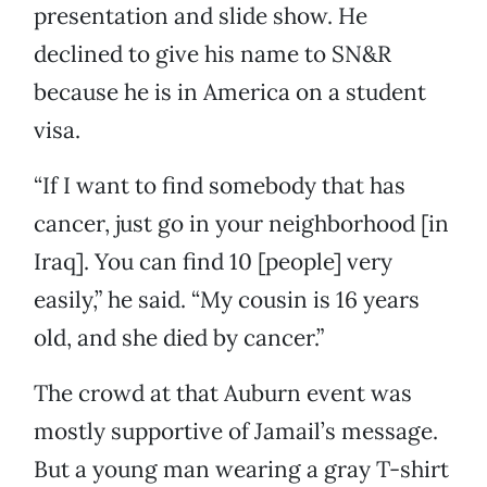
presentation and slide show. He
declined to give his name to SN&R
because he is in America on a student
visa.
“If I want to find somebody that has
cancer, just go in your neighborhood [in
Iraq]. You can find 10 [people] very
easily,” he said. “My cousin is 16 years
old, and she died by cancer.”
The crowd at that Auburn event was
mostly supportive of Jamail’s message.
But a young man wearing a gray T-shirt