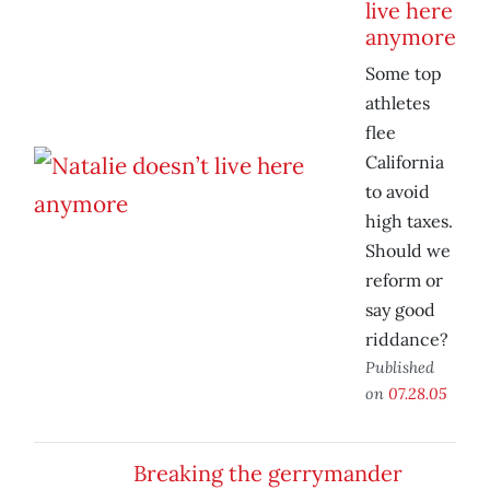
live here
anymore
Some top
athletes
flee
California
to avoid
high taxes.
Should we
reform or
say good
riddance?
Published
on
07.28.05
Breaking the gerrymander