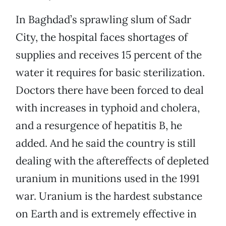
In Baghdad’s sprawling slum of Sadr
City, the hospital faces shortages of
supplies and receives 15 percent of the
water it requires for basic sterilization.
Doctors there have been forced to deal
with increases in typhoid and cholera,
and a resurgence of hepatitis B, he
added. And he said the country is still
dealing with the aftereffects of depleted
uranium in munitions used in the 1991
war. Uranium is the hardest substance
on Earth and is extremely effective in