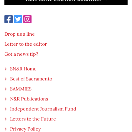
Drop us a line
Letter to the editor
Got a news tip?
SN&R Home
Best of Sacramento
SAMMIES
N&R Publications
Independent Journalism Fund
Letters to the Future
Privacy Policy