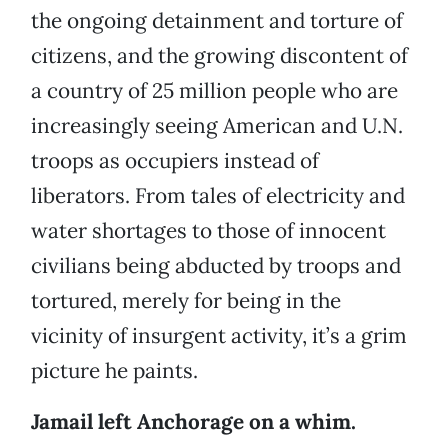
the ongoing detainment and torture of
citizens, and the growing discontent of
a country of 25 million people who are
increasingly seeing American and U.N.
troops as occupiers instead of
liberators. From tales of electricity and
water shortages to those of innocent
civilians being abducted by troops and
tortured, merely for being in the
vicinity of insurgent activity, it’s a grim
picture he paints.
Jamail left Anchorage on a whim.