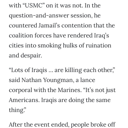
with “USMC” on it was not. In the
question-and-answer session, he
countered Jamail’s contention that the
coalition forces have rendered Iraq’s
cities into smoking hulks of ruination
and despair.
“Lots of Iraqis … are killing each other,”
said Nathan Youngman, a lance
corporal with the Marines. “It’s not just
Americans. Iraqis are doing the same
thing.”
After the event ended, people broke off