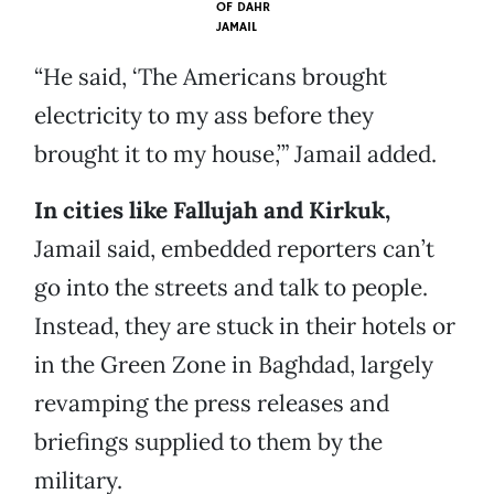
OF
DAHR
JAMAIL
“He said, ‘The Americans brought
electricity to my ass before they
brought it to my house,’” Jamail added.
In cities like Fallujah and Kirkuk,
Jamail said, embedded reporters can’t
go into the streets and talk to people.
Instead, they are stuck in their hotels or
in the Green Zone in Baghdad, largely
revamping the press releases and
briefings supplied to them by the
military.