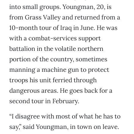
into small groups. Youngman, 20, is
from Grass Valley and returned from a
10-month tour of Iraq in June. He was
with a combat-services support
battalion in the volatile northern
portion of the country, sometimes
manning a machine gun to protect
troops his unit ferried through
dangerous areas. He goes back for a
second tour in February.
“I disagree with most of what he has to
say,” said Youngman, in town on leave.