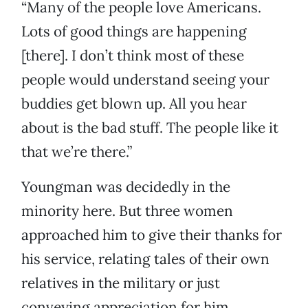
“Many of the people love Americans.
Lots of good things are happening
[there]. I don’t think most of these
people would understand seeing your
buddies get blown up. All you hear
about is the bad stuff. The people like it
that we’re there.”
Youngman was decidedly in the
minority here. But three women
approached him to give their thanks for
his service, relating tales of their own
relatives in the military or just
conveying appreciation for him.