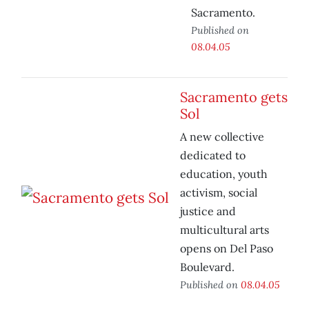
Sacramento.
Published on
08.04.05
Sacramento gets
Sol
A new collective
dedicated to
education, youth
activism, social
justice and
multicultural arts
opens on Del Paso
Boulevard.
Published on
08.04.05