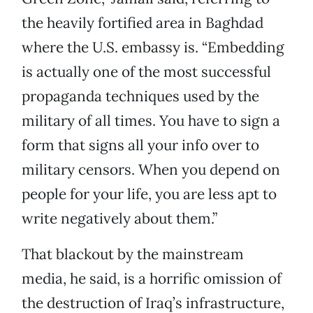
the heavily fortified area in Baghdad
where the U.S. embassy is. “Embedding
is actually one of the most successful
propaganda techniques used by the
military of all times. You have to sign a
form that signs all your info over to
military censors. When you depend on
people for your life, you are less apt to
write negatively about them.”
That blackout by the mainstream
media, he said, is a horrific omission of
the destruction of Iraq’s infrastructure,