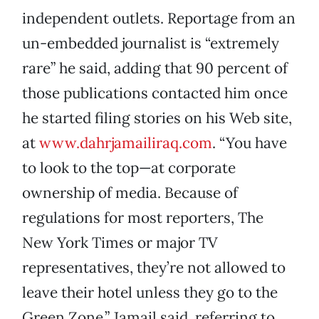
independent outlets. Reportage from an
un-embedded journalist is “extremely
rare” he said, adding that 90 percent of
those publications contacted him once
he started filing stories on his Web site,
at
www.dahrjamailiraq.com
. “You have
to look to the top—at corporate
ownership of media. Because of
regulations for most reporters, The
New York Times or major TV
representatives, they’re not allowed to
leave their hotel unless they go to the
Green Zone,” Jamail said, referring to