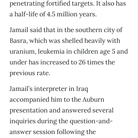
penetrating fortified targets. It also has
a half-life of 4.5 million years.
Jamail said that in the southern city of
Basra, which was shelled heavily with
uranium, leukemia in children age 5 and
under has increased to 26 times the
previous rate.
Jamail’s interpreter in Iraq
accompanied him to the Auburn
presentation and answered several
inquiries during the question-and-
answer session following the