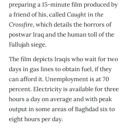
preparing a 15-minute film produced by
a friend of his, called
Caught in the
Crossfire
, which details the horrors of
postwar Iraq and the human toll of the
Fallujah siege.
The film depicts Iraqis who wait for two
days in gas lines to obtain fuel, if they
can afford it. Unemployment is at 70
percent. Electricity is available for three
hours a day on average and with peak
output in some areas of Baghdad six to
eight hours per day.