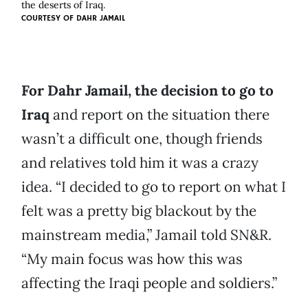
the deserts of Iraq.
COURTESY OF
DAHR JAMAIL
For Dahr Jamail, the decision to go to
Iraq
and report on the situation there
wasn’t a difficult one, though friends
and relatives told him it was a crazy
idea. “I decided to go to report on what I
felt was a pretty big blackout by the
mainstream media,” Jamail told SN&R.
“My main focus was how this was
affecting the Iraqi people and soldiers.”