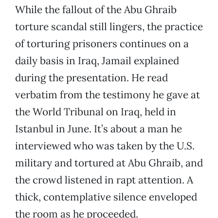
While the fallout of the Abu Ghraib
torture scandal still lingers, the practice
of torturing prisoners continues on a
daily basis in Iraq, Jamail explained
during the presentation. He read
verbatim from the testimony he gave at
the World Tribunal on Iraq, held in
Istanbul in June. It’s about a man he
interviewed who was taken by the U.S.
military and tortured at Abu Ghraib, and
the crowd listened in rapt attention. A
thick, contemplative silence enveloped
the room as he proceeded.