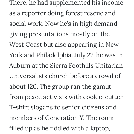
There, he had supplemented his income
as a reporter doing forest rescue and
social work. Now he’s in high demand,
giving presentations mostly on the
West Coast but also appearing in New
York and Philadelphia.
July 27, he was in
Auburn at the Sierra Foothills Unitarian
Universalists church before a crowd of
about 120. The group ran the gamut
from peace activists with cookie-cutter
T-shirt slogans to senior citizens and
members of Generation Y. The room
filled up as he fiddled with a laptop,