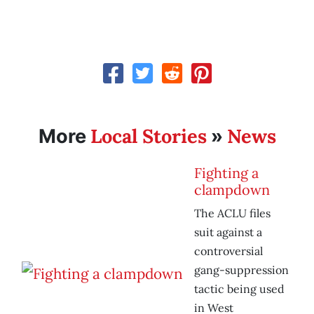
Local Stories
News
More
»
Fighting a
clampdown
The ACLU files
suit against a
controversial
gang-suppression
tactic being used
in West