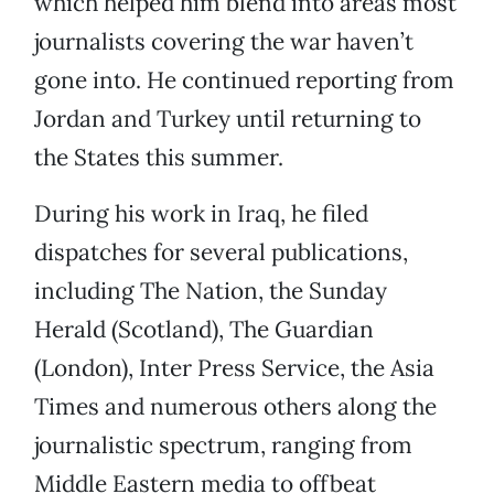
which helped him blend into areas most
journalists covering the war haven’t
gone into. He continued reporting from
Jordan and Turkey until returning to
the States this summer.
During his work in Iraq, he filed
dispatches for several publications,
including The Nation, the Sunday
Herald (Scotland), The Guardian
(London), Inter Press Service, the Asia
Times and numerous others along the
journalistic spectrum, ranging from
Middle Eastern media to offbeat