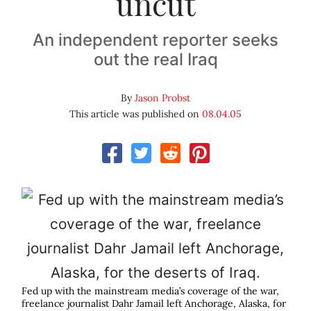
uncut
An independent reporter seeks
out the real Iraq
By
Jason Probst
This article was published on
08.04.05
Fed up with the mainstream media’s coverage of the war,
freelance journalist Dahr Jamail left Anchorage, Alaska, for