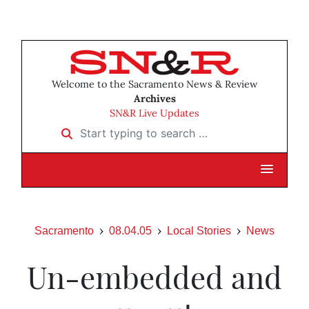
Welcome to the Sacramento News & Review
Archives
SN&R Live Updates
Start typing to search …
Sacramento
08.04.05
Local Stories
News
Un-embedded and