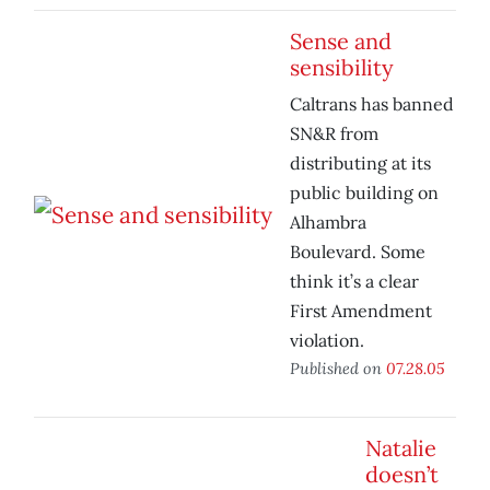
Sense and
sensibility
Caltrans has banned
SN&R from
distributing at its
public building on
Alhambra
Boulevard. Some
think it’s a clear
First Amendment
violation.
Published on
07.28.05
Natalie
doesn’t