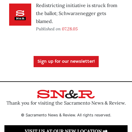
Redistricting initiative is struck from
the ballot; Schwarzenegger gets
blamed.
Published on
07.28.05
Sign up for our newsletter!
Thank you for visiting the Sacramento News & Review.
© Sacramento News & Review. All rights reserved.
VISIT US AT OUR NEW LOCATION