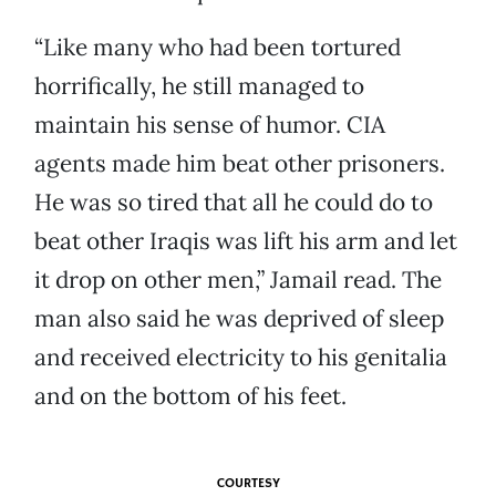
“Like many who had been tortured
horrifically, he still managed to
maintain his sense of humor. CIA
agents made him beat other prisoners.
He was so tired that all he could do to
beat other Iraqis was lift his arm and let
it drop on other men,” Jamail read. The
man also said he was deprived of sleep
and received electricity to his genitalia
and on the bottom of his feet.
COURTESY