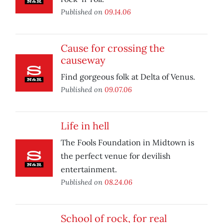
Published on
09.14.06
Cause for crossing the
causeway
Find gorgeous folk at Delta of Venus.
Published on
09.07.06
Life in hell
The Fools Foundation in Midtown is
the perfect venue for devilish
entertainment.
Published on
08.24.06
School of rock, for real