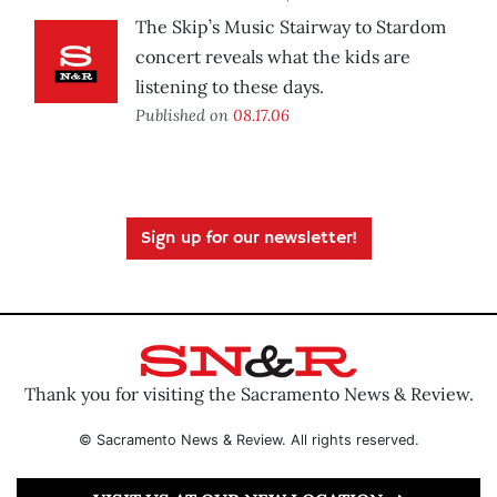
The Skip’s Music Stairway to Stardom
concert reveals what the kids are
listening to these days.
Published on
08.17.06
Sign up for our newsletter!
Thank you for visiting the Sacramento News & Review.
© Sacramento News & Review. All rights reserved.