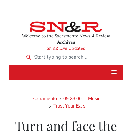
Welcome to the Sacramento News & Review
Archives
SN&R Live Updates
Start typing to search …
Sacramento
09.28.06
Music
Trust Your Ears
Turn and face the