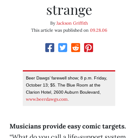
strange
By
Jackson Griffith
This article was published on
09.28.06
Beer Dawgs’ farewell show; 8 p.m. Friday,
October 13; $5. The Blue Room at the
Clarion Hotel, 2600 Auburn Boulevard,
www.beerdawgs.com
.
Musicians provide easy comic targets.
“What do you call a life-support system