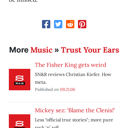
Music
Trust Your Ears
More
»
The Fisher King gets weird
SN&R reviews Christian Kiefer. How
meta.
Published on
09.21.06
Mickey sez: ‘Blame the Clenis!’
Less “official true stories"; more pure
rock ‘n’ roll.