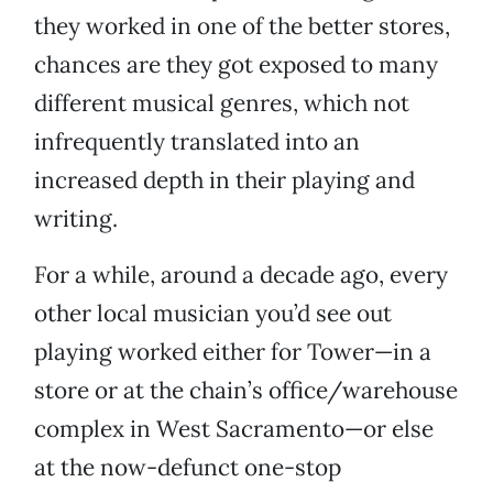
they worked in one of the better stores,
chances are they got exposed to many
different musical genres, which not
infrequently translated into an
increased depth in their playing and
writing.
For a while, around a decade ago, every
other local musician you’d see out
playing worked either for Tower—in a
store or at the chain’s office/warehouse
complex in West Sacramento—or else
at the now-defunct one-stop