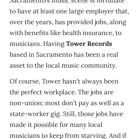
Sacramento’s music scene is fortunate
to have at least one large employer that,
over the years, has provided jobs, along
with benefits like health insurance, to
musicians. Having
Tower Records
based in Sacramento has been a real
asset to the local music community.
Of course, Tower hasn’t always been
the perfect workplace. The jobs are
non-union; most don’t pay as well as a
state-worker gig. Still, those jobs have
made it possible for many local
musicians to keep from starving. And if