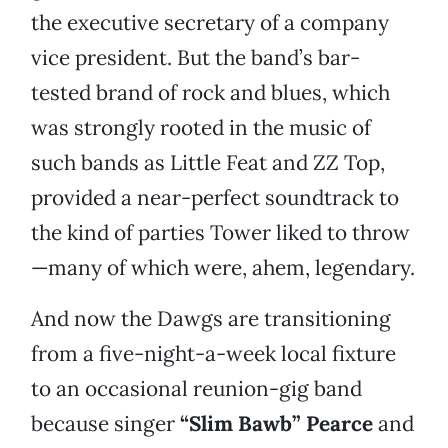
the executive secretary of a company
vice president. But the band’s bar-
tested brand of rock and blues, which
was strongly rooted in the music of
such bands as Little Feat and ZZ Top,
provided a near-perfect soundtrack to
the kind of parties Tower liked to throw
—many of which were, ahem, legendary.
And now the Dawgs are transitioning
from a five-night-a-week local fixture
to an occasional reunion-gig band
because singer
“Slim Bawb” Pearce
and