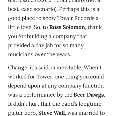
best-case scenario). Perhaps this is a
good place to show Tower Records a
little love. So, to
Russ Solomon
, thank
you for building a company that
provided a day job for so many
musicians over the years.
Change, it’s said, is inevitable. When I
worked for Tower, one thing you could
depend upon at any company function
was a performance by the
Beer Dawgs
.
It didn’t hurt that the band’s longtime
guitar hero,
Steve Wall
, was married to