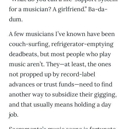
for a musician? A girlfriend.” Ba-da-
dum.
A few musicians I’ve known have been
couch-surfing, refrigerator-emptying
deadbeats, but most people who play
music aren’t. They—at least, the ones
not propped up by record-label
advances or trust funds—need to find
another way to subsidize their gigging,
and that usually means holding a day
job.