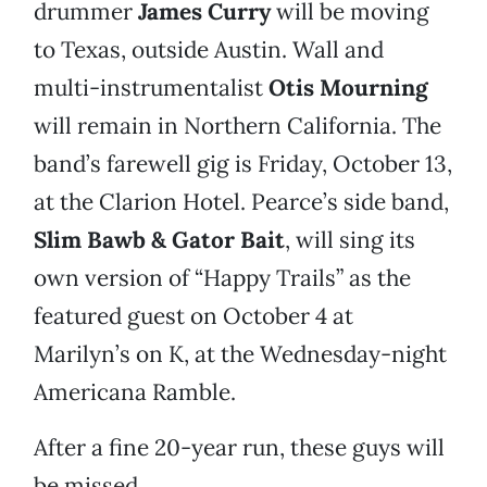
drummer
James Curry
will be moving
to Texas, outside Austin. Wall and
multi-instrumentalist
Otis Mourning
will remain in Northern California. The
band’s farewell gig is Friday, October 13,
at the Clarion Hotel. Pearce’s side band,
Slim Bawb & Gator Bait
, will sing its
own version of “Happy Trails” as the
featured guest on October 4 at
Marilyn’s on K, at the Wednesday-night
Americana Ramble.
After a fine 20-year run, these guys will
be missed.