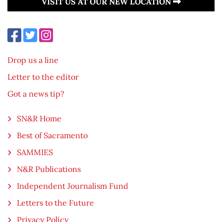
VISIT US AT OUR NEW LOCATION
Drop us a line
Letter to the editor
Got a news tip?
SN&R Home
Best of Sacramento
SAMMIES
N&R Publications
Independent Journalism Fund
Letters to the Future
Privacy Policy