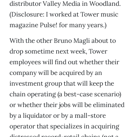
distributor Valley Media in Woodland.
(Disclosure: I worked at Tower music
magazine Pulse! for many years.)
With the other Bruno Magli about to
drop sometime next week, Tower
employees will find out whether their
company will be acquired by an
investment group that will keep the
chain operating (a best-case scenario)
or whether their jobs will be eliminated
by a liquidator or by a mall-store
operator that specializes in acquiring
distressed record-retail chains (not a