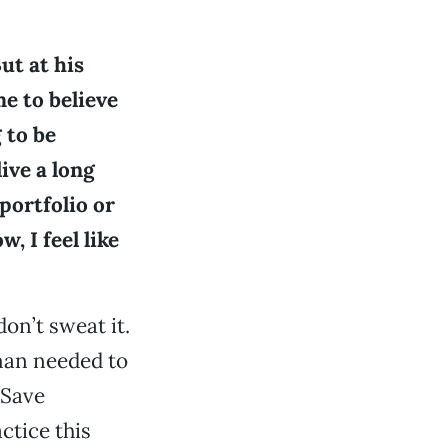
ut at his
me to believe
 to be
ive a long
 portfolio or
, I feel like
don’t sweat it.
man needed to
 Save
actice this