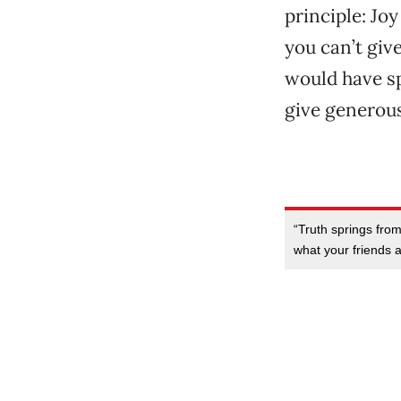
principle: Jo
you can’t giv
would have sp
give generous
“Truth springs fro
what your friends ar