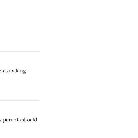
lems making
ow parents should