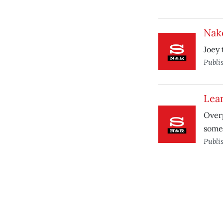
Nak
Joey 
Publi
Lea
Overp
somet
Publi