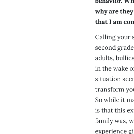
behavior. Why
why are they 
that I am co
Calling your 
second grade.
adults, bulli
in the wake o
situation seem
transform you
So while it m
is that this 
family was, we
experience gif