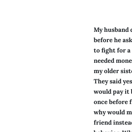
My husband d
before he ask
to fight for 
needed money
my older sist
They said ye
would pay it 
once before 
why would my
friend instea