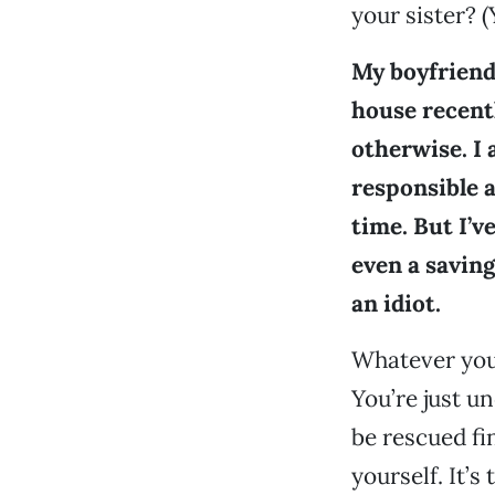
your sister? (
My boyfriend 
house recentl
otherwise. I 
responsible a
time. But I’ve
even a saving
an idiot.
Whatever you’v
You’re just 
be rescued fi
yourself. It’s