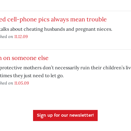
ed cell-phone pics always mean trouble
talks about cheating husbands and pregnant nieces.
shed on
11.12.09
n on someone else
rotective mothers don’t necessarily ruin their children’s liv
imes they just need to let go.
shed on
11.05.09
Sign up for our newsletter!