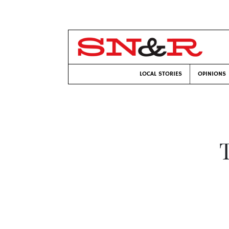
LOCAL STORIES
OPINIONS