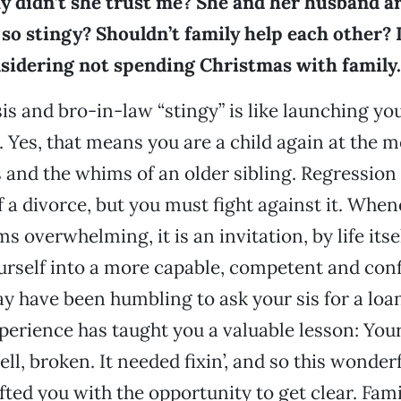
 didn’t she trust me? She and her husband are
so stingy? Shouldn’t family help each other? 
nsidering not spending Christmas with family.
sis and bro-in-law “stingy” is like launching yo
 Yes, that means you are a child again at the m
es and the whims of an older sibling. Regressi
f a divorce, but you must fight against it. When
s overwhelming, it is an invitation, by life itsel
rself into a more capable, competent and conf
ay have been humbling to ask your sis for a loan
experience has taught you a valuable lesson: You
ll, broken. It needed fixin’, and so this wonder
ted you with the opportunity to get clear. Famil