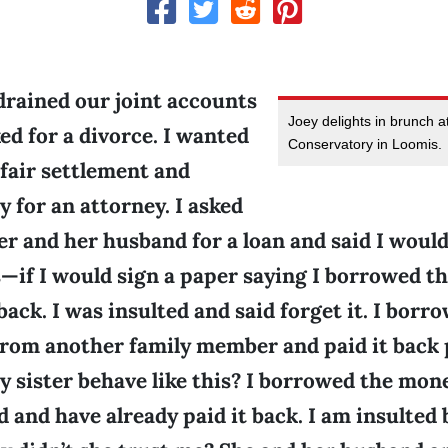
rained our joint accounts
Joey delights in brunch 
ed for a divorce. I wanted
Conservatory in Loomis.
a fair settlement and
 for an attorney. I asked
er and her husband for a loan and said I would
s—if I would sign a paper saying I borrowed 
back. I was insulted and said forget it. I borr
from another family member and paid it back 
 sister behave like this? I borrowed the mon
d and have already paid it back. I am insulted 