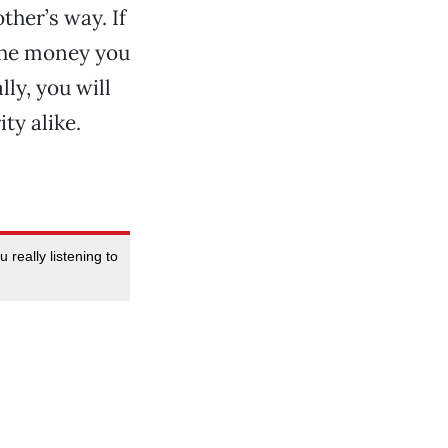
ther’s way. If
 the money you
ly, you will
ty alike.
really listening to