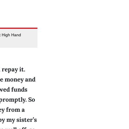
at High Hand
 repay it.
the money and
owed funds
promptly. So
ey from a
by my sister’s