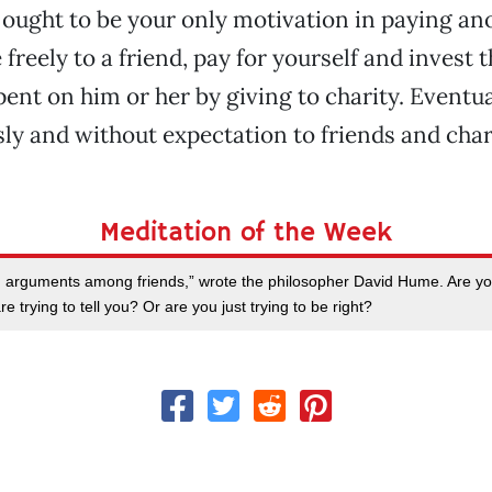
y ought to be your only motivation in paying ano
e freely to a friend, pay for yourself and invest
ent on him or her by giving to charity. Eventual
ly and without expectation to friends and chari
Meditation of the Week
m arguments among friends,” wrote the philosopher David Hume. Are you 
e trying to tell you? Or are you just trying to be right?