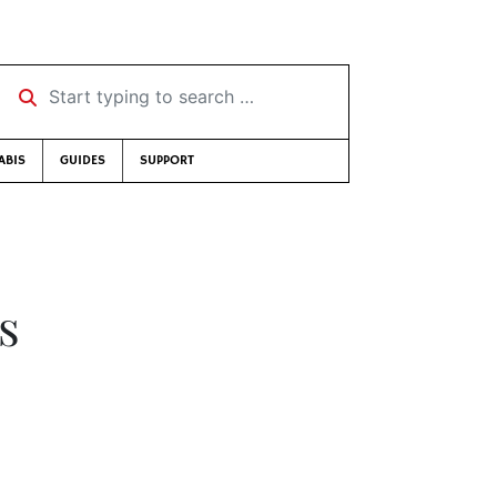
Start typing to search …
ABIS
GUIDES
SUPPORT
s