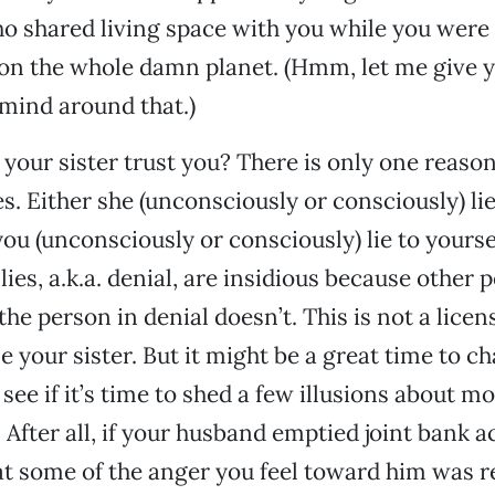
o shared living space with you while you were
e on the whole damn planet. (Hmm, let me give
mind around that.)
 your sister trust you? There is only one reas
ies. Either she (unconsciously or consciously) lie
you (unconsciously or consciously) lie to yoursel
ies, a.k.a. denial, are insidious because other 
he person in denial doesn’t. This is not a licen
 your sister. But it might be a great time to ch
 see if it’s time to shed a few illusions about 
 After all, if your husband emptied joint bank a
hat some of the anger you feel toward him was r