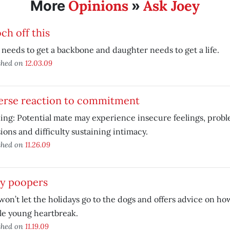
Opinions
Ask Joey
More
»
h off this
eeds to get a backbone and daughter needs to get a life.
shed on
12.03.09
erse reaction to commitment
ng: Potential mate may experience insecure feelings, prob
ions and difficulty sustaining intimacy.
shed on
11.26.09
ty poopers
won’t let the holidays go to the dogs and offers advice on h
le young heartbreak.
shed on
11.19.09