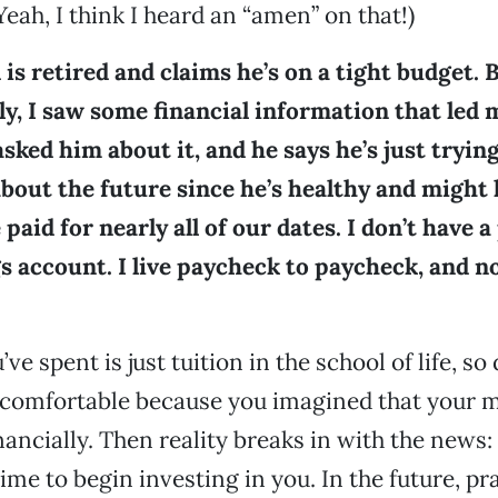
Yeah, I think I heard an “amen” on that!)
is retired and claims he’s on a tight budget. B
y, I saw some financial information that led 
asked him about it, and he says he’s just trying
bout the future since he’s healthy and might l
 paid for nearly all of our dates. I don’t have a
s account. I live paycheck to paycheck, and now
e spent is just tuition in the school of life, so 
uncomfortable because you imagined that your 
nancially. Then reality breaks in with the news:
 time to begin investing in you. In the future, pr