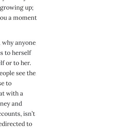
 growing up;
 you a moment
on why anyone
s to herself
f or to her.
people see the
se to
at with a
money and
ccounts, isn’t
edirected to