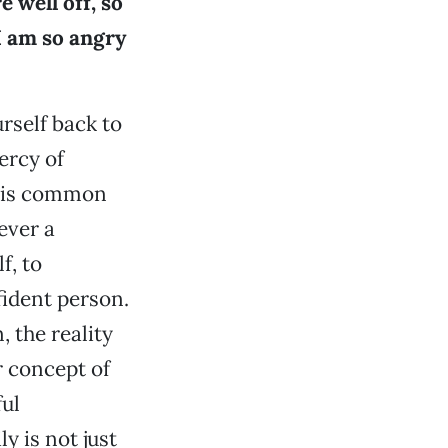
 well off, so
I am so angry
urself back to
ercy of
on is common
ever a
f, to
ident person.
, the reality
r concept of
ful
y is not just