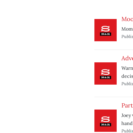
Mooc
Mom n
Publi
Adv
Warni
decis
Publi
Par
Joey 
hand
Publi