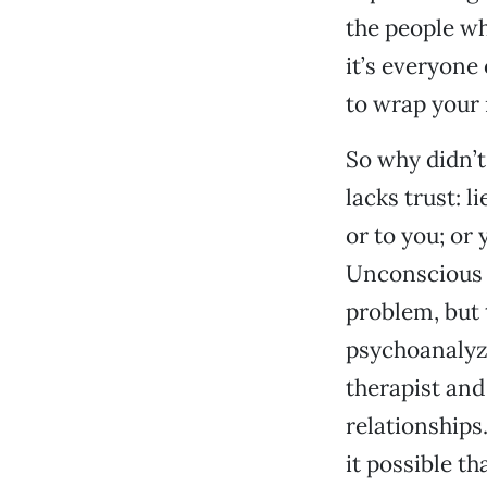
the people wh
it’s everyon
to wrap your 
So why didn’t
lacks trust: l
or to you; or 
Unconscious l
problem, but t
psychoanalyze
therapist and
relationships.
it possible t