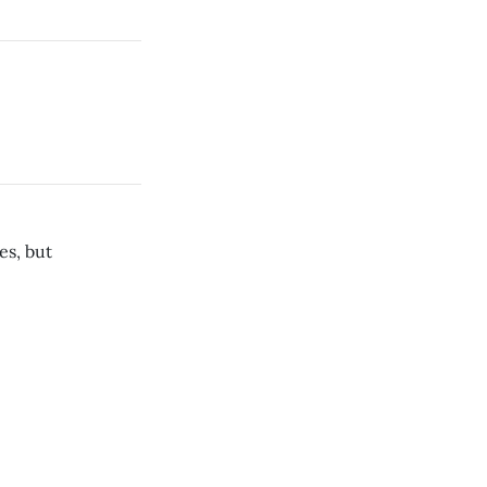
es, but