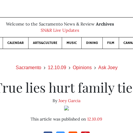
Welcome to the Sacramento News & Review
Archives
SN&R Live Updates
CALENDAR
ARTS&CULTURE
MUSIC
DINING
FILM
CANN
Sacramento
12.10.09
Opinions
Ask Joey
True lies hurt family tie
By
Joey Garcia
This article was published on
12.10.09