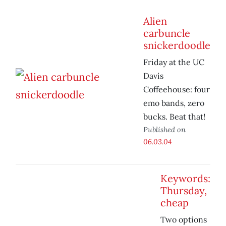
Alien
carbuncle
snickerdoodle
Friday at the UC
Davis
Coffeehouse: four
emo bands, zero
bucks. Beat that!
Published on
06.03.04
Keywords:
Thursday,
cheap
Two options