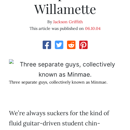
Willamette
By
Jackson Griffith
This article was published on
06.10.04
Three separate guys, collectively known as Minmae.
We’re always suckers for the kind of
fluid guitar-driven student chin-