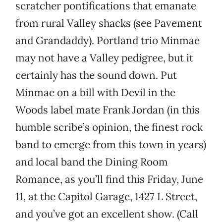
scratcher pontifications that emanate
from rural Valley shacks (see Pavement
and Grandaddy). Portland trio Minmae
may not have a Valley pedigree, but it
certainly has the sound down. Put
Minmae on a bill with Devil in the
Woods label mate Frank Jordan (in this
humble scribe’s opinion, the finest rock
band to emerge from this town in years)
and local band the Dining Room
Romance, as you’ll find this Friday, June
11, at the Capitol Garage, 1427 L Street,
and you’ve got an excellent show. (Call