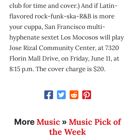
club for time and cover.) And if Latin-
flavored rock-funk-ska-R&B is more
your cuppa, San Francisco multi-
hyphenate sextet Los Mocosos will play
Jose Rizal Community Center, at 7320
Florin Mall Drive, on Friday, June 11, at
8:15 p.m. The cover charge is $20.
Music
Music Pick of
More
»
the Week