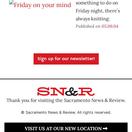
something to do on
Friday night, there’s
always knitting.
Published on
05.06.04
Sign up for our newsletter!
Thank you for visiting the Sacramento News & Review.
© Sacramento News & Review. All rights reserved.
VISIT US AT OUR NEW LOCATION