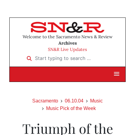
Welcome to the Sacramento News & Review
Archives
SN&R Live Updates
Start typing to search …
Sacramento
06.10.04
Music
Music Pick of the Week
Triumph of the