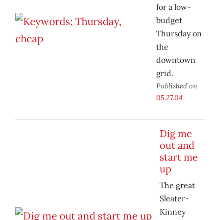
for a low-
budget
Thursday on
the
downtown
grid.
Published on
05.27.04
Dig me
out and
start me
up
The great
Sleater-
Kinney