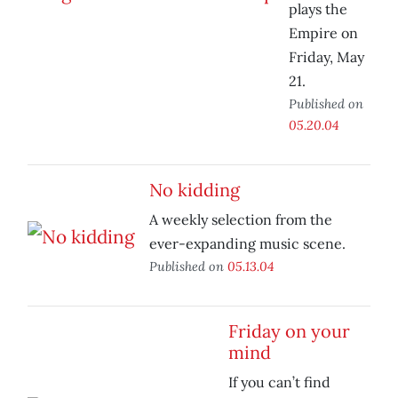
plays the
Empire on
Friday, May
21.
Published on
05.20.04
No kidding
A weekly selection from the
ever-expanding music scene.
Published on
05.13.04
Friday on your
mind
If you can’t find