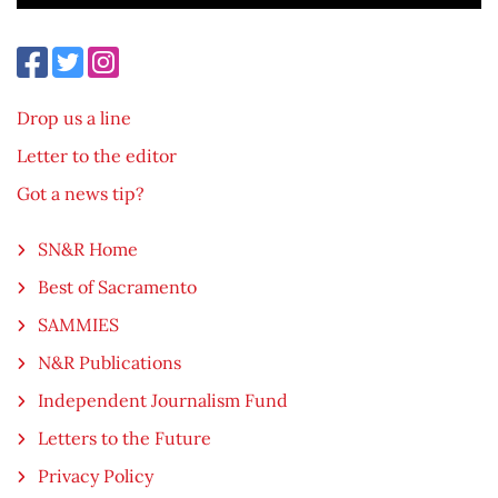
Drop us a line
Letter to the editor
Got a news tip?
SN&R Home
Best of Sacramento
SAMMIES
N&R Publications
Independent Journalism Fund
Letters to the Future
Privacy Policy