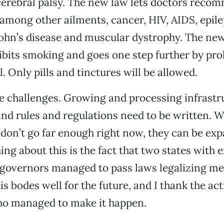
cerebral palsy. The new law lets doctors reco
 among other ailments, cancer, HIV, AIDS, epile
rohn’s disease and muscular dystrophy. The ne
ibits smoking and goes one step further by pro
. Only pills and tinctures will be allowed.
e challenges. Growing and processing infrastr
 and rules and regulations need to be written. W
don’t go far enough right now, they can be ex
hing about this is the fact that two states with 
 governors managed to pass laws legalizing me
s bodes well for the future, and I thank the act
who managed to make it happen.