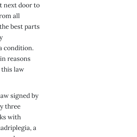
t next door to
rom all
the best parts
ly
a condition.
main reasons
 this law
 law signed by
ly three
ks with
adriplegia, a