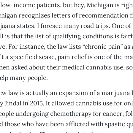
 low-income patients, but hey, Michigan is righ
chigan recognizes letters of recommendation f
uana states. I foresee many road trips. One of 
l is that the list of qualifying conditions is fair
. For instance, the law lists “chronic pain” as 
’t a specific disease, pain relief is one of the 
hen asked about their medical cannabis use, so
help many people.
ew law is actually an expansion of a marijuana
y Jindal in 2015. It allowed cannabis use for on
eople undergoing chemotherapy for cancer; fol
 those who have been afflicted with spastic qu