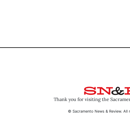
Thank you for visiting the Sacram
© Sacramento News & Review. All r