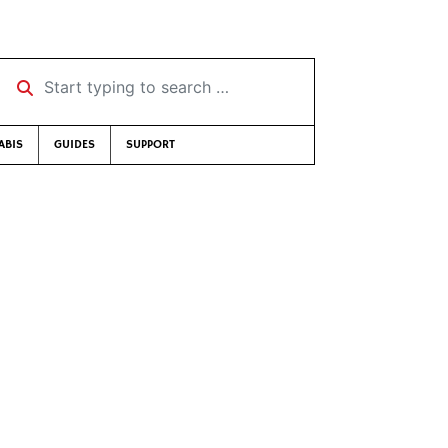
Start typing to search …
ABIS
GUIDES
SUPPORT