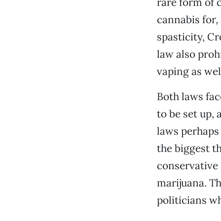
rare form of 
cannabis for,
spasticity, C
law also proh
vaping as well
Both laws fac
to be set up,
laws perhaps 
the biggest t
conservative
marijuana. Thi
politicians 