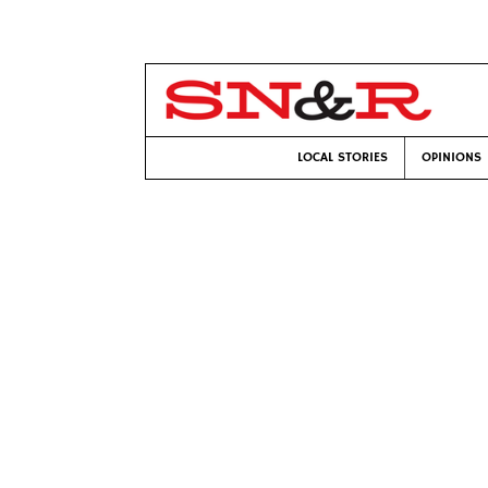
LOCAL STORIES
OPINIONS