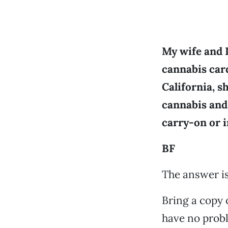
My wife and 
cannabis card
California, s
cannabis and
carry-on or 
BF
The answer is:
Bring a copy 
have no probl