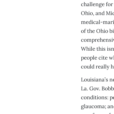
challenge for
Ohio, and Mi
medical-marij
of the Ohio bil
comprehensive
While this isn
people cite w
could really 
Louisiana’s n
La. Gov. Bobb
conditions: p
glaucoma; and