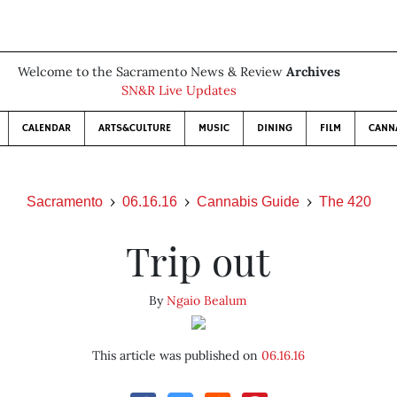
Welcome to the Sacramento News & Review
Archives
SN&R Live Updates
CALENDAR
ARTS&CULTURE
MUSIC
DINING
FILM
CANN
Sacramento
06.16.16
Cannabis Guide
The 420
Trip out
By
Ngaio Bealum
This article was published on
06.16.16