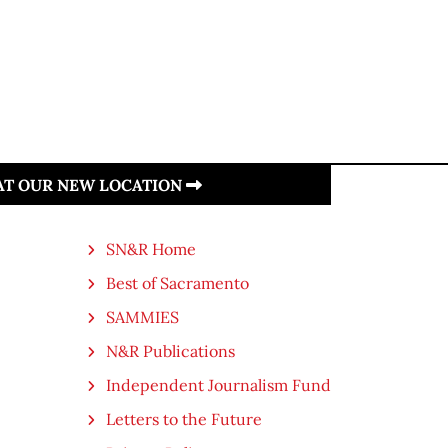
 AT OUR NEW LOCATION
SN&R Home
Best of Sacramento
SAMMIES
N&R Publications
Independent Journalism Fund
Letters to the Future