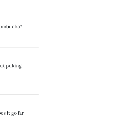
 kombucha?
out puking
s it go far