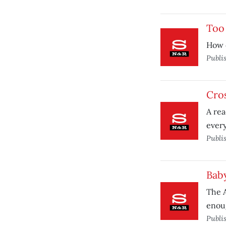
Too
How 
Publi
Cro
A rea
ever
Publi
Bab
The A
enou
Publi