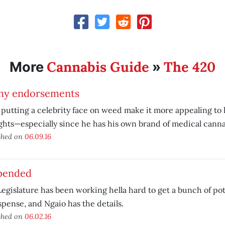
Cannabis Guide
The 420
More
»
hy endorsements
putting a celebrity face on weed make it more appealing to 
hts—especially since he has his own brand of medical canna
shed on
06.09.16
pended
egislature has been working hella hard to get a bunch of pot-
spense, and Ngaio has the details.
shed on
06.02.16