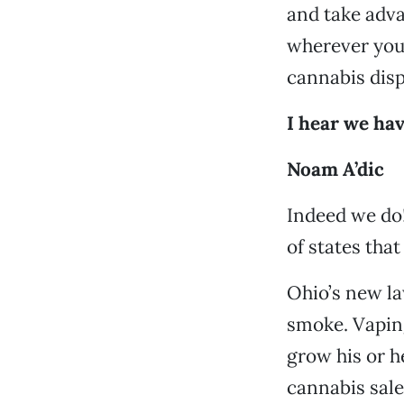
and take adva
wherever you 
cannabis disp
I hear we hav
Noam A’dic
Indeed we do!
of states that
Ohio’s new la
smoke. Vaping
grow his or h
cannabis sale