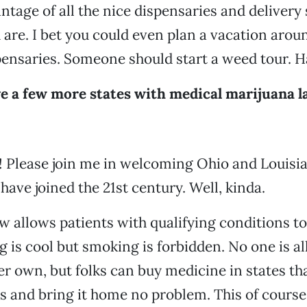
ntage of all the nice dispensaries and delivery
are. I bet you could even plan a vacation aroun
ensaries. Someone should start a weed tour. Ha
e a few more states with medical marijuana la
 Please join me in welcoming Ohio and Louisian
 have joined the 21st century. Well, kinda.
w allows patients with qualifying conditions t
 is cool but smoking is forbidden. No one is a
er own, but folks can buy medicine in states tha
s and bring it home no problem. This of course 