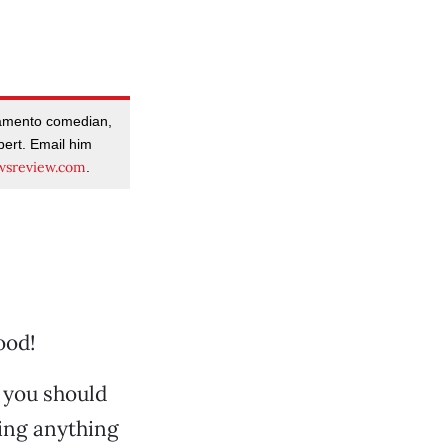
amento comedian,
pert. Email him
sreview.com
.
ood!
 you should
ring anything