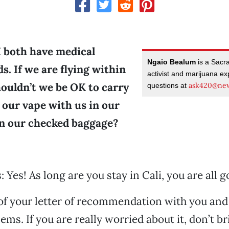
I both have medical
Ngaio Bealum
is a Sacr
s. If we are flying within
activist and marijuana ex
houldn’t we be OK to carry
ask420@new
questions at
 our vape with us in our
in our checked baggage?
 Yes! As long are you stay in Cali, you are all g
of your letter of recommendation with you and
ems. If you are really worried about it, don’t b