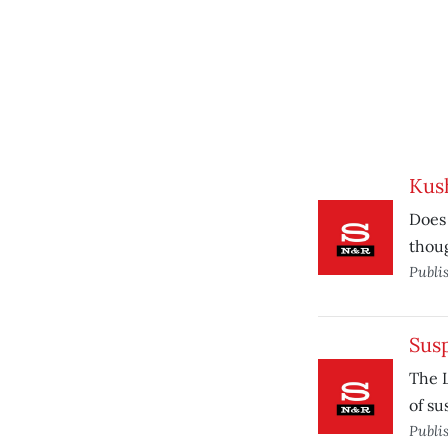
Kus
Does 
thoug
Publi
Sus
The L
of su
Publi