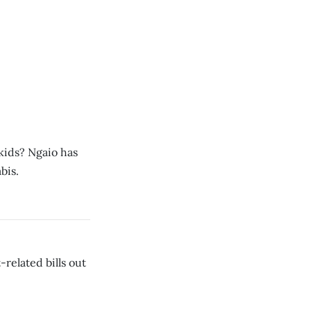
kids? Ngaio has
bis.
related bills out