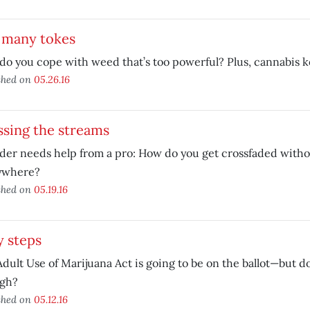
 many tokes
do you cope with weed that’s too powerful? Plus, cannabis
shed on
05.26.16
ssing the streams
der needs help from a pro: How do you get crossfaded with
ywhere?
shed on
05.19.16
y steps
dult Use of Marijuana Act is going to be on the ballot—but doe
gh?
shed on
05.12.16