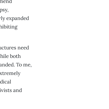
mmend
psy,
wly expanded
hibiting
uctures need
hile both
panded. To me,
extremely
dical
ivists and