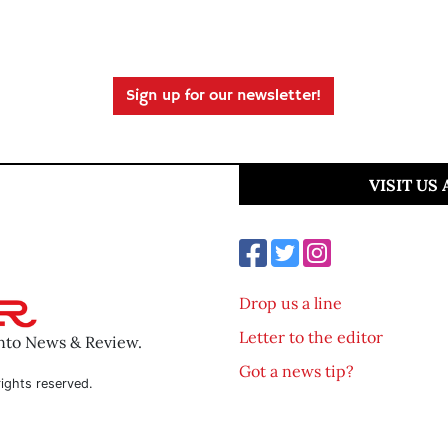
Sign up for our newsletter!
VISIT US
Drop us a line
Letter to the editor
ento News & Review.
Got a news tip?
ights reserved.