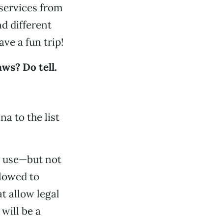
 services from
d different
ve a fun trip!
ws? Do tell.
a to the list
o use—but not
llowed to
t allow legal
will be a