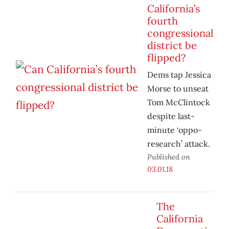
California’s
fourth
congressional
district be
flipped?
Dems tap Jessica
Morse to unseat
Tom McClintock
despite last-
minute ‘oppo-
research’ attack.
Published on
03.01.18
The
California