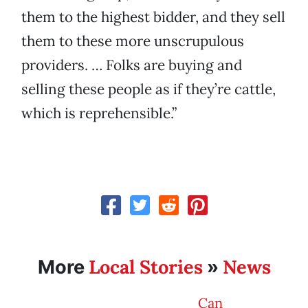
them to the highest bidder, and they sell
them to these more unscrupulous
providers. … Folks are buying and
selling these people as if they’re cattle,
which is reprehensible.”
Local Stories
News
More
»
Can