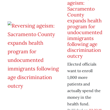
ageism:
Sacramento
County
expands health
program for
undocumented
immigrants
following age
discrimination
outcry
Elected officials
want to enroll
1,000 more
patients and
actually spend the
money in the
health fund.