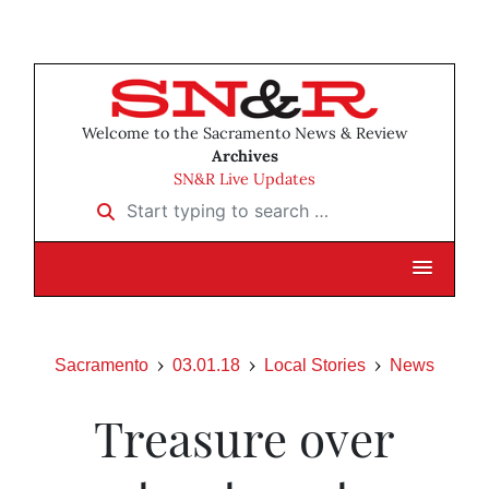
Welcome to the Sacramento News & Review
Archives
SN&R Live Updates
Start typing to search …
Sacramento
03.01.18
Local Stories
News
Treasure over