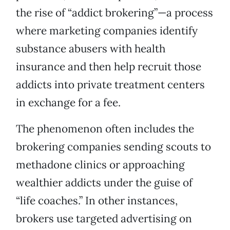
the rise of “addict brokering”—a process
where marketing companies identify
substance abusers with health
insurance and then help recruit those
addicts into private treatment centers
in exchange for a fee.
The phenomenon often includes the
brokering companies sending scouts to
methadone clinics or approaching
wealthier addicts under the guise of
“life coaches.” In other instances,
brokers use targeted advertising on