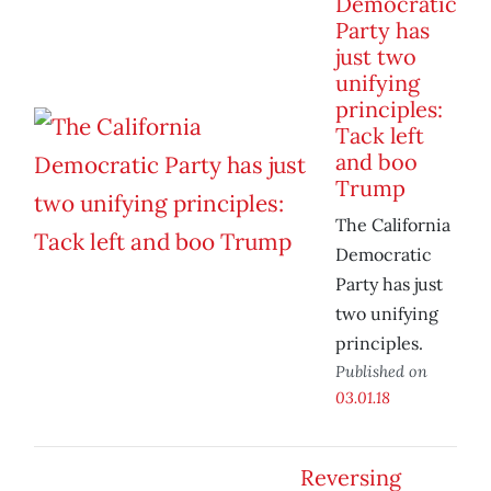
Democratic
Party has
just two
unifying
principles:
Tack left
and boo
Trump
The California
Democratic
Party has just
two unifying
principles.
Published on
03.01.18
Reversing