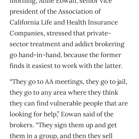
morning, Anne Eowan, senior vice
president of the Association of
California Life and Health Insurance
Companies, stressed that private-
sector treatment and addict brokering
go hand-in-hand, because the former
finds it easiest to work with the latter.
“They go to AA meetings, they go to jail,
they go to any area where they think
they can find vulnerable people that are
looking for help,” Eowan said of the
brokers. “They sign them up and get
them in a group, and then they sell