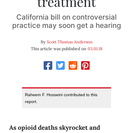
treatment
California bill on controversial
practice may soon get a hearing
By
Scott Thomas Anderson
This article was published on
03.01.18
Raheem F. Hosseini contributed to this
report.
As opioid deaths skyrocket and