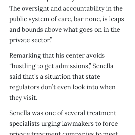
The oversight and accountability in the
public system of care, bar none, is leaps
and bounds above what goes on in the
private sector.”
Remarking that his center avoids
“hustling to get admissions,” Senella
said that’s a situation that state
regulators don’t even look into when
they visit.
Senella was one of several treatment
specialists urging lawmakers to force
private treatment companies to meet