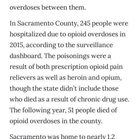
overdoses between them.
In Sacramento County, 245 people were
hospitalized due to opioid overdoses in
2015, according to the surveillance
dashboard. The poisonings were a
result of both prescription opioid pain
relievers as well as heroin and opium,
though the state didn’t include those
who died as a result of chronic drug use.
The following year, 51 people died of
opioid overdoses in the county.
Sacramento was home to nearly 1.2