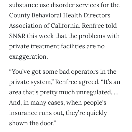
substance use disorder services for the
County Behavioral Health Directors
Association of California. Renfree told
SN&R this week that the problems with
private treatment facilities are no
exaggeration.
“You’ve got some bad operators in the
private system,” Renfree agreed. “It’s an
area that’s pretty much unregulated. …
And, in many cases, when people’s
insurance runs out, they’re quickly
shown the door.”