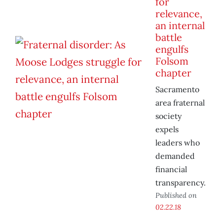
for
relevance,
an internal
battle
engulfs
Folsom
chapter
Sacramento
area fraternal
society
expels
leaders who
demanded
financial
transparency.
Published on
02.22.18