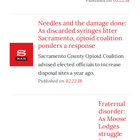
Published on
02.22.18
Needles and the damage done:
As discarded syringes litter
Sacramento, opioid coalition
ponders a response
Sacramento County Opioid Coalition
advised elected officials to increase
disposal sites a year ago.
Published on
02.22.18
Fraternal
disorder:
As Moose
Lodges
struggle