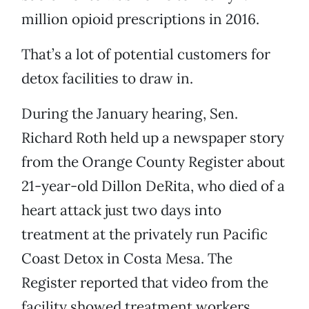
million opioid prescriptions in 2016.
That’s a lot of potential customers for
detox facilities to draw in.
During the January hearing, Sen.
Richard Roth held up a newspaper story
from the Orange County Register about
21-year-old Dillon DeRita, who died of a
heart attack just two days into
treatment at the privately run Pacific
Coast Detox in Costa Mesa. The
Register reported that video from the
facility showed treatment workers