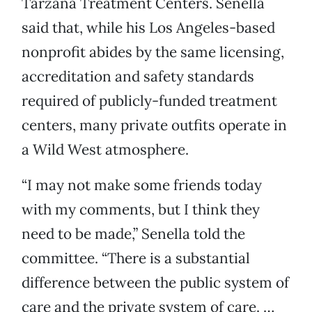
Tarzana Treatment Centers. Senella
said that, while his Los Angeles-based
nonprofit abides by the same licensing,
accreditation and safety standards
required of publicly-funded treatment
centers, many private outfits operate in
a Wild West atmosphere.
“I may not make some friends today
with my comments, but I think they
need to be made,” Senella told the
committee. “There is a substantial
difference between the public system of
care and the private system of care. …