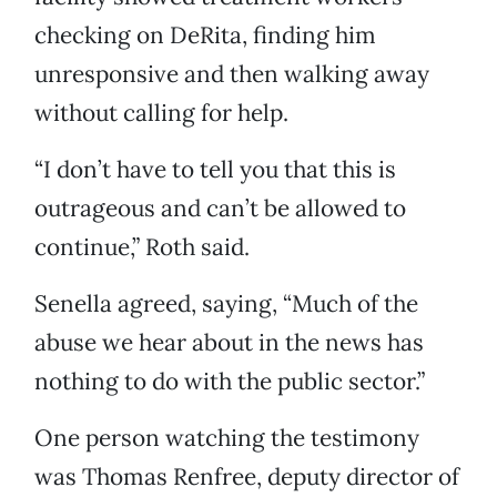
checking on DeRita, finding him
unresponsive and then walking away
without calling for help.
“I don’t have to tell you that this is
outrageous and can’t be allowed to
continue,” Roth said.
Senella agreed, saying, “Much of the
abuse we hear about in the news has
nothing to do with the public sector.”
One person watching the testimony
was Thomas Renfree, deputy director of