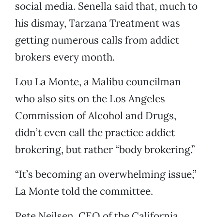
social media. Senella said that, much to
his dismay, Tarzana Treatment was
getting numerous calls from addict
brokers every month.
Lou La Monte, a Malibu councilman
who also sits on the Los Angeles
Commission of Alcohol and Drugs,
didn’t even call the practice addict
brokering, but rather “body brokering.”
“It’s becoming an overwhelming issue,”
La Monte told the committee.
Pete Neilsen, CEO of the California