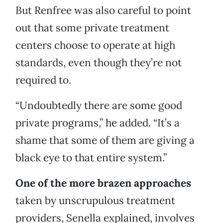
But Renfree was also careful to point
out that some private treatment
centers choose to operate at high
standards, even though they’re not
required to.
“Undoubtedly there are some good
private programs,” he added. “It’s a
shame that some of them are giving a
black eye to that entire system.”
One of the more brazen approaches
taken by unscrupulous treatment
providers, Senella explained, involves