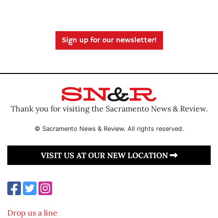
Sign up for our newsletter!
Thank you for visiting the Sacramento News & Review.
© Sacramento News & Review. All rights reserved.
VISIT US AT OUR NEW LOCATION
Drop us a line