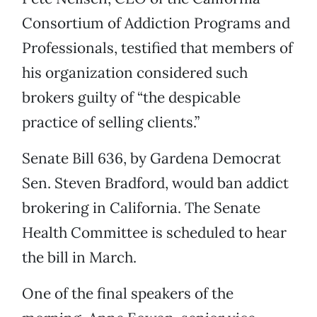
Consortium of Addiction Programs and
Professionals, testified that members of
his organization considered such
brokers guilty of “the despicable
practice of selling clients.”
Senate Bill 636, by Gardena Democrat
Sen. Steven Bradford, would ban addict
brokering in California. The Senate
Health Committee is scheduled to hear
the bill in March.
One of the final speakers of the