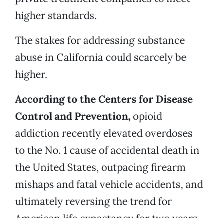
higher standards.
The stakes for addressing substance
abuse in California could scarcely be
higher.
According to the Centers for Disease
Control and Prevention,
opioid
addiction recently elevated overdoses
to the No. 1 cause of accidental death in
the United States, outpacing firearm
mishaps and fatal vehicle accidents, and
ultimately reversing the trend for