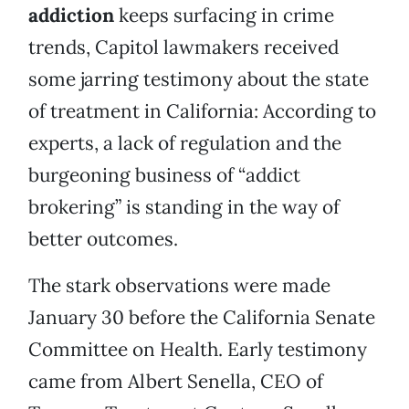
addiction
keeps surfacing in crime
trends, Capitol lawmakers received
some jarring testimony about the state
of treatment in California: According to
experts, a lack of regulation and the
burgeoning business of “addict
brokering” is standing in the way of
better outcomes.
The stark observations were made
January 30 before the California Senate
Committee on Health. Early testimony
came from Albert Senella, CEO of