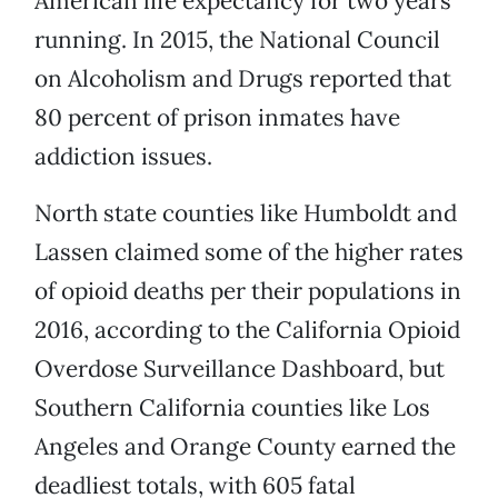
American life expectancy for two years
running. In 2015, the National Council
on Alcoholism and Drugs reported that
80 percent of prison inmates have
addiction issues.
North state counties like Humboldt and
Lassen claimed some of the higher rates
of opioid deaths per their populations in
2016, according to the California Opioid
Overdose Surveillance Dashboard, but
Southern California counties like Los
Angeles and Orange County earned the
deadliest totals, with 605 fatal