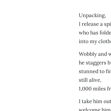
Unpacking,
I release a sp
who has folde
into my cloth
Wobbly and w
he staggers bu
stunned to fi
still alive,
1,000 miles 
I take him out
welcome him 