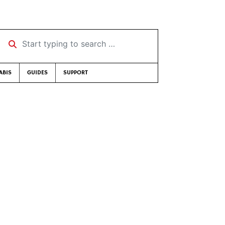
Start typing to search …
ABIS
GUIDES
SUPPORT