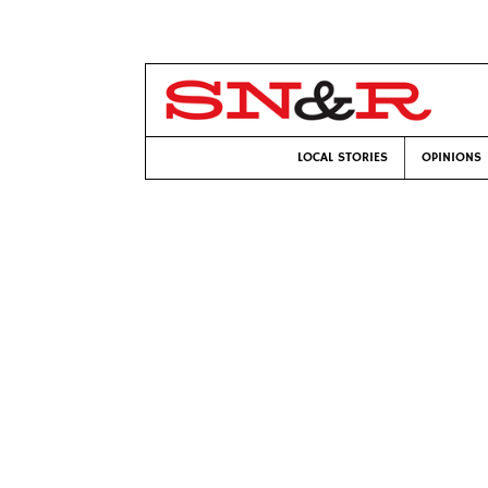
LOCAL STORIES
OPINIONS