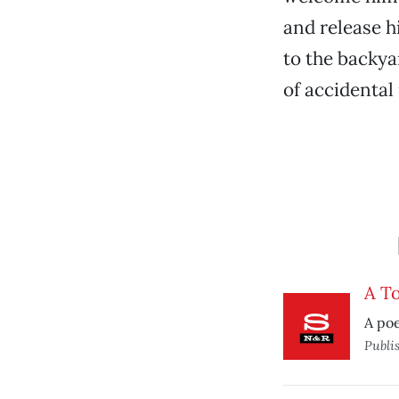
and release 
to the backya
of accidental
A To
A poe
Publi