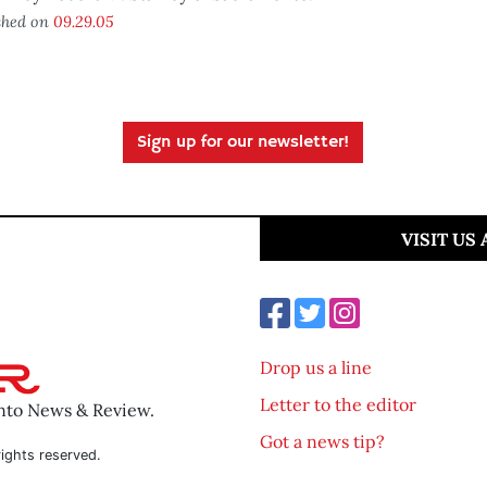
shed on
09.29.05
Sign up for our newsletter!
VISIT US
Drop us a line
Letter to the editor
ento News & Review.
Got a news tip?
ights reserved.