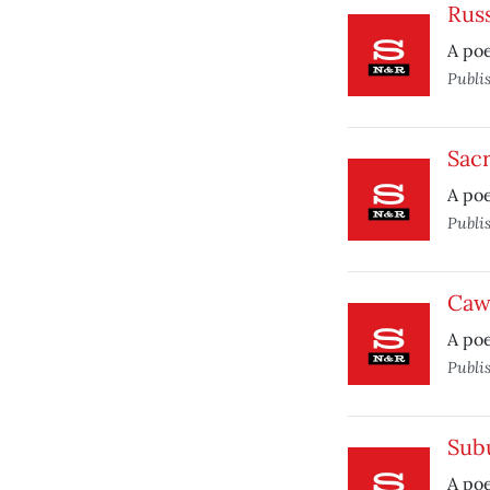
Russ
A poe
Publi
Sac
A po
Publi
Caw
A poe
Publi
Sub
A poe