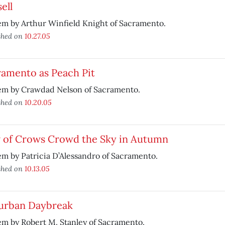
ell
m by Arthur Winfield Knight of Sacramento.
shed on
10.27.05
ramento as Peach Pit
em by Crawdad Nelson of Sacramento.
shed on
10.20.05
 of Crows Crowd the Sky in Autumn
m by Patricia D’Alessandro of Sacramento.
shed on
10.13.05
urban Daybreak
m by Robert M. Stanley of Sacramento.