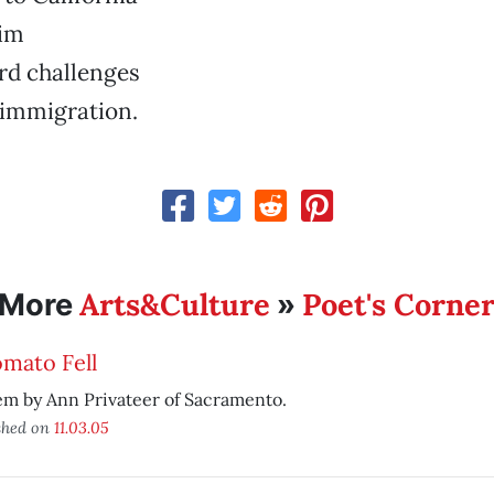
him
rd challenges
 immigration.
Arts&Culture
Poet's Corne
More
»
mato Fell
m by Ann Privateer of Sacramento.
shed on
11.03.05