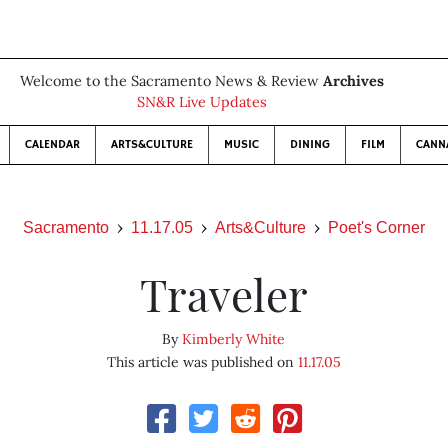
Welcome to the Sacramento News & Review
Archives
SN&R Live Updates
CALENDAR
ARTS&CULTURE
MUSIC
DINING
FILM
CANN
Sacramento
11.17.05
Arts&Culture
Poet's Corner
Traveler
By
Kimberly White
This article was published on
11.17.05