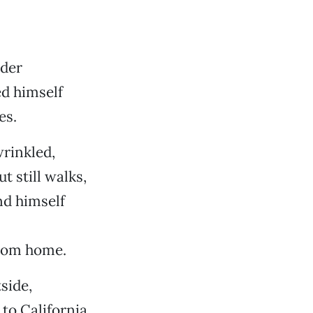
ider
d himself
es.
rinkled,
t still walks,
nd himself
from home.
side,
to California