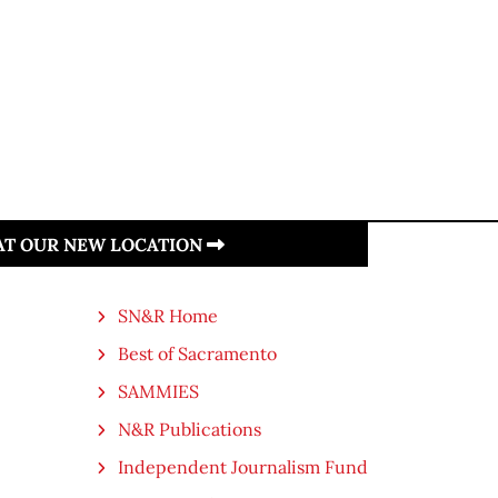
 AT OUR NEW LOCATION
SN&R Home
Best of Sacramento
SAMMIES
N&R Publications
Independent Journalism Fund