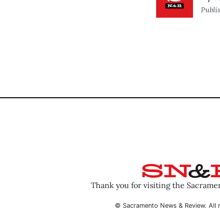
Publi
Thank you for visiting the Sacram
© Sacramento News & Review. All r