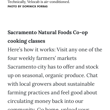
Technically, Velocab is air-conditioned.
PHOTO BY
DOMINICK PORRAS
Sacramento Natural Foods Co-op
cooking classes
Here’s how it works: Visit any one of the
four weekly farmers’ markets
Sacramento city has to offer and stock
up on seasonal, organic produce. Chat
with local growers about sustainable
farming practices and feel good about
circulating money back into our
community. Go home, unload your