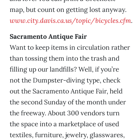
map, but count on getting lost anyway.
www.city.davis.ca.us/topic/bicycles.cfm
.
Sacramento Antique Fair
Want to keep items in circulation rather
than tossing them into the trash and
filling up our landfills? Well, if you’re
not the Dumpster-diving type, check
out the Sacramento Antique Fair, held
the second Sunday of the month under
the freeway. About 300 vendors turn
the space into a marketplace of used
textiles, furniture, jewelry, glasswares,