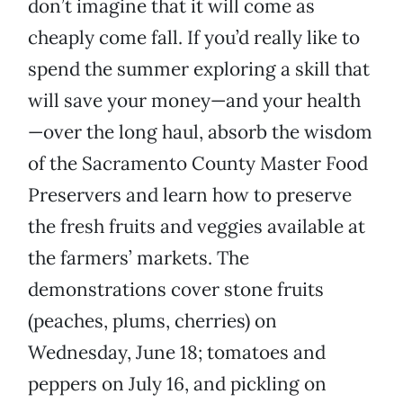
don’t imagine that it will come as
cheaply come fall. If you’d really like to
spend the summer exploring a skill that
will save your money—and your health
—over the long haul, absorb the wisdom
of the Sacramento County Master Food
Preservers and learn how to preserve
the fresh fruits and veggies available at
the farmers’ markets. The
demonstrations cover stone fruits
(peaches, plums, cherries) on
Wednesday, June 18; tomatoes and
peppers on July 16, and pickling on