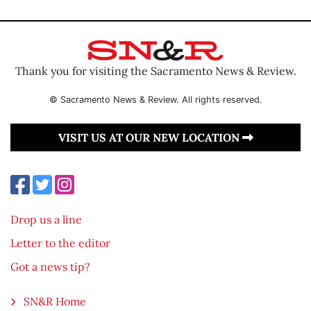
Thank you for visiting the Sacramento News & Review.
© Sacramento News & Review. All rights reserved.
VISIT US AT OUR NEW LOCATION
Drop us a line
Letter to the editor
Got a news tip?
SN&R Home