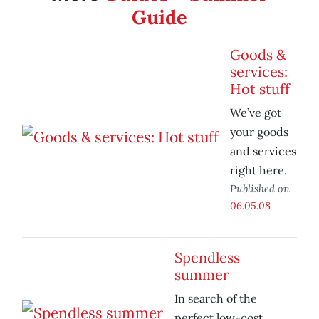
Guide
Goods &
services:
Hot stuff
We’ve got
your goods
and services
right here.
Published on
06.05.08
Spendless
summer
In search of the
perfect low-cost