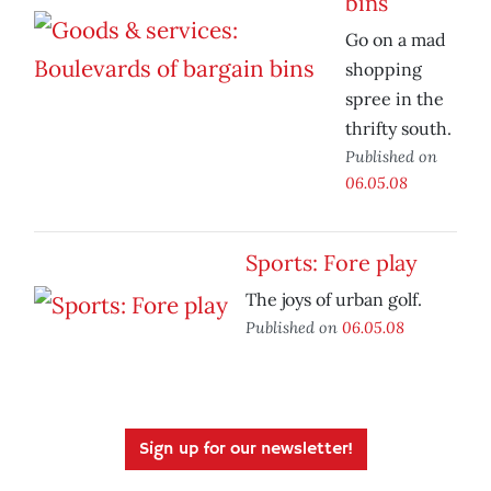
bins
Go on a mad
shopping
spree in the
thrifty south.
Published on
06.05.08
Sports: Fore play
The joys of urban golf.
Published on
06.05.08
Sign up for our newsletter!