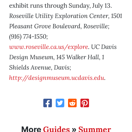
exhibit runs through Sunday, July 13.
Roseville Utility Exploration Center, 1501
Pleasant Grove Boulevard, Roseville;
(916) 774-1550;
www.roseville.ca.us/explore
. UC Davis
Design Museum, 145 Walker Hall, 1
Shields Avenue, Davis;
http://designmuseum.ucdavis.edu
.
Guides
Summer
More
»