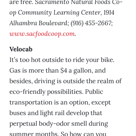
are free.
Sacramento Natural Foods Co-
op Community Learning Center, 1914
Alhambra Boulevard; (916) 455-2667;
www.sacfoodcoop.com
.
Velocab
It’s too hot outside to ride your bike.
Gas is more than $4 a gallon, and
besides, driving is outside the realm of
eco-friendly possibilities. Public
transportation is an option, except
buses and light rail develop that
perpetual body-odor smell during
summer months. So how can you