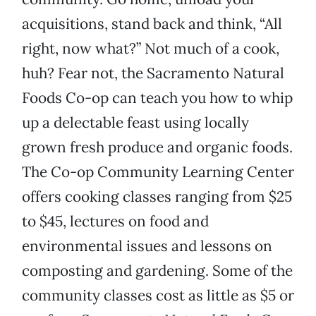
acquisitions, stand back and think, “All
right, now what?” Not much of a cook,
huh? Fear not, the Sacramento Natural
Foods Co-op can teach you how to whip
up a delectable feast using locally
grown fresh produce and organic foods.
The Co-op Community Learning Center
offers cooking classes ranging from $25
to $45, lectures on food and
environmental issues and lessons on
composting and gardening. Some of the
community classes cost as little as $5 or