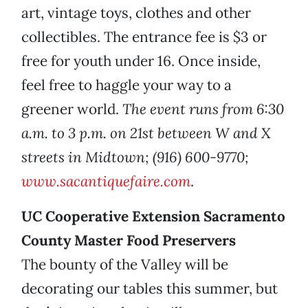
art, vintage toys, clothes and other
collectibles. The entrance fee is $3 or
free for youth under 16. Once inside,
feel free to haggle your way to a
greener world.
The event runs from 6:30
a.m. to 3 p.m. on 21st between W and X
streets in Midtown; (916) 600-9770;
www.sacantiquefaire.com
.
UC Cooperative Extension Sacramento
County Master Food Preservers
The bounty of the Valley will be
decorating our tables this summer, but