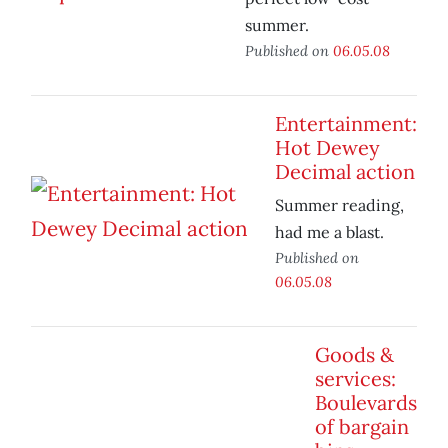
summer.
Published on
06.05.08
Entertainment:
Hot Dewey
Decimal action
Summer reading,
had me a blast.
Published on
06.05.08
Goods &
services:
Boulevards
of bargain