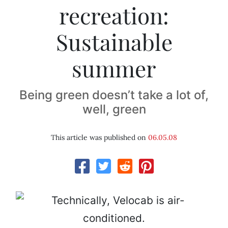
recreation:
Sustainable
summer
Being green doesn’t take a lot of,
well, green
This article was published on
06.05.08