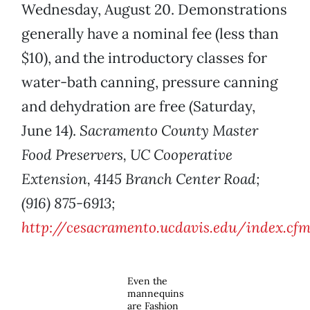
Wednesday, August 20. Demonstrations
generally have a nominal fee (less than
$10), and the introductory classes for
water-bath canning, pressure canning
and dehydration are free (Saturday,
June 14).
Sacramento County Master
Food Preservers, UC Cooperative
Extension, 4145 Branch Center Road;
(916) 875-6913;
http://cesacramento.ucdavis.edu/index.cf
Even the
mannequins
are Fashion