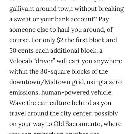
gallivant around town without breaking
a sweat or your bank account? Pay
someone else to haul you around, of
course. For only $2 the first block and
50 cents each additional block, a
Velocab “driver” will cart you anywhere
within the 30-square blocks of the
downtown/Midtown grid, using a zero-
emissions, human-powered vehicle.
Wave the car-culture behind as you
travel around the city center, possibly
on your way to Old Sacramento, where