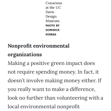
Conscious
at the UC
Davis
Design
Museum.
PHOTO BY
DOMINICK
PORRAS
Nonprofit environmental
organizations
Making a positive green impact does
not require spending money. In fact, it
doesn’t involve making money either. If
you really want to make a difference,
look no further than volunteering with a
local environmental nonprofit