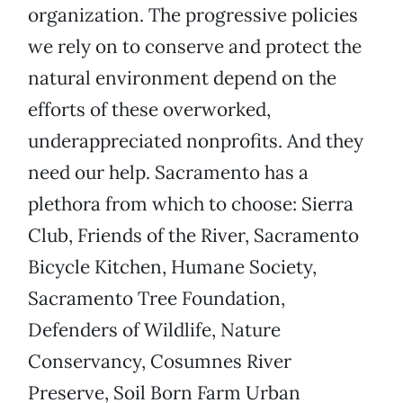
organization. The progressive policies
we rely on to conserve and protect the
natural environment depend on the
efforts of these overworked,
underappreciated nonprofits. And they
need our help. Sacramento has a
plethora from which to choose: Sierra
Club, Friends of the River, Sacramento
Bicycle Kitchen, Humane Society,
Sacramento Tree Foundation,
Defenders of Wildlife, Nature
Conservancy, Cosumnes River
Preserve, Soil Born Farm Urban