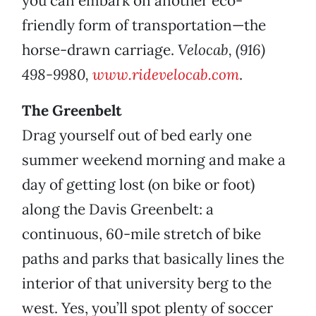
you can embark on another eco-
friendly form of transportation—the
horse-drawn carriage.
Velocab, (916)
498-9980,
www.ridevelocab.com
.
The Greenbelt
Drag yourself out of bed early one
summer weekend morning and make a
day of getting lost (on bike or foot)
along the Davis Greenbelt: a
continuous, 60-mile stretch of bike
paths and parks that basically lines the
interior of that university berg to the
west. Yes, you’ll spot plenty of soccer