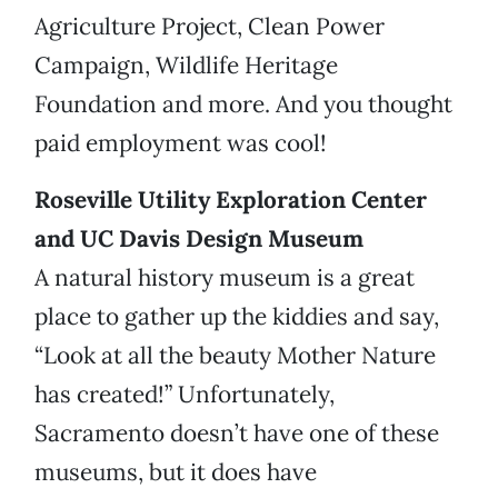
Agriculture Project, Clean Power
Campaign, Wildlife Heritage
Foundation and more. And you thought
paid employment was cool!
Roseville Utility Exploration Center
and UC Davis Design Museum
A natural history museum is a great
place to gather up the kiddies and say,
“Look at all the beauty Mother Nature
has created!” Unfortunately,
Sacramento doesn’t have one of these
museums, but it does have