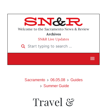
Welcome to the Sacramento News & Review
Archives
SN&R Live Updates
Start typing to search …
Sacramento
06.05.08
Guides
Summer Guide
Travel &