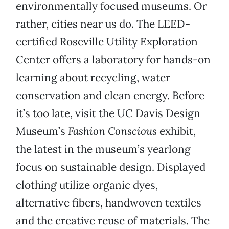
environmentally focused museums. Or
rather, cities near us do. The LEED-
certified Roseville Utility Exploration
Center offers a laboratory for hands-on
learning about recycling, water
conservation and clean energy. Before
it’s too late, visit the UC Davis Design
Museum’s
Fashion Conscious
exhibit,
the latest in the museum’s yearlong
focus on sustainable design. Displayed
clothing utilize organic dyes,
alternative fibers, handwoven textiles
and the creative reuse of materials. The