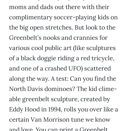
moms and dads out there with their
complimentary soccer-playing kids on
the big open stretches. But look to the
Greenbelt’s nooks and crannies for
various cool public art (like sculptures
of a black doggie riding a red tricycle,
and one of a crashed UFO) scattered
along the way. A test: Can you find the
North Davis dominoes? The kid clime-
able greenbelt sculpture, created by
Eddy Hood in 1994, rolls you over like a
certain Van Morrison tune we know
and love. You can print a Greenbelt