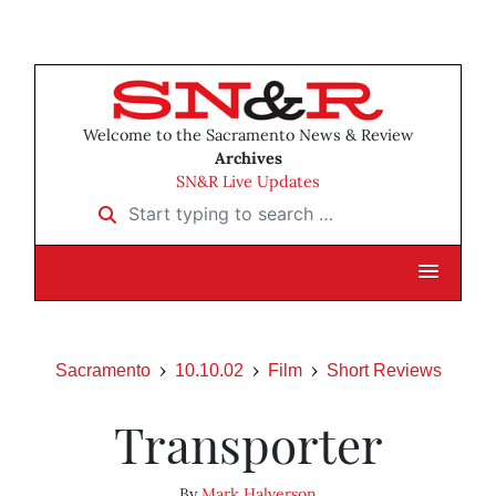
Welcome to the Sacramento News & Review
Archives
SN&R Live Updates
Start typing to search …
Sacramento
10.10.02
Film
Short Reviews
Transporter
By
Mark Halverson