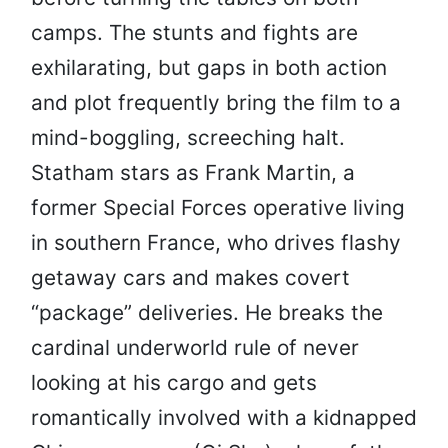
camps. The stunts and fights are
exhilarating, but gaps in both action
and plot frequently bring the film to a
mind-boggling, screeching halt.
Statham stars as Frank Martin, a
former Special Forces operative living
in southern France, who drives flashy
getaway cars and makes covert
“package” deliveries. He breaks the
cardinal underworld rule of never
looking at his cargo and gets
romantically involved with a kidnapped