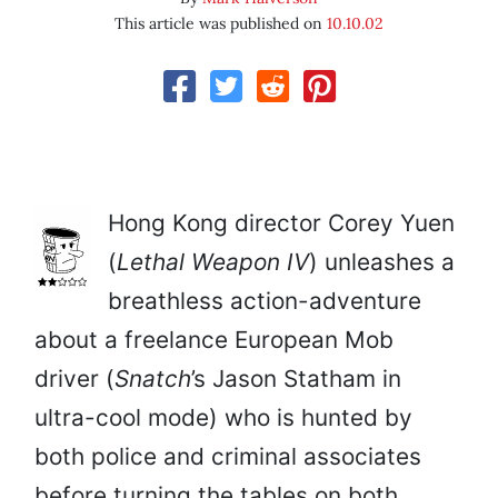
This article was published on
10.10.02
Hong Kong director Corey Yuen
(
Lethal Weapon IV
) unleashes a
breathless action-adventure
about a freelance European Mob
driver (
Snatch
’s Jason Statham in
ultra-cool mode) who is hunted by
both police and criminal associates
before turning the tables on both