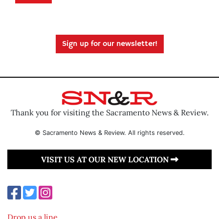
Sign up for our newsletter!
Thank you for visiting the Sacramento News & Review.
© Sacramento News & Review. All rights reserved.
VISIT US AT OUR NEW LOCATION
Drop us a line