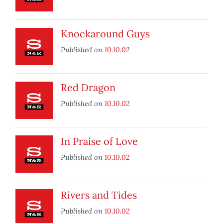
Knockaround Guys
Published on
10.10.02
Red Dragon
Published on
10.10.02
In Praise of Love
Published on
10.10.02
Rivers and Tides
Published on
10.10.02