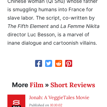
Chinese woman (Qi Shu) whose father
is smuggling humans into France for
slave labor. The script, co-written by
The Fifth Element
and
La Femme Nikita
director Luc Besson, is a marvel of
inane dialogue and cartoonish villains.
Film
Short Reviews
More
»
Jonah: A VeggieTales Movie
Published on
10.10.02