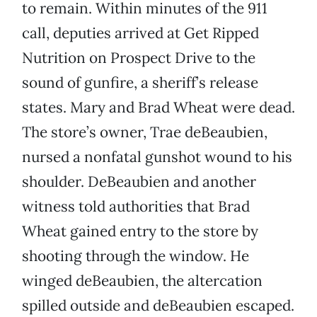
to remain. Within minutes of the 911
call, deputies arrived at Get Ripped
Nutrition on Prospect Drive to the
sound of gunfire, a sheriff’s release
states. Mary and Brad Wheat were dead.
The store’s owner, Trae deBeaubien,
nursed a nonfatal gunshot wound to his
shoulder. DeBeaubien and another
witness told authorities that Brad
Wheat gained entry to the store by
shooting through the window. He
winged deBeaubien, the altercation
spilled outside and deBeaubien escaped.