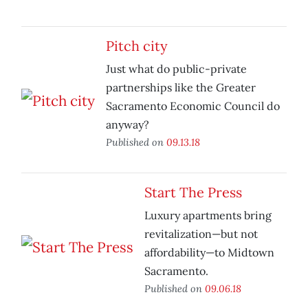
Pitch city
Just what do public-private
partnerships like the Greater
Sacramento Economic Council do
anyway?
Published on
09.13.18
Start The Press
Luxury apartments bring
revitalization—but not
affordability—to Midtown
Sacramento.
Published on
09.06.18