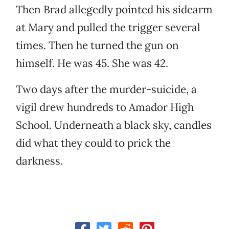
Then Brad allegedly pointed his sidearm
at Mary and pulled the trigger several
times. Then he turned the gun on
himself. He was 45. She was 42.
Two days after the murder-suicide, a
vigil drew hundreds to Amador High
School. Underneath a black sky, candles
did what they could to prick the
darkness.