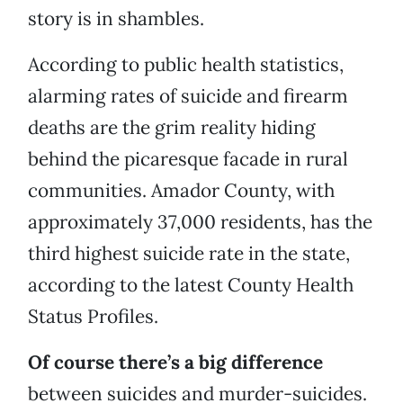
story is in shambles.
According to public health statistics,
alarming rates of suicide and firearm
deaths are the grim reality hiding
behind the picaresque facade in rural
communities. Amador County, with
approximately 37,000 residents, has the
third highest suicide rate in the state,
according to the latest County Health
Status Profiles.
Of course there’s a big difference
between suicides and murder-suicides.