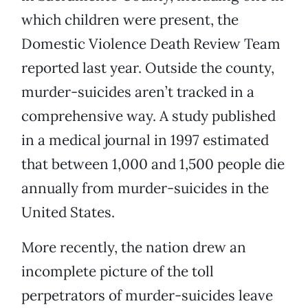
which children were present, the
Domestic Violence Death Review Team
reported last year. Outside the county,
murder-suicides aren’t tracked in a
comprehensive way. A study published
in a medical journal in 1997 estimated
that between 1,000 and 1,500 people die
annually from murder-suicides in the
United States.
More recently, the nation drew an
incomplete picture of the toll
perpetrators of murder-suicides leave