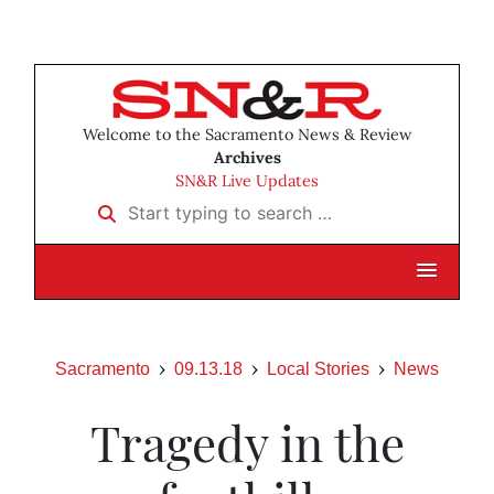
Welcome to the Sacramento News & Review
Archives
SN&R Live Updates
Start typing to search …
Sacramento
09.13.18
Local Stories
News
Tragedy in the