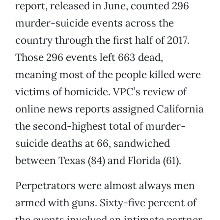
report, released in June, counted 296
murder-suicide events across the
country through the first half of 2017.
Those 296 events left 663 dead,
meaning most of the people killed were
victims of homicide. VPC’s review of
online news reports assigned California
the second-highest total of murder-
suicide deaths at 66, sandwiched
between Texas (84) and Florida (61).
Perpetrators were almost always men
armed with guns. Sixty-five percent of
the events involved an intimate partner.