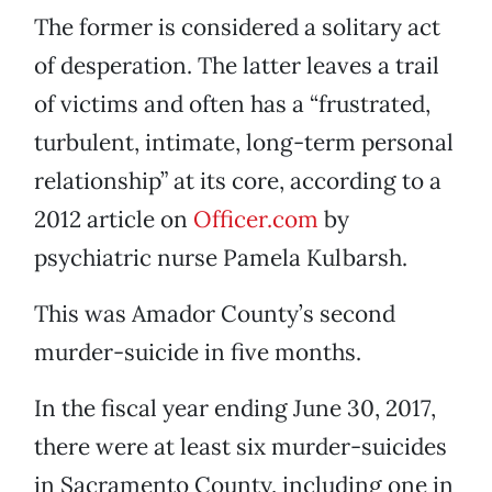
The former is considered a solitary act
of desperation. The latter leaves a trail
of victims and often has a “frustrated,
turbulent, intimate, long-term personal
relationship” at its core, according to a
2012 article on
Officer.com
by
psychiatric nurse Pamela Kulbarsh.
This was Amador County’s second
murder-suicide in five months.
In the fiscal year ending June 30, 2017,
there were at least six murder-suicides
in Sacramento County, including one in