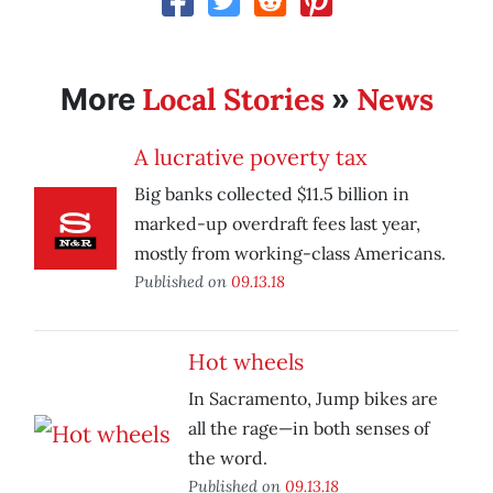
Local Stories
News
More
»
A lucrative poverty tax
Big banks collected $11.5 billion in
marked-up overdraft fees last year,
mostly from working-class Americans.
Published on
09.13.18
Hot wheels
In Sacramento, Jump bikes are
all the rage—in both senses of
the word.
Published on
09.13.18