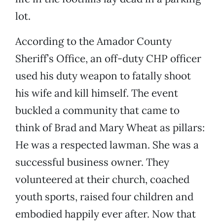
lot.
According to the Amador County
Sheriff’s Office, an off-duty CHP officer
used his duty weapon to fatally shoot
his wife and kill himself. The event
buckled a community that came to
think of Brad and Mary Wheat as pillars:
He was a respected lawman. She was a
successful business owner. They
volunteered at their church, coached
youth sports, raised four children and
embodied happily ever after. Now that