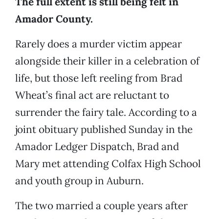
The full extent is still being felt in
Amador County.
Rarely does a murder victim appear
alongside their killer in a celebration of
life, but those left reeling from Brad
Wheat’s final act are reluctant to
surrender the fairy tale. According to a
joint obituary published Sunday in the
Amador Ledger Dispatch, Brad and
Mary met attending Colfax High School
and youth group in Auburn.
The two married a couple years after