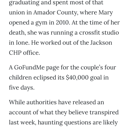
graduating and spent most of that
union in Amador County, where Mary
opened a gym in 2010. At the time of her
death, she was running a crossfit studio
in Ione. He worked out of the Jackson
CHP office.
A GoFundMe page for the couple’s four
children eclipsed its $40,000 goal in
five days.
While authorities have released an
account of what they believe transpired
last week, haunting questions are likely