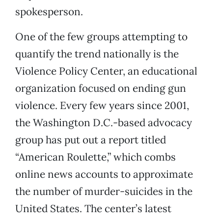
spokesperson.
One of the few groups attempting to
quantify the trend nationally is the
Violence Policy Center, an educational
organization focused on ending gun
violence. Every few years since 2001,
the Washington D.C.-based advocacy
group has put out a report titled
“American Roulette,” which combs
online news accounts to approximate
the number of murder-suicides in the
United States. The center’s latest