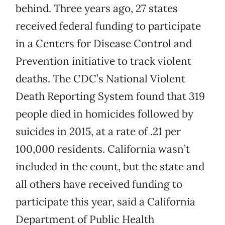
behind. Three years ago, 27 states
received federal funding to participate
in a Centers for Disease Control and
Prevention initiative to track violent
deaths. The CDC’s National Violent
Death Reporting System found that 319
people died in homicides followed by
suicides in 2015, at a rate of .21 per
100,000 residents. California wasn’t
included in the count, but the state and
all others have received funding to
participate this year, said a California
Department of Public Health