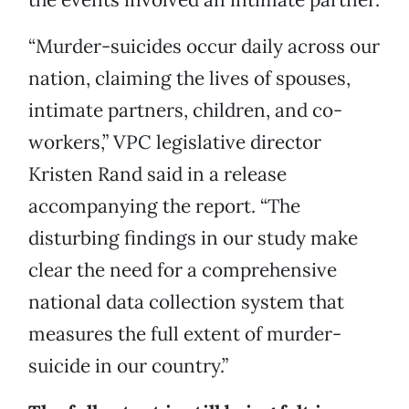
“Murder-suicides occur daily across our
nation, claiming the lives of spouses,
intimate partners, children, and co-
workers,” VPC legislative director
Kristen Rand said in a release
accompanying the report. “The
disturbing findings in our study make
clear the need for a comprehensive
national data collection system that
measures the full extent of murder-
suicide in our country.”