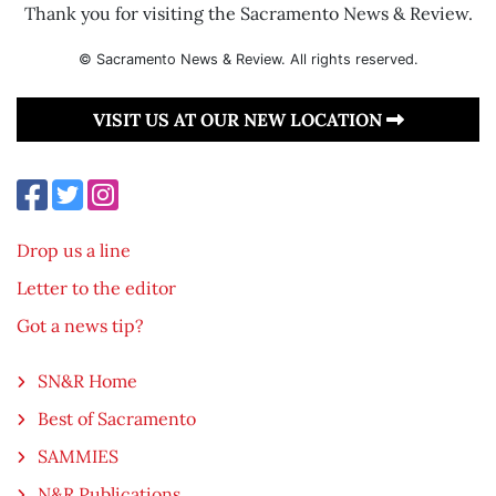
Thank you for visiting the Sacramento News & Review.
© Sacramento News & Review. All rights reserved.
VISIT US AT OUR NEW LOCATION
Drop us a line
Letter to the editor
Got a news tip?
SN&R Home
Best of Sacramento
SAMMIES
N&R Publications