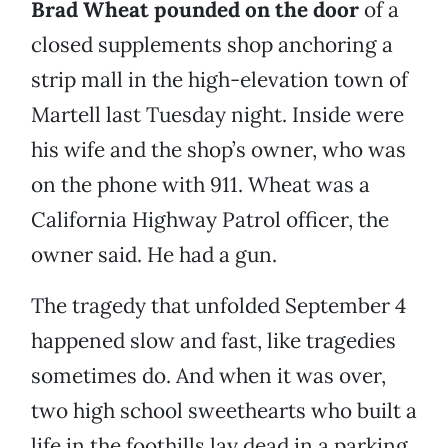
Brad Wheat pounded on the door
of a
closed supplements shop anchoring a
strip mall in the high-elevation town of
Martell last Tuesday night. Inside were
his wife and the shop’s owner, who was
on the phone with 911. Wheat was a
California Highway Patrol officer, the
owner said. He had a gun.
The tragedy that unfolded September 4
happened slow and fast, like tragedies
sometimes do. And when it was over,
two high school sweethearts who built a
life in the foothills lay dead in a parking