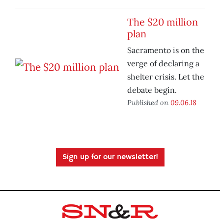
The $20 million
plan
Sacramento is on the
verge of declaring a
shelter crisis. Let the
debate begin.
Published on
09.06.18
Sign up for our newsletter!