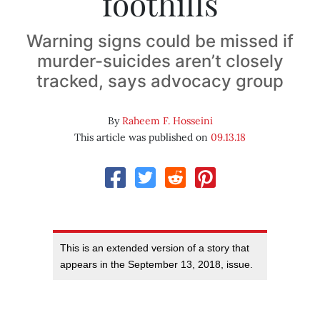
foothills
Warning signs could be missed if
murder-suicides aren’t closely
tracked, says advocacy group
By
Raheem F. Hosseini
This article was published on
09.13.18
This is an extended version of a story that
appears in the September 13, 2018, issue.