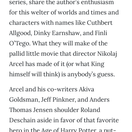
series, share the author’s enthusiasm
for this welter of worlds and times and
characters with names like Cuthbert
Allgood, Dinky Earnshaw, and Finli
O’Tego. What they will make of the
pallid little movie that director Nikolaj
Arcel has made of it (or what King
himself will think) is anybody’s guess.
Arcel and his co-writers Akiva
Goldsman, Jeff Pinkner, and Anders
Thomas Jensen shoulder Roland
Deschain aside in favor of that favorite
hero in the Age of Harry Potter, a put-