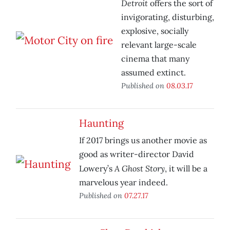
Detroit
offers the sort of
invigorating, disturbing,
explosive, socially
relevant large-scale
cinema that many
assumed extinct.
Published on
08.03.17
Haunting
If 2017 brings us another movie as
good as writer-director David
A Ghost Story
Lowery’s
, it will be a
marvelous year indeed.
Published on
07.27.17