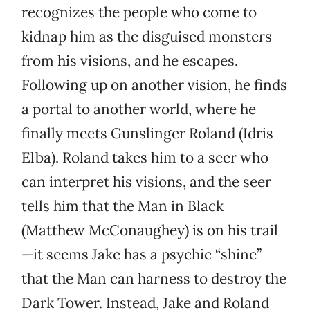
recognizes the people who come to
kidnap him as the disguised monsters
from his visions, and he escapes.
Following up on another vision, he finds
a portal to another world, where he
finally meets Gunslinger Roland (Idris
Elba). Roland takes him to a seer who
can interpret his visions, and the seer
tells him that the Man in Black
(Matthew McConaughey) is on his trail
—it seems Jake has a psychic “shine”
that the Man can harness to destroy the
Dark Tower. Instead, Jake and Roland