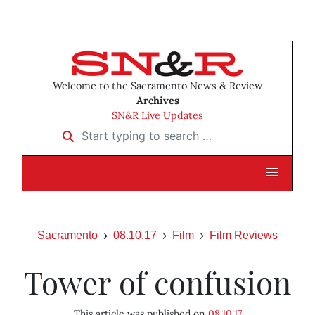
Welcome to the Sacramento News & Review
Archives
SN&R Live Updates
Start typing to search …
Sacramento
08.10.17
Film
Film Reviews
Tower of confusion
This article was published on
08.10.17