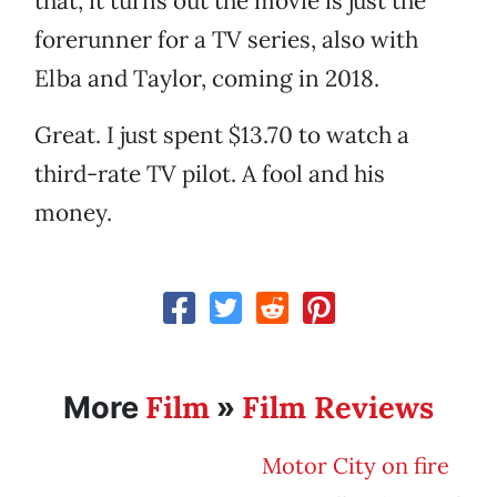
that, it turns out the movie is just the
forerunner for a TV series, also with
Elba and Taylor, coming in 2018.
Great. I just spent $13.70 to watch a
third-rate TV pilot. A fool and his
money.
Film
Film Reviews
More
»
Motor City on fire