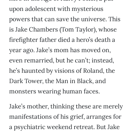
upon adolescent with mysterious
powers that can save the universe. This
is Jake Chambers (Tom Taylor), whose
firefighter father died a hero’s death a
year ago. Jake’s mom has moved on,
even remarried, but he can’t; instead,
he’s haunted by visions of Roland, the
Dark Tower, the Man in Black, and
monsters wearing human faces.
Jake’s mother, thinking these are merely
manifestations of his grief, arranges for
a psychiatric weekend retreat. But Jake