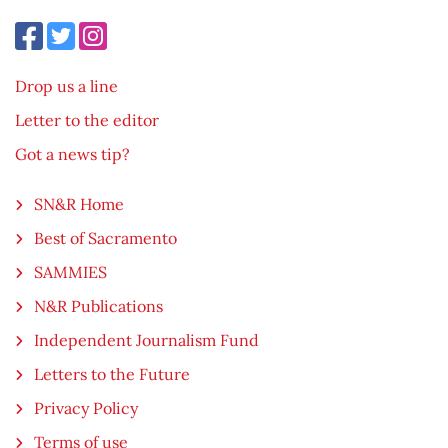
Drop us a line
Letter to the editor
Got a news tip?
SN&R Home
Best of Sacramento
SAMMIES
N&R Publications
Independent Journalism Fund
Letters to the Future
Privacy Policy
Terms of use