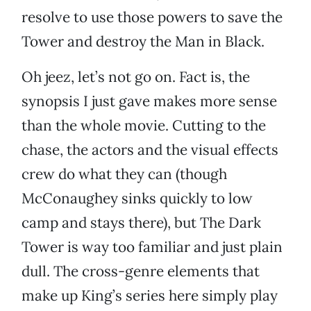
resolve to use those powers to save the
Tower and destroy the Man in Black.
Oh jeez, let’s not go on. Fact is, the
synopsis I just gave makes more sense
than the whole movie. Cutting to the
chase, the actors and the visual effects
crew do what they can (though
McConaughey sinks quickly to low
camp and stays there), but The Dark
Tower is way too familiar and just plain
dull. The cross-genre elements that
make up King’s series here simply play