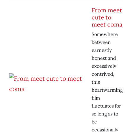
From meet
cute to
meet coma
Somewhere
between
earnestly
honest and
excessively
contrived,
this
heartwarming
film
fluctuates for
so long as to
be
occasionally