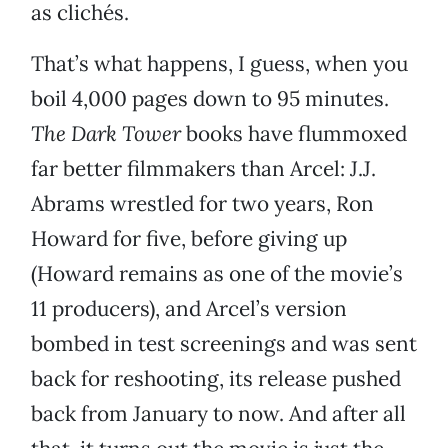
as clichés.
That’s what happens, I guess, when you
boil 4,000 pages down to 95 minutes.
The Dark Tower
books have flummoxed
far better filmmakers than Arcel: J.J.
Abrams wrestled for two years, Ron
Howard for five, before giving up
(Howard remains as one of the movie’s
11 producers), and Arcel’s version
bombed in test screenings and was sent
back for reshooting, its release pushed
back from January to now. And after all