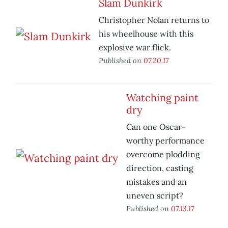
Slam Dunkirk
Christopher Nolan returns to
his wheelhouse with this
explosive war flick.
Published on
07.20.17
Watching paint
dry
Can one Oscar-
worthy performance
overcome plodding
direction, casting
mistakes and an
uneven script?
Published on
07.13.17