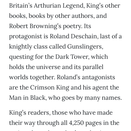
Britain’s Arthurian Legend, King’s other
books, books by other authors, and
Robert Browning’s poetry. Its
protagonist is Roland Deschain, last of a
knightly class called Gunslingers,
questing for the Dark Tower, which
holds the universe and its parallel
worlds together. Roland’s antagonists
are the Crimson King and his agent the
Man in Black, who goes by many names.
King’s readers, those who have made
their way through all 4,250 pages in the