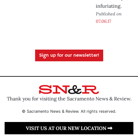
infuriating.
Published on
07.06.17
Sign up for our newsletter!
Thank you for visiting the Sacramento News & Review.
© Sacramento News & Review. All rights reserved.
VISIT US AT OUR NEW LOCATION