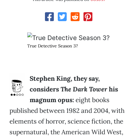
True Detective Season 3?
Stephen King, they say,
considers
The Dark Tower
his
magnum opus:
eight books
published between 1982 and 2004, with
elements of horror, science fiction, the
supernatural, the American Wild West,