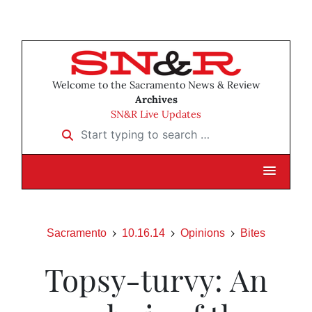
Welcome to the Sacramento News & Review
Archives
SN&R Live Updates
Start typing to search …
Sacramento
10.16.14
Opinions
Bites
Topsy-turvy: An