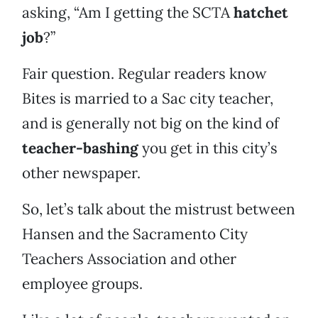
asking, “Am I getting the SCTA
hatchet
job
?”
Fair question. Regular readers know
Bites is married to a Sac city teacher,
and is generally not big on the kind of
teacher-bashing
you get in this city’s
other newspaper.
So, let’s talk about the mistrust between
Hansen and the Sacramento City
Teachers Association and other
employee groups.