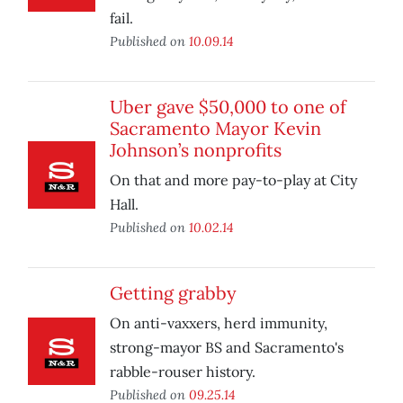
fail.
Published on
10.09.14
Uber gave $50,000 to one of
Sacramento Mayor Kevin
Johnson’s nonprofits
On that and more pay-to-play at City
Hall.
Published on
10.02.14
Getting grabby
On anti-vaxxers, herd immunity,
strong-mayor BS and Sacramento's
rabble-rouser history.
Published on
09.25.14