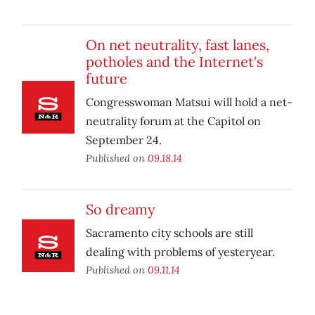
On net neutrality, fast lanes,
potholes and the Internet's
future
Congresswoman Matsui will hold a net-
neutrality forum at the Capitol on
September 24.
Published on
09.18.14
So dreamy
Sacramento city schools are still
dealing with problems of yesteryear.
Published on
09.11.14