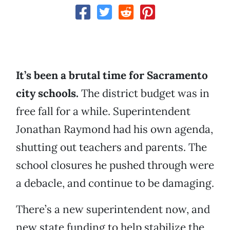
It’s been a brutal time for Sacramento
city schools.
The district budget was in
free fall for a while. Superintendent
Jonathan Raymond had his own agenda,
shutting out teachers and parents. The
school closures he pushed through were
a debacle, and continue to be damaging.
There’s a new superintendent now, and
new state funding to help stabilize the