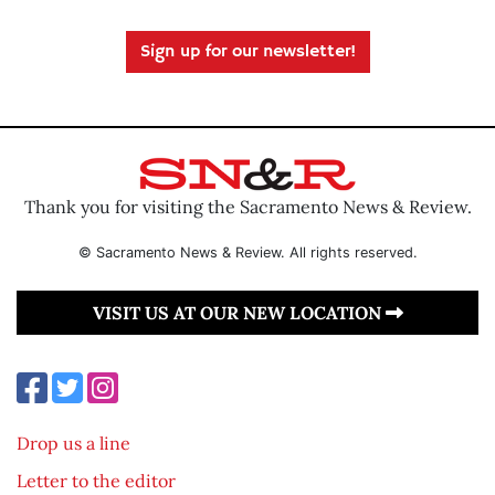
Sign up for our newsletter!
Thank you for visiting the Sacramento News & Review.
© Sacramento News & Review. All rights reserved.
VISIT US AT OUR NEW LOCATION
Drop us a line
Letter to the editor