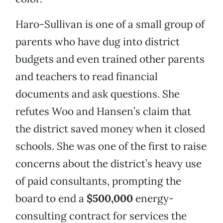
Haro-Sullivan is one of a small group of
parents who have dug into district
budgets and even trained other parents
and teachers to read financial
documents and ask questions. She
refutes Woo and Hansen’s claim that
the district saved money when it closed
schools. She was one of the first to raise
concerns about the district’s heavy use
of paid consultants, prompting the
board to end a
$500,000
energy-
consulting contract for services the