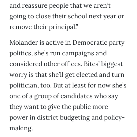
and reassure people that we aren’t
going to close their school next year or
remove their principal.”
Molander is active in Democratic party
politics, she’s run campaigns and
considered other offices. Bites’ biggest
worry is that she’ll get elected and turn
politician, too. But at least for now she’s
one of a group of candidates who say
they want to give the public more
power in district budgeting and policy-
making.