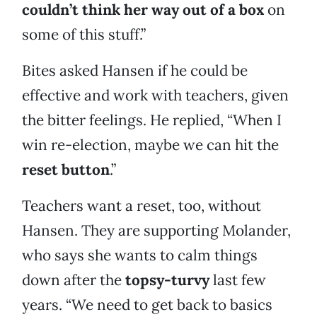
couldn’t think her way out of a box
on
some of this stuff.”
Bites asked Hansen if he could be
effective and work with teachers, given
the bitter feelings. He replied, “When I
win re-election, maybe we can hit the
reset button
.”
Teachers want a reset, too, without
Hansen. They are supporting Molander,
who says she wants to calm things
down after the
topsy-turvy
last few
years. “We need to get back to basics