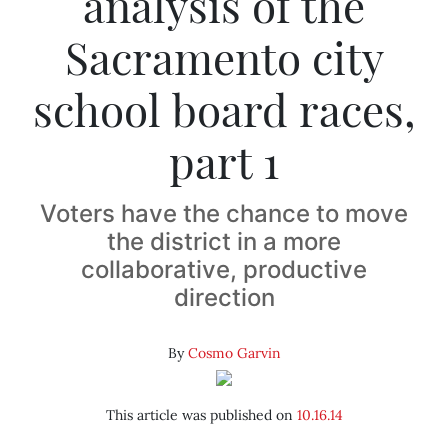
analysis of the
Sacramento city
school board races,
part 1
Voters have the chance to move
the district in a more
collaborative, productive
direction
By
Cosmo Garvin
This article was published on
10.16.14