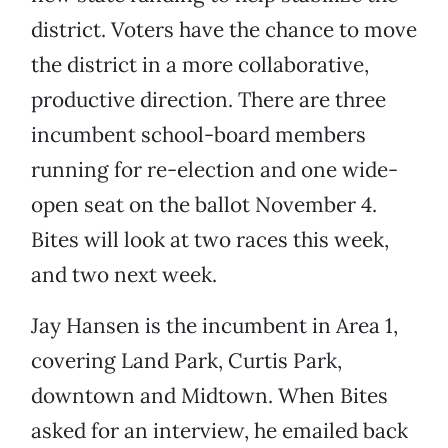
district. Voters have the chance to move
the district in a more collaborative,
productive direction. There are three
incumbent school-board members
running for re-election and one wide-
open seat on the ballot November 4.
Bites will look at two races this week,
and two next week.
Jay Hansen is the incumbent in Area 1,
covering Land Park, Curtis Park,
downtown and Midtown. When Bites
asked for an interview, he emailed back