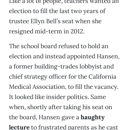
Like a lot of people, teachers wanted an
election to fill the last two years of
trustee Ellyn Bell’s seat when she
resigned mid-term in 2012.
The school board refused to hold an
election and instead appointed Hansen,
a former building-trades lobbyist and
chief strategy officer for the California
Medical Association, to fill the vacancy.
It looked like insider politics. Same
when, shortly after taking his seat on
the board, Hansen gave a
haughty
lecture
to frustrated parents as he cast