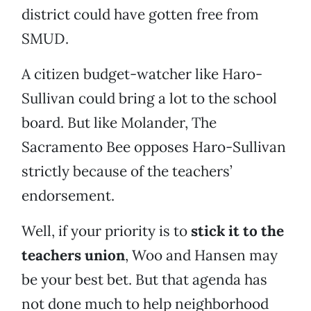
district could have gotten free from
SMUD.
A citizen budget-watcher like Haro-
Sullivan could bring a lot to the school
board. But like Molander, The
Sacramento Bee opposes Haro-Sullivan
strictly because of the teachers’
endorsement.
Well, if your priority is to
stick it to the
teachers union
, Woo and Hansen may
be your best bet. But that agenda has
not done much to help neighborhood