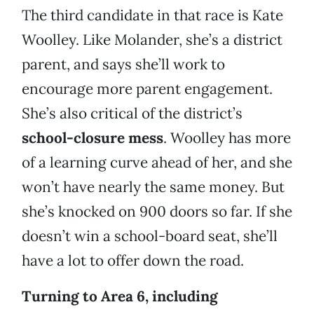
The third candidate in that race is Kate
Woolley. Like Molander, she’s a district
parent, and says she’ll work to
encourage more parent engagement.
She’s also critical of the district’s
school-closure mess
. Woolley has more
of a learning curve ahead of her, and she
won’t have nearly the same money. But
she’s knocked on 900 doors so far. If she
doesn’t win a school-board seat, she’ll
have a lot to offer down the road.
Turning to Area 6, including