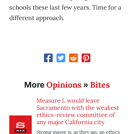
schools these last few years. Time for a
different approach.
Opinions
Bites
More
»
Measure L would leave
Sacramento with the weakest
ethics-review committee of
any major California city
Strong mayor is, as they say, an ethics