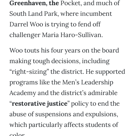
Greenhaven, the
Pocket, and much of
South Land Park, where incumbent
Darrel Woo is trying to fend off
challenger Maria Haro-Sullivan.
Woo touts his four years on the board
making tough decisions, including
“right-sizing” the district. He supported
programs like the Men’s Leadership
Academy and the district’s admirable
“
restorative justice
” policy to end the
abuse of suspensions and expulsions,
which particularly affects students of
color.