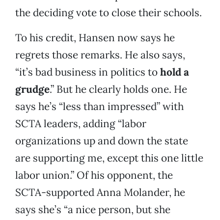
the deciding vote to close their schools.
To his credit, Hansen now says he
regrets those remarks. He also says,
“it’s bad business in politics to
hold a
grudge
.” But he clearly holds one. He
says he’s “less than impressed” with
SCTA leaders, adding “labor
organizations up and down the state
are supporting me, except this one little
labor union.” Of his opponent, the
SCTA-supported Anna Molander, he
says she’s “a nice person, but she