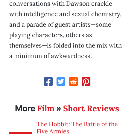
conversations with Dawson crackle
with intelligence and sexual chemistry,
and a parade of guest artists—some
playing characters, others as
themselves—is folded into the mix with
a minimum of awkwardness.
Film
Short Reviews
More
»
The Hobbit: The Battle of the
Five Armies