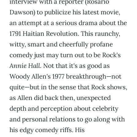
interview with a reporter (Rosario
Dawson) to publicize his latest movie,
an attempt at a serious drama about the
1791 Haitian Revolution. This raunchy,
witty, smart and cheerfully profane
comedy just may turn out to be Rock's
Annie Hall
.
Not that it's as good as
Woody Allen's 1977 breakthrough—not
quite—but in the sense that Rock shows,
as Allen did back then, unexpected
depth and perception about celebrity
and personal relations to go along with
his edgy comedy riffs. His