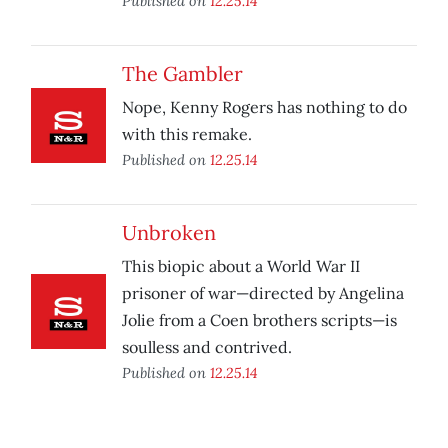
Published on
12.25.14
The Gambler
Nope, Kenny Rogers has nothing to do
with this remake.
Published on
12.25.14
Unbroken
This biopic about a World War II
prisoner of war—directed by Angelina
Jolie from a Coen brothers scripts—is
soulless and contrived.
Published on
12.25.14