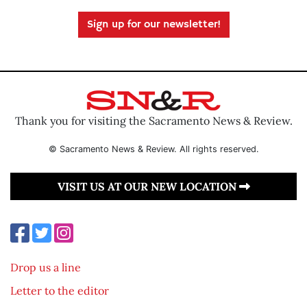
Sign up for our newsletter!
Thank you for visiting the Sacramento News & Review.
© Sacramento News & Review. All rights reserved.
VISIT US AT OUR NEW LOCATION
Drop us a line
Letter to the editor