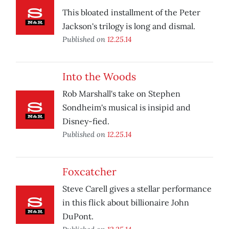
This bloated installment of the Peter
Jackson's trilogy is long and dismal.
Published on
12.25.14
Into the Woods
Rob Marshall's take on Stephen
Sondheim's musical is insipid and
Disney-fied.
Published on
12.25.14
Foxcatcher
Steve Carell gives a stellar performance
in this flick about billionaire John
DuPont.