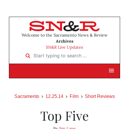
Welcome to the Sacramento News & Review
Archives
SN&R Live Updates
Start typing to search …
Sacramento
12.25.14
Film
Short Reviews
Top Five
By
Jim Lane