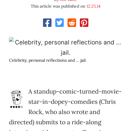
This article was published on
12.25.14
Celebrity, personal reflections and … jail.
A standup-comic-turned-movie-
star-in-dopey-comedies (Chris
Rock, who also wrote and
directed) submits to a ride-along