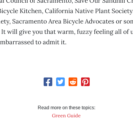
l Council of Sacramento, Save Our Sandhill C
cycle Kitchen, California Native Plant Societ
ety, Sacramento Area Bicycle Advocates or so
It will give you that warm, fuzzy feeling all of 
 embarrassed to admit it.
Read more on these topics:
Green Guide