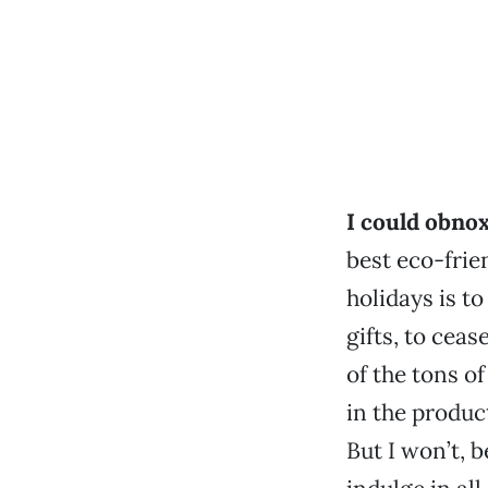
I could obno
best eco-frie
holidays is t
gifts, to cea
of the tons o
in the produc
But I won’t, 