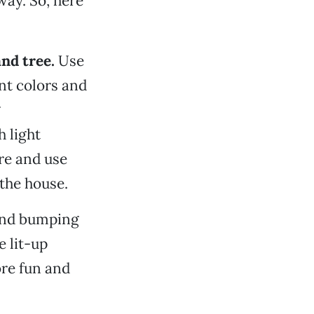
 way. So, here
nd tree.
Use
nt colors and
g
 light
re and use
 the house.
ound bumping
e lit-up
re fun and