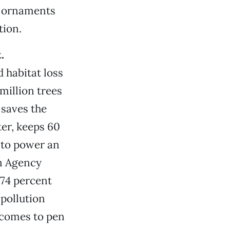
nd ornaments
tion.
.
 habitat loss
million trees
 saves the
ter, keeps 60
 to power an
n Agency
 74 percent
 pollution
 comes to pen