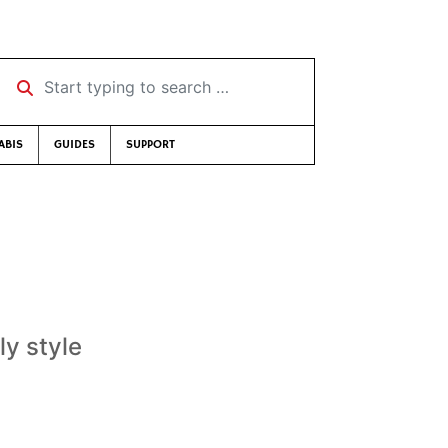
Start typing to search …
ABIS
GUIDES
SUPPORT
ly style