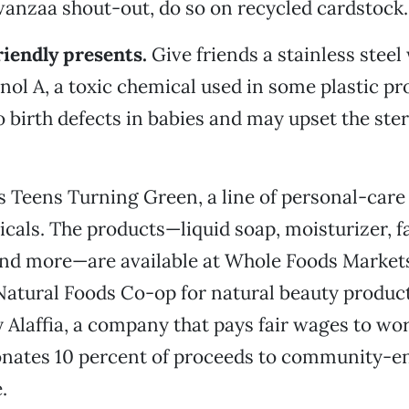
wanzaa shout-out, do so on recycled cardstock.
riendly presents.
Give friends a stainless steel 
enol A, a toxic chemical used in some plastic pr
o birth defects in babies and may upset the ste
 Teens Turning Green, a line of personal-care
icals. The products—liquid soap, moisturizer, f
nd more—are available at Whole Foods Markets.
atural Foods Co-op for natural beauty product
 Alaffia, a company that pays fair wages to wor
donates 10 percent of proceeds to community
.