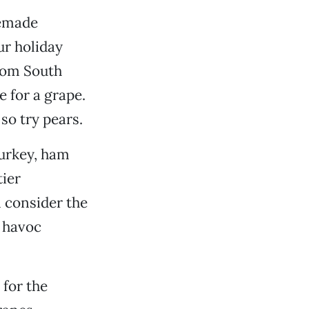
memade
ur holiday
from South
 for a grape.
so try pears.
turkey, ham
ier
ll consider the
l havoc
 for the