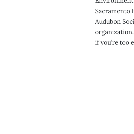
Environmenta
Sacramento Bi
Audubon Soci
organization. 
if you’re too