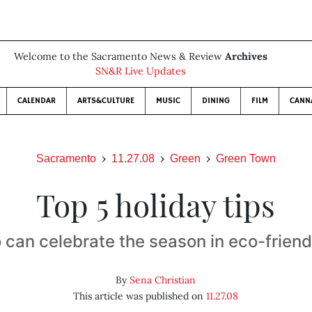
Welcome to the Sacramento News & Review
Archives
SN&R Live Updates
CALENDAR
ARTS&CULTURE
MUSIC
DINING
FILM
CANN
Sacramento
11.27.08
Green
Green Town
Top 5 holiday tips
 can celebrate the season in eco-friend
By
Sena Christian
This article was published on
11.27.08