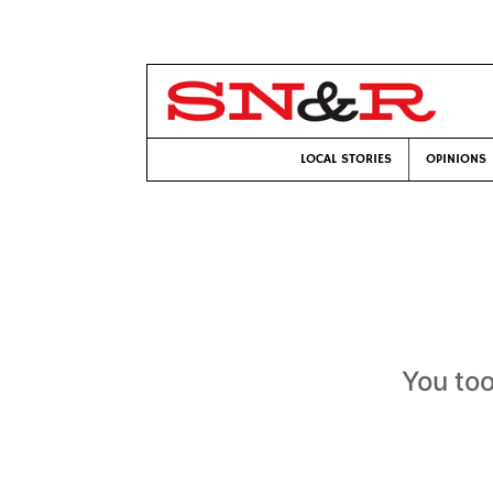
LOCAL STORIES
OPINIONS
You too