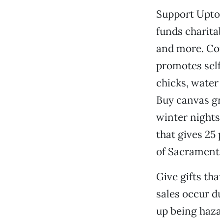
Support Upto
funds charita
and more. Con
promotes self
chicks, water
Buy canvas gr
winter nights
that gives 25
of Sacrament
Give gifts tha
sales occur d
up being haz