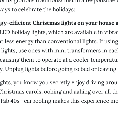
 of its glorious traditions! Just in a responsible
ways to celebrate the holidays:
rgy-efficient Christmas lights on your house a
ED holiday lights, which are available in vibra
t less energy than conventional lights. If usin
lights, use ones with mini transformers in each
, causing them to operate at a cooler temperatu
ty. Unplug lights before going to bed or leaving
ights, you know you secretly enjoy driving ar
hristmas carols, oohing and aahing over all th
e Fab 40s—carpooling makes this experience mo