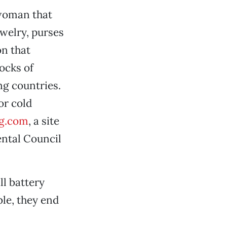
woman that
ewelry, purses
on that
ocks of
ng countries.
or cold
g.com
, a site
ental Council
ll battery
ble, they end