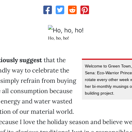
Ho, ho, ho!
xiously suggest
that the
Welcome to Green Town,
ndly way to celebrate the
Sena: Eco-Warrior Princes
o simply refrain from buying
rotate every other week 
her bi-monthly musings 
se all consumption because
building project.
f energy and water wasted
tion of our material world.
because I love the holiday season and believe w