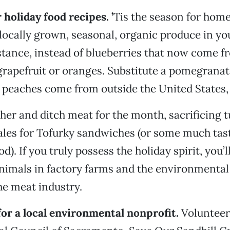
 holiday food recipes.
’
Tis the season for ho
locally grown, seasonal, organic produce in yo
stance, instead of blueberries that now come 
grapefruit or oranges. Substitute a pomegranate
peaches come from outside the United States, 
ther and ditch meat for the month, sacrificing 
les for Tofurky sandwiches (or some much tast
d). If you truly possess the holiday spirit, you’
animals in factory farms and the environmenta
e meat industry.
for a local environmental nonprofit.
Volunteer