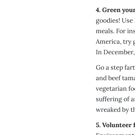
4. Green your
goodies! Use 
meals. For in
America, try 
In December, 
Go a step far
and beef tama
vegetarian foo
suffering of 
wreaked by th
5. Volunteer 