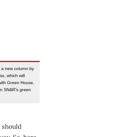
 a new column by
s, which will
with Green House,
on SN&R’s green
e should