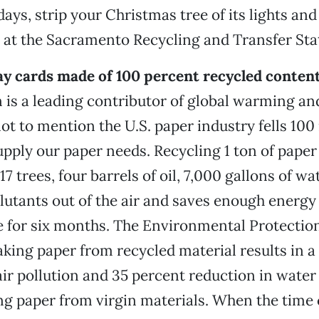
idays, strip your Christmas tree of its lights a
t at the Sacramento Recycling and Transfer Sta
ay cards made of 100 percent recycled content
 is a leading contributor of global warming and
not to mention the U.S. paper industry fells 100 
upply our paper needs. Recycling 1 ton of paper
17 trees, four barrels of oil, 7,000 gallons of wa
lutants out of the air and saves enough energy
 for six months. The Environmental Protectio
king paper from recycled material results in a
air pollution and 35 percent reduction in water
ng paper from virgin materials. When the time