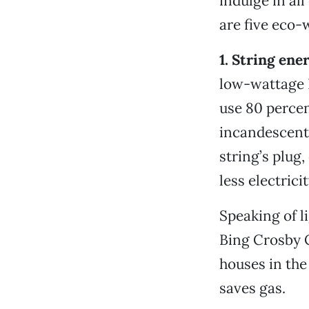
indulge in all
are five eco-
1. String ene
low-wattage L
use 80 percen
incandescent 
string’s plug
less electrici
Speaking of l
Bing Crosby C
houses in th
saves gas.