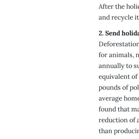
After the hol
and recycle i
2. Send holid
Deforestation
for animals, 
annually to s
equivalent of 
pounds of pol
average home
found that ma
reduction of 
than produci