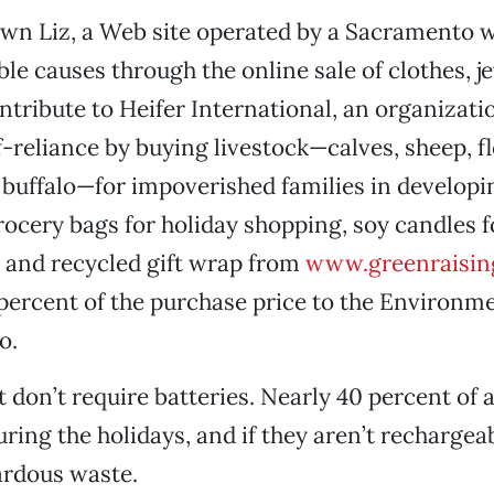
wn Liz, a Web site operated by a Sacramento 
ble causes through the online sale of clothes, j
tribute to Heifer International, an organizati
-reliance by buying livestock—calves, sheep, fl
 buffalo—for impoverished families in developi
ocery bags for holiday shopping, soy candles f
 and recycled gift wrap from
www.greenraisin
 percent of the purchase price to the Environm
o.
t don’t require batteries. Nearly 40 percent of a
uring the holidays, and if they aren’t rechargea
ardous waste.