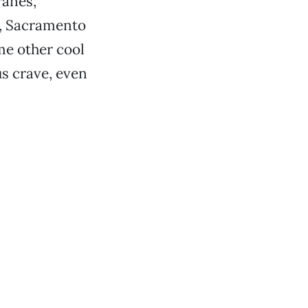
ranes,
y, Sacramento
me other cool
us crave, even