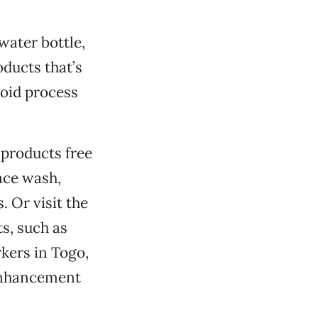
water bottle,
oducts that’s
roid process
 products free
ace wash,
 Or visit the
s, such as
kers in Togo,
-enhancement