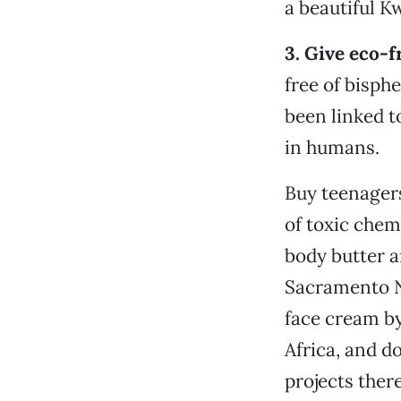
a beautiful K
3. Give eco-f
free of bisph
been linked t
in humans.
Buy teenagers
of toxic chem
body butter a
Sacramento N
face cream by
Africa, and 
projects there