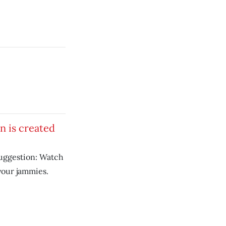
on is created
uggestion: Watch
your jammies.