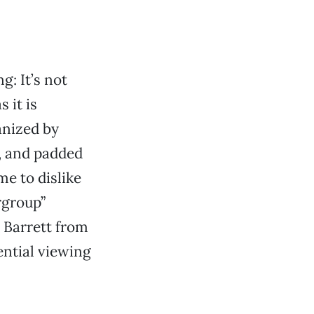
g: It’s not
 it is
anized by
), and padded
me to dislike
rgroup”
 Barrett from
ential viewing