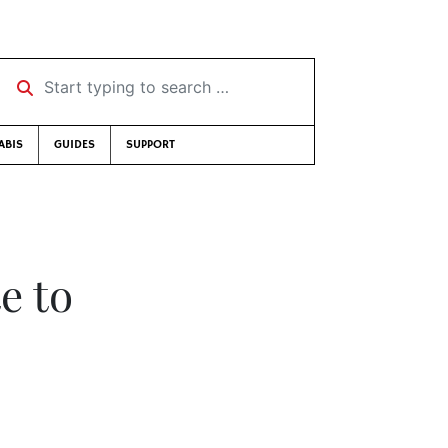
Start typing to search …
ABIS
GUIDES
SUPPORT
e to