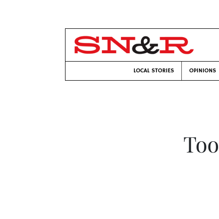
LOCAL STORIES
OPINIONS
Too