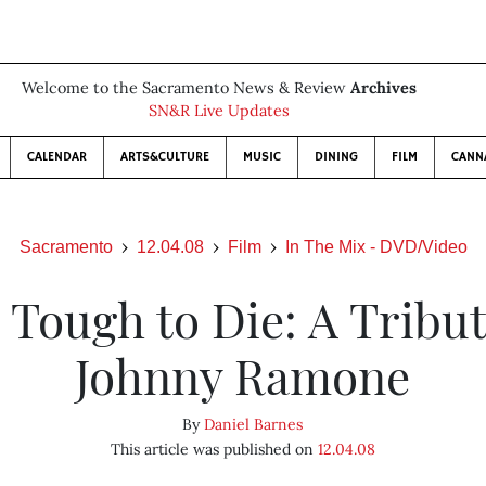
Welcome to the Sacramento News & Review
Archives
SN&R Live Updates
CALENDAR
ARTS&CULTURE
MUSIC
DINING
FILM
CANN
Sacramento
12.04.08
Film
In The Mix - DVD/Video
 Tough to Die: A Tribut
Johnny Ramone
By
Daniel Barnes
This article was published on
12.04.08