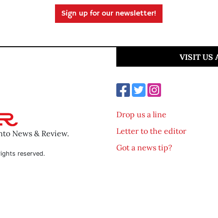
Sign up for our newsletter!
VISIT US
Drop us a line
Letter to the editor
ento News & Review.
Got a news tip?
ights reserved.