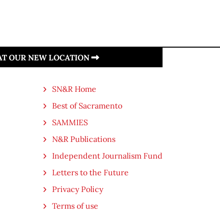
 AT OUR NEW LOCATION
SN&R Home
Best of Sacramento
SAMMIES
N&R Publications
Independent Journalism Fund
Letters to the Future
Privacy Policy
Terms of use