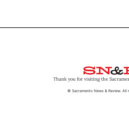
Thank you for visiting the Sacram
© Sacramento News & Review. All r