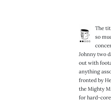
The tit
so muc
concer
Johnny two da
out with foota
anything asso
fronted by He
the Mighty Mi
for hard-core