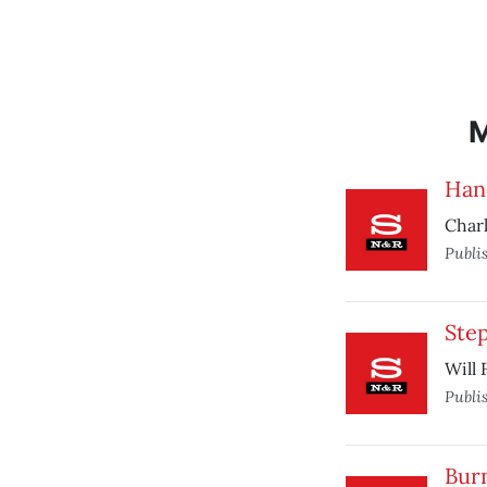
Han
Charl
Publi
Ste
Will 
Publi
Bur