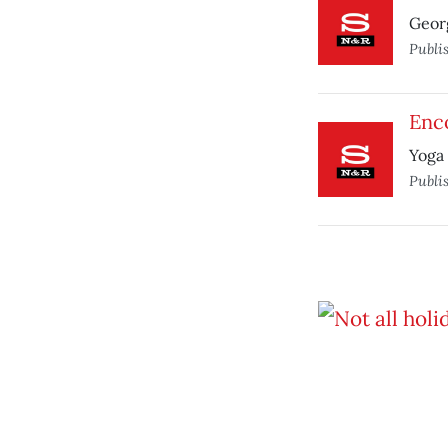
Georg
Publi
Enco
Yoga 
Publi