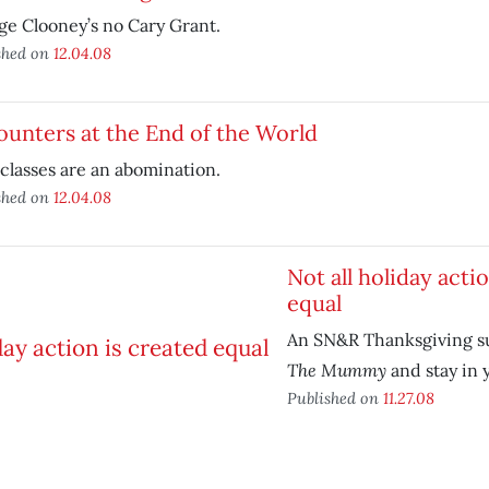
e Clooney’s no Cary Grant.
shed on
12.04.08
unters at the End of the World
classes are an abomination.
shed on
12.04.08
Not all holiday acti
equal
An SN&R Thanksgiving s
The Mummy
and stay in 
Published on
11.27.08