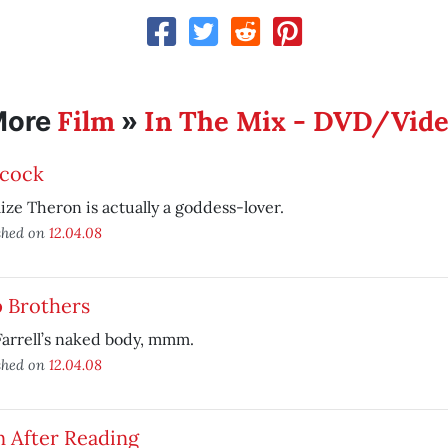
Film
In The Mix - DVD/Vid
More
»
cock
ize Theron is actually a goddess-lover.
shed on
12.04.08
p Brothers
Farrell’s naked body, mmm.
shed on
12.04.08
n After Reading