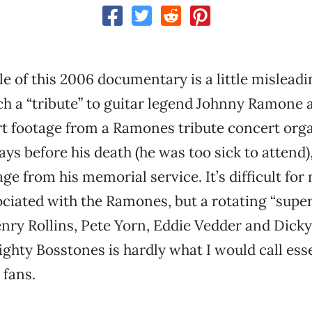
le of this 2006 documentary is a little misleadin
h a “tribute” to guitar legend Johnny Ramone as
t footage from a Ramones tribute concert org
ys before his death (he was too sick to attend
ge from his memorial service. It’s difficult for 
ciated with the Ramones, but a rotating “supe
nry Rollins, Pete Yorn, Eddie Vedder and Dicky
ghty Bosstones is hardly what I would call ess
 fans.