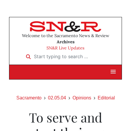
Welcome to the Sacramento News & Review
Archives
SN&R Live Updates
Start typing to search …
Sacramento
02.05.04
Opinions
Editorial
To serve and