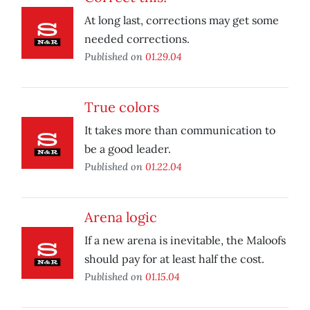
At long last, corrections may get some
needed corrections.
Published on
01.29.04
True colors
It takes more than communication to
be a good leader.
Published on
01.22.04
Arena logic
If a new arena is inevitable, the Maloofs
should pay for at least half the cost.
Published on
01.15.04