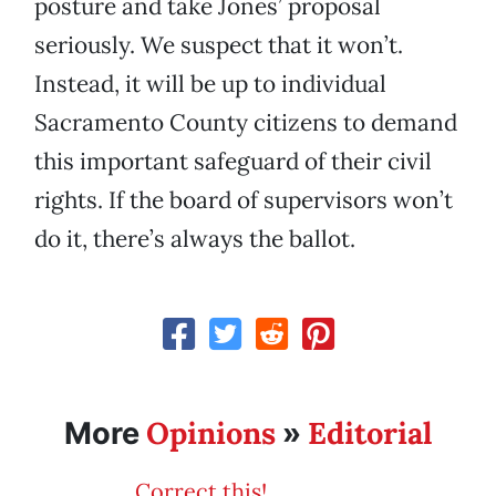
posture and take Jones’ proposal
seriously. We suspect that it won’t.
Instead, it will be up to individual
Sacramento County citizens to demand
this important safeguard of their civil
rights. If the board of supervisors won’t
do it, there’s always the ballot.
Opinions
Editorial
More
»
Correct this!