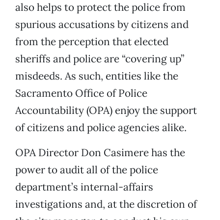
also helps to protect the police from
spurious accusations by citizens and
from the perception that elected
sheriffs and police are “covering up”
misdeeds. As such, entities like the
Sacramento Office of Police
Accountability (OPA) enjoy the support
of citizens and police agencies alike.
OPA Director Don Casimere has the
power to audit all of the police
department’s internal-affairs
investigations and, at the discretion of