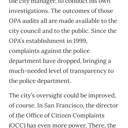
the city manager, to conduct his own
investigations. The outcomes of those
OPA audits all are made available to the
city council and to the public. Since the
OPA’s establishment in 1999,
complaints against the police
department have dropped, bringing a
much-needed level of transparency to
the police department.
The city’s oversight could be improved,
of course. In San Francisco, the director
of the Office of Citizen Complaints
(OCC) has even more power. There, the