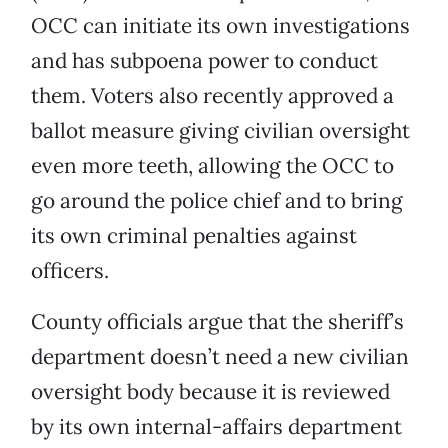
OCC can initiate its own investigations
and has subpoena power to conduct
them. Voters also recently approved a
ballot measure giving civilian oversight
even more teeth, allowing the OCC to
go around the police chief and to bring
its own criminal penalties against
officers.
County officials argue that the sheriff’s
department doesn’t need a new civilian
oversight body because it is reviewed
by its own internal-affairs department