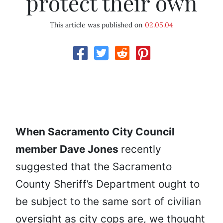
protect their own
This article was published on
02.05.04
When Sacramento City Council
member Dave Jones
recently
suggested that the Sacramento
County Sheriff’s Department ought to
be subject to the same sort of civilian
oversight as city cops are, we thought