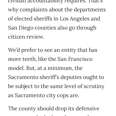
civilian accountability requires. That’s
why complaints about the departments
of elected sheriffs in Los Angeles and
San Diego counties also go through
citizen review.
We’d prefer to see an entity that has
more teeth, like the San Francisco
model. But, at a minimum, the
Sacramento sheriff’s deputies ought to
be subject to the same level of scrutiny
as Sacramento city cops are.
The county should drop its defensive