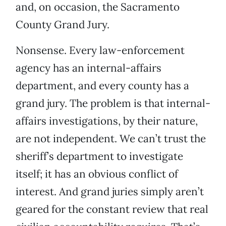
and, on occasion, the Sacramento
County Grand Jury.
Nonsense. Every law-enforcement
agency has an internal-affairs
department, and every county has a
grand jury. The problem is that internal-
affairs investigations, by their nature,
are not independent. We can’t trust the
sheriff’s department to investigate
itself; it has an obvious conflict of
interest. And grand juries simply aren’t
geared for the constant review that real