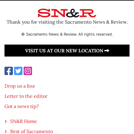
Thank you for visiting the Sacramento News & Review.
© Sacramento News & Review. All rights reserved.
VISIT US AT OUR NEW LOCATION
Drop us a line
Letter to the editor
Got a news tip?
SN&R Home
Best of Sacramento