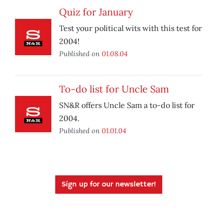
Quiz for January
Test your political wits with this test for
2004!
Published on
01.08.04
To-do list for Uncle Sam
SN&R offers Uncle Sam a to-do list for
2004.
Published on
01.01.04
Sign up for our newsletter!