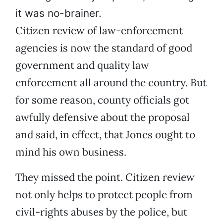
it was no-brainer.
Citizen review of law-enforcement
agencies is now the standard of good
government and quality law
enforcement all around the country. But
for some reason, county officials got
awfully defensive about the proposal
and said, in effect, that Jones ought to
mind his own business.
They missed the point. Citizen review
not only helps to protect people from
civil-rights abuses by the police, but