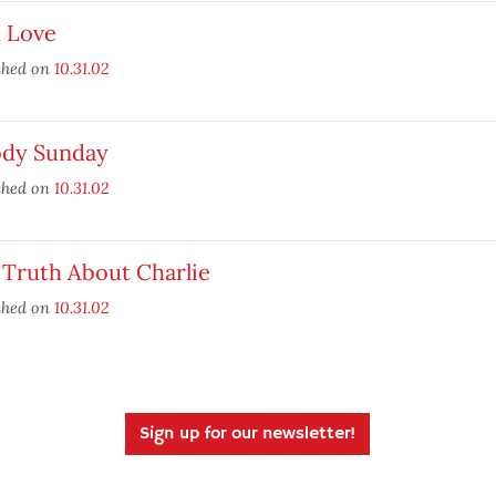
 Love
shed on
10.31.02
ody Sunday
shed on
10.31.02
 Truth About Charlie
shed on
10.31.02
Sign up for our newsletter!