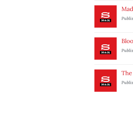
Mad
Publi
Blo
Publi
The
Publi