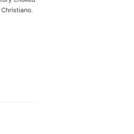
Christiano.