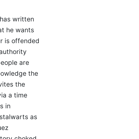
 has written
at he wants
 is offended
authority
people are
knowledge the
vites the
ia a time
s in
stalwarts as
uez
 story choked