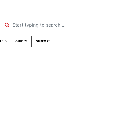
Start typing to search …
ABIS
GUIDES
SUPPORT