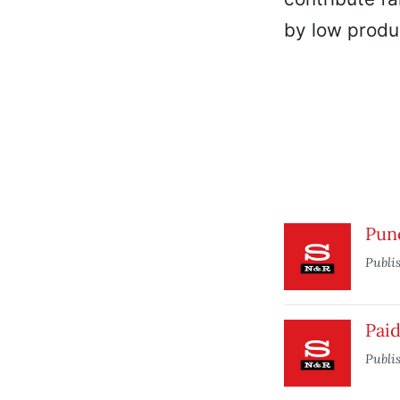
by low produc
Pun
Publi
Paid
Publi