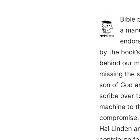
Bible 
a manu
endors
by the book’s
behind our m
missing the s
son of God an
scribe over t
machine to t
compromise, 
Hal Linden a
contribute fa