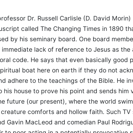
professor Dr. Russell Carlisle (D. David Morin)
script called The Changing Times in 1890 th
ed by his seminary board. One board member
 immediate lack of reference to Jesus as the 
oral code. He says that even basically good 
piritual boat here on earth if they do not ac
d adhere to the teachings of the Bible. He in
o his house to prove his point and sends him v
he future (our present), where the world swim
creature comforts and hollow faith. Such TV 
nd Gavin MacLeod and comedian Paul Rodrig
ir to poor acting in a potentially provocative