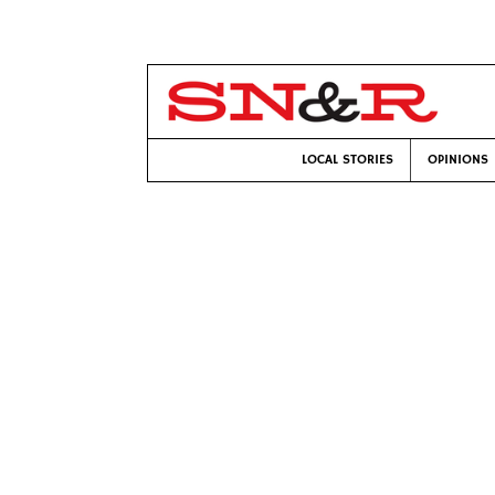
LOCAL STORIES
OPINIONS