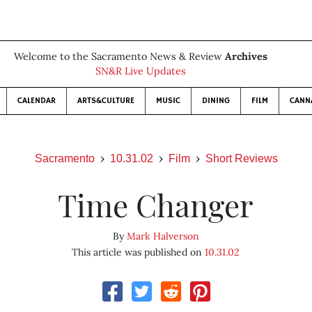
Welcome to the Sacramento News & Review
Archives
SN&R Live Updates
CALENDAR
ARTS&CULTURE
MUSIC
DINING
FILM
CANN
Sacramento
10.31.02
Film
Short Reviews
Time Changer
By
Mark Halverson
This article was published on
10.31.02