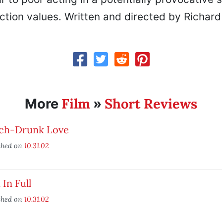
tion values. Written and directed by Richard 
Film
Short Reviews
More
»
ch-Drunk Love
shed on
10.31.02
 In Full
shed on
10.31.02