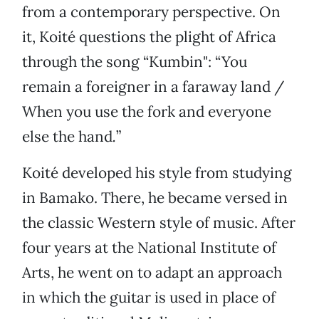
from a contemporary perspective. On
it, Koité questions the plight of Africa
through the song “Kumbin": “You
remain a foreigner in a faraway land /
When you use the fork and everyone
else the hand
.
”
Koité developed his style from studying
in Bamako. There, he became versed in
the classic Western style of music. After
four years at the National Institute of
Arts, he went on to adapt an approach
in which the guitar is used in place of