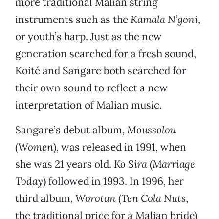
more traditional Malian string
instruments such as the
Kamala N’goni
,
or youth’s harp. Just as the new
generation searched for a fresh sound,
Koité and Sangare both searched for
their own sound to reflect a new
interpretation of Malian music.
Sangare’s debut album,
Moussolou
(
Women
), was released in 1991, when
she was 21 years old.
Ko Sira
(
Marriage
Today
) followed in 1993. In 1996, her
third album,
Worotan
(
Ten Cola Nuts
,
the traditional price for a Malian bride)