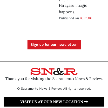
Hirayasu; magic
happens.
Published on
10.12.00
Sign up for our newsletter!
Thank you for visiting the Sacramento News & Review.
© Sacramento News & Review. All rights reserved.
VISIT US AT OUR NEW LOCATION