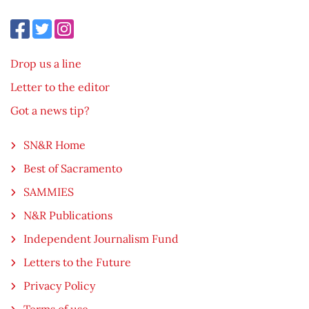
Drop us a line
Letter to the editor
Got a news tip?
SN&R Home
Best of Sacramento
SAMMIES
N&R Publications
Independent Journalism Fund
Letters to the Future
Privacy Policy
Terms of use