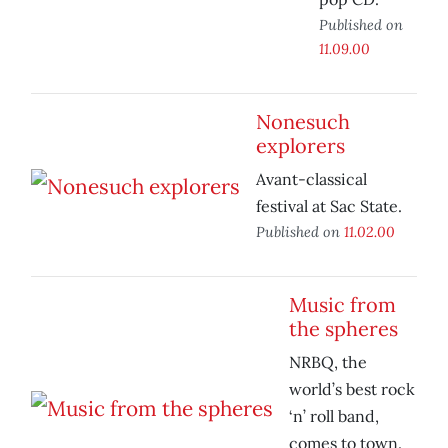
Published on
11.09.00
Nonesuch
explorers
Avant-classical
festival at Sac State.
Published on
11.02.00
Music from
the spheres
NRBQ, the
world’s best rock
‘n’ roll band,
comes to town.