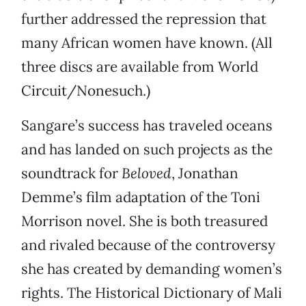
further addressed the repression that
many African women have known. (All
three discs are available from World
Circuit/Nonesuch.)
Sangare’s success has traveled oceans
and has landed on such projects as the
soundtrack for
Beloved
, Jonathan
Demme’s film adaptation of the Toni
Morrison novel. She is both treasured
and rivaled because of the controversy
she has created by demanding women’s
rights. The Historical Dictionary of Mali