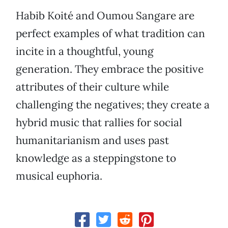
Habib Koité and Oumou Sangare are
perfect examples of what tradition can
incite in a thoughtful, young
generation. They embrace the positive
attributes of their culture while
challenging the negatives; they create a
hybrid music that rallies for social
humanitarianism and uses past
knowledge as a steppingstone to
musical euphoria.