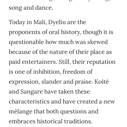
song and dance.
Today in Mali, Dyeliu are the
proponents of oral history, though it is
questionable how much was skewed
because of the nature of their place as
paid entertainers. Still, their reputation
is one of inhibition, freedom of
expression, slander and praise. Koité
and Sangare have taken these
characteristics and have created a new
mélange that both questions and
embraces historical traditions.