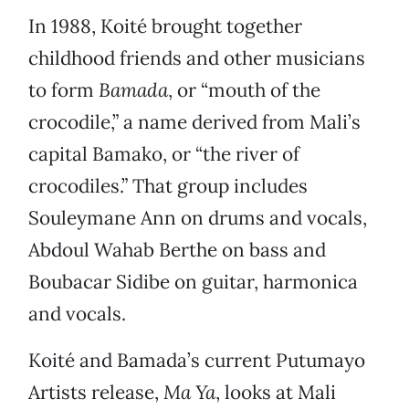
In 1988, Koité brought together
childhood friends and other musicians
to form
Bamada
, or “mouth of the
crocodile,” a name derived from Mali’s
capital Bamako, or “the river of
crocodiles.” That group includes
Souleymane Ann on drums and vocals,
Abdoul Wahab Berthe on bass and
Boubacar Sidibe on guitar, harmonica
and vocals.
Koité and Bamada’s current Putumayo
Artists release,
Ma Ya
, looks at Mali