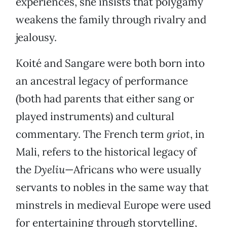
experiences, she insists that polygamy
weakens the family through rivalry and
jealousy.
Koité and Sangare were both born into
an ancestral legacy of performance
(both had parents that either sang or
played instruments) and cultural
commentary. The French term
griot
, in
Mali, refers to the historical legacy of
the
Dyeliu
—Africans who were usually
servants to nobles in the same way that
minstrels in medieval Europe were used
for entertaining through storytelling,