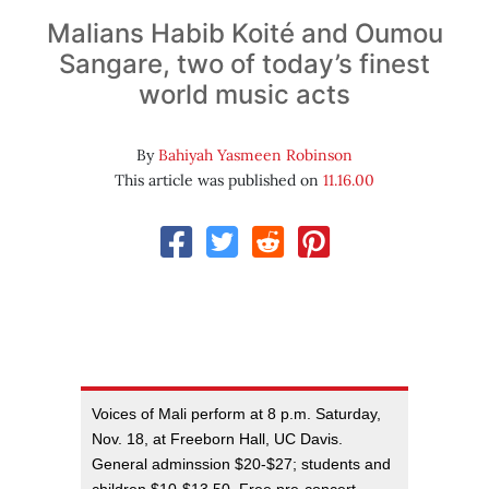
Malians Habib Koité and Oumou
Sangare, two of today’s finest
world music acts
By
Bahiyah Yasmeen Robinson
This article was published on
11.16.00
Voices of Mali perform at 8 p.m. Saturday,
Nov. 18, at Freeborn Hall, UC Davis.
General adminssion $20-$27; students and