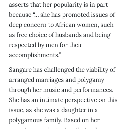
asserts that her popularity is in part
because “… she has promoted issues of
deep concern to African women, such
as free choice of husbands and being
respected by men for their
accomplishments.”
Sangare has challenged the viability of
arranged marriages and polygamy
through her music and performances.
She has an intimate perspective on this
issue, as she was a daughter in a
polygamous family. Based on her