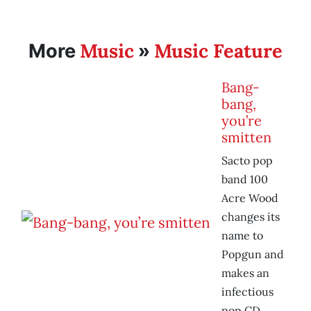
Music
Music Feature
More
»
Bang-
bang,
you’re
smitten
Sacto pop
band 100
Acre Wood
changes its
name to
Popgun and
makes an
infectious
pop CD.