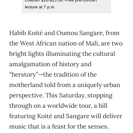
children $10-$13.50. Free pre-concert
lecture at 7 p.m.
Habib Koité and Oumou Sangare, from
the West African nation of Mali, are two
bright lights illuminating the cultural
amalgamation of history and
“herstory”—the tradition of the
motherland told from a uniquely urban
perspective. This Saturday, stopping
through on a worldwide tour, a bill
featuring Koité and Sangare will deliver
music that is a feast for the senses.