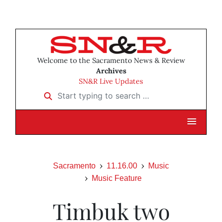
Welcome to the Sacramento News & Review
Archives
SN&R Live Updates
Start typing to search …
Sacramento
11.16.00
Music
Music Feature
Timbuk two