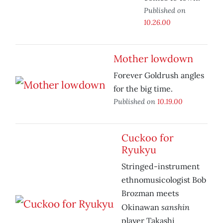
Published on
10.26.00
Mother lowdown
Forever Goldrush angles
for the big time.
Published on
10.19.00
Cuckoo for
Ryukyu
Stringed-instrument
ethnomusicologist Bob
Brozman meets
sanshin
Okinawan
player Takashi