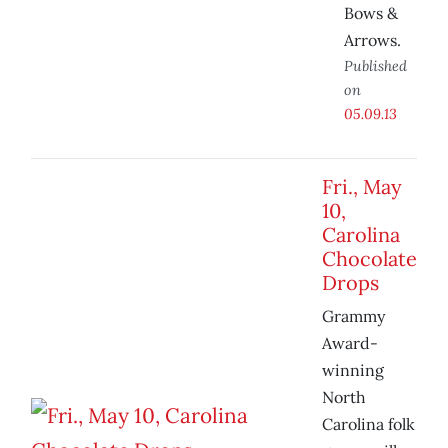
Bows &
Arrows.
Published
on
05.09.13
Fri., May
10,
Carolina
Chocolate
Drops
Grammy
Award-
winning
North
Carolina folk