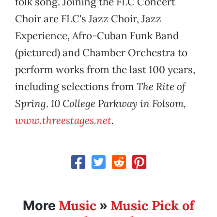
folk song. Joining the FLC Concert
Choir are FLC's Jazz Choir, Jazz
Experience, Afro-Cuban Funk Band
(pictured) and Chamber Orchestra to
perform works from the last 100 years,
including selections from
The Rite of
Spring
.
10 College Parkway in Folsom,
www.threestages.net
.
Music
Music Pick of
More
»