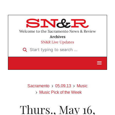
Welcome to the Sacramento News & Review
Archives
SN&R Live Updates
Start typing to search …
Sacramento
05.09.13
Music
Music Pick of the Week
Thurs., May 16,