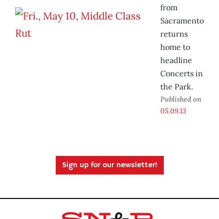
from
Sacramento
returns
home to
headline
Concerts in
the Park.
Published on
05.09.13
Sign up for our newsletter!