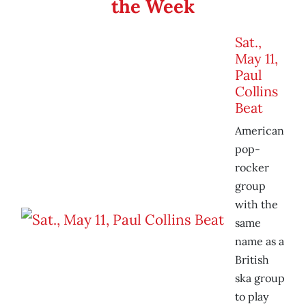
the Week
Sat.,
May 11,
Paul
Collins
Beat
American
pop-
rocker
group
with the
same
name as a
British
ska group
to play