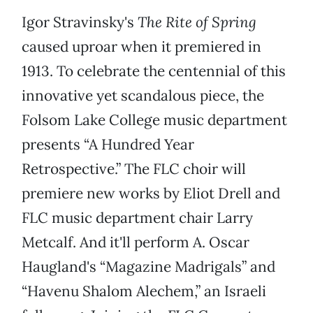
Igor Stravinsky's
The Rite of Spring
caused uproar when it premiered in
1913. To celebrate the centennial of this
innovative yet scandalous piece, the
Folsom Lake College music department
presents “A Hundred Year
Retrospective.” The FLC choir will
premiere new works by Eliot Drell and
FLC music department chair Larry
Metcalf. And it'll perform A. Oscar
Haugland's “Magazine Madrigals” and
“Havenu Shalom Alechem,” an Israeli