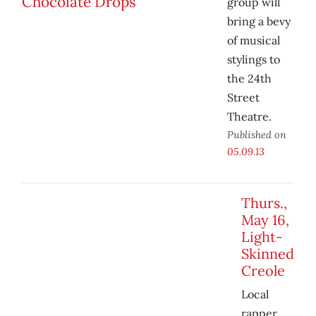
group will
bring a bevy
of musical
stylings to
the 24th
Street
Theatre.
Published on
05.09.13
Thurs.,
May 16,
Light-
Skinned
Creole
Local
rapper