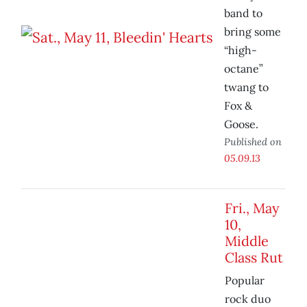
band to
bring some
“high-
octane”
twang to
Fox &
Goose.
Published on
05.09.13
Fri., May
10,
Middle
Class Rut
Popular
rock duo