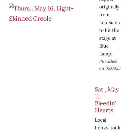
originally
from
Louisiana
to hit the
stage at
Blue
Lamp.
Published
on
05.09.13
Sat., May
11,
Bleedin'
Hearts
Local
honky-tonk