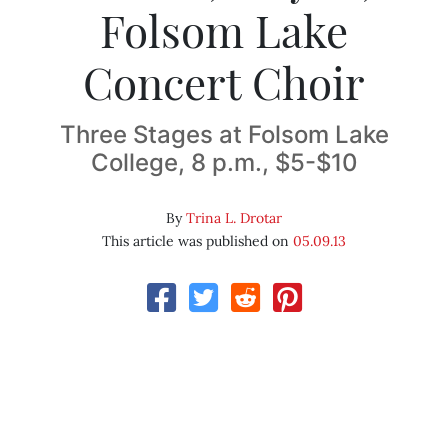
Folsom Lake
Concert Choir
Three Stages at Folsom Lake
College, 8 p.m., $5-$10
By
Trina L. Drotar
This article was published on
05.09.13