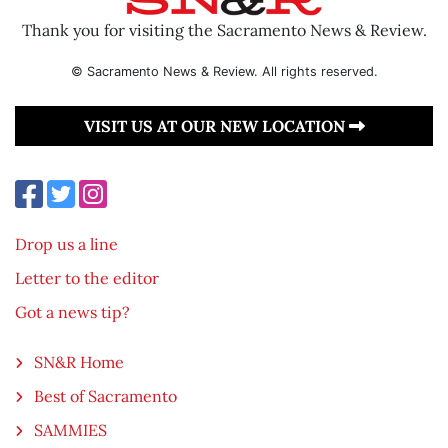
Thank you for visiting the Sacramento News & Review.
© Sacramento News & Review. All rights reserved.
VISIT US AT OUR NEW LOCATION
Drop us a line
Letter to the editor
Got a news tip?
SN&R Home
Best of Sacramento
SAMMIES