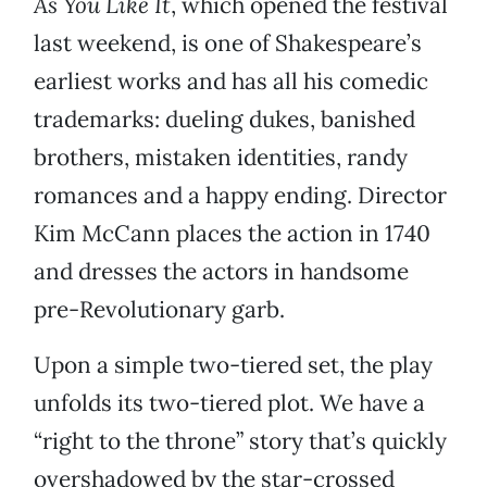
As You Like It
, which opened the festival
last weekend, is one of Shakespeare’s
earliest works and has all his comedic
trademarks: dueling dukes, banished
brothers, mistaken identities, randy
romances and a happy ending. Director
Kim McCann places the action in 1740
and dresses the actors in handsome
pre-Revolutionary garb.
Upon a simple two-tiered set, the play
unfolds its two-tiered plot. We have a
“right to the throne” story that’s quickly
overshadowed by the star-crossed