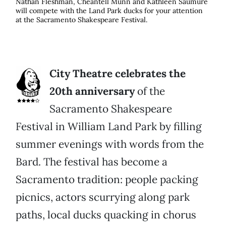
Nathan Fleshman, Cheantell Munn and Kathleen Saumure
will compete with the Land Park ducks for your attention
at the Sacramento Shakespeare Festival.
City Theatre celebrates the
20th anniversary
of the
Sacramento Shakespeare
Festival in William Land Park by filling
summer evenings with words from the
Bard. The festival has become a
Sacramento tradition: people packing
picnics, actors scurrying along park
paths, local ducks quacking in chorus