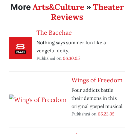
Arts&Culture
Theater
More
»
Reviews
The Bacchae
Nothing says summer fun like a
vengeful deity.
Published on
06.30.05
Wings of Freedom
Four addicts battle
their demons in this
original gospel musical.
Published on
06.23.05