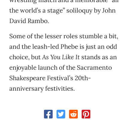
the world’s a stage” soliloquy by John
David Rambo.
Some of the lesser roles stumble a bit,
and the leash-led Phebe is just an odd
choice, but
As You Like It
stands as an
enjoyable launch of the Sacramento
Shakespeare Festival’s 20th-
anniversary festivities.