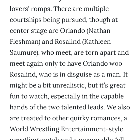
lovers’ romps. There are multiple
courtships being pursued, though at
center stage are Orlando (Nathan
Fleshman) and Rosalind (Kathleen
Saumure), who meet, are torn apart and
meet again only to have Orlando woo
Rosalind, who is in disguise as a man. It
might be a bit unrealistic, but it’s great
fun to watch, especially in the capable
hands of the two talented leads. We also
are treated to other quirky romances, a
World Wrestling Entertainment-style
wrestling match and a memorable “all