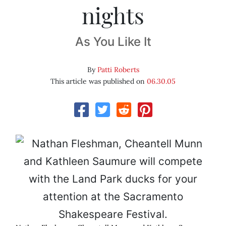
nights
As You Like It
By
Patti Roberts
This article was published on
06.30.05