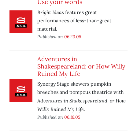
Use your words
Bright Ideas
features great
performances of less-than-great
material.
Published on
06.23.05
Adventures in
Shakespeareland; or How Willy
Ruined My Life
Synergy Stage skewers pumpkin
breeches and pompous theatrics with
Adventures in Shakespeareland; or How
Willy Ruined My Life
.
Published on
06.16.05