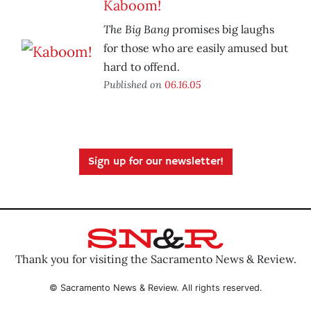
Kaboom!
The Big Bang
promises big laughs
for those who are easily amused but
hard to offend.
Published on
06.16.05
Sign up for our newsletter!
Thank you for visiting the Sacramento News & Review.
© Sacramento News & Review. All rights reserved.