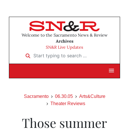
Welcome to the Sacramento News & Review
Archives
SN&R Live Updates
Start typing to search …
Sacramento
06.30.05
Arts&Culture
Theater Reviews
Those summer