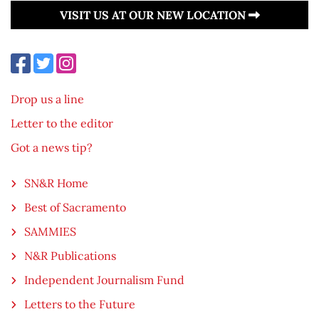
VISIT US AT OUR NEW LOCATION
Drop us a line
Letter to the editor
Got a news tip?
SN&R Home
Best of Sacramento
SAMMIES
N&R Publications
Independent Journalism Fund
Letters to the Future