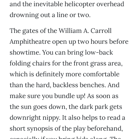
and the inevitable helicopter overhead
drowning out a line or two.
The gates of the William A. Carroll
Amphitheatre open up two hours before
showtime. You can bring low-back
folding chairs for the front grass area,
which is definitely more comfortable
than the hard, backless benches. And
make sure you bundle up! As soon as
the sun goes down, the dark park gets
downright nippy. It also helps to read a
short synopsis of the play beforehand,