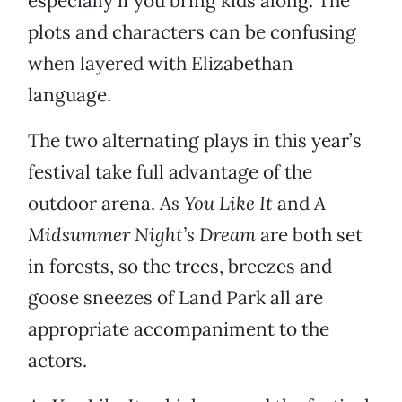
especially if you bring kids along. The
plots and characters can be confusing
when layered with Elizabethan
language.
The two alternating plays in this year’s
festival take full advantage of the
outdoor arena.
As You Like It
and
A
Midsummer Night’s Dream
are both set
in forests, so the trees, breezes and
goose sneezes of Land Park all are
appropriate accompaniment to the
actors.