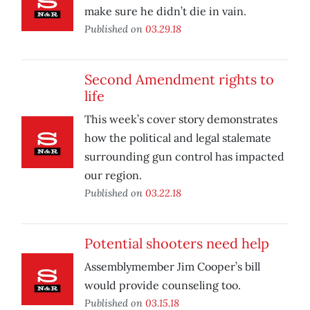
make sure he didn’t die in vain.
Published on
03.29.18
Second Amendment rights to
life
This week’s cover story demonstrates
how the political and legal stalemate
surrounding gun control has impacted
our region.
Published on
03.22.18
Potential shooters need help
Assemblymember Jim Cooper’s bill
would provide counseling too.
Published on
03.15.18