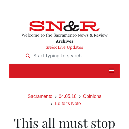
Welcome to the Sacramento News & Review
Archives
SN&R Live Updates
Start typing to search …
Sacramento
04.05.18
Opinions
Editor's Note
This all must stop