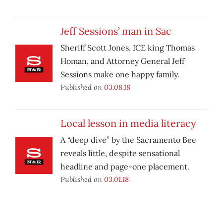
Jeff Sessions’ man in Sac
Sheriff Scott Jones, ICE king Thomas
Homan, and Attorney General Jeff
Sessions make one happy family.
Published on
03.08.18
Local lesson in media literacy
A “deep dive” by the Sacramento Bee
reveals little, despite sensational
headline and page-one placement.
Published on
03.01.18