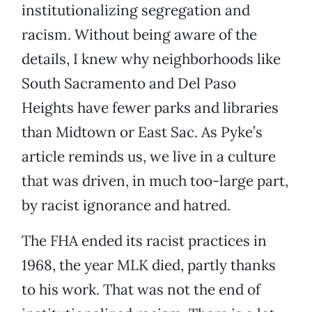
institutionalizing segregation and
racism. Without being aware of the
details, I knew why neighborhoods like
South Sacramento and Del Paso
Heights have fewer parks and libraries
than Midtown or East Sac. As Pyke’s
article reminds us, we live in a culture
that was driven, in much too-large part,
by racist ignorance and hatred.
The FHA ended its racist practices in
1968, the year MLK died, partly thanks
to his work. That was not the end of