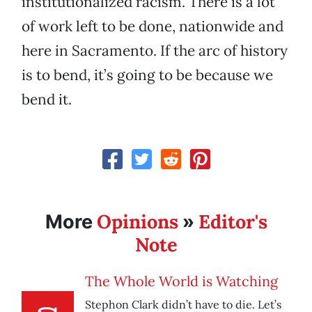
institutionalized racism. There is a lot
of work left to be done, nationwide and
here in Sacramento. If the arc of history
is to bend, it’s going to be because we
bend it.
Opinions
Editor's
More
»
Note
The Whole World is Watching
Stephon Clark didn’t have to die. Let’s