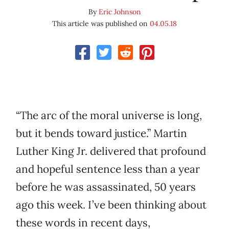
By
Eric Johnson
This article was published on
04.05.18
“The arc of the moral universe is long,
but it bends toward justice.” Martin
Luther King Jr. delivered that profound
and hopeful sentence less than a year
before he was assassinated, 50 years
ago this week. I’ve been thinking about
these words in recent days,