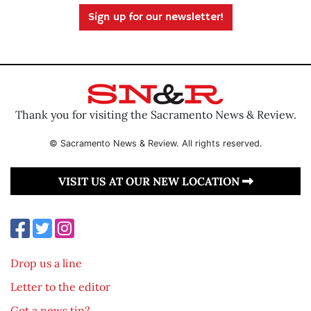
Sign up for our newsletter!
Thank you for visiting the Sacramento News & Review.
© Sacramento News & Review. All rights reserved.
VISIT US AT OUR NEW LOCATION
Drop us a line
Letter to the editor
Got a news tip?