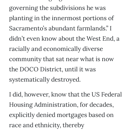
governing the subdivisions he was
planting in the innermost portions of
Sacramento’s abundant farmlands.” I
didn’t even know about the West End, a
racially and economically diverse
community that sat near what is now
the DOCO District, until it was
systematically destroyed.
I did, however, know that the US Federal
Housing Administration, for decades,
explicitly denied mortgages based on
race and ethnicity, thereby