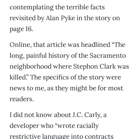
contemplating the terrible facts
revisited by Alan Pyke in the story on
page 16.
Online, that article was headlined “The
long, painful history of the Sacramento
neighborhood where Stephon Clark was
killed.” The specifics of the story were
news to me, as they might be for most
readers.
I did not know about J.C. Carly, a
developer who “wrote racially
restrictive language into contracts